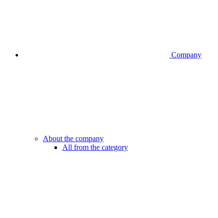
Company
About the company
All from the category