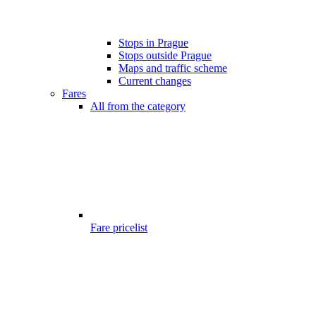
Stops in Prague
Stops outside Prague
Maps and traffic scheme
Current changes
Fares
All from the category
Fare pricelist