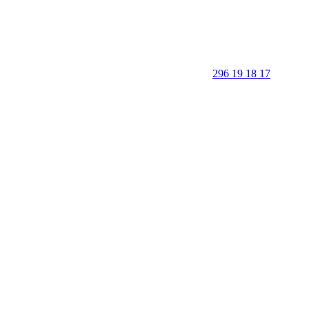
296 19 18 17