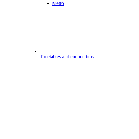
Metro
Timetables and connections