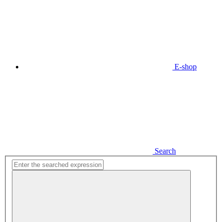
E-shop
Search