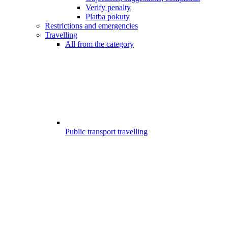
Verify penalty
Platba pokuty
Restrictions and emergencies
Travelling
All from the category
Public transport travelling