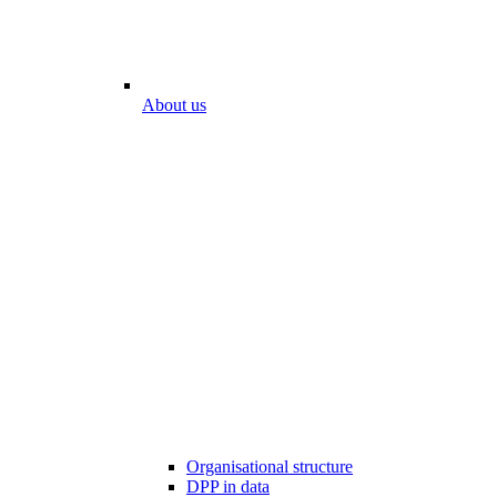
About us
Organisational structure
DPP in data