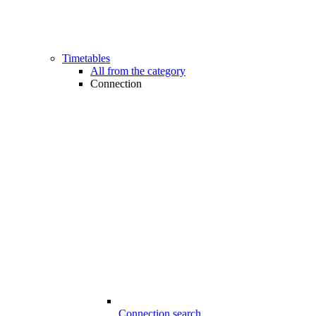
Timetables
All from the category
Connection
Connection search