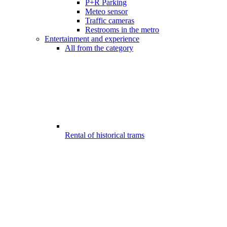
P+R Parking
Meteo sensor
Traffic cameras
Restrooms in the metro
Entertainment and experience
All from the category
Rental of historical trams