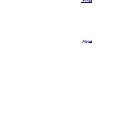
Menu
Menu