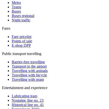
Metro
Trams
Buses
Buses regional
Night traffic
Fares
Fare pricelist
Points of sale
E-shop DPP
Public transport travelling
Barrier-free travelling
Transport to the airport
Travelling with animals
Travelling with bicycle
Travelling with pram
Entertainment and experience
Lubricating tram
Nostalgic line no. 23
Historical line no. 41