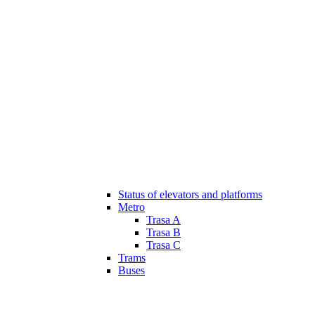
Status of elevators and platforms
Metro
Trasa A
Trasa B
Trasa C
Trams
Buses