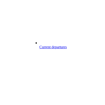
Current departures