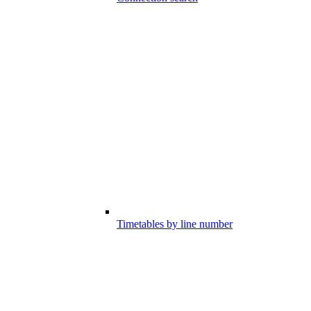
Timetables by line number