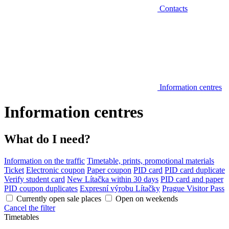
Contacts
Information centres
Information centres
What do I need?
Information on the traffic
Timetable, prints, promotional materials
Ticket
Electronic coupon
Paper coupon
PID card
PID card duplicate
Verify student card
New Lítačka within 30 days
PID card and paper
PID coupon duplicates
Expresní výrobu Lítačky
Prague Visitor Pass
Currently open sale places
Open on weekends
Cancel the filter
Timetables