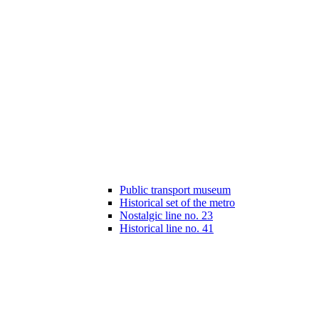
Public transport museum
Historical set of the metro
Nostalgic line no. 23
Historical line no. 41