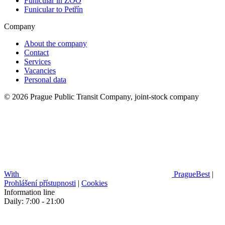
Funicular in ZOO
Funicular to Petřín
Company
About the company
Contact
Services
Vacancies
Personal data
© 2026 Prague Public Transit Company, joint-stock company
With
PragueBest
|
Prohlášení přístupnosti
|
Cookies
Information line
Daily: 7:00 - 21:00