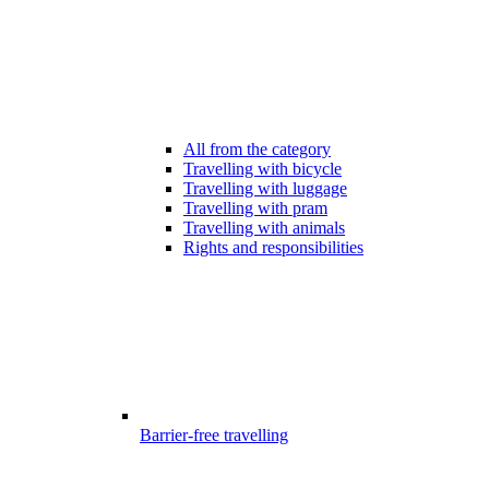
All from the category
Travelling with bicycle
Travelling with luggage
Travelling with pram
Travelling with animals
Rights and responsibilities
Barrier-free travelling