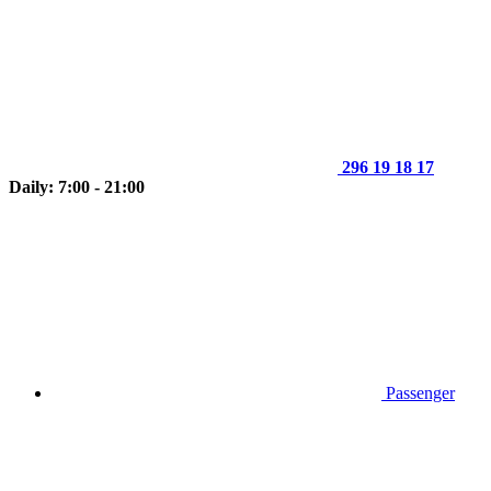
296 19 18 17
Daily: 7:00 - 21:00
Passenger