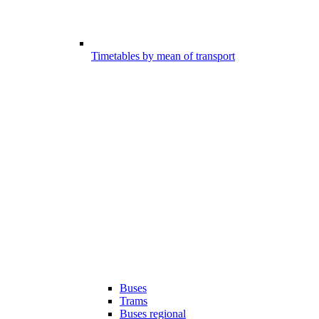
Timetables by mean of transport
Buses
Trams
Buses regional