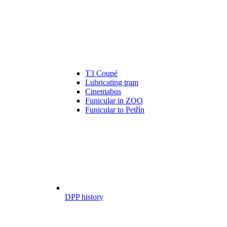
T3 Coupé
Lubricating tram
Cinemabus
Funicular in ZOO
Funicular to Petřín
DPP history