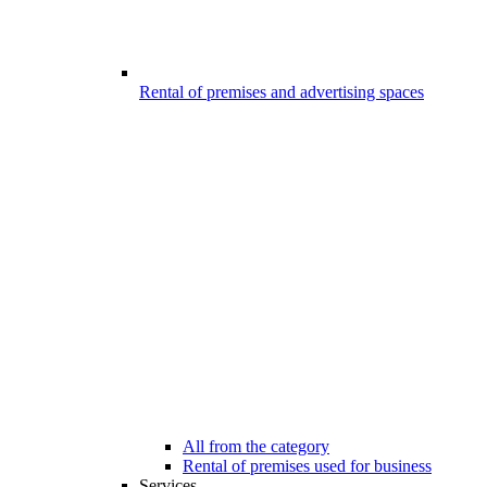
Rental of premises and advertising spaces
All from the category
Rental of premises used for business
Services