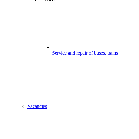
Service and repair of buses, trams
Vacancies