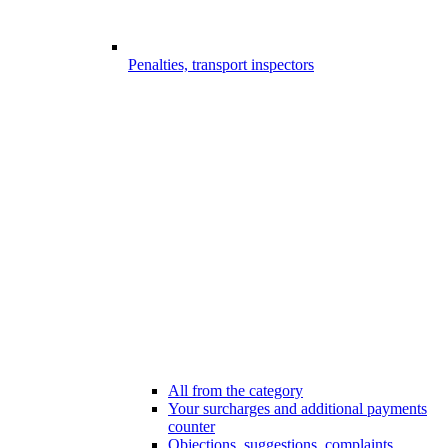
Penalties, transport inspectors
All from the category
Your surcharges and additional payments
counter
Objections, suggestions, complaints