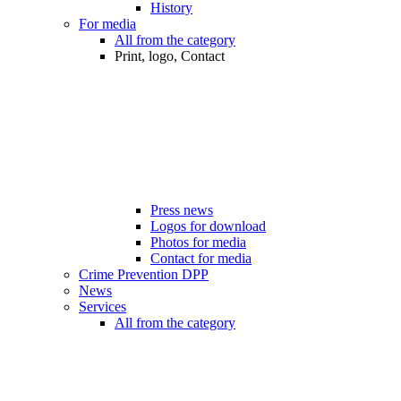
History
For media
All from the category
Print, logo, Contact
Press news
Logos for download
Photos for media
Contact for media
Crime Prevention DPP
News
Services
All from the category