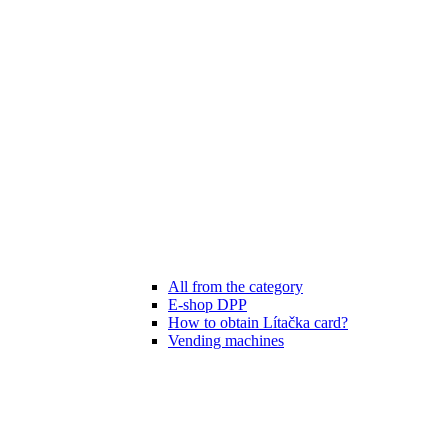
All from the category
E-shop DPP
How to obtain Lítačka card?
Vending machines