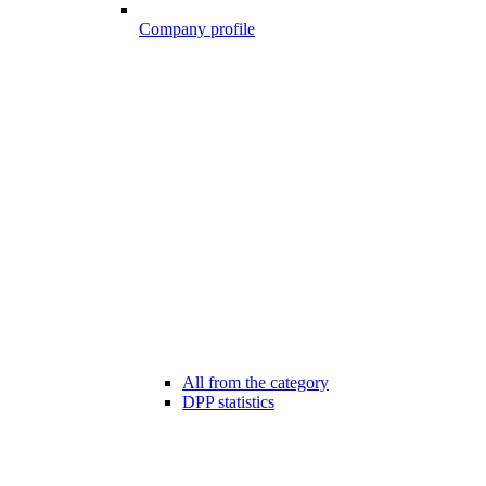
Company profile
All from the category
DPP statistics