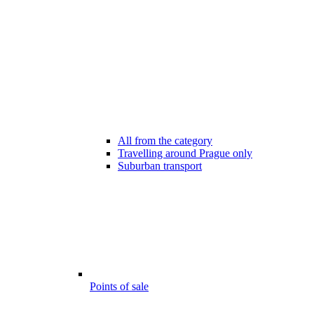
All from the category
Travelling around Prague only
Suburban transport
Points of sale