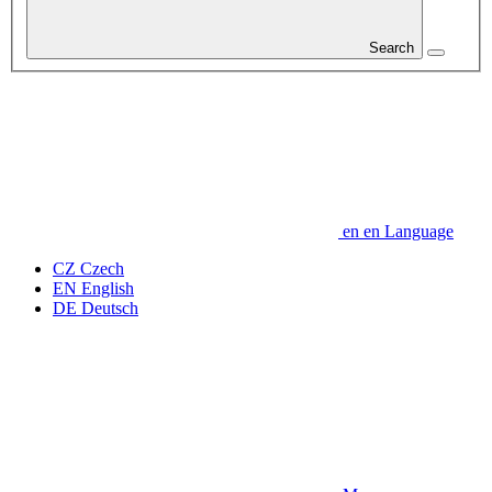
Search
en
en
Language
CZ
Czech
EN
English
DE
Deutsch