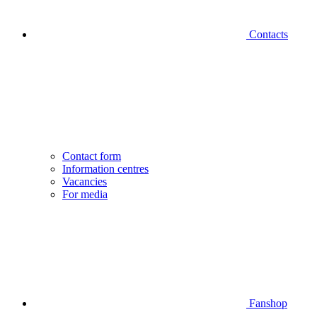
Contacts
Contact form
Information centres
Vacancies
For media
Fanshop