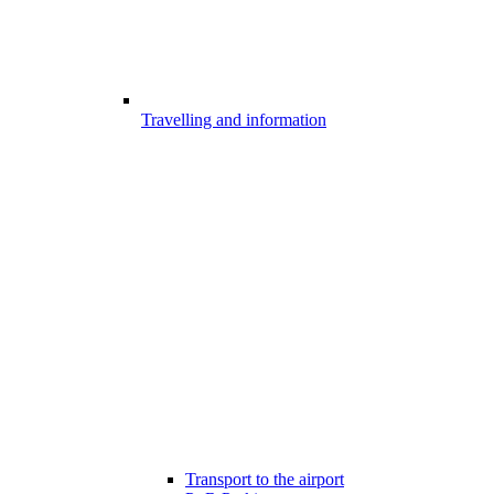
Travelling and information
Transport to the airport