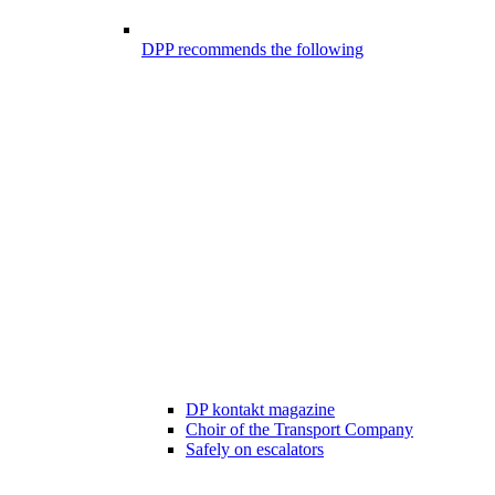
DPP recommends the following
DP kontakt magazine
Choir of the Transport Company
Safely on escalators