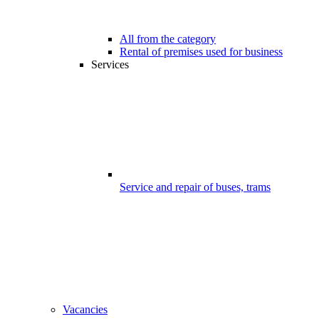
All from the category
Rental of premises used for business
Services
Service and repair of buses, trams
Vacancies