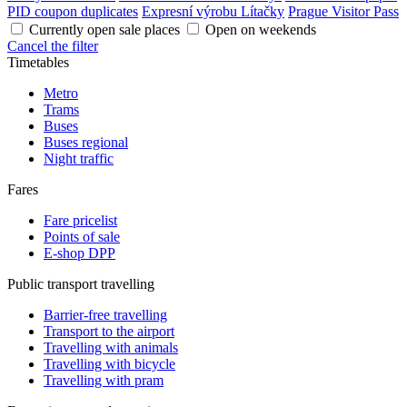
PID coupon duplicates
Expresní výrobu Lítačky
Prague Visitor Pass
Currently open sale places
Open on weekends
Cancel the filter
Timetables
Metro
Trams
Buses
Buses regional
Night traffic
Fares
Fare pricelist
Points of sale
E-shop DPP
Public transport travelling
Barrier-free travelling
Transport to the airport
Travelling with animals
Travelling with bicycle
Travelling with pram