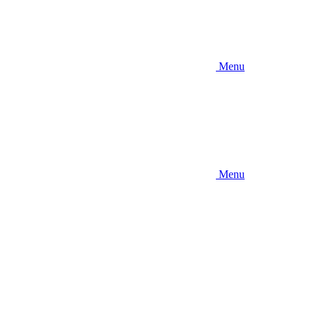
Menu
Menu