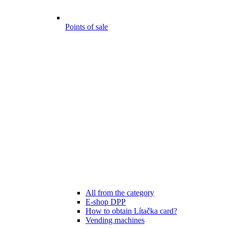
Points of sale
All from the category
E-shop DPP
How to obtain Lítačka card?
Vending machines