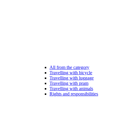
All from the category
Travelling with bicycle
Travelling with luggage
Travelling with pram
Travelling with animals
Rights and responsibilities