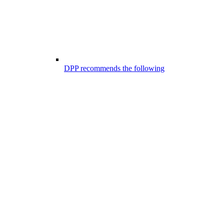
DPP recommends the following