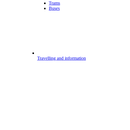
Trams
Buses
Travelling and information