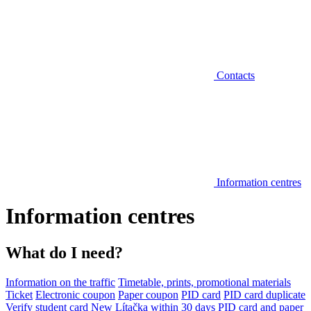
Contacts
Information centres
Information centres
What do I need?
Information on the traffic
Timetable, prints, promotional materials
Ticket
Electronic coupon
Paper coupon
PID card
PID card duplicate
Verify student card
New Lítačka within 30 days
PID card and paper