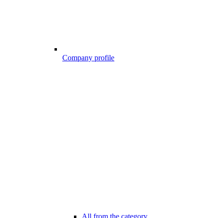
Company profile
All from the category