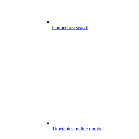
Connection search
Timetables by line number