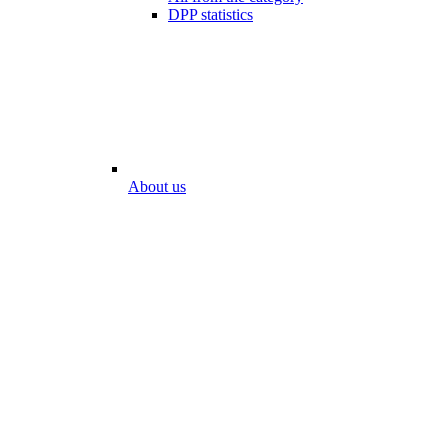
DPP statistics
About us