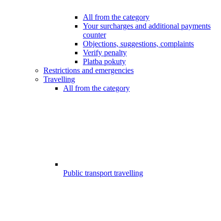
All from the category
Your surcharges and additional payments
counter
Objections, suggestions, complaints
Verify penalty
Platba pokuty
Restrictions and emergencies
Travelling
All from the category
Public transport travelling