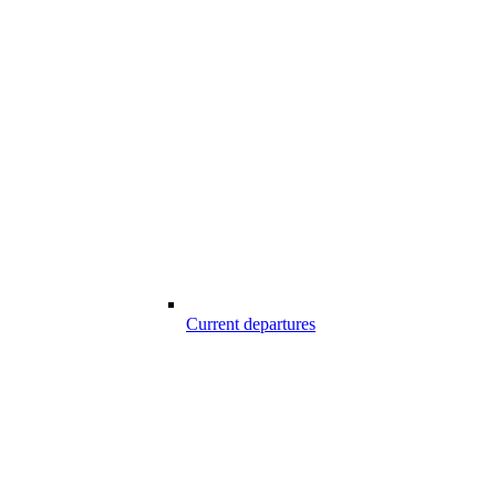
Current departures