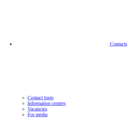
Contacts
Contact form
Information centres
Vacancies
For media