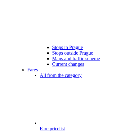
Stops in Prague
Stops outside Prague
Maps and traffic scheme
Current changes
Fares
All from the category
Fare pricelist