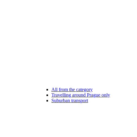
All from the category
Travelling around Prague only
Suburban transport