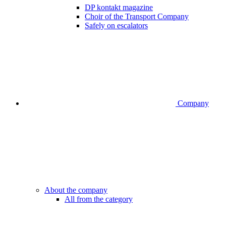
DP kontakt magazine
Choir of the Transport Company
Safely on escalators
Company
About the company
All from the category