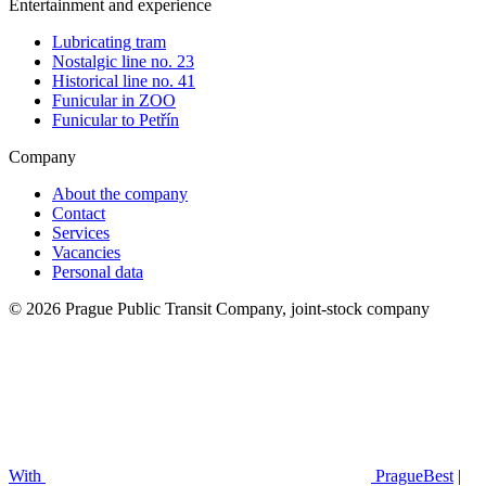
Entertainment and experience
Lubricating tram
Nostalgic line no. 23
Historical line no. 41
Funicular in ZOO
Funicular to Petřín
Company
About the company
Contact
Services
Vacancies
Personal data
© 2026 Prague Public Transit Company, joint-stock company
With
PragueBest
|