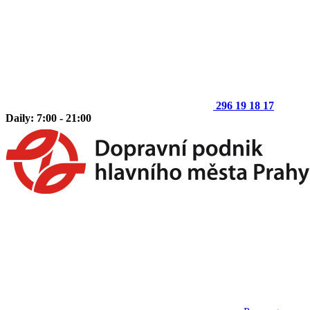
296 19 18 17
Daily: 7:00 - 21:00