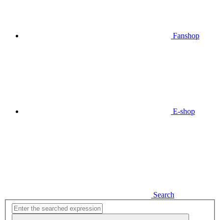
Fanshop
E-shop
Search