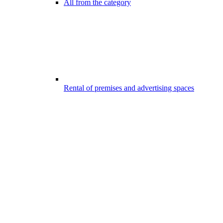
All from the category
Rental of premises and advertising spaces