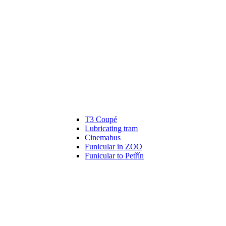
T3 Coupé
Lubricating tram
Cinemabus
Funicular in ZOO
Funicular to Petřín