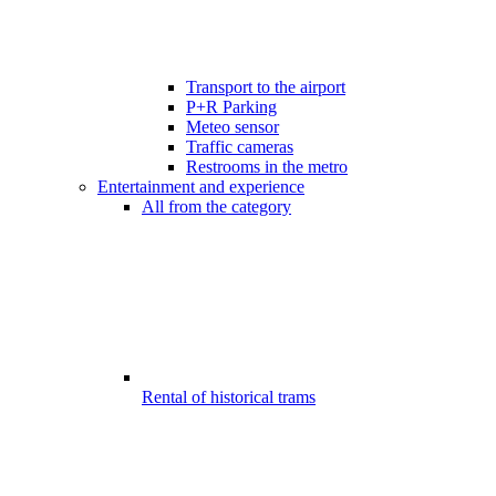
Transport to the airport
P+R Parking
Meteo sensor
Traffic cameras
Restrooms in the metro
Entertainment and experience
All from the category
Rental of historical trams