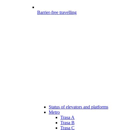
Barrier-free travelling
Status of elevators and platforms
Metro
Trasa A
Trasa B
Trasa C