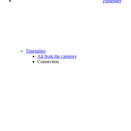
Passenger
Timetables
All from the category
Connection