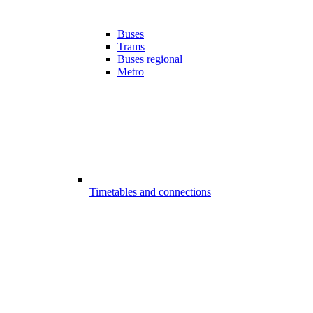
Buses
Trams
Buses regional
Metro
Timetables and connections