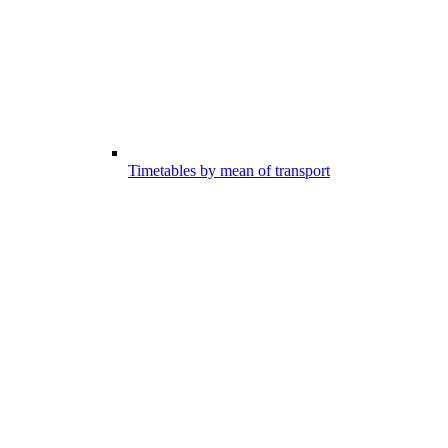
Timetables by mean of transport