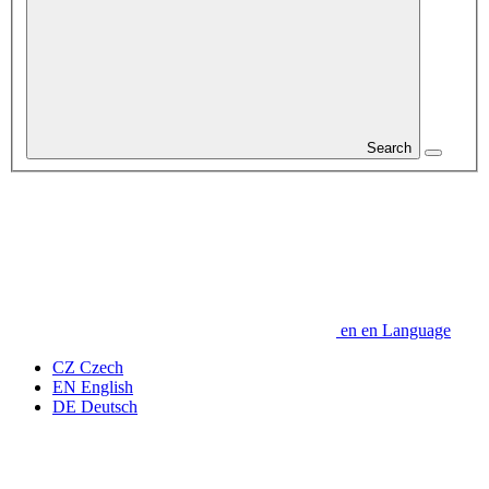
Search
en
en
Language
CZ
Czech
EN
English
DE
Deutsch