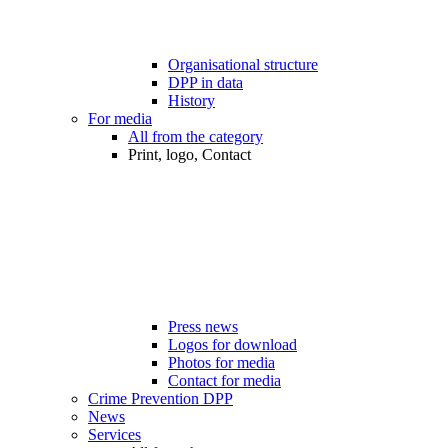
Organisational structure
DPP in data
History
For media
All from the category
Print, logo, Contact
Press news
Logos for download
Photos for media
Contact for media
Crime Prevention DPP
News
Services