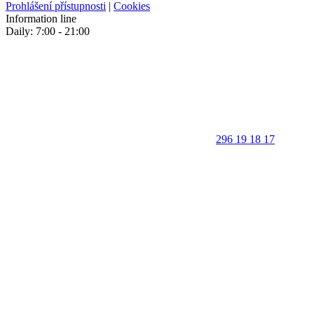
Prohlášení přístupnosti
|
Cookies
Information line
Daily: 7:00 - 21:00
296 19 18 17