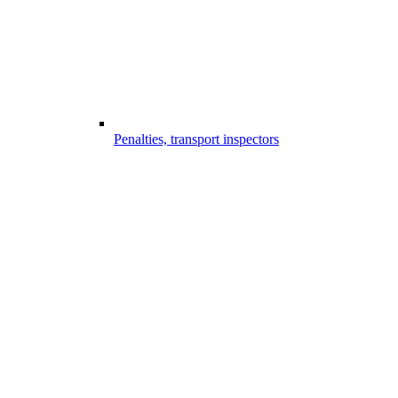
Penalties, transport inspectors