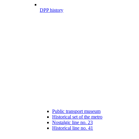
DPP history
Public transport museum
Historical set of the metro
Nostalgic line no. 23
Historical line no. 41