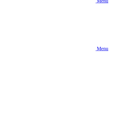
Menu
Menu