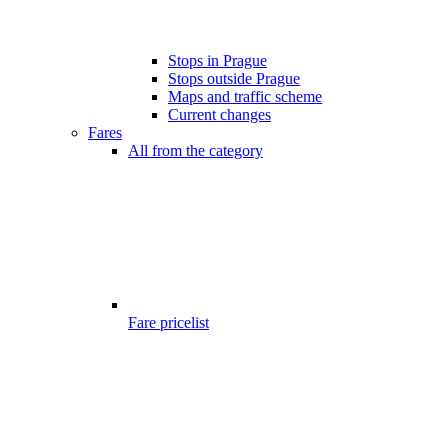
Stops in Prague
Stops outside Prague
Maps and traffic scheme
Current changes
Fares
All from the category
Fare pricelist