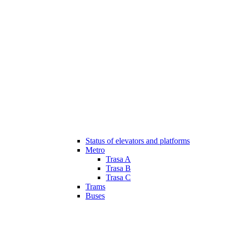
Status of elevators and platforms
Metro
Trasa A
Trasa B
Trasa C
Trams
Buses