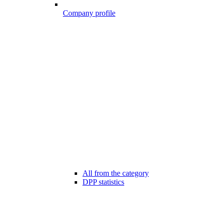
Company profile
All from the category
DPP statistics