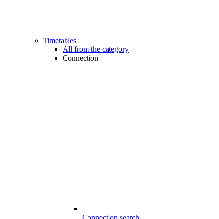
Timetables
All from the category
Connection
Connection search