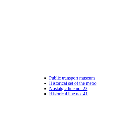
Public transport museum
Historical set of the metro
Nostalgic line no. 23
Historical line no. 41