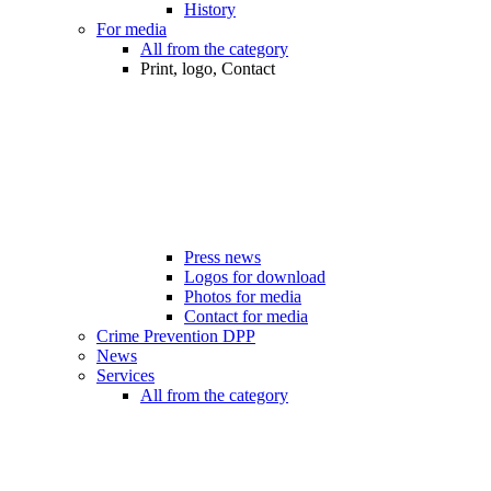
History
For media
All from the category
Print, logo, Contact
Press news
Logos for download
Photos for media
Contact for media
Crime Prevention DPP
News
Services
All from the category