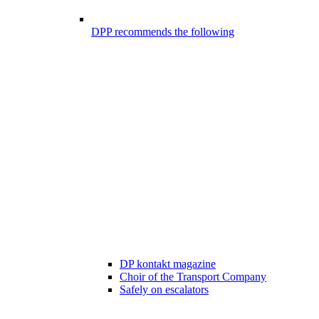
DPP recommends the following
DP kontakt magazine
Choir of the Transport Company
Safely on escalators