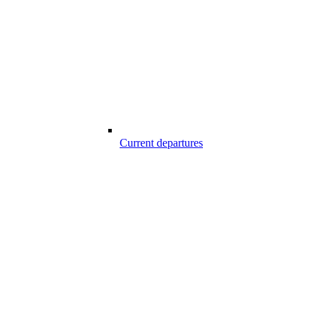
Current departures