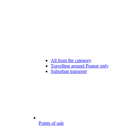
All from the category
Travelling around Prague only
Suburban transport
Points of sale