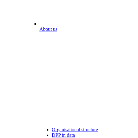
About us
Organisational structure
DPP in data