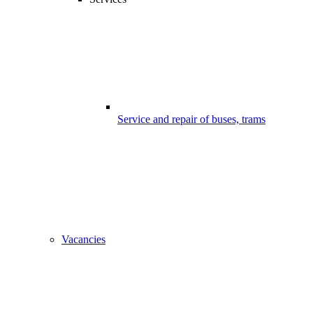
Service and repair of buses, trams
Vacancies