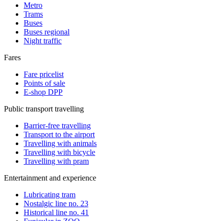
Metro
Trams
Buses
Buses regional
Night traffic
Fares
Fare pricelist
Points of sale
E-shop DPP
Public transport travelling
Barrier-free travelling
Transport to the airport
Travelling with animals
Travelling with bicycle
Travelling with pram
Entertainment and experience
Lubricating tram
Nostalgic line no. 23
Historical line no. 41