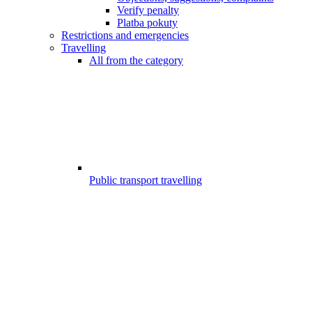
Verify penalty
Platba pokuty
Restrictions and emergencies
Travelling
All from the category
Public transport travelling