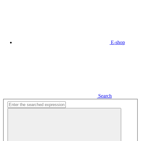
E-shop
Search