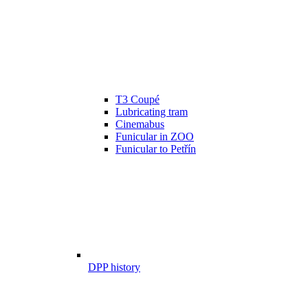
T3 Coupé
Lubricating tram
Cinemabus
Funicular in ZOO
Funicular to Petřín
DPP history