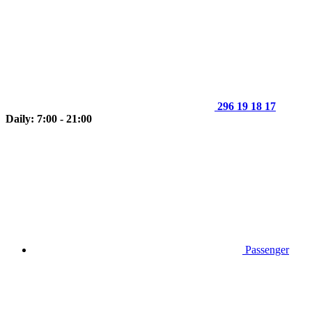
296 19 18 17
Daily: 7:00 - 21:00
Passenger