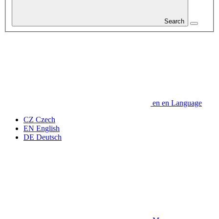
Search
en
en
Language
CZ
Czech
EN
English
DE
Deutsch