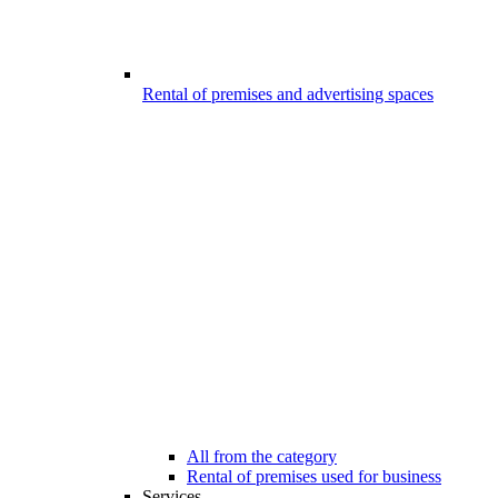
Rental of premises and advertising spaces
All from the category
Rental of premises used for business
Services