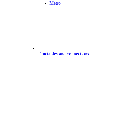
Metro
Timetables and connections