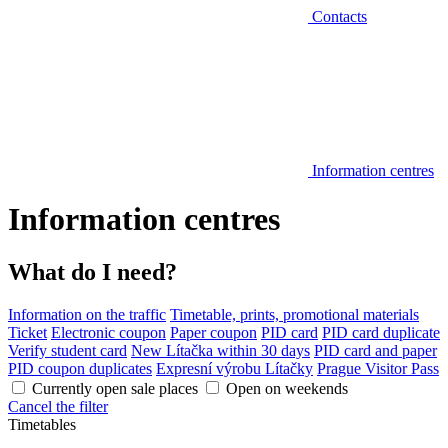
Contacts
Information centres
Information centres
What do I need?
Information on the traffic
Timetable, prints, promotional materials
Ticket
Electronic coupon
Paper coupon
PID card
PID card duplicate
Verify student card
New Lítačka within 30 days
PID card and paper
PID coupon duplicates
Expresní výrobu Lítačky
Prague Visitor Pass
Currently open sale places
Open on weekends
Cancel the filter
Timetables