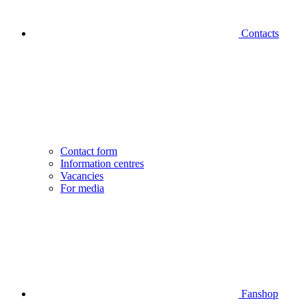
Contacts
Contact form
Information centres
Vacancies
For media
Fanshop