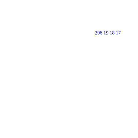
296 19 18 17