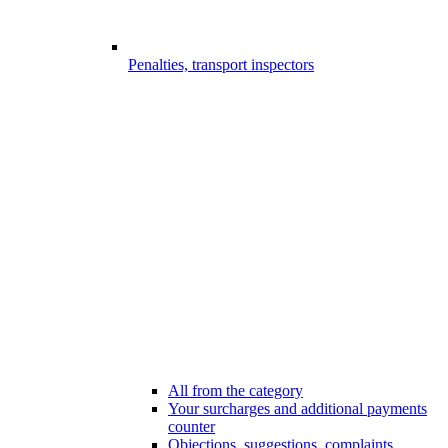
Penalties, transport inspectors
All from the category
Your surcharges and additional payments
counter
Objections, suggestions, complaints