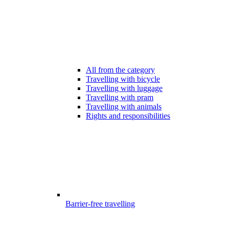
All from the category
Travelling with bicycle
Travelling with luggage
Travelling with pram
Travelling with animals
Rights and responsibilities
Barrier-free travelling