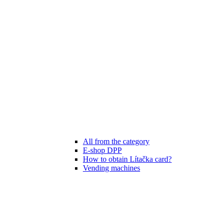
All from the category
E-shop DPP
How to obtain Lítačka card?
Vending machines