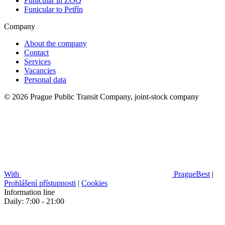
Funicular in ZOO
Funicular to Petřín
Company
About the company
Contact
Services
Vacancies
Personal data
© 2026 Prague Public Transit Company, joint-stock company
With
PragueBest
|
Prohlášení přístupnosti
|
Cookies
Information line
Daily: 7:00 - 21:00