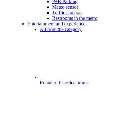
P+R Parking
Meteo sensor
Traffic cameras
Restrooms in the metro
Entertainment and experience
All from the category
Rental of historical trams