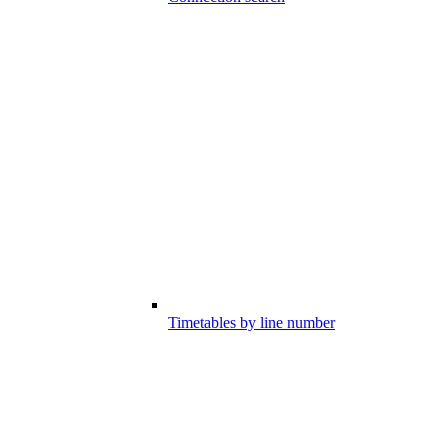
Timetables by line number