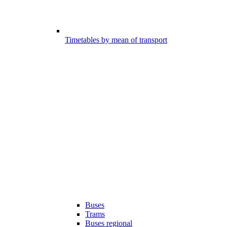
Timetables by mean of transport
Buses
Trams
Buses regional