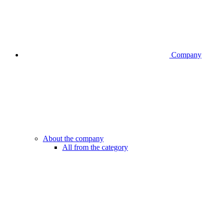
Company
About the company
All from the category