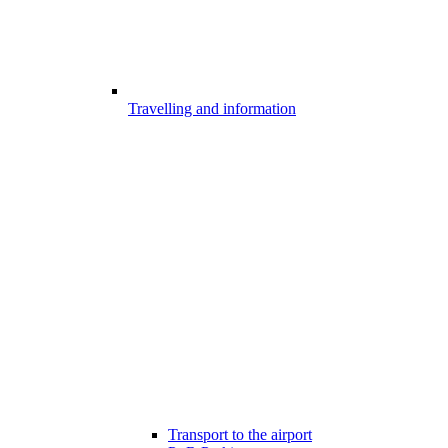
Travelling and information
Transport to the airport