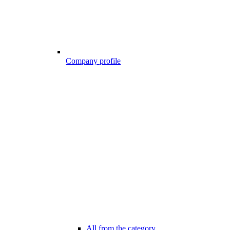
Company profile
All from the category