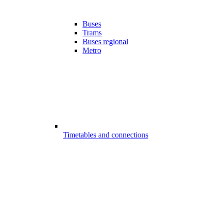
Buses
Trams
Buses regional
Metro
Timetables and connections