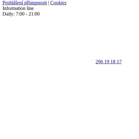
Prohlášení přístupnosti
|
Cookies
Information line
Daily: 7:00 - 21:00
296 19 18 17