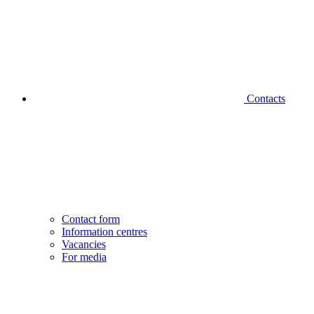
Contacts
Contact form
Information centres
Vacancies
For media