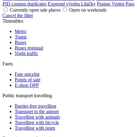
PID coupon duplicates
Expresní výrobu Lítačky
Prague Visitor Pass
Currently open sale places
Open on weekends
Cancel the filter
Timetables
Metro
Trams
Buses
Buses regional
Night traffic
Fares
Fare pricelist
Points of sale
E-shop DPP
Public transport travelling
Barrier-free travelling
Transport to the airport
Travelling with animals
Travelling with bicycle
Travelling with pram