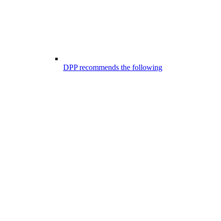
DPP recommends the following