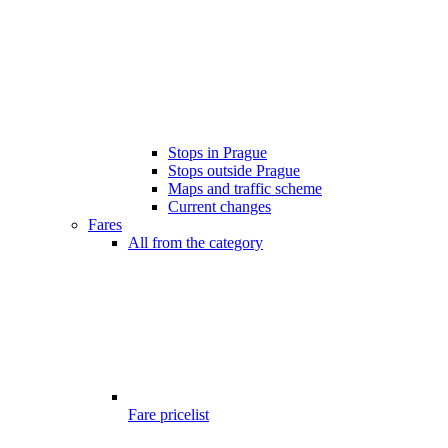
Stops in Prague
Stops outside Prague
Maps and traffic scheme
Current changes
Fares
All from the category
Fare pricelist