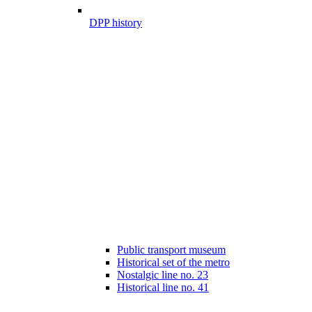
DPP history
Public transport museum
Historical set of the metro
Nostalgic line no. 23
Historical line no. 41