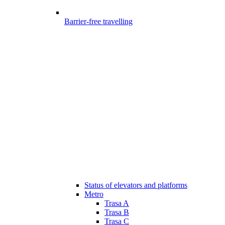
Barrier-free travelling
Status of elevators and platforms
Metro
Trasa A
Trasa B
Trasa C