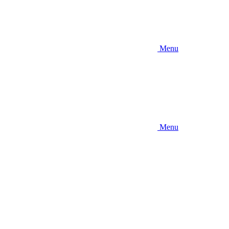
Menu
Menu