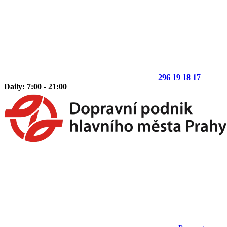
296 19 18 17
Daily: 7:00 - 21:00