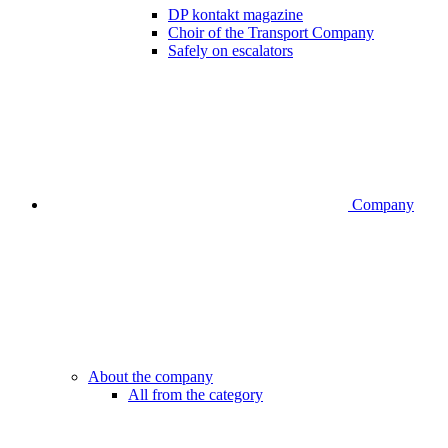
DP kontakt magazine
Choir of the Transport Company
Safely on escalators
Company
About the company
All from the category