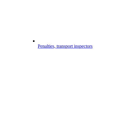
Penalties, transport inspectors