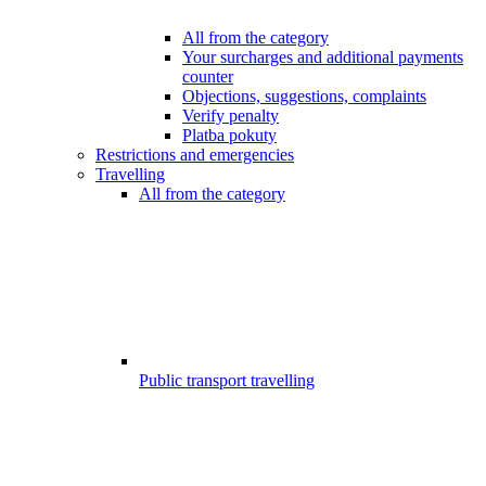
All from the category
Your surcharges and additional payments
counter
Objections, suggestions, complaints
Verify penalty
Platba pokuty
Restrictions and emergencies
Travelling
All from the category
Public transport travelling