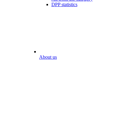
DPP statistics
About us