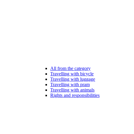
All from the category
Travelling with bicycle
Travelling with luggage
Travelling with pram
Travelling with animals
Rights and responsibilities