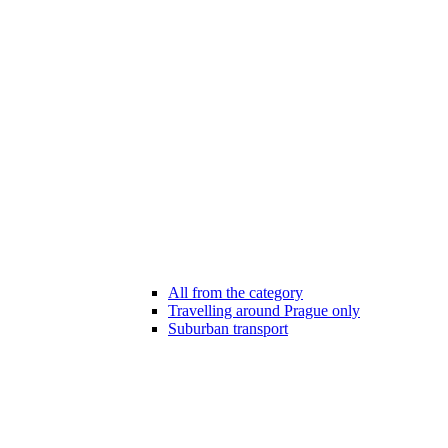
All from the category
Travelling around Prague only
Suburban transport