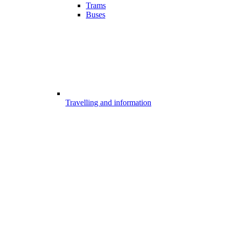
Trams
Buses
Travelling and information