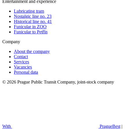
Entertainment and experience
Lubricating tram
Nostalgic line no. 23
Historical line no. 41
Funicular in ZOO
Funicular to Petřín
Company
About the company
Contact
Services
Vacancies
Personal data
© 2026 Prague Public Transit Company, joint-stock company
With
PragueBest
|