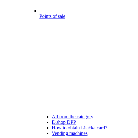
Points of sale
All from the category
E-shop DPP
How to obtain Lítačka card?
Vending machines