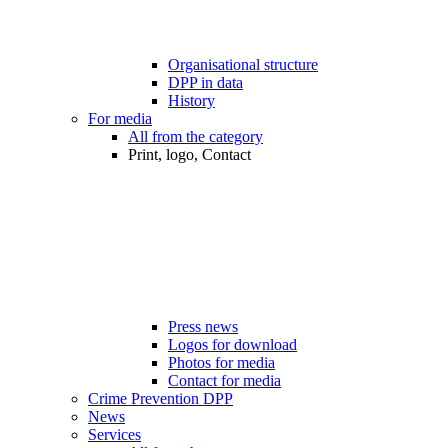
Organisational structure
DPP in data
History
For media
All from the category
Print, logo, Contact
Press news
Logos for download
Photos for media
Contact for media
Crime Prevention DPP
News
Services