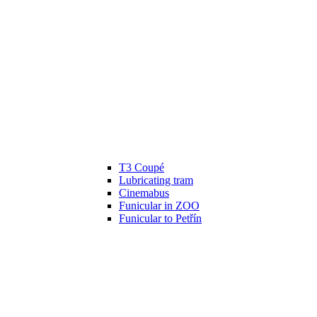
T3 Coupé
Lubricating tram
Cinemabus
Funicular in ZOO
Funicular to Petřín