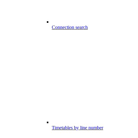
Connection search
Timetables by line number