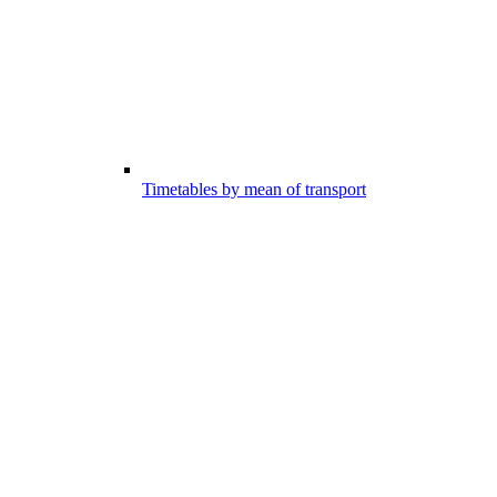
Timetables by mean of transport