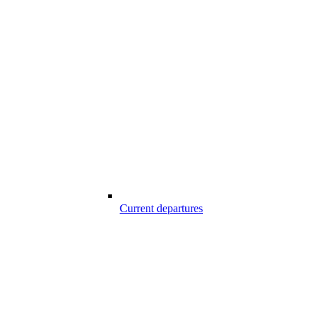
Current departures