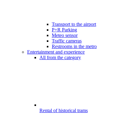
Transport to the airport
P+R Parking
Meteo sensor
Traffic cameras
Restrooms in the metro
Entertainment and experience
All from the category
Rental of historical trams