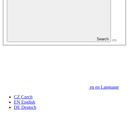
Search
en
en
Language
CZ
Czech
EN
English
DE
Deutsch