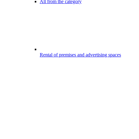
All from the category
Rental of premises and advertising spaces