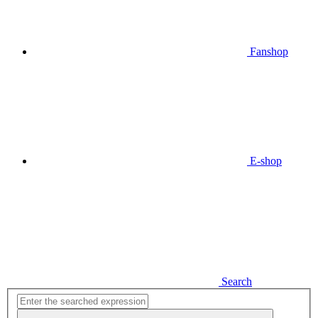
Fanshop
E-shop
Search