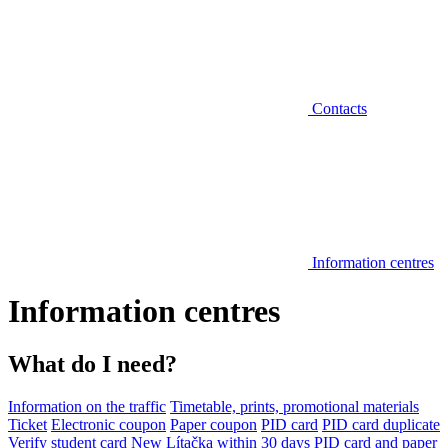
Contacts
Information centres
Information centres
What do I need?
Information on the traffic
Timetable, prints, promotional materials
Ticket
Electronic coupon
Paper coupon
PID card
PID card duplicate
Verify student card
New Lítačka within 30 days
PID card and paper