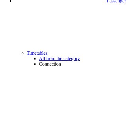
Passenger
Timetables
All from the category
Connection