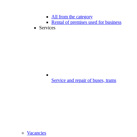
All from the category
Rental of premises used for business
Services
Service and repair of buses, trams
Vacancies