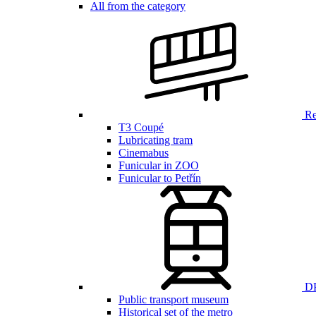
All from the category
Ren
T3 Coupé
Lubricating tram
Cinemabus
Funicular in ZOO
Funicular to Petřín
DP
Public transport museum
Historical set of the metro