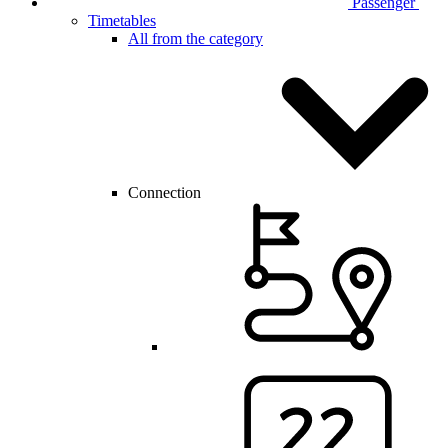
Passenger
Timetables
All from the category
Connection