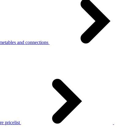
metables and connections
e pricelist