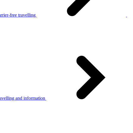
rier-free travelling
avelling and information