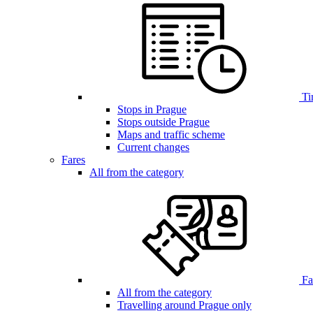
Ti
Stops in Prague
Stops outside Prague
Maps and traffic scheme
Current changes
Fares
All from the category
Far
All from the category
Travelling around Prague only