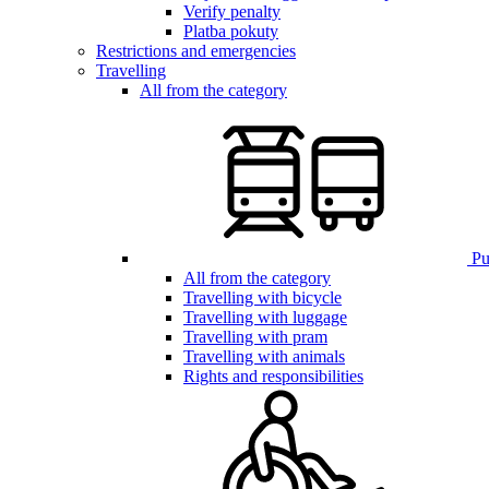
Verify penalty
Platba pokuty
Restrictions and emergencies
Travelling
All from the category
Pub
All from the category
Travelling with bicycle
Travelling with luggage
Travelling with pram
Travelling with animals
Rights and responsibilities