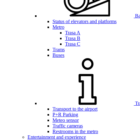
Bar
Status of elevators and platforms
Metro
Trasa A
Trasa B
Trasa C
Trams
Buses
Tr
Transport to the airport
P+R Parking
Meteo sensor
Traffic cameras
Restrooms in the metro
Entertainment and experience