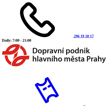
296 19 18 17
Daily: 7:00 - 21:00