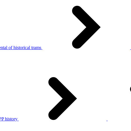
tal of historical trams
P history