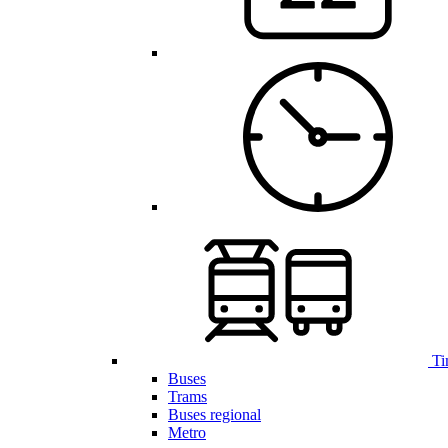
Ti
Buses
Trams
Buses regional
Metro