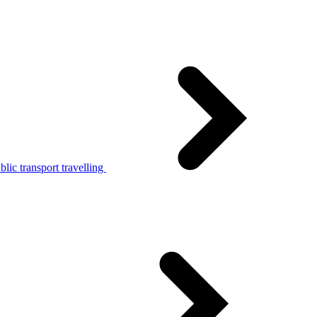
lic transport travelling