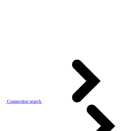
Connection search