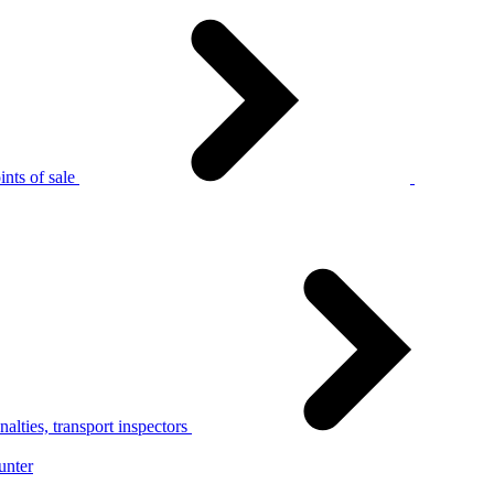
nts of sale
alties, transport inspectors
unter