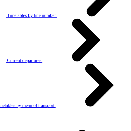
Timetables by line number
Current departures
metables by mean of transport