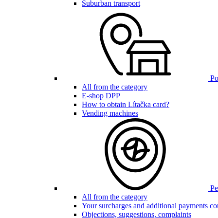
Suburban transport
Poi
All from the category
E-shop DPP
How to obtain Lítačka card?
Vending machines
Pen
All from the category
Your surcharges and additional payments co
Objections, suggestions, complaints