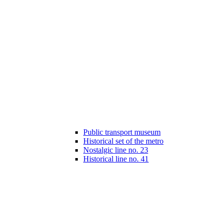
Public transport museum
Historical set of the metro
Nostalgic line no. 23
Historical line no. 41