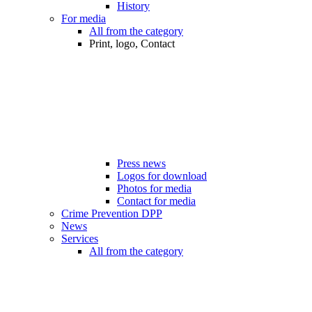
History
For media
All from the category
Print, logo, Contact
Press news
Logos for download
Photos for media
Contact for media
Crime Prevention DPP
News
Services
All from the category