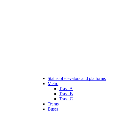
Status of elevators and platforms
Metro
Trasa A
Trasa B
Trasa C
Trams
Buses