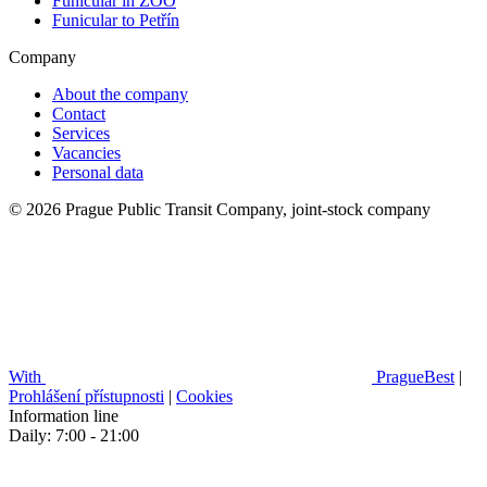
Funicular in ZOO
Funicular to Petřín
Company
About the company
Contact
Services
Vacancies
Personal data
© 2026 Prague Public Transit Company, joint-stock company
With
PragueBest
|
Prohlášení přístupnosti
|
Cookies
Information line
Daily: 7:00 - 21:00