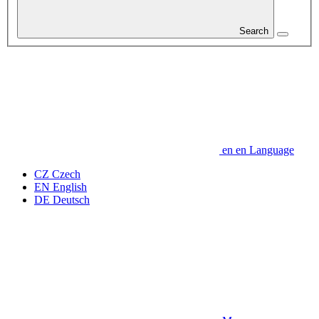
Search
en
en
Language
CZ
Czech
EN
English
DE
Deutsch