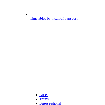
Timetables by mean of transport
Buses
Trams
Buses regional