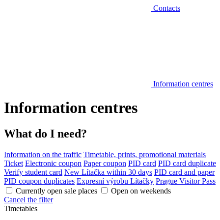
Contacts
Information centres
Information centres
What do I need?
Information on the traffic
Timetable, prints, promotional materials
Ticket
Electronic coupon
Paper coupon
PID card
PID card duplicate
Verify student card
New Lítačka within 30 days
PID card and paper
PID coupon duplicates
Expresní výrobu Lítačky
Prague Visitor Pass
Currently open sale places
Open on weekends
Cancel the filter
Timetables