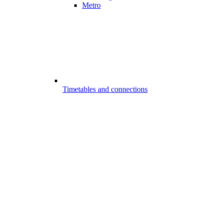
Metro
Timetables and connections