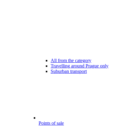
All from the category
Travelling around Prague only
Suburban transport
Points of sale