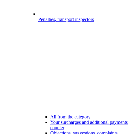
Penalties, transport inspectors
All from the category
Your surcharges and additional payments
counter
Objections, suggestions, complaints