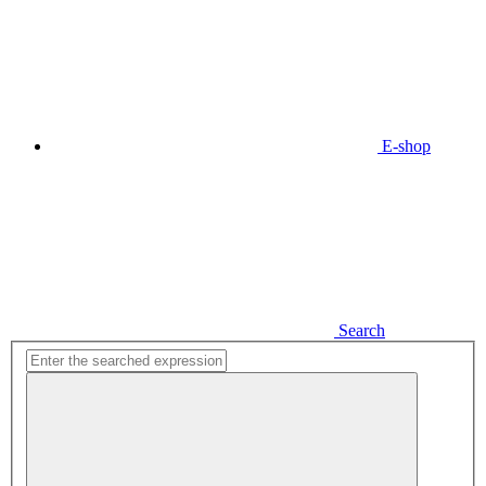
E-shop
Search