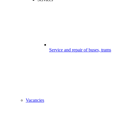
Service and repair of buses, trams
Vacancies