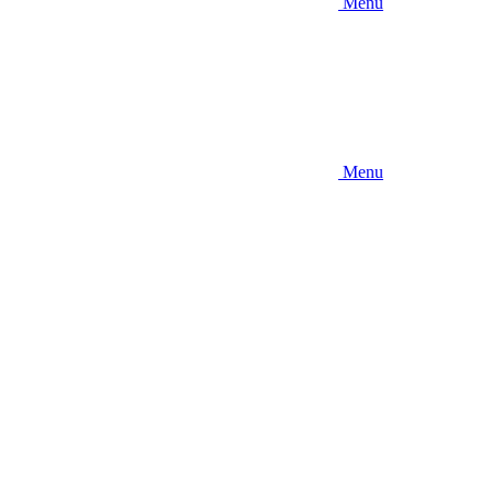
Menu
Menu