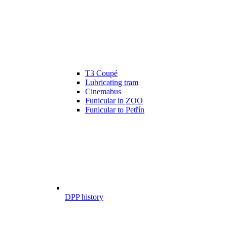
T3 Coupé
Lubricating tram
Cinemabus
Funicular in ZOO
Funicular to Petřín
DPP history