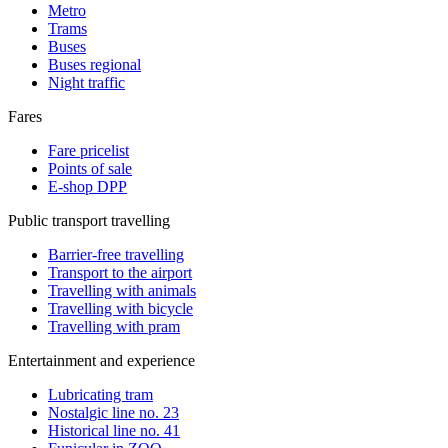
Metro
Trams
Buses
Buses regional
Night traffic
Fares
Fare pricelist
Points of sale
E-shop DPP
Public transport travelling
Barrier-free travelling
Transport to the airport
Travelling with animals
Travelling with bicycle
Travelling with pram
Entertainment and experience
Lubricating tram
Nostalgic line no. 23
Historical line no. 41