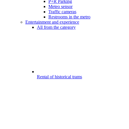
P+R Parking
Meteo sensor
Traffic cameras
Restrooms in the metro
Entertainment and experience
All from the category
Rental of historical trams