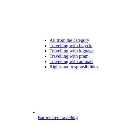
All from the category
Travelling with bicycle
Travelling with luggage
Travelling with pram
Travelling with animals
Rights and responsibilities
Barrier-free travelling