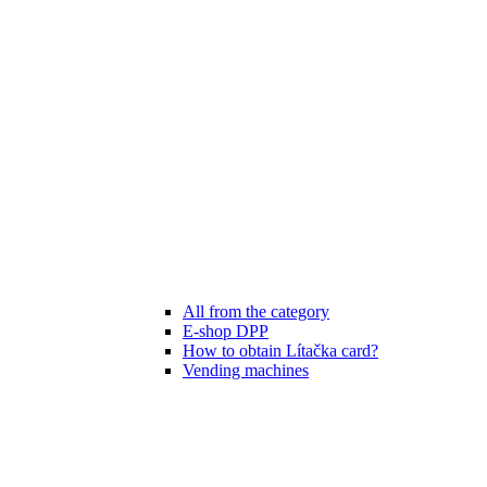
All from the category
E-shop DPP
How to obtain Lítačka card?
Vending machines