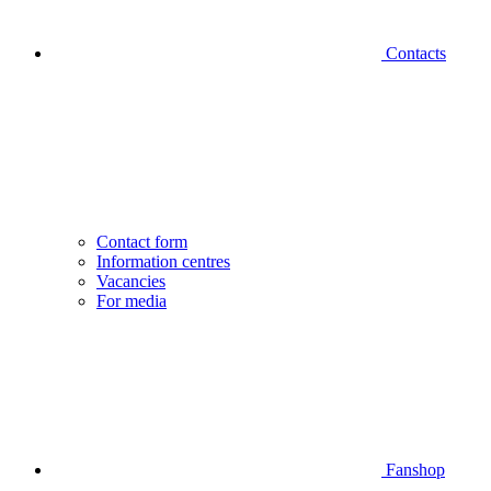
Contacts
Contact form
Information centres
Vacancies
For media
Fanshop