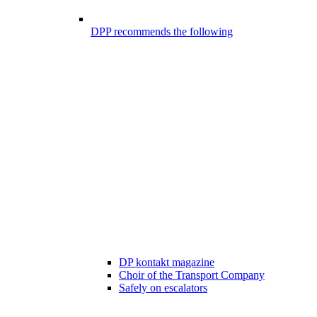
DPP recommends the following
DP kontakt magazine
Choir of the Transport Company
Safely on escalators