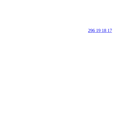
296 19 18 17