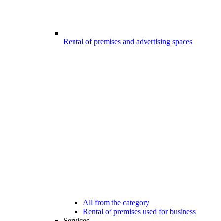
Rental of premises and advertising spaces
All from the category
Rental of premises used for business
Services