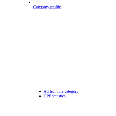
Company profile
All from the category
DPP statistics