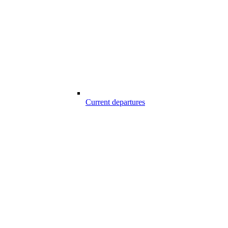
Current departures