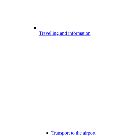
Travelling and information
Transport to the airport