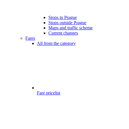
Stops in Prague
Stops outside Prague
Maps and traffic scheme
Current changes
Fares
All from the category
Fare pricelist