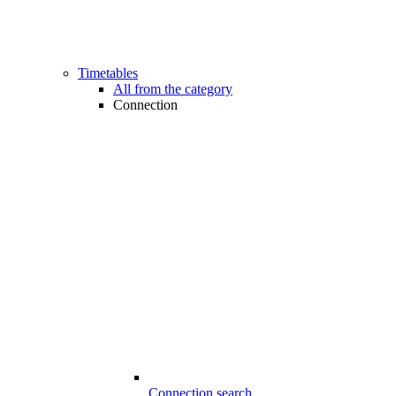
Timetables
All from the category
Connection
Connection search