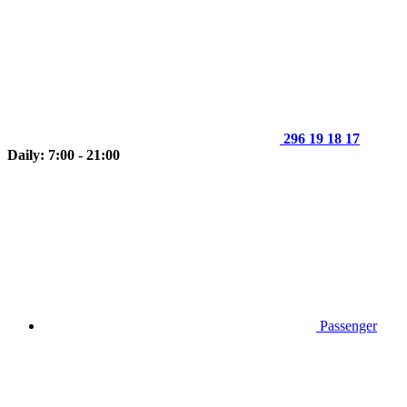
296 19 18 17
Daily: 7:00 - 21:00
Passenger