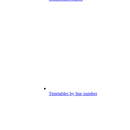
Timetables by line number