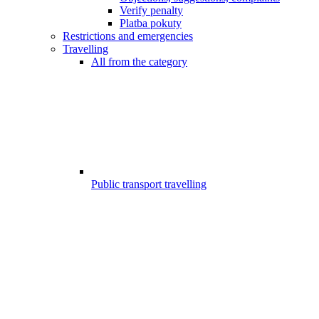
Verify penalty
Platba pokuty
Restrictions and emergencies
Travelling
All from the category
Public transport travelling