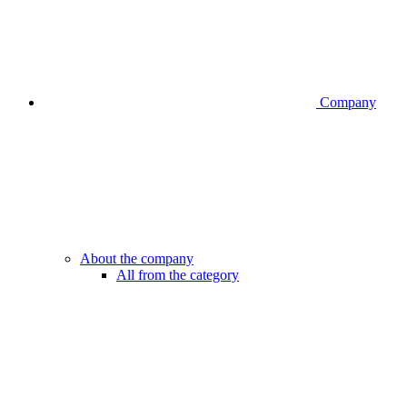
Company
About the company
All from the category