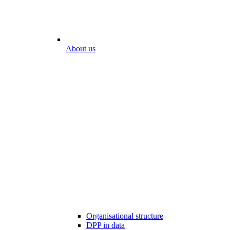
About us
Organisational structure
DPP in data