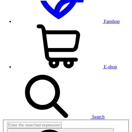
Fanshop
E-shop
Search