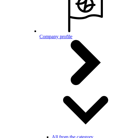
Company profile
All from the category