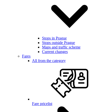
Stops in Prague
Stops outside Prague
Maps and traffic scheme
Current changes
Fares
All from the category
Fare pricelist