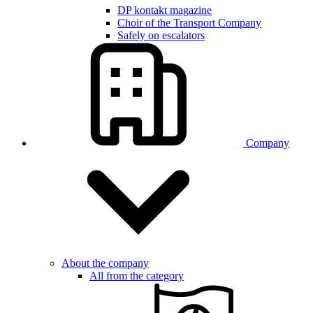
DP kontakt magazine
Choir of the Transport Company
Safely on escalators
Company
About the company
All from the category