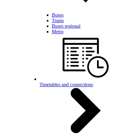
Buses
Trams
Buses regional
Metro
Timetables and connections