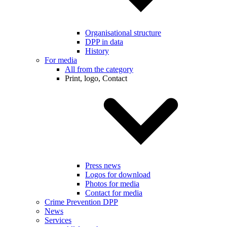
Organisational structure
DPP in data
History
For media
All from the category
Print, logo, Contact
Press news
Logos for download
Photos for media
Contact for media
Crime Prevention DPP
News
Services