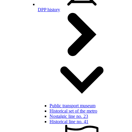
DPP history
Public transport museum
Historical set of the metro
Nostalgic line no. 23
Historical line no. 41