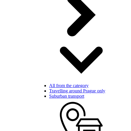
All from the category
Travelling around Prague only
Suburban transport