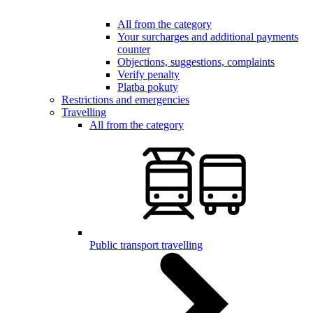
All from the category
Your surcharges and additional payments
counter
Objections, suggestions, complaints
Verify penalty
Platba pokuty
Restrictions and emergencies
Travelling
All from the category
Public transport travelling