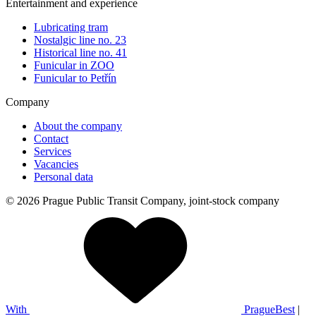
Entertainment and experience
Lubricating tram
Nostalgic line no. 23
Historical line no. 41
Funicular in ZOO
Funicular to Petřín
Company
About the company
Contact
Services
Vacancies
Personal data
© 2026 Prague Public Transit Company, joint-stock company
With
PragueBest
|