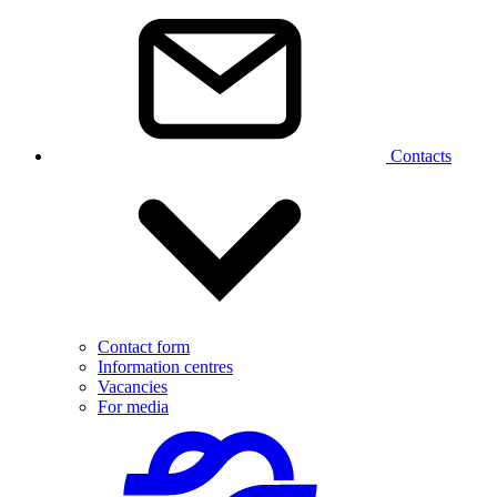
Contacts
Contact form
Information centres
Vacancies
For media