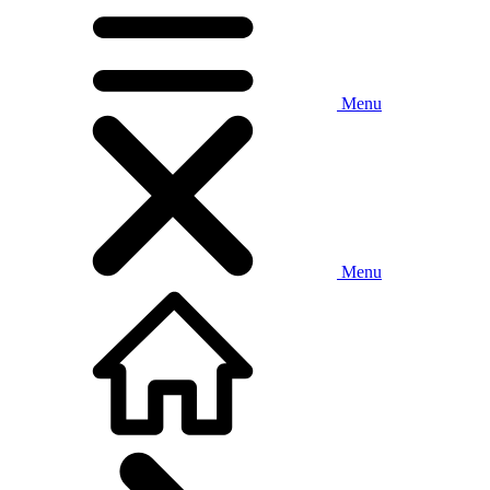
Menu
Menu