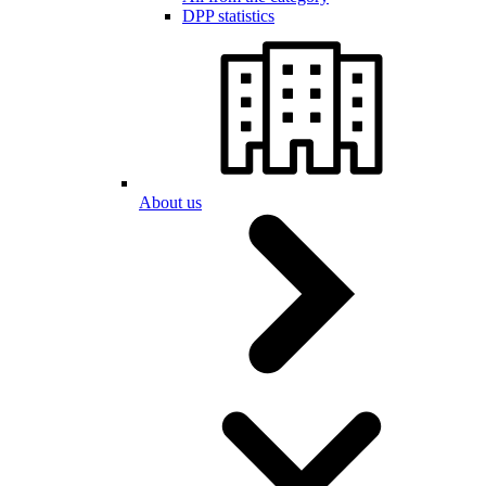
DPP statistics
About us