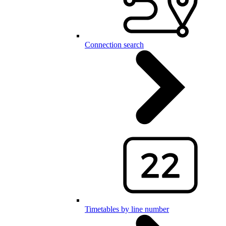
Connection search
Timetables by line number