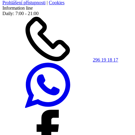
Prohlášení přístupnosti
|
Cookies
Information line
Daily: 7:00 - 21:00
296 19 18 17