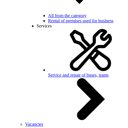
All from the category
Rental of premises used for business
Services
Service and repair of buses, trams
Vacancies