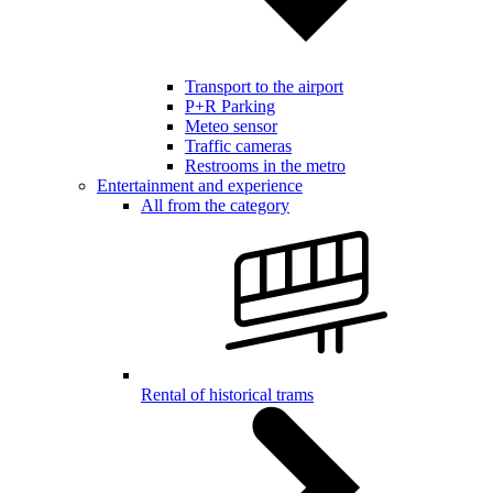
Transport to the airport
P+R Parking
Meteo sensor
Traffic cameras
Restrooms in the metro
Entertainment and experience
All from the category
Rental of historical trams