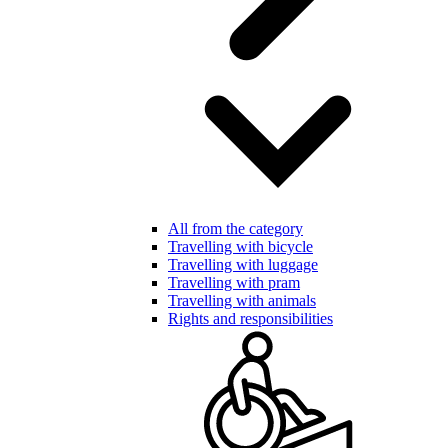
All from the category
Travelling with bicycle
Travelling with luggage
Travelling with pram
Travelling with animals
Rights and responsibilities