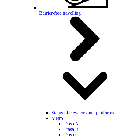
Barrier-free travelling
Status of elevators and platforms
Metro
Trasa A
Trasa B
Trasa C