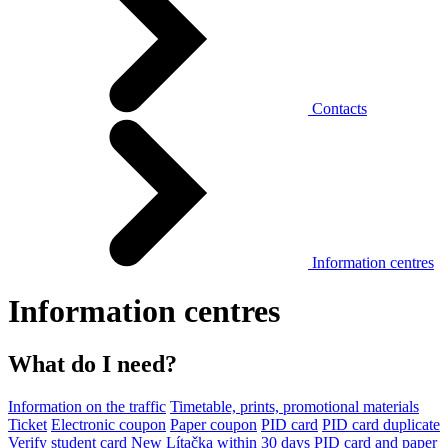
Contacts
Information centres
Information centres
What do I need?
Information on the traffic
Timetable, prints, promotional materials
Ticket
Electronic coupon
Paper coupon
PID card
PID card duplicate
Verify student card
New Lítačka within 30 days
PID card and paper