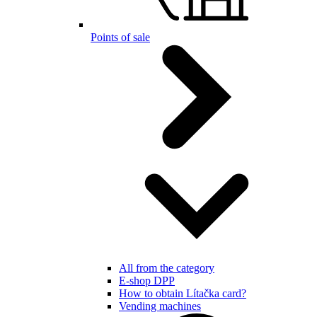
Points of sale
All from the category
E-shop DPP
How to obtain Lítačka card?
Vending machines