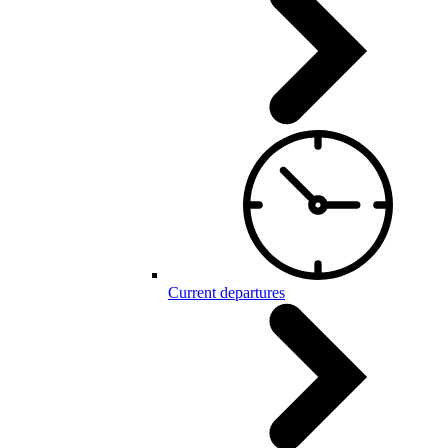
Current departures