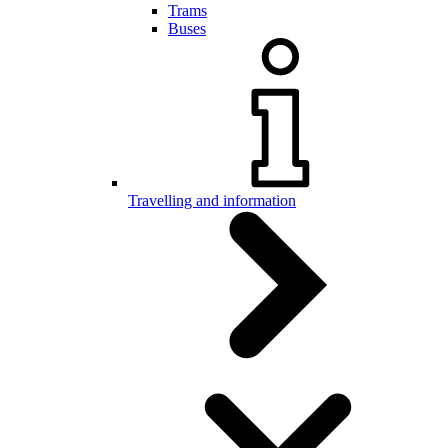
Trams
Buses
Travelling and information