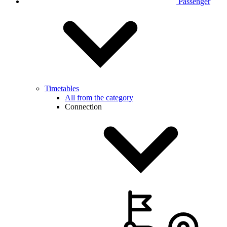
Passenger
Timetables
All from the category
Connection