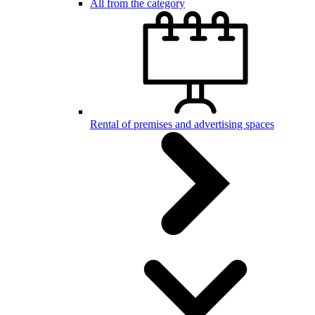
All from the category
Rental of premises and advertising spaces