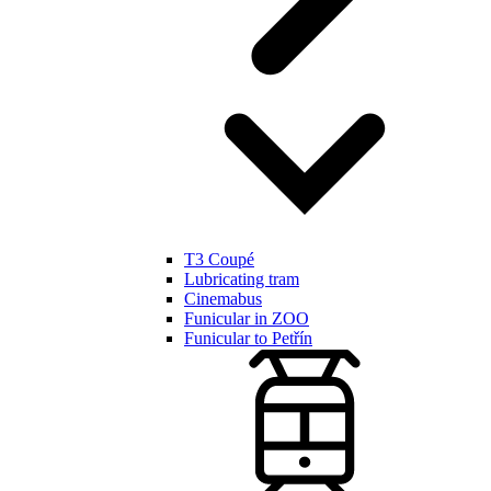
T3 Coupé
Lubricating tram
Cinemabus
Funicular in ZOO
Funicular to Petřín