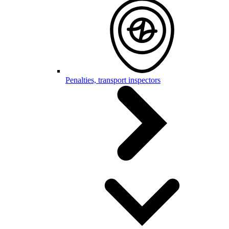
Penalties, transport inspectors