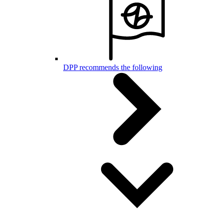
DPP recommends the following