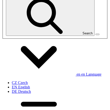
Search
en
en
Language
CZ
Czech
EN
English
DE
Deutsch