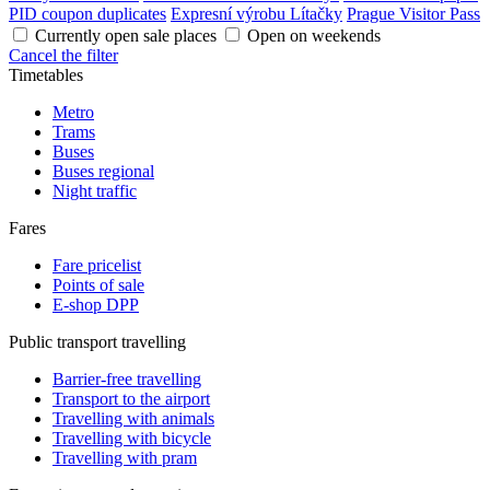
PID coupon duplicates
Expresní výrobu Lítačky
Prague Visitor Pass
Currently open sale places
Open on weekends
Cancel the filter
Timetables
Metro
Trams
Buses
Buses regional
Night traffic
Fares
Fare pricelist
Points of sale
E-shop DPP
Public transport travelling
Barrier-free travelling
Transport to the airport
Travelling with animals
Travelling with bicycle
Travelling with pram