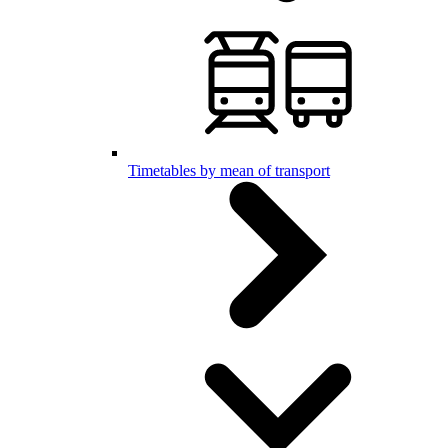
Timetables by mean of transport