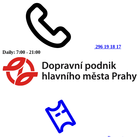
296 19 18 17
Daily: 7:00 - 21:00