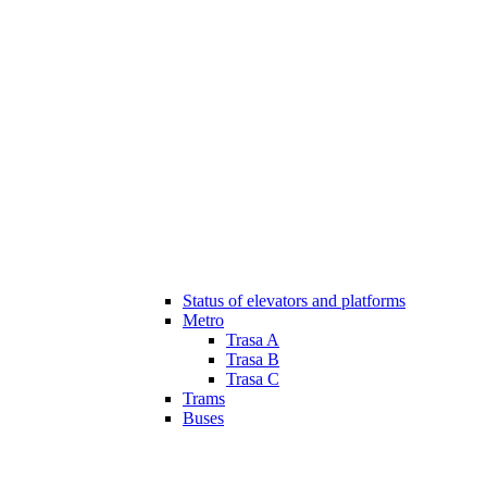
Status of elevators and platforms
Metro
Trasa A
Trasa B
Trasa C
Trams
Buses