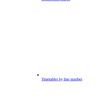
Timetables by line number