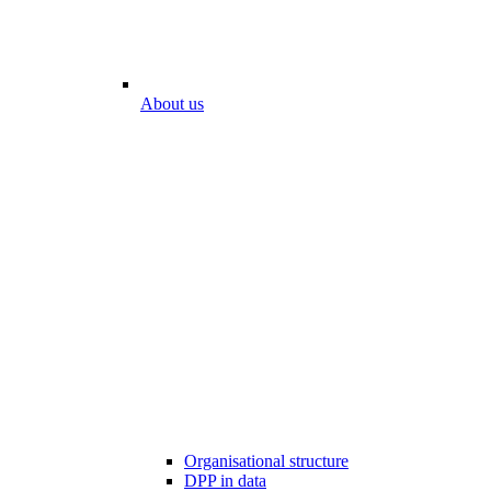
About us
Organisational structure
DPP in data