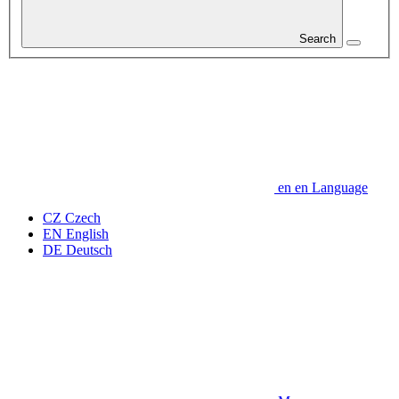
Search
en
en
Language
CZ
Czech
EN
English
DE
Deutsch