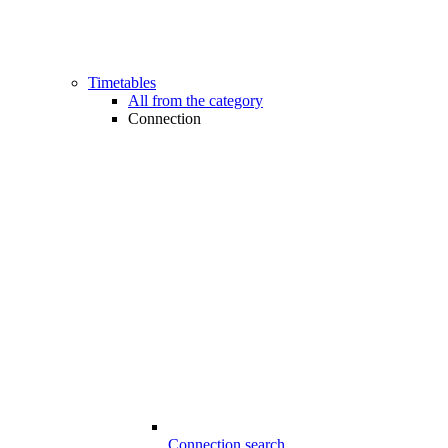
Timetables
All from the category
Connection
Connection search