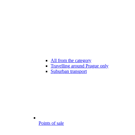
All from the category
Travelling around Prague only
Suburban transport
Points of sale