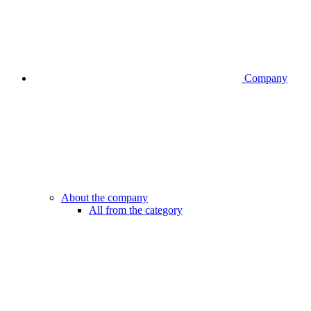
Company
About the company
All from the category