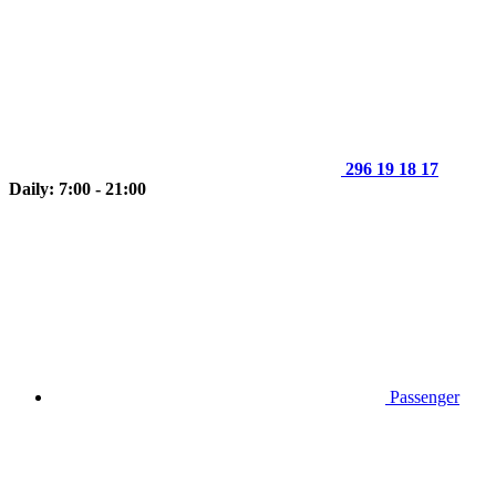
296 19 18 17
Daily: 7:00 - 21:00
Passenger