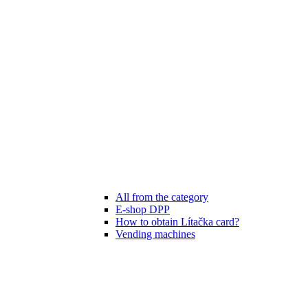
All from the category
E-shop DPP
How to obtain Lítačka card?
Vending machines