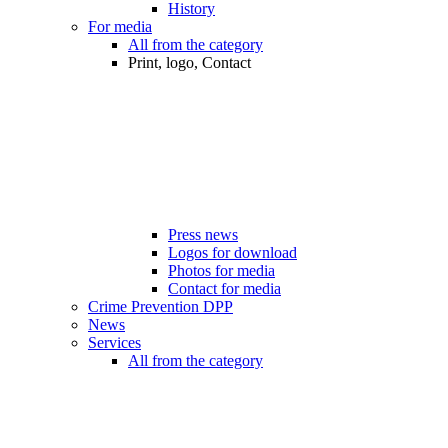
History
For media
All from the category
Print, logo, Contact
Press news
Logos for download
Photos for media
Contact for media
Crime Prevention DPP
News
Services
All from the category