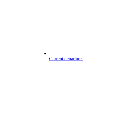
Current departures