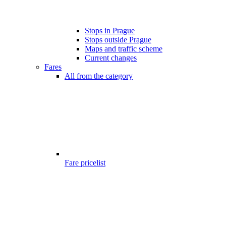
Stops in Prague
Stops outside Prague
Maps and traffic scheme
Current changes
Fares
All from the category
Fare pricelist