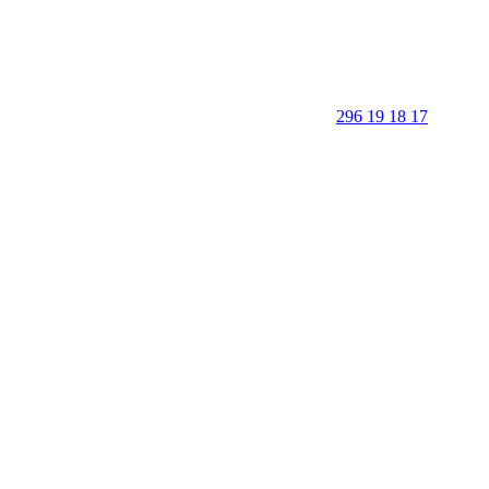
296 19 18 17