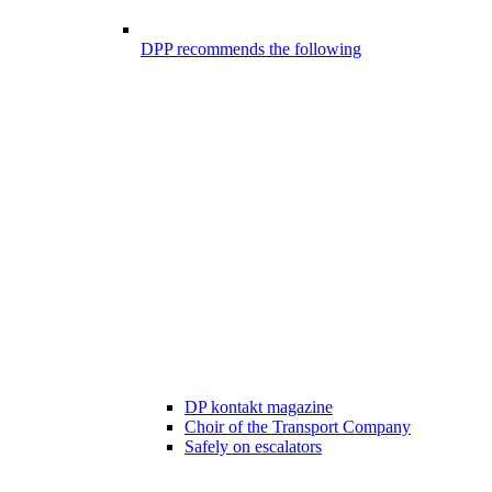
DPP recommends the following
DP kontakt magazine
Choir of the Transport Company
Safely on escalators