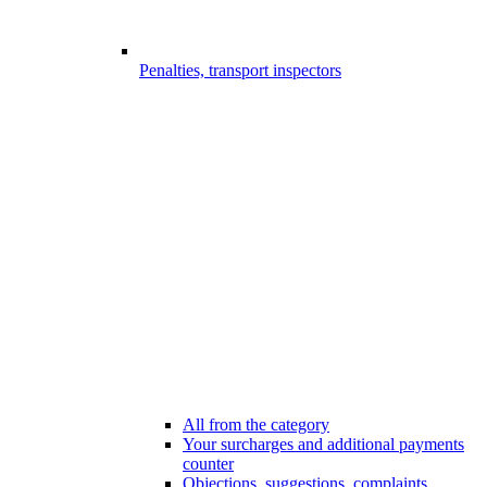
Penalties, transport inspectors
All from the category
Your surcharges and additional payments
counter
Objections, suggestions, complaints