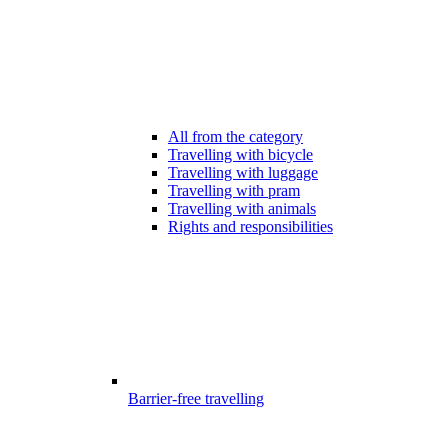
All from the category
Travelling with bicycle
Travelling with luggage
Travelling with pram
Travelling with animals
Rights and responsibilities
Barrier-free travelling