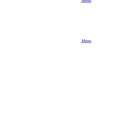
Menu
Menu