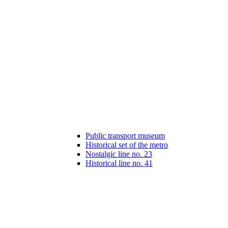
Public transport museum
Historical set of the metro
Nostalgic line no. 23
Historical line no. 41