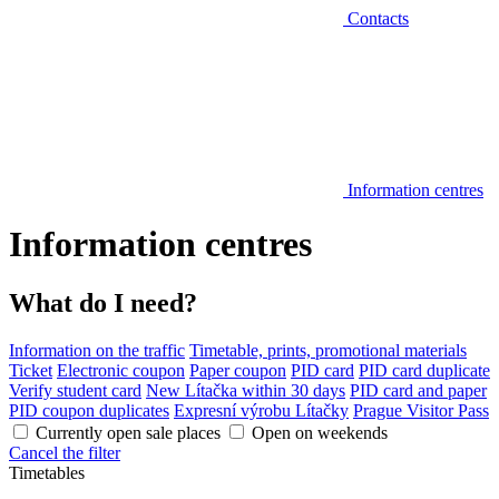
Contacts
Information centres
Information centres
What do I need?
Information on the traffic
Timetable, prints, promotional materials
Ticket
Electronic coupon
Paper coupon
PID card
PID card duplicate
Verify student card
New Lítačka within 30 days
PID card and paper
PID coupon duplicates
Expresní výrobu Lítačky
Prague Visitor Pass
Currently open sale places
Open on weekends
Cancel the filter
Timetables