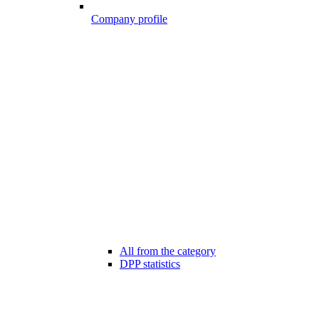
Company profile
All from the category
DPP statistics