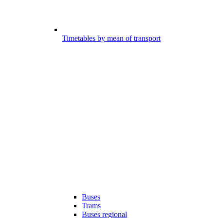
Timetables by mean of transport
Buses
Trams
Buses regional