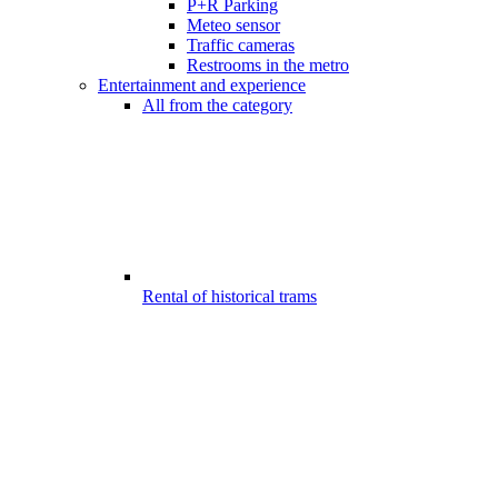
P+R Parking
Meteo sensor
Traffic cameras
Restrooms in the metro
Entertainment and experience
All from the category
Rental of historical trams