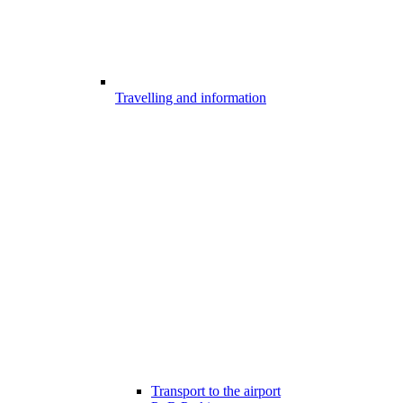
Travelling and information
Transport to the airport