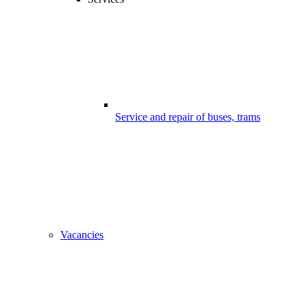
Service and repair of buses, trams
Vacancies