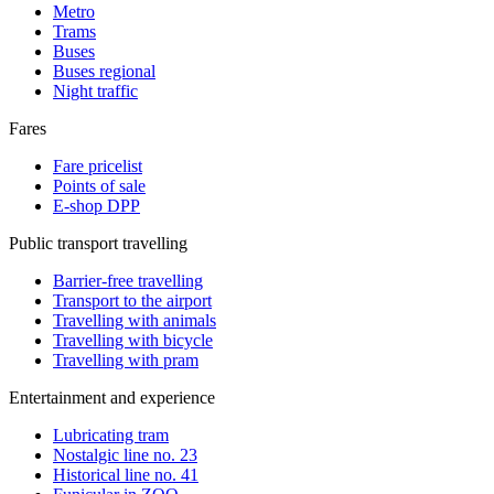
Metro
Trams
Buses
Buses regional
Night traffic
Fares
Fare pricelist
Points of sale
E-shop DPP
Public transport travelling
Barrier-free travelling
Transport to the airport
Travelling with animals
Travelling with bicycle
Travelling with pram
Entertainment and experience
Lubricating tram
Nostalgic line no. 23
Historical line no. 41