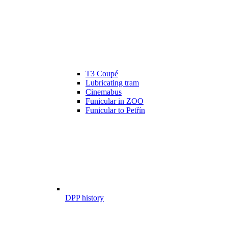
T3 Coupé
Lubricating tram
Cinemabus
Funicular in ZOO
Funicular to Petřín
DPP history