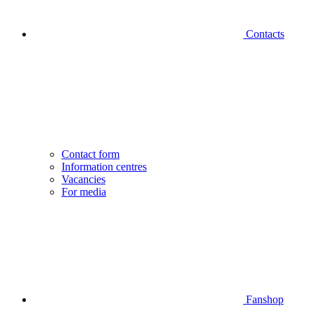
Contacts
Contact form
Information centres
Vacancies
For media
Fanshop