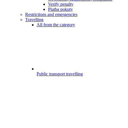
Verify penalty
Platba pokuty
Restrictions and emergencies
Travelling
All from the category
Public transport travelling