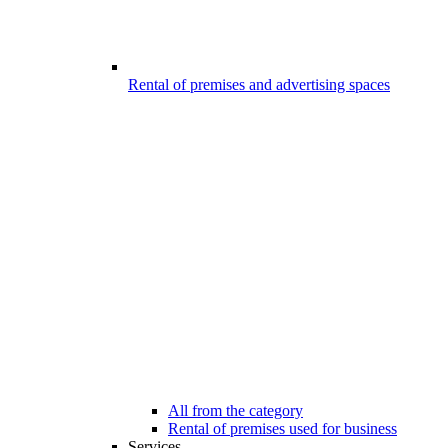
Rental of premises and advertising spaces
All from the category
Rental of premises used for business
Services