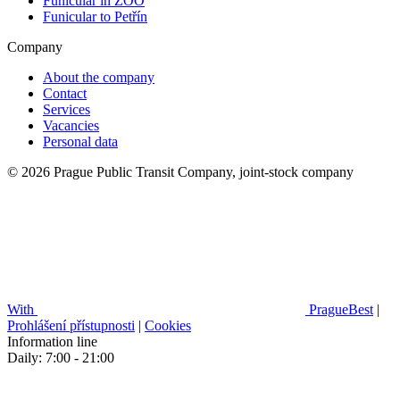
Funicular in ZOO
Funicular to Petřín
Company
About the company
Contact
Services
Vacancies
Personal data
© 2026 Prague Public Transit Company, joint-stock company
With
PragueBest
|
Prohlášení přístupnosti
|
Cookies
Information line
Daily: 7:00 - 21:00