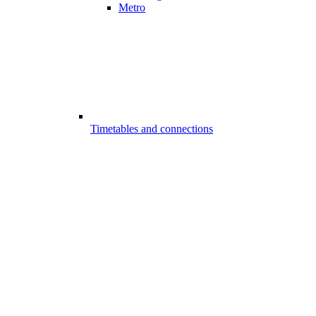
Metro
Timetables and connections