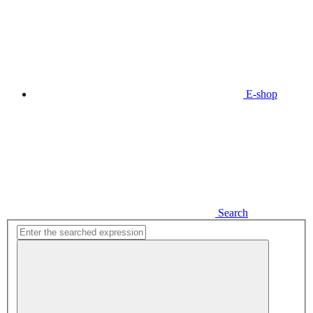
E-shop
Search