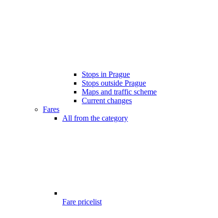
Stops in Prague
Stops outside Prague
Maps and traffic scheme
Current changes
Fares
All from the category
Fare pricelist