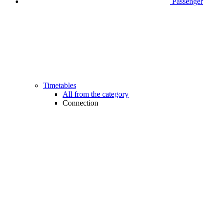
Passenger
Timetables
All from the category
Connection