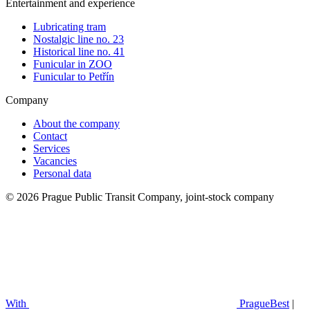
Entertainment and experience
Lubricating tram
Nostalgic line no. 23
Historical line no. 41
Funicular in ZOO
Funicular to Petřín
Company
About the company
Contact
Services
Vacancies
Personal data
© 2026 Prague Public Transit Company, joint-stock company
With
PragueBest
|