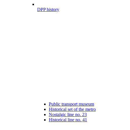
DPP history
Public transport museum
Historical set of the metro
Nostalgic line no. 23
Historical line no. 41