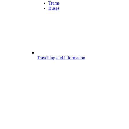
Trams
Buses
Travelling and information