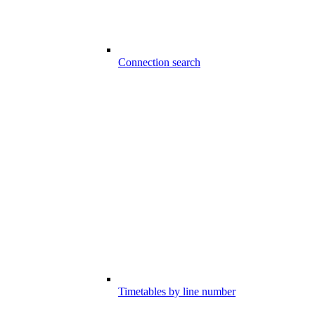
Connection search
Timetables by line number