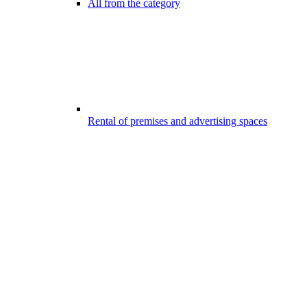
All from the category
Rental of premises and advertising spaces