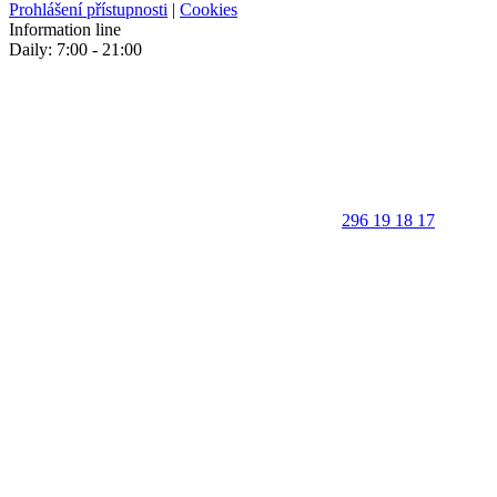
Prohlášení přístupnosti
|
Cookies
Information line
Daily: 7:00 - 21:00
296 19 18 17