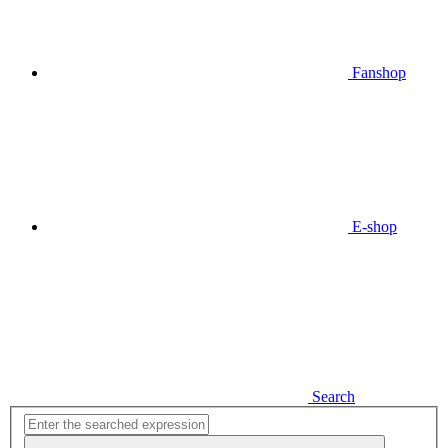
Fanshop
E-shop
Search