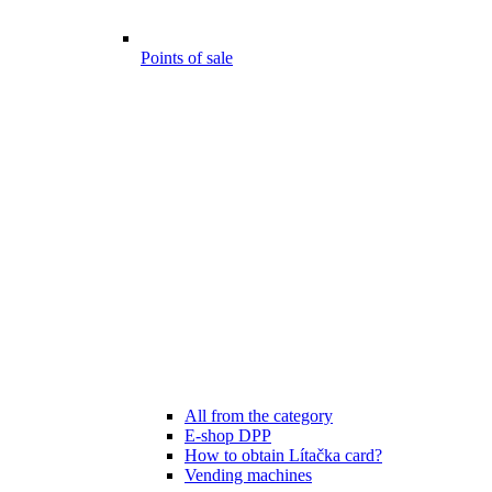
Points of sale
All from the category
E-shop DPP
How to obtain Lítačka card?
Vending machines