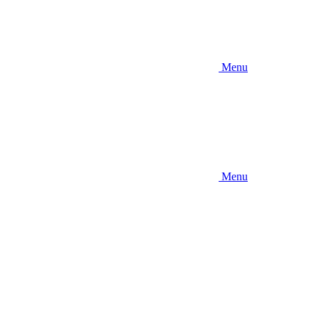
Menu
Menu