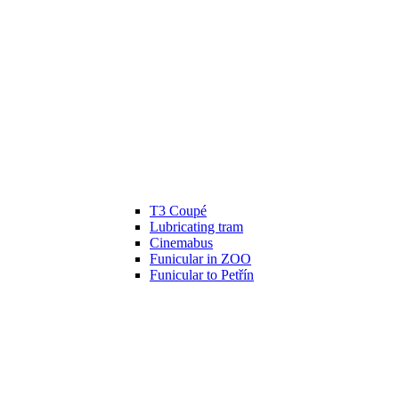
T3 Coupé
Lubricating tram
Cinemabus
Funicular in ZOO
Funicular to Petřín