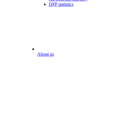
DPP statistics
About us