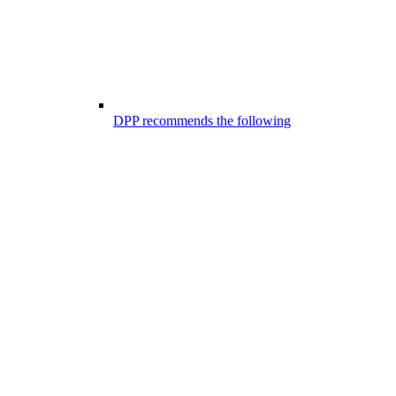
DPP recommends the following