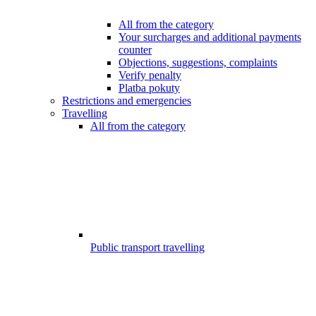
All from the category
Your surcharges and additional payments
counter
Objections, suggestions, complaints
Verify penalty
Platba pokuty
Restrictions and emergencies
Travelling
All from the category
Public transport travelling