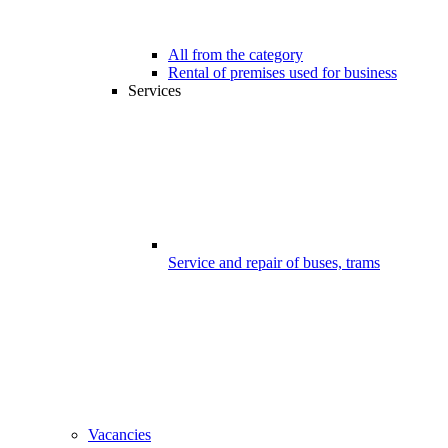
All from the category
Rental of premises used for business
Services
Service and repair of buses, trams
Vacancies