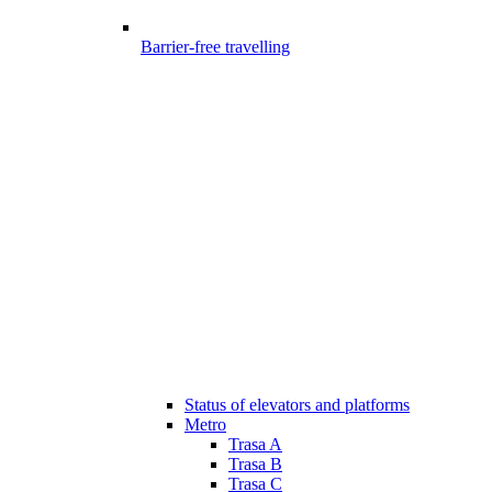
Barrier-free travelling
Status of elevators and platforms
Metro
Trasa A
Trasa B
Trasa C