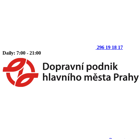
296 19 18 17
Daily: 7:00 - 21:00