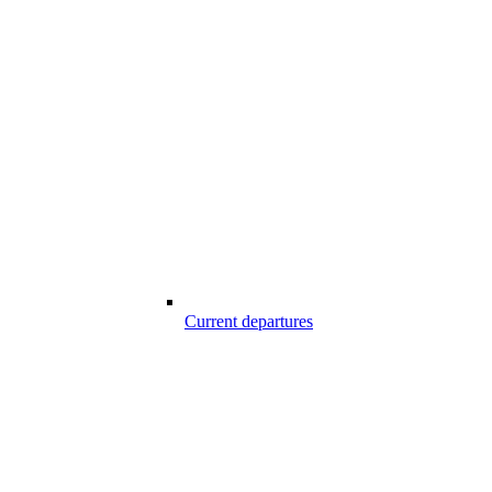
Current departures