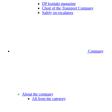
DP kontakt magazine
Choir of the Transport Company
Safely on escalators
Company
About the company
All from the category