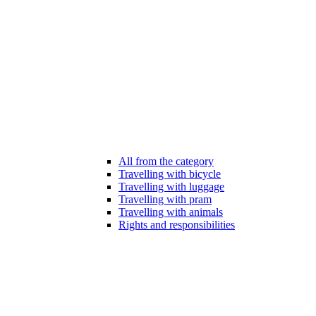
All from the category
Travelling with bicycle
Travelling with luggage
Travelling with pram
Travelling with animals
Rights and responsibilities