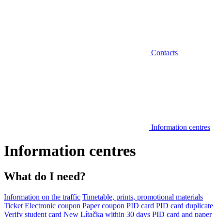
Contacts
Information centres
Information centres
What do I need?
Information on the traffic
Timetable, prints, promotional materials
Ticket
Electronic coupon
Paper coupon
PID card
PID card duplicate
Verify student card
New Lítačka within 30 days
PID card and paper