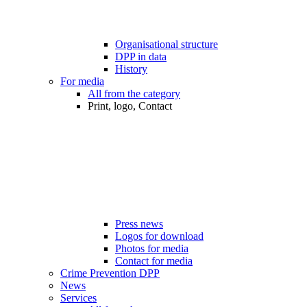
Organisational structure
DPP in data
History
For media
All from the category
Print, logo, Contact
Press news
Logos for download
Photos for media
Contact for media
Crime Prevention DPP
News
Services