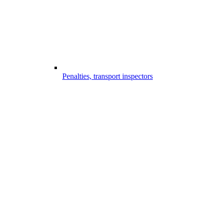
Penalties, transport inspectors