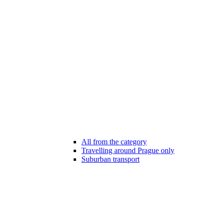
All from the category
Travelling around Prague only
Suburban transport