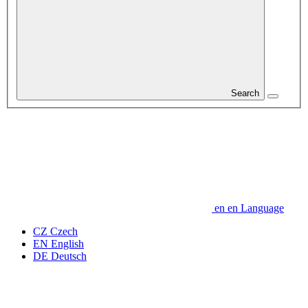
Search
en
en
Language
CZ
Czech
EN
English
DE
Deutsch