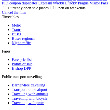
PID coupon duplicates
Expresní výrobu Lítačky
Prague Visitor Pass
Currently open sale places
Open on weekends
Cancel the filter
Timetables
Metro
Trams
Buses
Buses regional
Night traffic
Fares
Fare pricelist
Points of sale
E-shop DPP
Public transport travelling
Barrier-free travelling
Transport to the airport
Travelling with animals
Travelling with bicycle
Travelling with pram