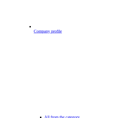
Company profile
All from the category