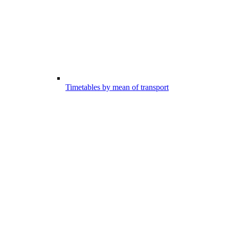
Timetables by mean of transport