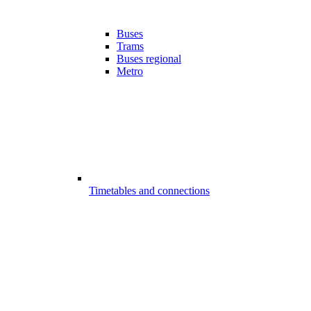
Buses
Trams
Buses regional
Metro
Timetables and connections