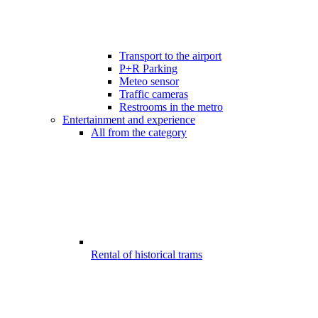
Transport to the airport
P+R Parking
Meteo sensor
Traffic cameras
Restrooms in the metro
Entertainment and experience
All from the category
Rental of historical trams