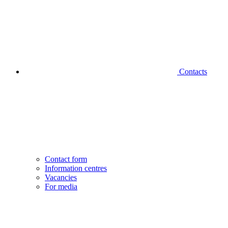
Contacts
Contact form
Information centres
Vacancies
For media