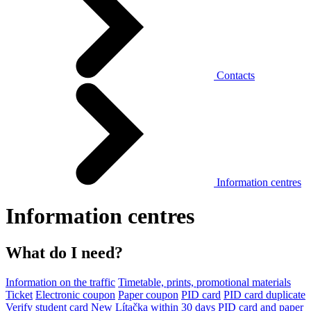
Contacts
Information centres
Information centres
What do I need?
Information on the traffic
Timetable, prints, promotional materials
Ticket
Electronic coupon
Paper coupon
PID card
PID card duplicate
Verify student card
New Lítačka within 30 days
PID card and paper