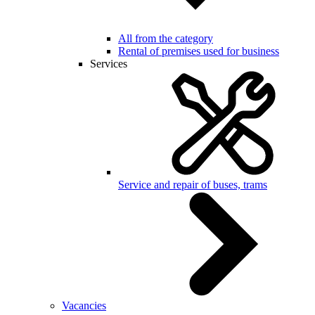
All from the category
Rental of premises used for business
Services
Service and repair of buses, trams
Vacancies