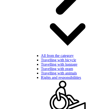
All from the category
Travelling with bicycle
Travelling with luggage
Travelling with pram
Travelling with animals
Rights and responsibilities