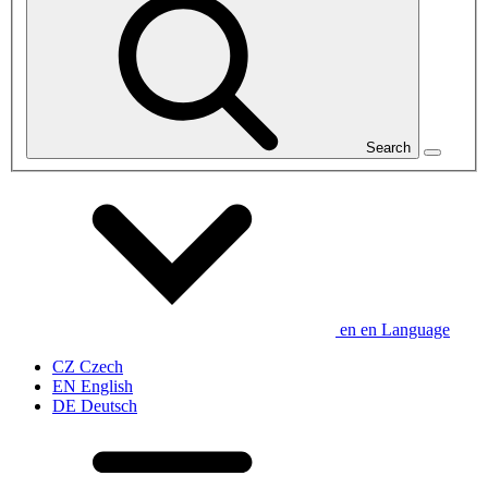
Search
en
en
Language
CZ
Czech
EN
English
DE
Deutsch