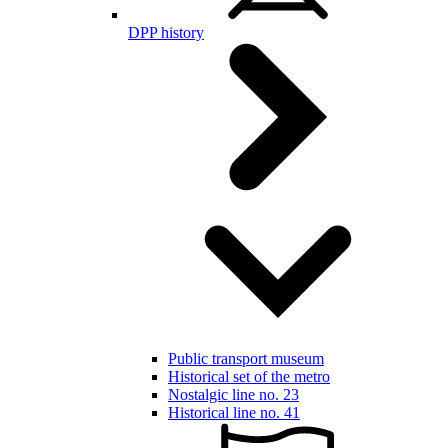
DPP history
Public transport museum
Historical set of the metro
Nostalgic line no. 23
Historical line no. 41