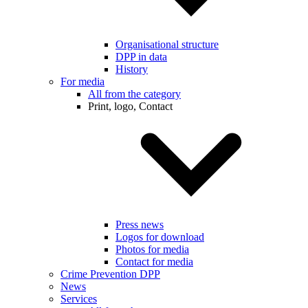
Organisational structure
DPP in data
History
For media
All from the category
Print, logo, Contact
Press news
Logos for download
Photos for media
Contact for media
Crime Prevention DPP
News
Services