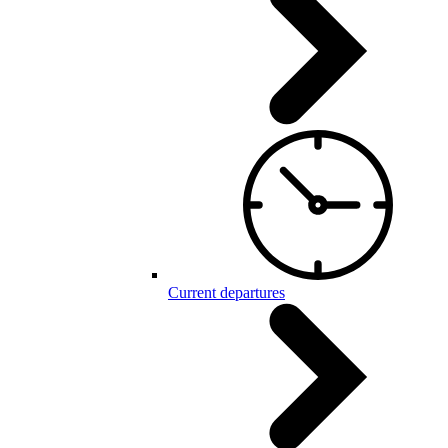
Current departures