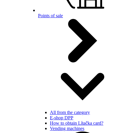
Points of sale
All from the category
E-shop DPP
How to obtain Lítačka card?
Vending machines