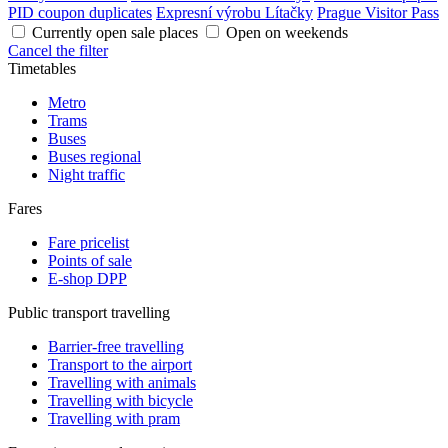
PID coupon duplicates
Expresní výrobu Lítačky
Prague Visitor Pass
Currently open sale places
Open on weekends
Cancel the filter
Timetables
Metro
Trams
Buses
Buses regional
Night traffic
Fares
Fare pricelist
Points of sale
E-shop DPP
Public transport travelling
Barrier-free travelling
Transport to the airport
Travelling with animals
Travelling with bicycle
Travelling with pram