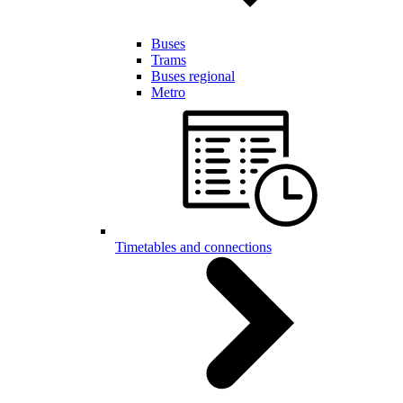
Buses
Trams
Buses regional
Metro
Timetables and connections