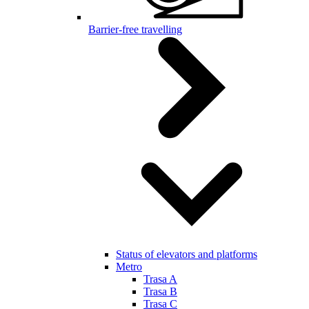
Barrier-free travelling
Status of elevators and platforms
Metro
Trasa A
Trasa B
Trasa C