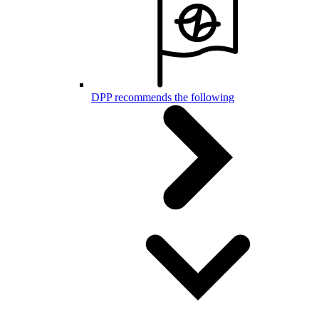
DPP recommends the following