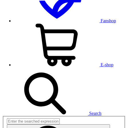
Fanshop
E-shop
Search