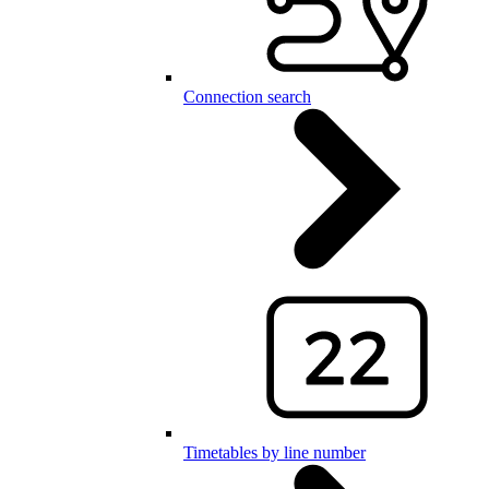
Connection search
Timetables by line number