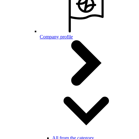
Company profile
All from the category