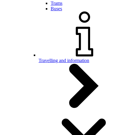
Trams
Buses
Travelling and information