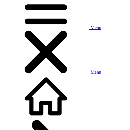
Menu
Menu