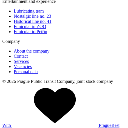
Entertainment and experience
Lubricating tram
Nostalgic line no. 23
Historical line no. 41
Funicular in ZOO
Funicular to Petřín
Company
About the company
Contact
Services
Vacancies
Personal data
© 2026 Prague Public Transit Company, joint-stock company
With
PragueBest
|