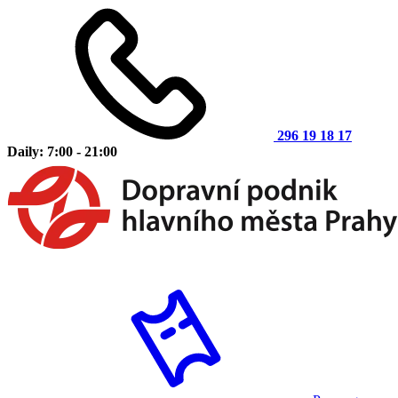
296 19 18 17
Daily: 7:00 - 21:00