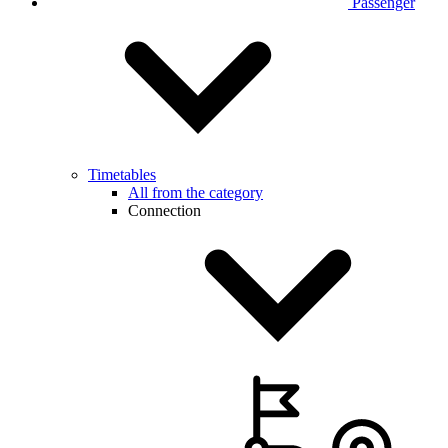
Passenger
Timetables
All from the category
Connection