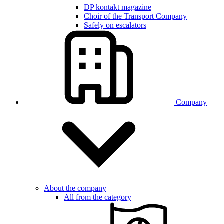
DP kontakt magazine
Choir of the Transport Company
Safely on escalators
Company
About the company
All from the category