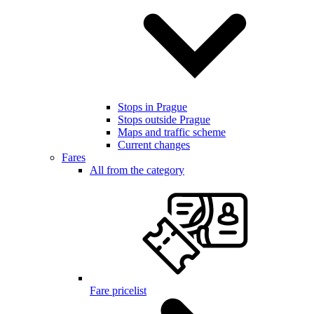
Stops in Prague
Stops outside Prague
Maps and traffic scheme
Current changes
Fares
All from the category
Fare pricelist