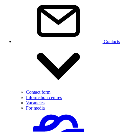
Contacts
Contact form
Information centres
Vacancies
For media