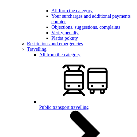
All from the category
Your surcharges and additional payments
counter
Objections, suggestions, complaints
Verify penalty
Platba pokuty
Restrictions and emergencies
Travelling
All from the category
Public transport travelling