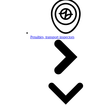
Penalties, transport inspectors