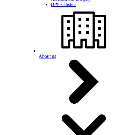
DPP statistics
About us