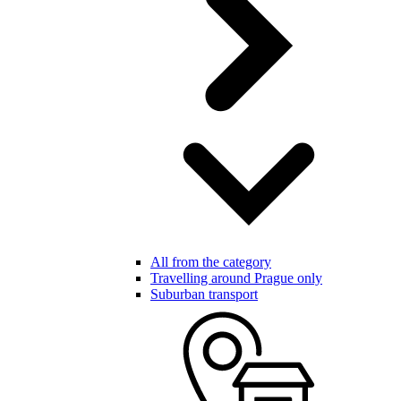
All from the category
Travelling around Prague only
Suburban transport