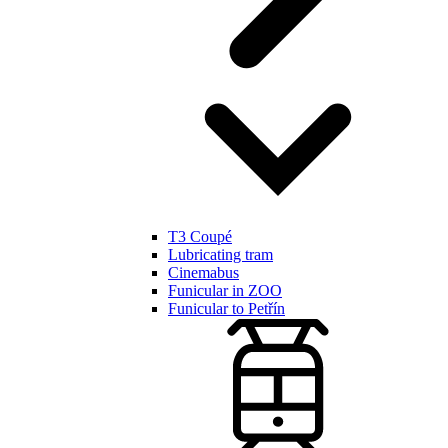
T3 Coupé
Lubricating tram
Cinemabus
Funicular in ZOO
Funicular to Petřín