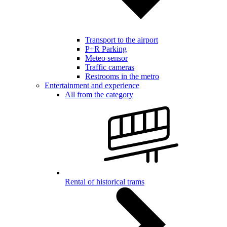
Transport to the airport
P+R Parking
Meteo sensor
Traffic cameras
Restrooms in the metro
Entertainment and experience
All from the category
Rental of historical trams