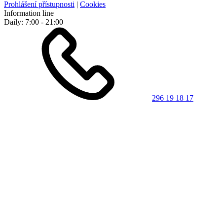
Prohlášení přístupnosti
|
Cookies
Information line
Daily: 7:00 - 21:00
296 19 18 17