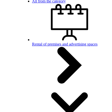
All from the category
Rental of premises and advertising spaces