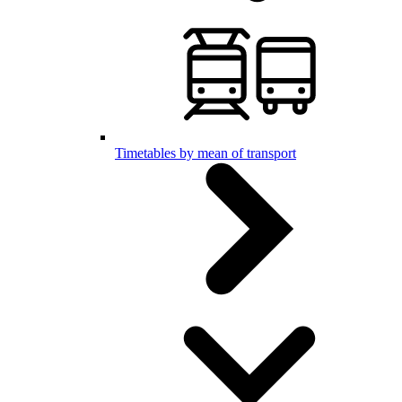
Timetables by mean of transport