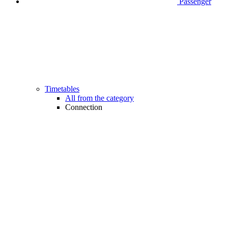
Passenger
Timetables
All from the category
Connection