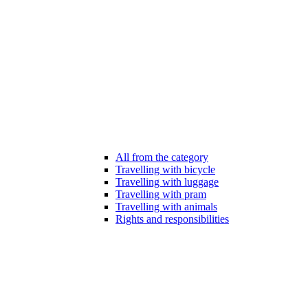
All from the category
Travelling with bicycle
Travelling with luggage
Travelling with pram
Travelling with animals
Rights and responsibilities