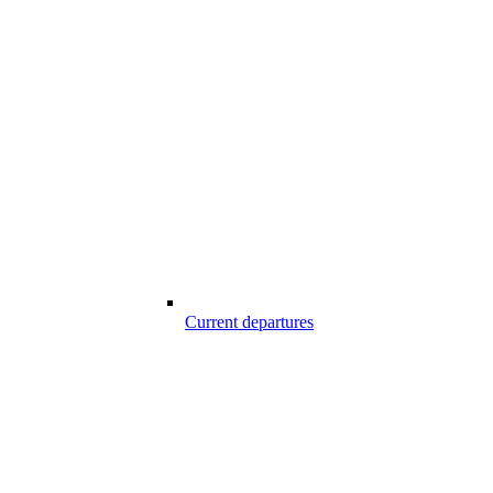
Current departures