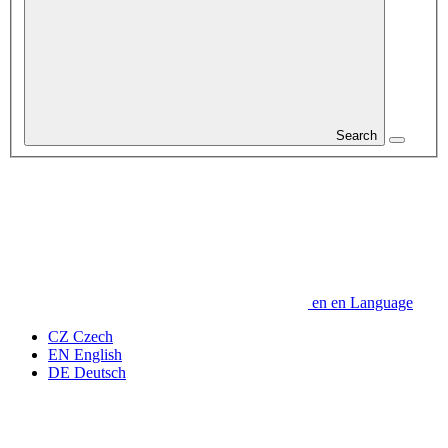
Search
en
en
Language
CZ
Czech
EN
English
DE
Deutsch