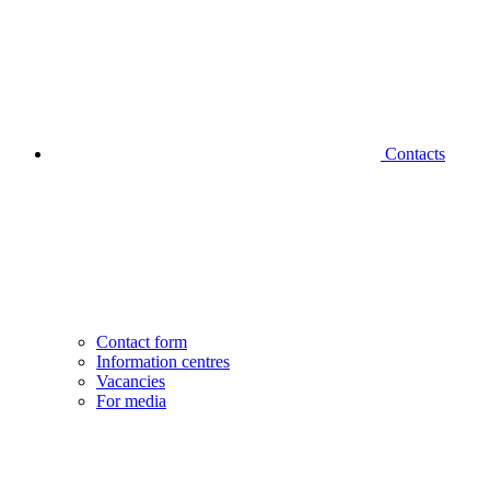
Contacts
Contact form
Information centres
Vacancies
For media