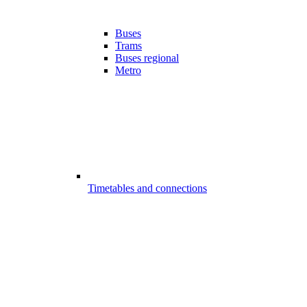
Buses
Trams
Buses regional
Metro
Timetables and connections