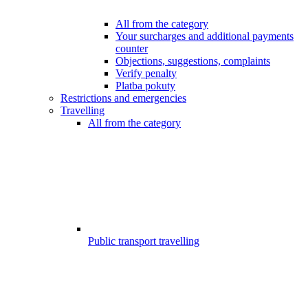
All from the category
Your surcharges and additional payments
counter
Objections, suggestions, complaints
Verify penalty
Platba pokuty
Restrictions and emergencies
Travelling
All from the category
Public transport travelling