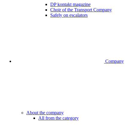
DP kontakt magazine
Choir of the Transport Company
Safely on escalators
Company
About the company
All from the category