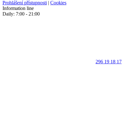
Prohlášení přístupnosti
|
Cookies
Information line
Daily: 7:00 - 21:00
296 19 18 17