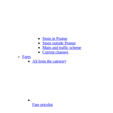
Stops in Prague
Stops outside Prague
Maps and traffic scheme
Current changes
Fares
All from the category
Fare pricelist