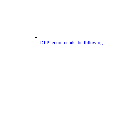
DPP recommends the following