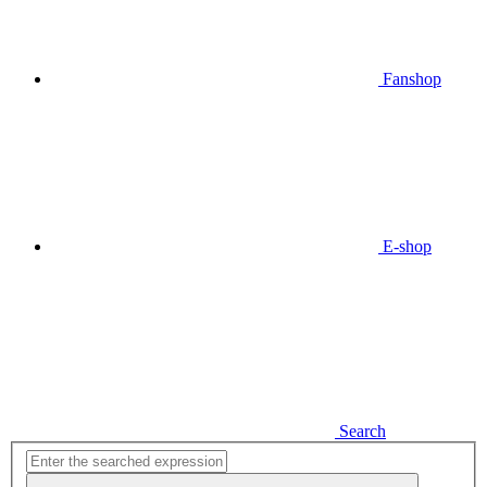
Fanshop
E-shop
Search