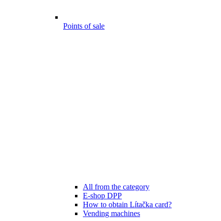
Points of sale
All from the category
E-shop DPP
How to obtain Lítačka card?
Vending machines