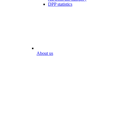
DPP statistics
About us