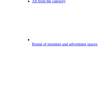
All from the category
Rental of premises and advertising spaces