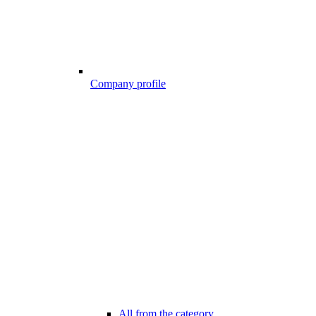
Company profile
All from the category