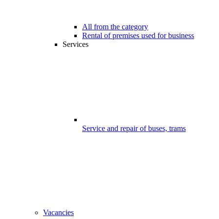
All from the category
Rental of premises used for business
Services
Service and repair of buses, trams
Vacancies