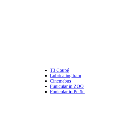
T3 Coupé
Lubricating tram
Cinemabus
Funicular in ZOO
Funicular to Petřín