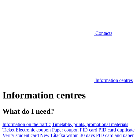
Contacts
Information centres
Information centres
What do I need?
Information on the traffic
Timetable, prints, promotional materials
Ticket
Electronic coupon
Paper coupon
PID card
PID card duplicate
Verify student card
New Lítačka within 30 days
PID card and paper