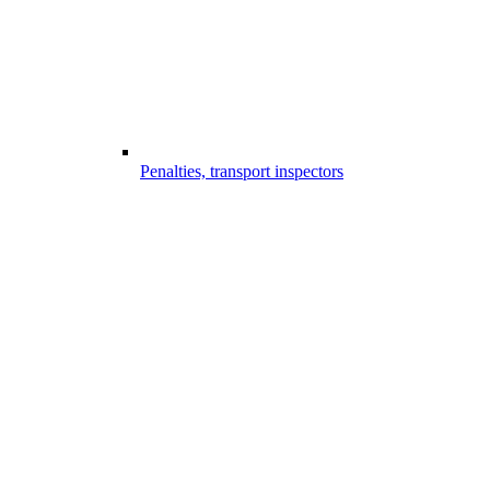
Penalties, transport inspectors