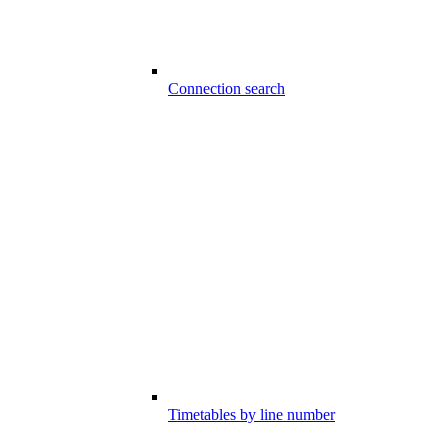
Connection search
Timetables by line number