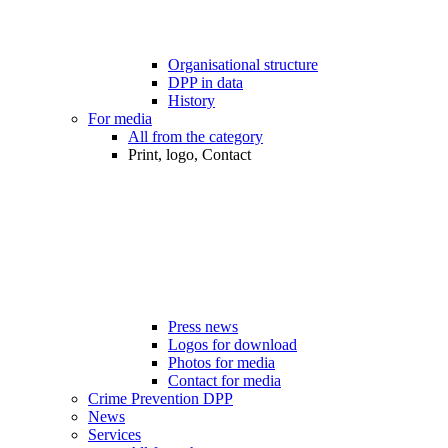
Organisational structure
DPP in data
History
For media
All from the category
Print, logo, Contact
Press news
Logos for download
Photos for media
Contact for media
Crime Prevention DPP
News
Services