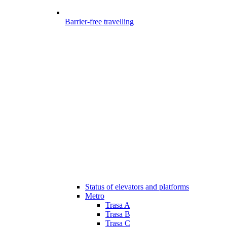
Barrier-free travelling
Status of elevators and platforms
Metro
Trasa A
Trasa B
Trasa C