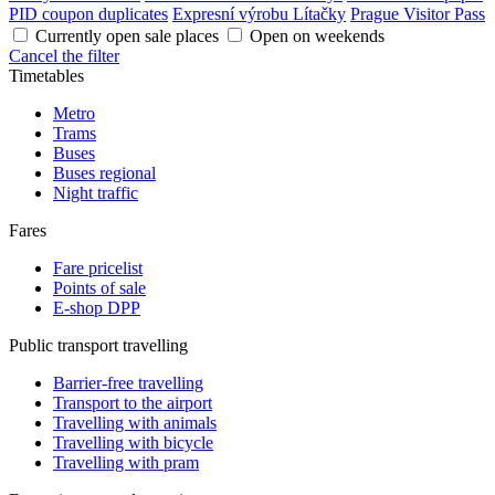
PID coupon duplicates
Expresní výrobu Lítačky
Prague Visitor Pass
Currently open sale places
Open on weekends
Cancel the filter
Timetables
Metro
Trams
Buses
Buses regional
Night traffic
Fares
Fare pricelist
Points of sale
E-shop DPP
Public transport travelling
Barrier-free travelling
Transport to the airport
Travelling with animals
Travelling with bicycle
Travelling with pram