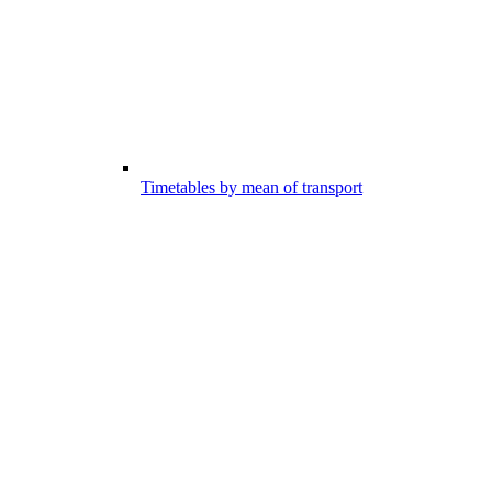
Timetables by mean of transport