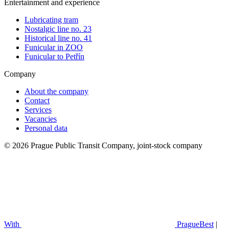
Entertainment and experience
Lubricating tram
Nostalgic line no. 23
Historical line no. 41
Funicular in ZOO
Funicular to Petřín
Company
About the company
Contact
Services
Vacancies
Personal data
© 2026 Prague Public Transit Company, joint-stock company
With
PragueBest
|