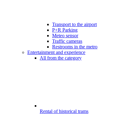
Transport to the airport
P+R Parking
Meteo sensor
Traffic cameras
Restrooms in the metro
Entertainment and experience
All from the category
Rental of historical trams