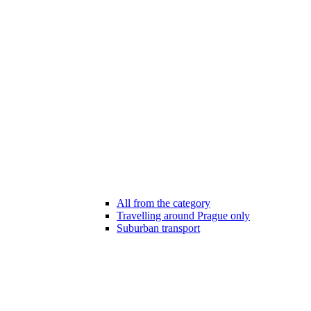
All from the category
Travelling around Prague only
Suburban transport