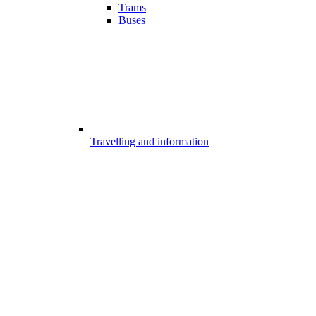
Trams
Buses
Travelling and information