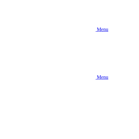
Menu
Menu