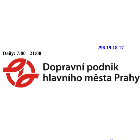
296 19 18 17
Daily: 7:00 - 21:00