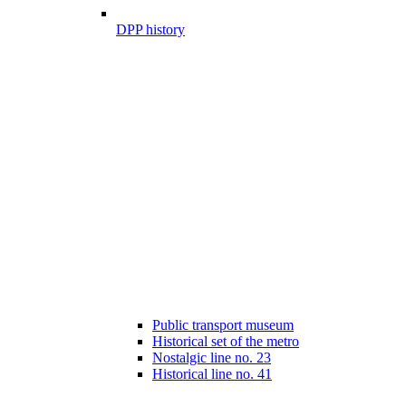
DPP history
Public transport museum
Historical set of the metro
Nostalgic line no. 23
Historical line no. 41