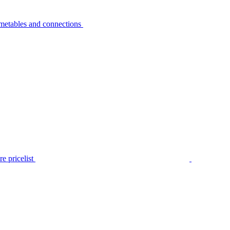
metables and connections
e pricelist