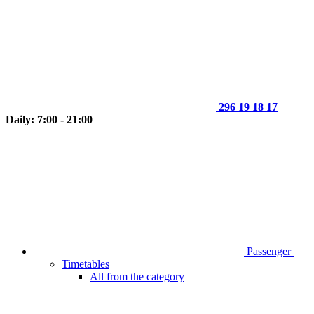
296 19 18 17
Daily: 7:00 - 21:00
Passenger
Timetables
All from the category