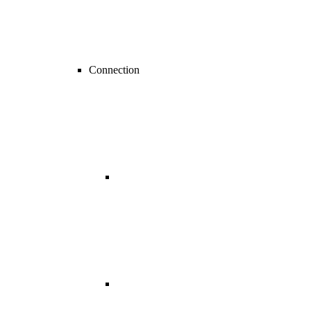
Connection