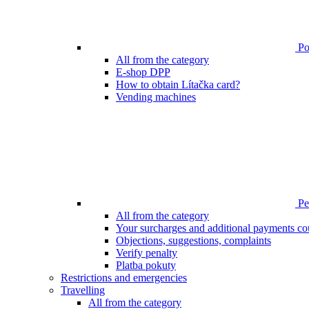
Poi
All from the category
E-shop DPP
How to obtain Lítačka card?
Vending machines
Pen
All from the category
Your surcharges and additional payments co
Objections, suggestions, complaints
Verify penalty
Platba pokuty
Restrictions and emergencies
Travelling
All from the category