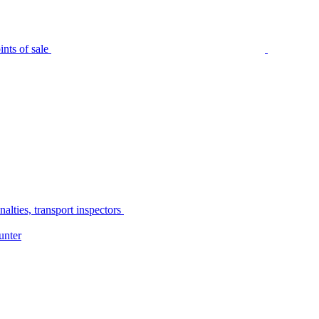
nts of sale
alties, transport inspectors
unter