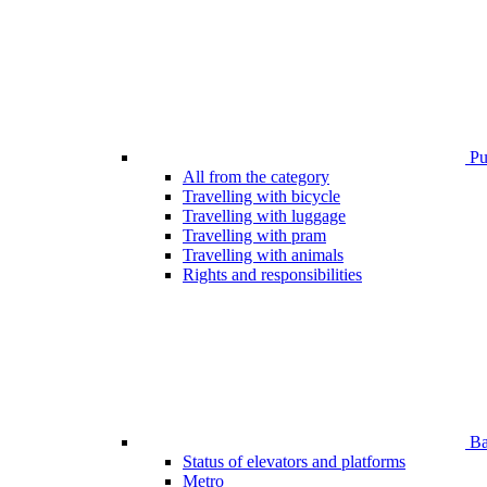
Pub
All from the category
Travelling with bicycle
Travelling with luggage
Travelling with pram
Travelling with animals
Rights and responsibilities
Bar
Status of elevators and platforms
Metro