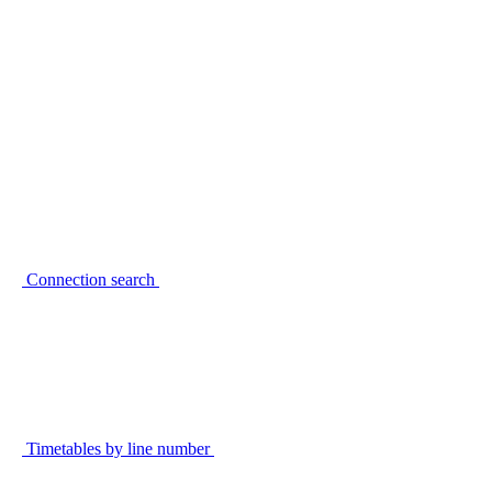
Connection search
Timetables by line number