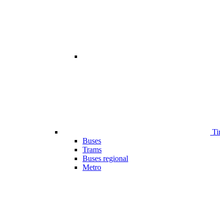
Ti
Buses
Trams
Buses regional
Metro