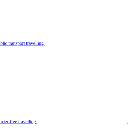
lic transport travelling
rier-free travelling