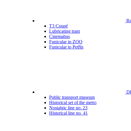
Ren
T3 Coupé
Lubricating tram
Cinemabus
Funicular in ZOO
Funicular to Petřín
DP
Public transport museum
Historical set of the metro
Nostalgic line no. 23
Historical line no. 41