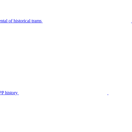
tal of historical trams
P history