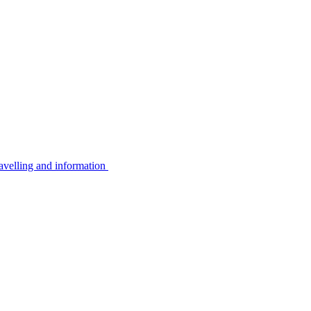
avelling and information