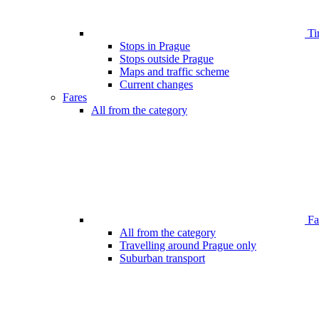
Ti
Stops in Prague
Stops outside Prague
Maps and traffic scheme
Current changes
Fares
All from the category
Far
All from the category
Travelling around Prague only
Suburban transport