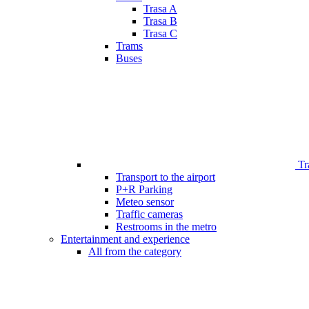
Trasa A
Trasa B
Trasa C
Trams
Buses
Tr
Transport to the airport
P+R Parking
Meteo sensor
Traffic cameras
Restrooms in the metro
Entertainment and experience
All from the category