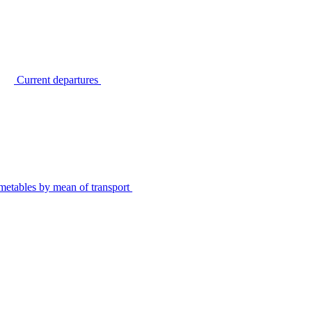
Current departures
metables by mean of transport