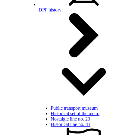
DPP history
Public transport museum
Historical set of the metro
Nostalgic line no. 23
Historical line no. 41