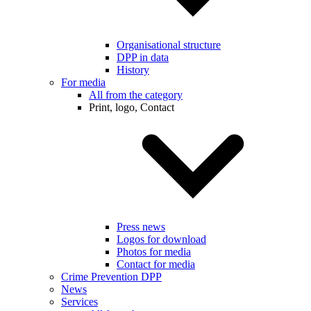
Organisational structure
DPP in data
History
For media
All from the category
Print, logo, Contact
Press news
Logos for download
Photos for media
Contact for media
Crime Prevention DPP
News
Services