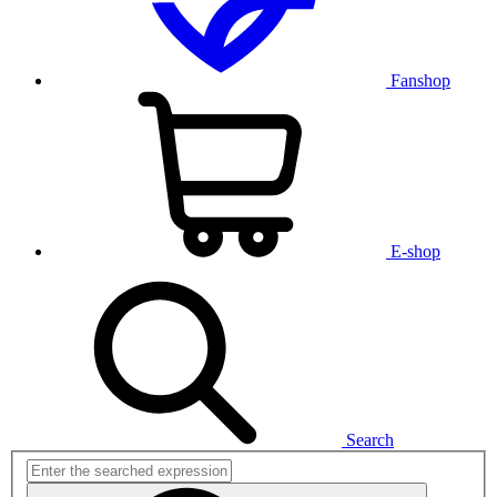
Fanshop
E-shop
Search