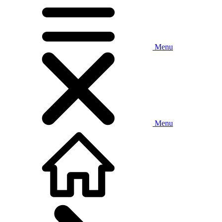
Menu
Menu