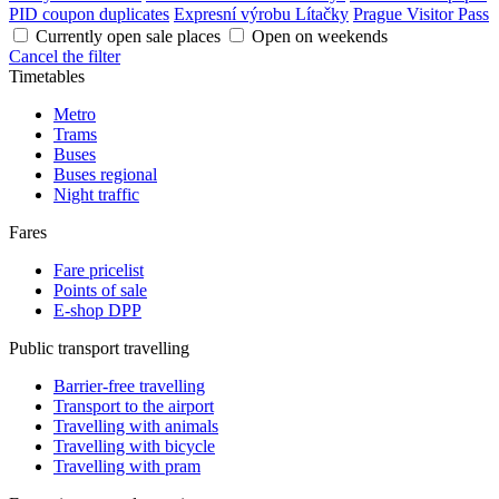
PID coupon duplicates
Expresní výrobu Lítačky
Prague Visitor Pass
Currently open sale places
Open on weekends
Cancel the filter
Timetables
Metro
Trams
Buses
Buses regional
Night traffic
Fares
Fare pricelist
Points of sale
E-shop DPP
Public transport travelling
Barrier-free travelling
Transport to the airport
Travelling with animals
Travelling with bicycle
Travelling with pram