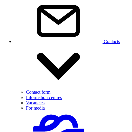
Contacts
Contact form
Information centres
Vacancies
For media