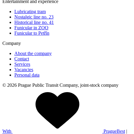
Entertainment and experience
Lubricating tram
Nostalgic line no. 23
Historical line no. 41
Funicular in ZOO
Funicular to Petřín
Company
About the company
Contact
Services
Vacancies
Personal data
© 2026 Prague Public Transit Company, joint-stock company
With
PragueBest
|