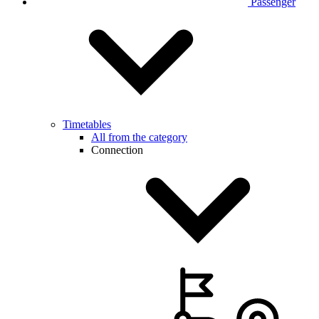
Passenger
Timetables
All from the category
Connection