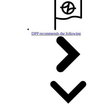
DPP recommends the following