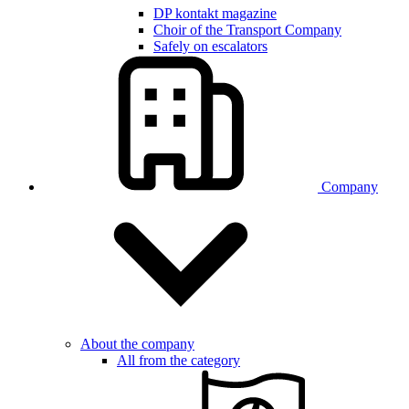
DP kontakt magazine
Choir of the Transport Company
Safely on escalators
Company
About the company
All from the category