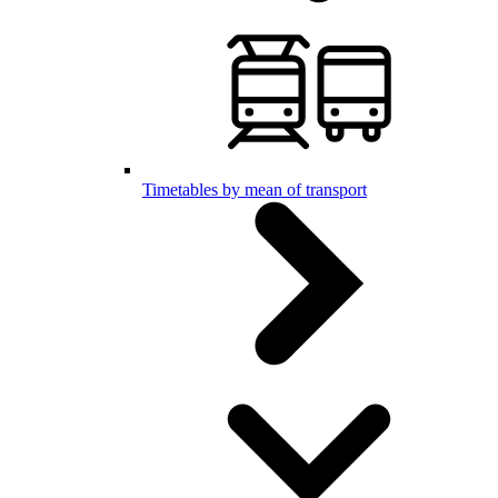
Timetables by mean of transport