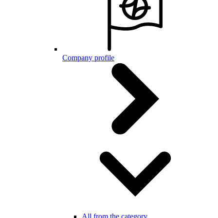
Company profile
All from the category