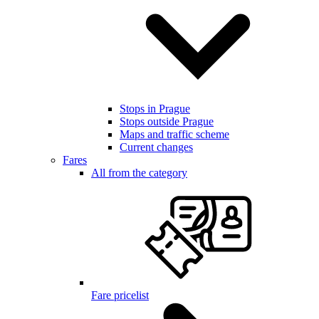
Stops in Prague
Stops outside Prague
Maps and traffic scheme
Current changes
Fares
All from the category
Fare pricelist