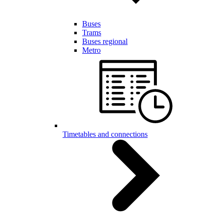
Buses
Trams
Buses regional
Metro
Timetables and connections