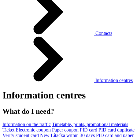
Contacts
Information centres
Information centres
What do I need?
Information on the traffic
Timetable, prints, promotional materials
Ticket
Electronic coupon
Paper coupon
PID card
PID card duplicate
Verify student card
New Lítačka within 30 days
PID card and paper