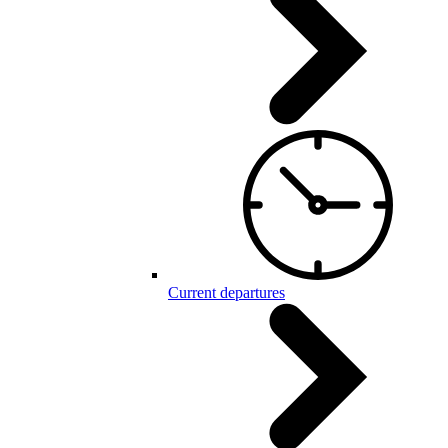
Current departures