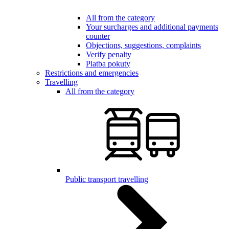
All from the category
Your surcharges and additional payments
counter
Objections, suggestions, complaints
Verify penalty
Platba pokuty
Restrictions and emergencies
Travelling
All from the category
Public transport travelling