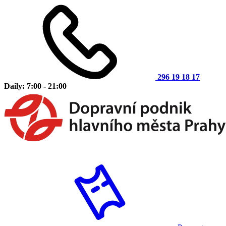
296 19 18 17
Daily: 7:00 - 21:00