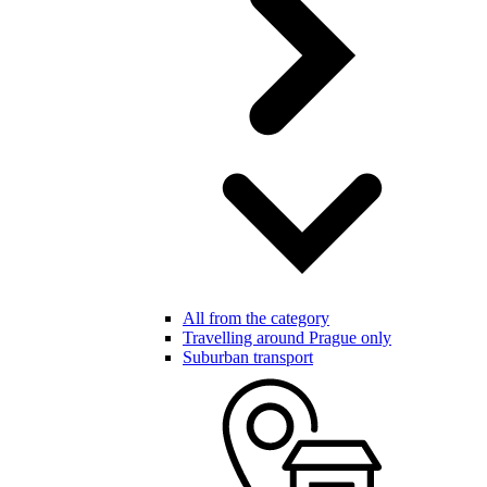
All from the category
Travelling around Prague only
Suburban transport