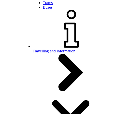
Trams
Buses
Travelling and information