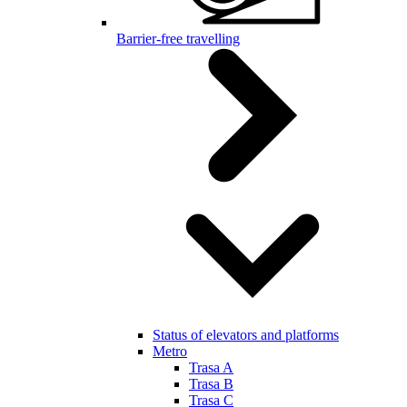
Barrier-free travelling
Status of elevators and platforms
Metro
Trasa A
Trasa B
Trasa C