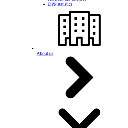
DPP statistics
About us