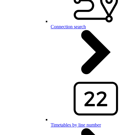
Connection search
Timetables by line number