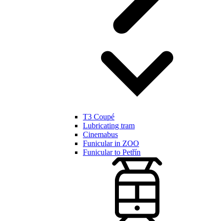
T3 Coupé
Lubricating tram
Cinemabus
Funicular in ZOO
Funicular to Petřín