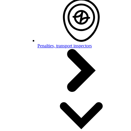
Penalties, transport inspectors