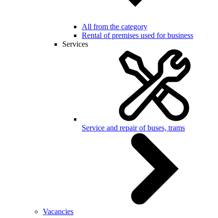
All from the category
Rental of premises used for business
Services
Service and repair of buses, trams
Vacancies