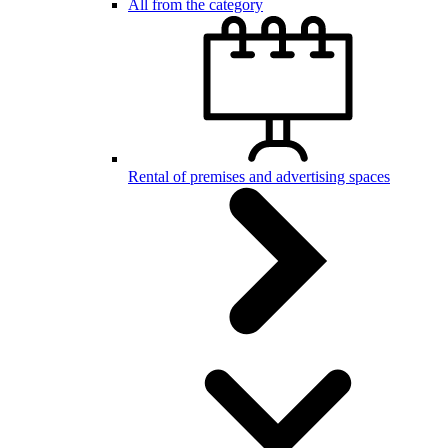
All from the category
Rental of premises and advertising spaces