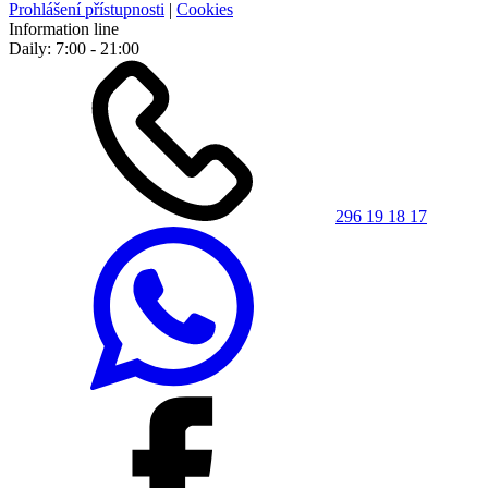
Prohlášení přístupnosti
|
Cookies
Information line
Daily: 7:00 - 21:00
296 19 18 17