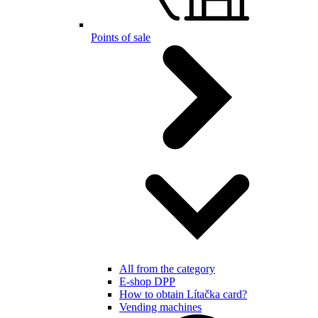
Points of sale
All from the category
E-shop DPP
How to obtain Lítačka card?
Vending machines