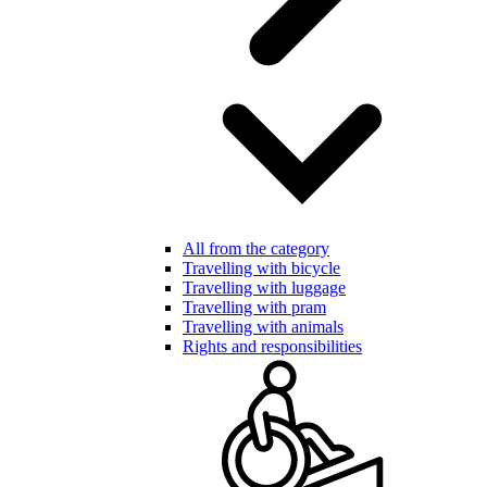
All from the category
Travelling with bicycle
Travelling with luggage
Travelling with pram
Travelling with animals
Rights and responsibilities