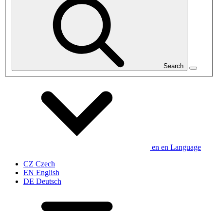
Search
en
en
Language
CZ
Czech
EN
English
DE
Deutsch