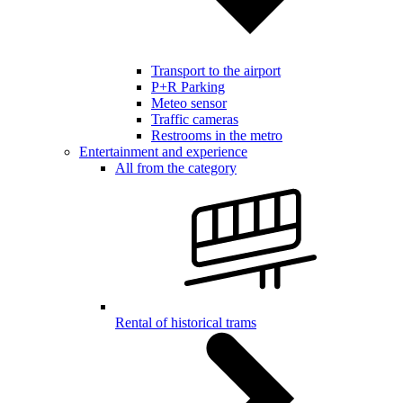
Transport to the airport
P+R Parking
Meteo sensor
Traffic cameras
Restrooms in the metro
Entertainment and experience
All from the category
Rental of historical trams