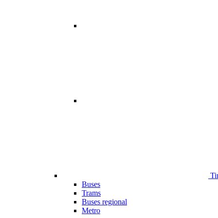
Ti
Buses
Trams
Buses regional
Metro