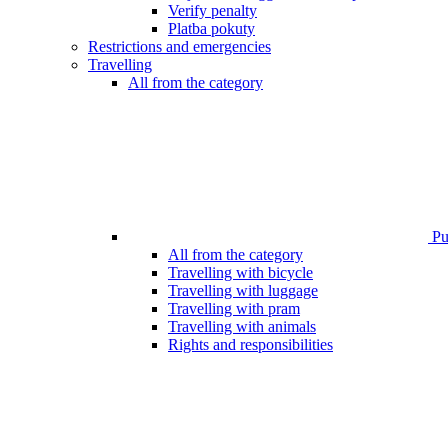
Verify penalty
Platba pokuty
Restrictions and emergencies
Travelling
All from the category
Pub
All from the category
Travelling with bicycle
Travelling with luggage
Travelling with pram
Travelling with animals
Rights and responsibilities