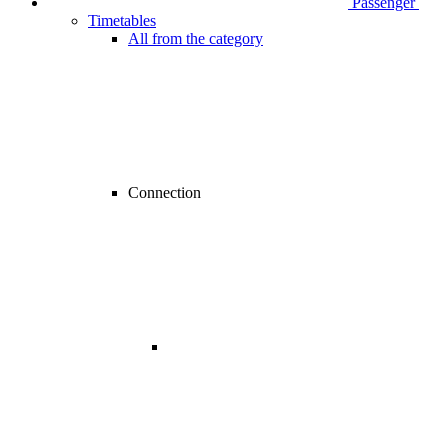
Passenger
Timetables
All from the category
Connection