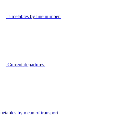
Timetables by line number
Current departures
metables by mean of transport