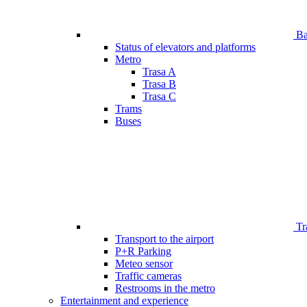
Bar
Status of elevators and platforms
Metro
Trasa A
Trasa B
Trasa C
Trams
Buses
Tr
Transport to the airport
P+R Parking
Meteo sensor
Traffic cameras
Restrooms in the metro
Entertainment and experience