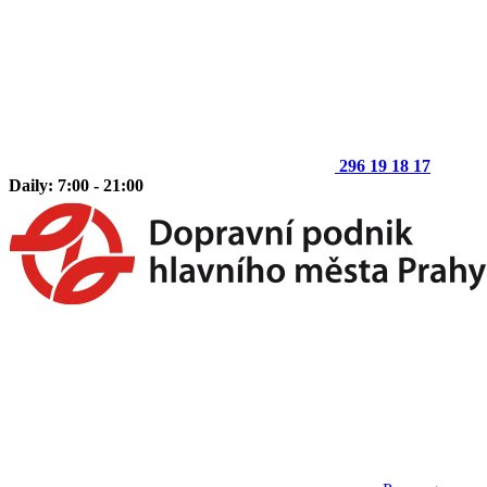
296 19 18 17
Daily: 7:00 - 21:00