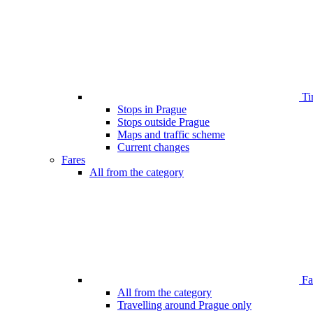
Ti
Stops in Prague
Stops outside Prague
Maps and traffic scheme
Current changes
Fares
All from the category
Far
All from the category
Travelling around Prague only