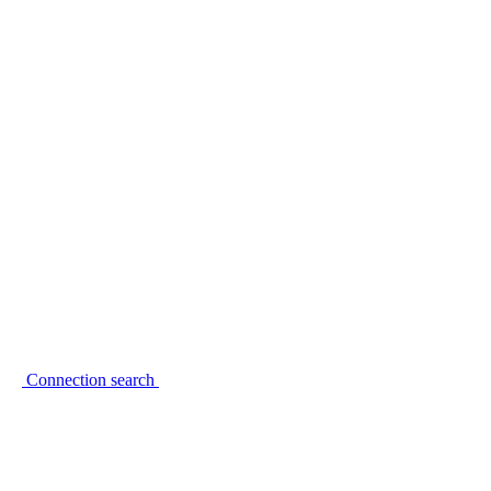
Connection search