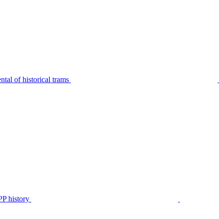
tal of historical trams
P history