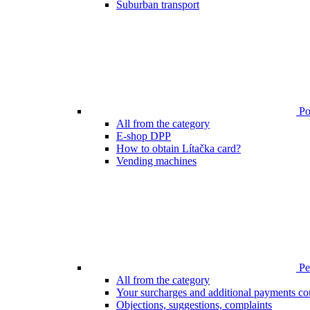
Suburban transport
Poi
All from the category
E-shop DPP
How to obtain Lítačka card?
Vending machines
Pen
All from the category
Your surcharges and additional payments co
Objections, suggestions, complaints