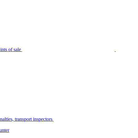
nts of sale
alties, transport inspectors
unter