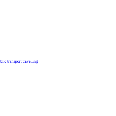
lic transport travelling