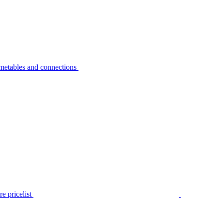
metables and connections
e pricelist