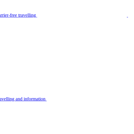
rier-free travelling
avelling and information