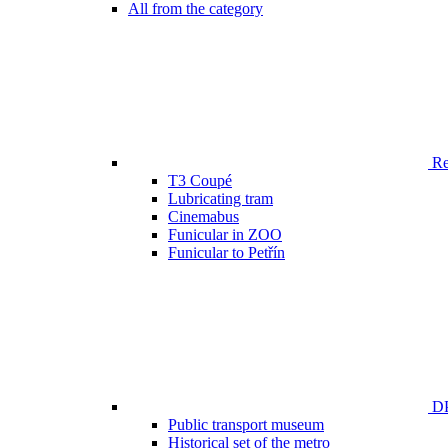
All from the category
Ren
T3 Coupé
Lubricating tram
Cinemabus
Funicular in ZOO
Funicular to Petřín
DP
Public transport museum
Historical set of the metro