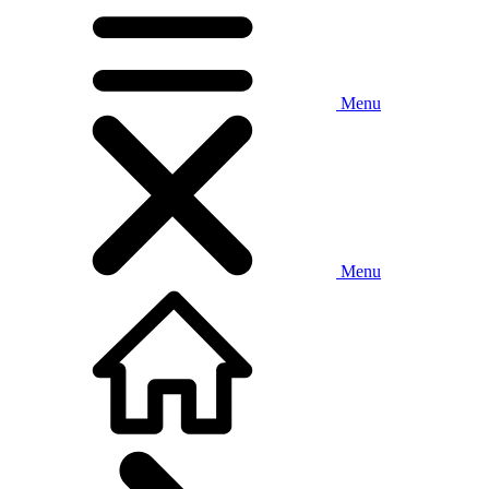
Menu
Menu