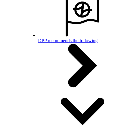
DPP recommends the following