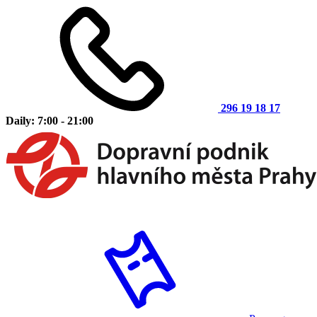
296 19 18 17
Daily: 7:00 - 21:00