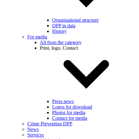
Organisational structure
DPP in data
History
For media
All from the category
Print, logo, Contact
Press news
Logos for download
Photos for media
Contact for media
Crime Prevention DPP
News
Services