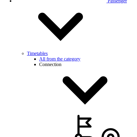
Passenger
Timetables
All from the category
Connection