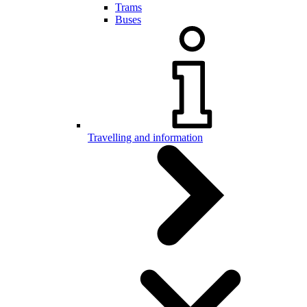
Trams
Buses
Travelling and information