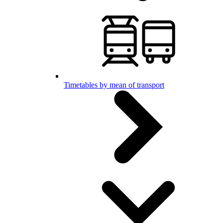
Timetables by mean of transport