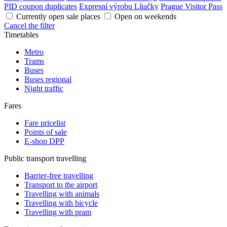
PID coupon duplicates
Expresní výrobu Lítačky
Prague Visitor Pass
Currently open sale places
Open on weekends
Cancel the filter
Timetables
Metro
Trams
Buses
Buses regional
Night traffic
Fares
Fare pricelist
Points of sale
E-shop DPP
Public transport travelling
Barrier-free travelling
Transport to the airport
Travelling with animals
Travelling with bicycle
Travelling with pram