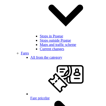
Stops in Prague
Stops outside Prague
Maps and traffic scheme
Current changes
Fares
All from the category
Fare pricelist