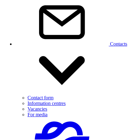
Contacts
Contact form
Information centres
Vacancies
For media