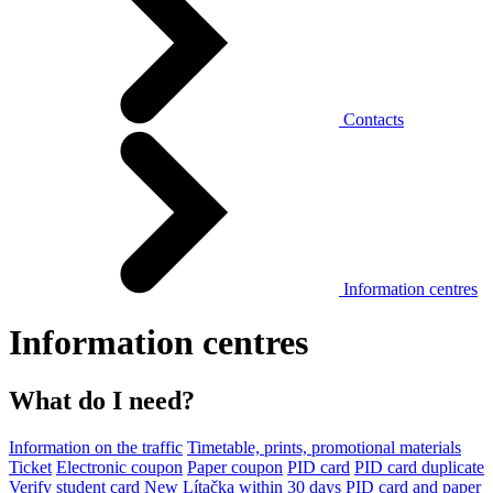
Contacts
Information centres
Information centres
What do I need?
Information on the traffic
Timetable, prints, promotional materials
Ticket
Electronic coupon
Paper coupon
PID card
PID card duplicate
Verify student card
New Lítačka within 30 days
PID card and paper