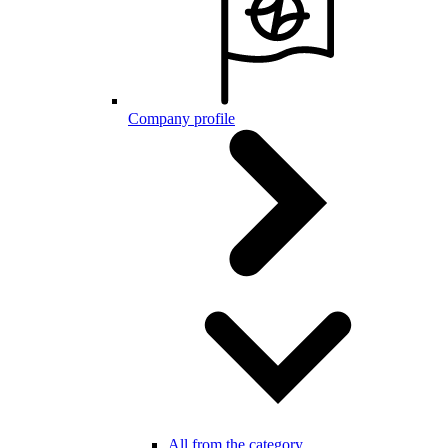
Company profile
All from the category