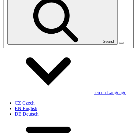
Search
en
en
Language
CZ
Czech
EN
English
DE
Deutsch