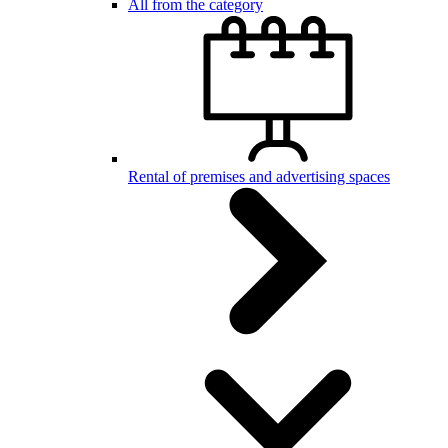
All from the category
Rental of premises and advertising spaces