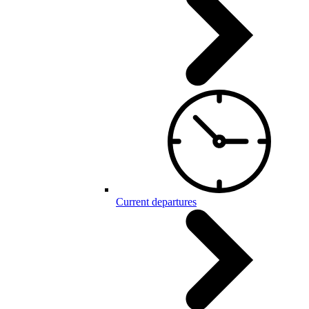
Current departures