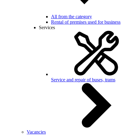
All from the category
Rental of premises used for business
Services
Service and repair of buses, trams
Vacancies