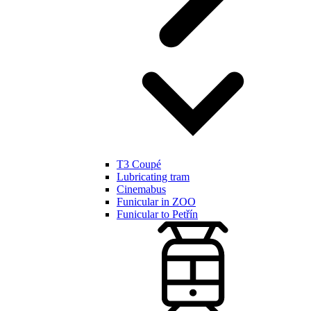
T3 Coupé
Lubricating tram
Cinemabus
Funicular in ZOO
Funicular to Petřín