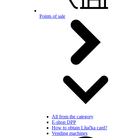
Points of sale
All from the category
E-shop DPP
How to obtain Lítačka card?
Vending machines