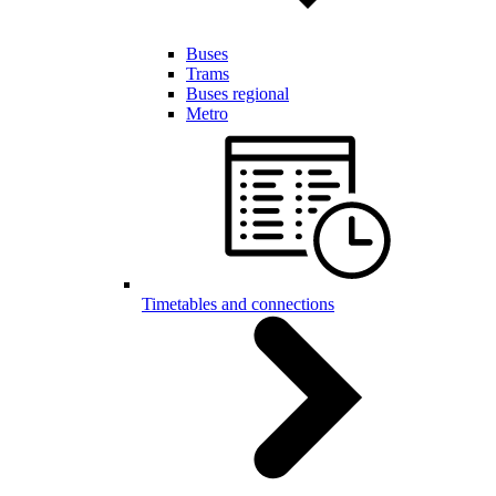
Buses
Trams
Buses regional
Metro
Timetables and connections