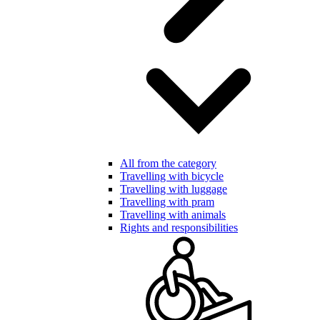
All from the category
Travelling with bicycle
Travelling with luggage
Travelling with pram
Travelling with animals
Rights and responsibilities