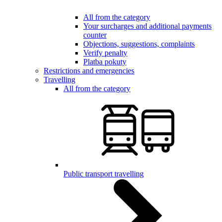
All from the category
Your surcharges and additional payments
counter
Objections, suggestions, complaints
Verify penalty
Platba pokuty
Restrictions and emergencies
Travelling
All from the category
Public transport travelling