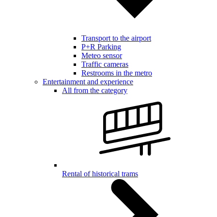
Transport to the airport
P+R Parking
Meteo sensor
Traffic cameras
Restrooms in the metro
Entertainment and experience
All from the category
Rental of historical trams