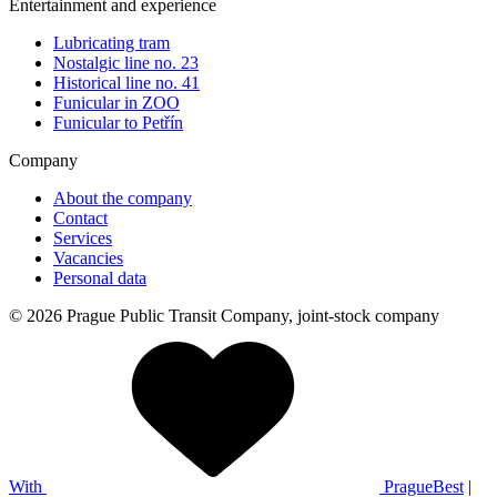
Entertainment and experience
Lubricating tram
Nostalgic line no. 23
Historical line no. 41
Funicular in ZOO
Funicular to Petřín
Company
About the company
Contact
Services
Vacancies
Personal data
© 2026 Prague Public Transit Company, joint-stock company
With
PragueBest
|