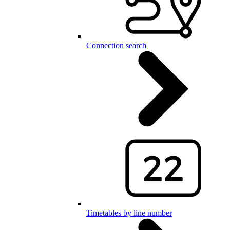
Connection search
Timetables by line number