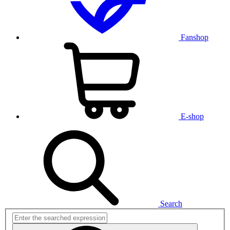
Fanshop
E-shop
Search