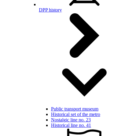
DPP history
Public transport museum
Historical set of the metro
Nostalgic line no. 23
Historical line no. 41