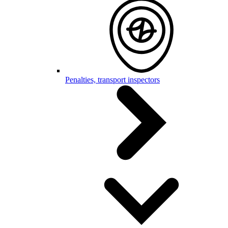
Penalties, transport inspectors