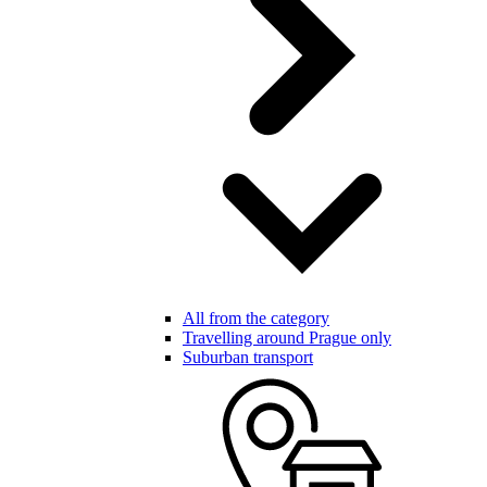
All from the category
Travelling around Prague only
Suburban transport