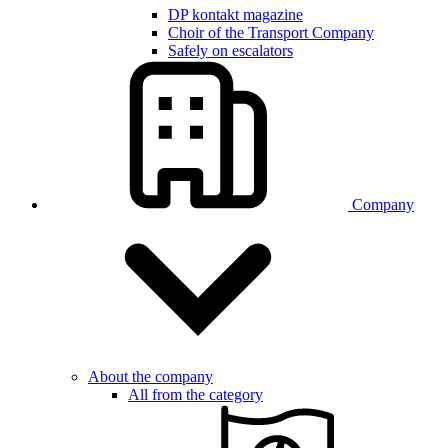
DP kontakt magazine
Choir of the Transport Company
Safely on escalators
Company
About the company
All from the category