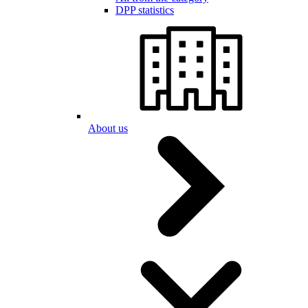
DPP statistics
About us