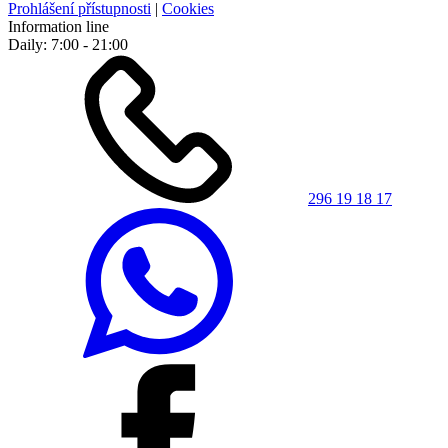
Prohlášení přístupnosti
|
Cookies
Information line
Daily: 7:00 - 21:00
296 19 18 17