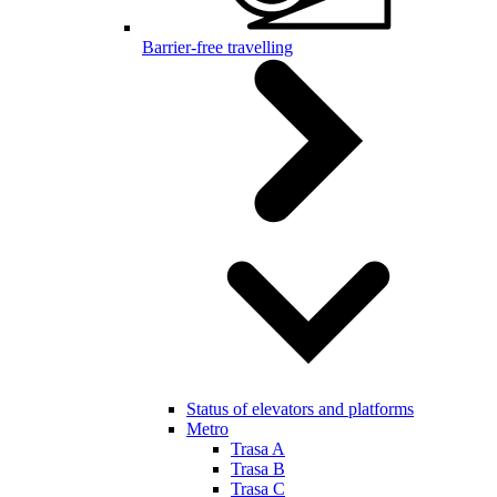
Barrier-free travelling
Status of elevators and platforms
Metro
Trasa A
Trasa B
Trasa C