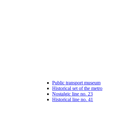
Public transport museum
Historical set of the metro
Nostalgic line no. 23
Historical line no. 41