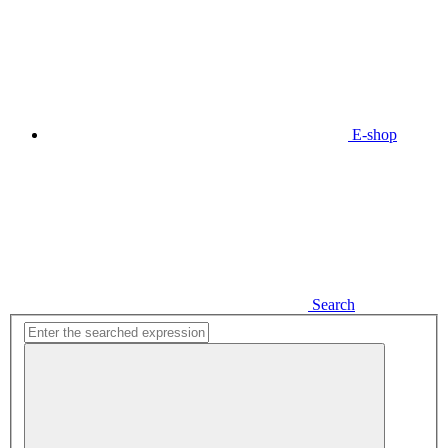
E-shop
Search