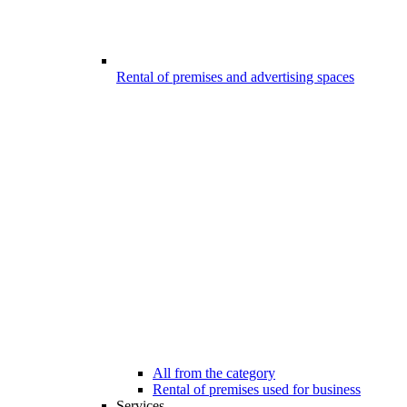
Rental of premises and advertising spaces
All from the category
Rental of premises used for business
Services