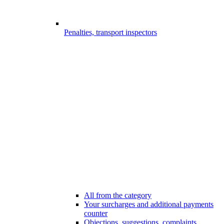
Penalties, transport inspectors
All from the category
Your surcharges and additional payments
counter
Objections, suggestions, complaints