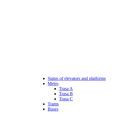
Status of elevators and platforms
Metro
Trasa A
Trasa B
Trasa C
Trams
Buses