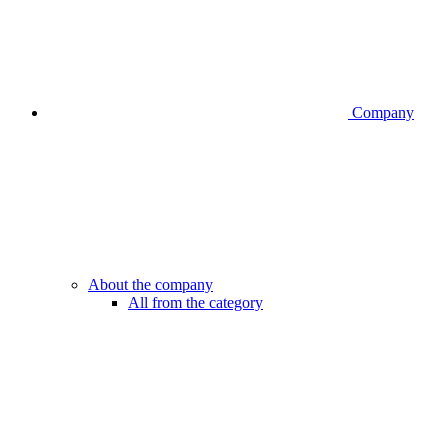
Company
About the company
All from the category