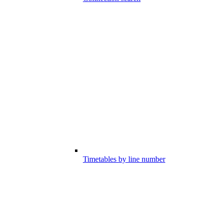
Timetables by line number