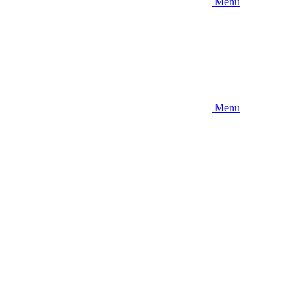
Menu
Menu