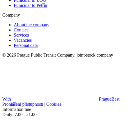
Funicular in ZOO
Funicular to Petřín
Company
About the company
Contact
Services
Vacancies
Personal data
© 2026 Prague Public Transit Company, joint-stock company
With
PragueBest
|
Prohlášení přístupnosti
|
Cookies
Information line
Daily: 7:00 - 21:00