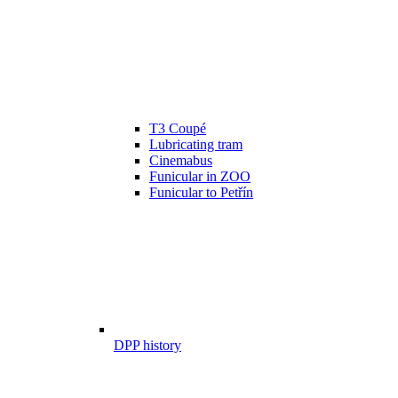
T3 Coupé
Lubricating tram
Cinemabus
Funicular in ZOO
Funicular to Petřín
DPP history