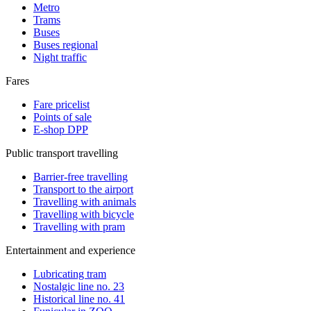
Metro
Trams
Buses
Buses regional
Night traffic
Fares
Fare pricelist
Points of sale
E-shop DPP
Public transport travelling
Barrier-free travelling
Transport to the airport
Travelling with animals
Travelling with bicycle
Travelling with pram
Entertainment and experience
Lubricating tram
Nostalgic line no. 23
Historical line no. 41