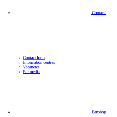
Contacts
Contact form
Information centres
Vacancies
For media
Fanshop