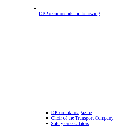
DPP recommends the following
DP kontakt magazine
Choir of the Transport Company
Safely on escalators