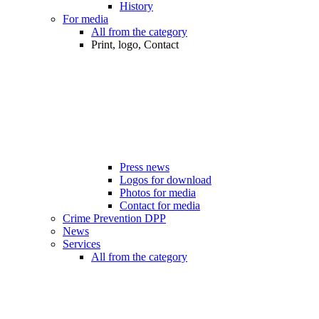
History
For media
All from the category
Print, logo, Contact
Press news
Logos for download
Photos for media
Contact for media
Crime Prevention DPP
News
Services
All from the category