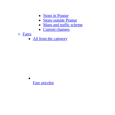
Stops in Prague
Stops outside Prague
Maps and traffic scheme
Current changes
Fares
All from the category
Fare pricelist