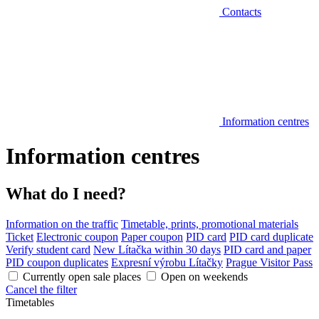
Contacts
Information centres
Information centres
What do I need?
Information on the traffic
Timetable, prints, promotional materials
Ticket
Electronic coupon
Paper coupon
PID card
PID card duplicate
Verify student card
New Lítačka within 30 days
PID card and paper
PID coupon duplicates
Expresní výrobu Lítačky
Prague Visitor Pass
Currently open sale places
Open on weekends
Cancel the filter
Timetables