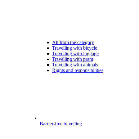
All from the category
Travelling with bicycle
Travelling with luggage
Travelling with pram
Travelling with animals
Rights and responsibilities
Barrier-free travelling