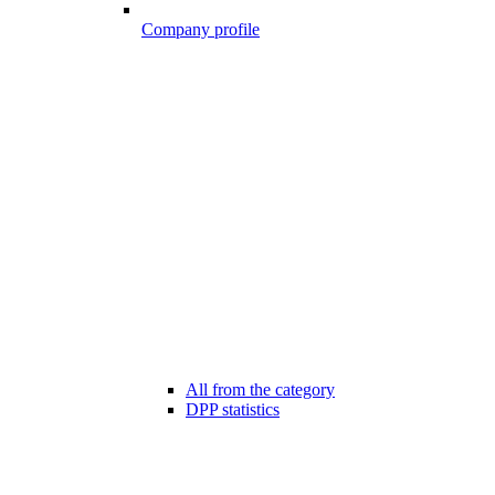
Company profile
All from the category
DPP statistics