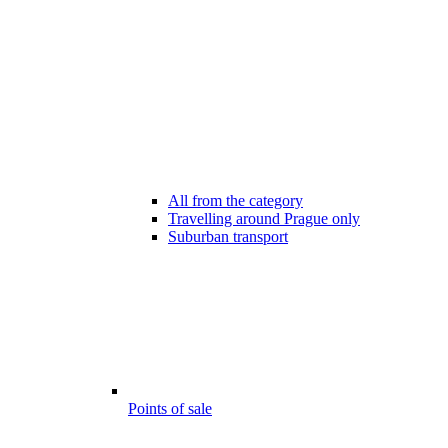
All from the category
Travelling around Prague only
Suburban transport
Points of sale