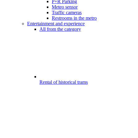
P+R Parking
Meteo sensor
Traffic cameras
Restrooms in the metro
Entertainment and experience
All from the category
Rental of historical trams