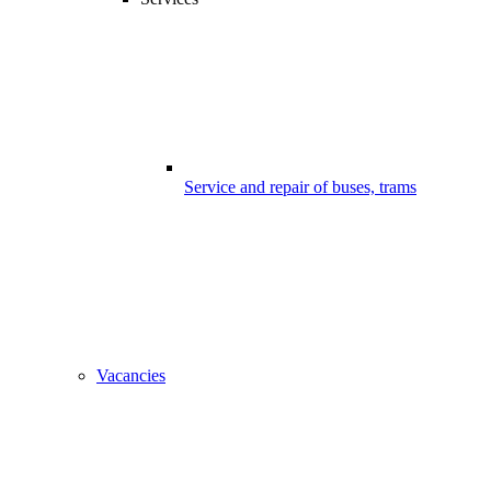
Service and repair of buses, trams
Vacancies