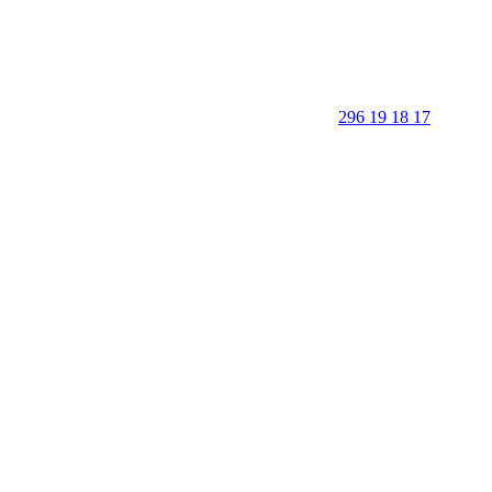
296 19 18 17