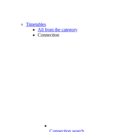
Timetables
All from the category
Connection
Connection search