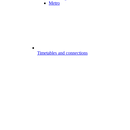
Metro
Timetables and connections