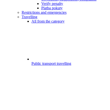
Verify penalty
Platba pokuty
Restrictions and emergencies
Travelling
All from the category
Public transport travelling