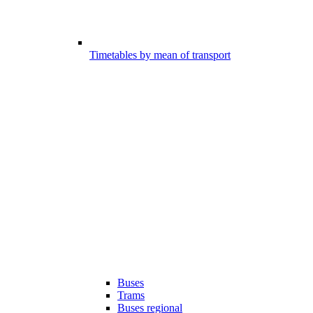
Timetables by mean of transport
Buses
Trams
Buses regional