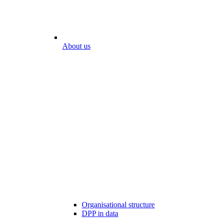
About us
Organisational structure
DPP in data