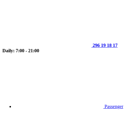
296 19 18 17
Daily: 7:00 - 21:00
Passenger