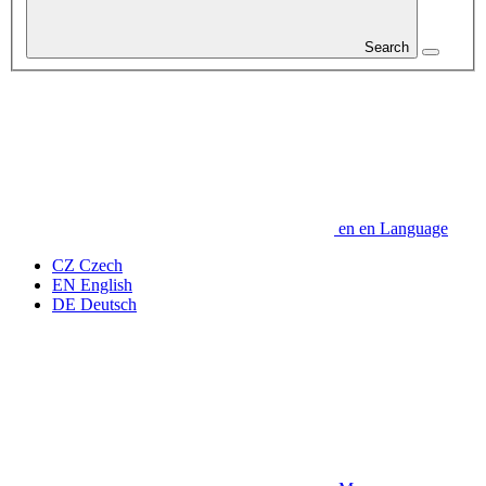
Search
en
en
Language
CZ
Czech
EN
English
DE
Deutsch