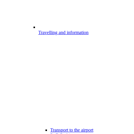
Travelling and information
Transport to the airport