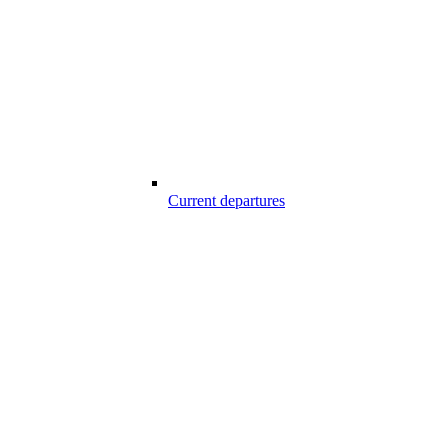
Current departures