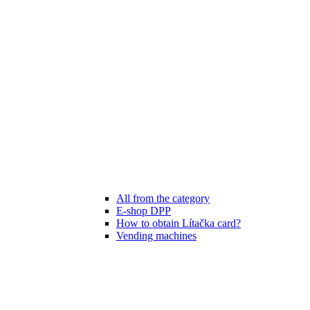
All from the category
E-shop DPP
How to obtain Lítačka card?
Vending machines