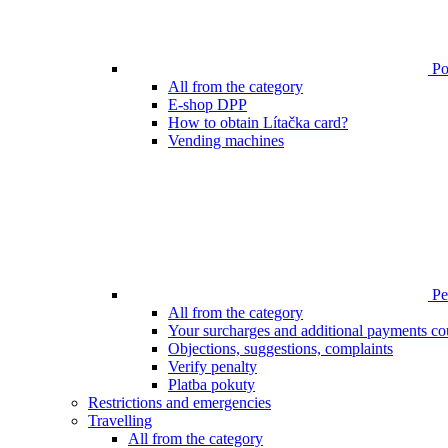
Poi
All from the category
E-shop DPP
How to obtain Lítačka card?
Vending machines
Pen
All from the category
Your surcharges and additional payments co
Objections, suggestions, complaints
Verify penalty
Platba pokuty
Restrictions and emergencies
Travelling
All from the category