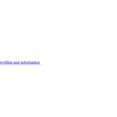
avelling and information