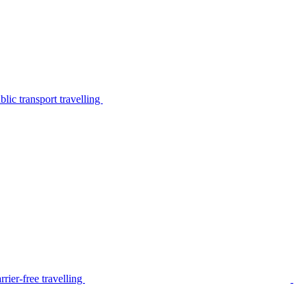
lic transport travelling
rier-free travelling