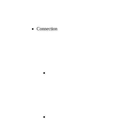
Connection