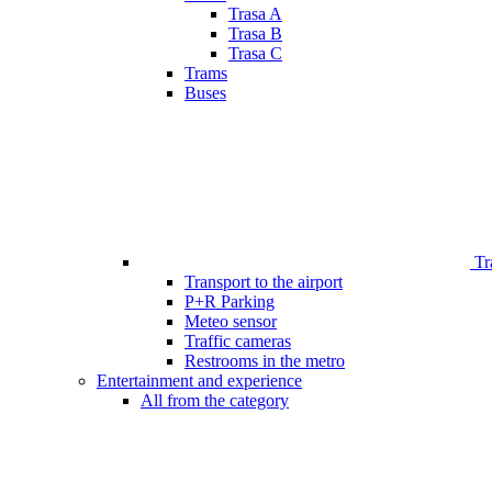
Trasa A
Trasa B
Trasa C
Trams
Buses
Tr
Transport to the airport
P+R Parking
Meteo sensor
Traffic cameras
Restrooms in the metro
Entertainment and experience
All from the category