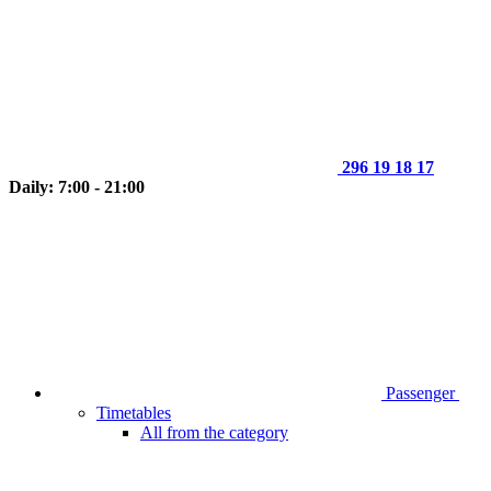
296 19 18 17
Daily: 7:00 - 21:00
Passenger
Timetables
All from the category