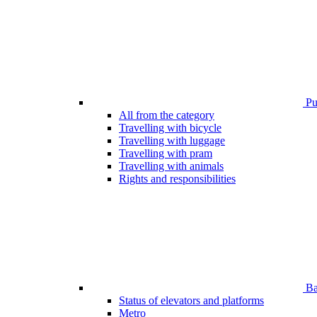
Pub
All from the category
Travelling with bicycle
Travelling with luggage
Travelling with pram
Travelling with animals
Rights and responsibilities
Bar
Status of elevators and platforms
Metro