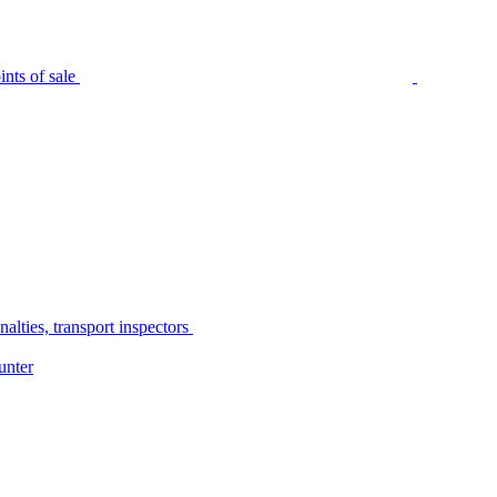
nts of sale
alties, transport inspectors
unter