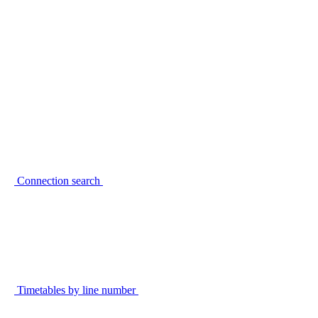
Connection search
Timetables by line number