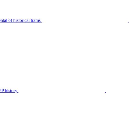
tal of historical trams
P history