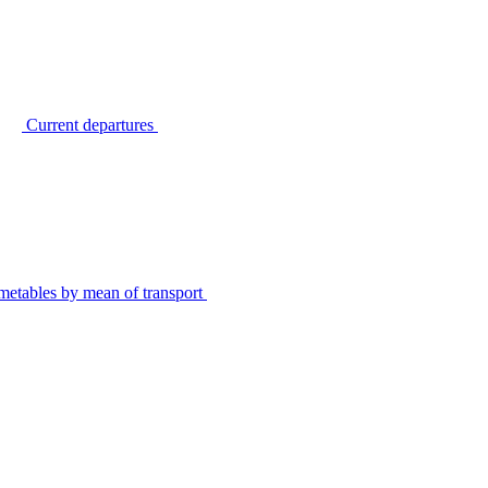
Current departures
metables by mean of transport