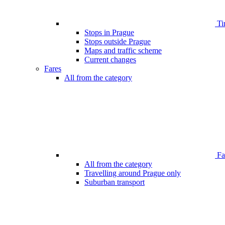
Ti
Stops in Prague
Stops outside Prague
Maps and traffic scheme
Current changes
Fares
All from the category
Far
All from the category
Travelling around Prague only
Suburban transport