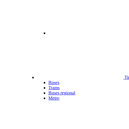
Ti
Buses
Trams
Buses regional
Metro