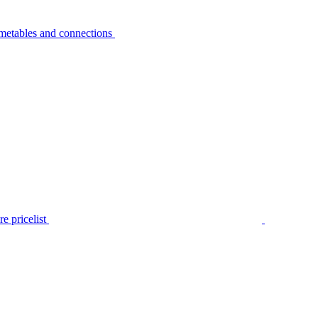
metables and connections
e pricelist