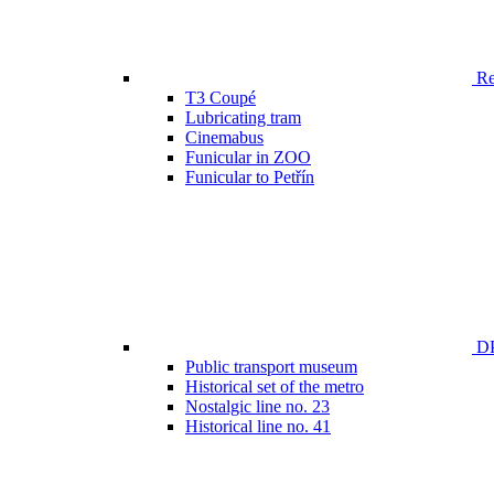
Ren
T3 Coupé
Lubricating tram
Cinemabus
Funicular in ZOO
Funicular to Petřín
DP
Public transport museum
Historical set of the metro
Nostalgic line no. 23
Historical line no. 41