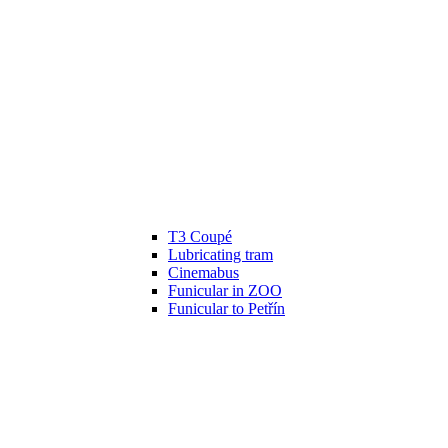
T3 Coupé
Lubricating tram
Cinemabus
Funicular in ZOO
Funicular to Petřín