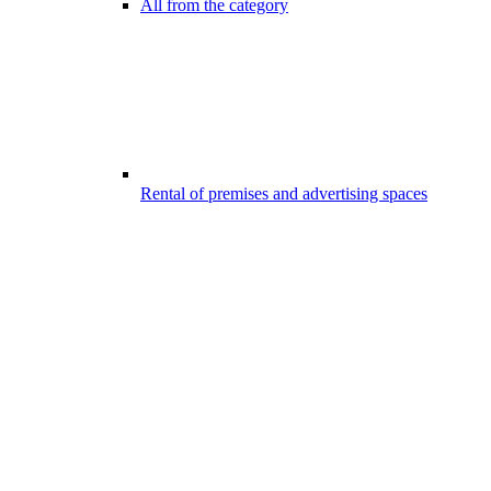
All from the category
Rental of premises and advertising spaces