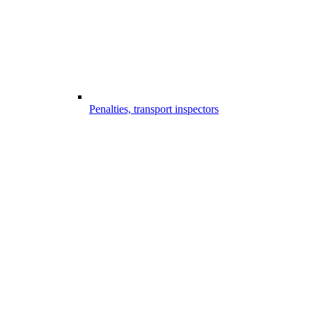
Penalties, transport inspectors