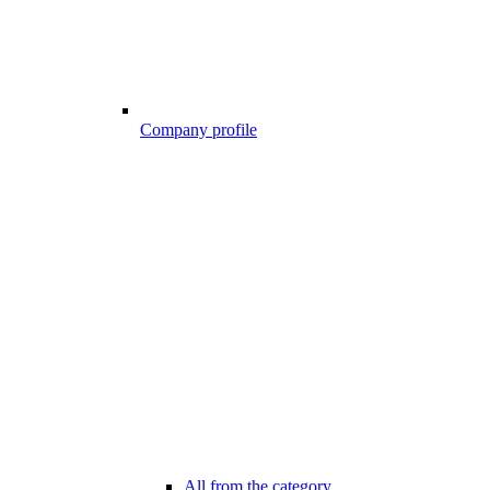
Company profile
All from the category