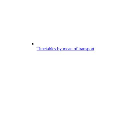
Timetables by mean of transport