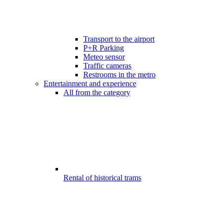
Transport to the airport
P+R Parking
Meteo sensor
Traffic cameras
Restrooms in the metro
Entertainment and experience
All from the category
Rental of historical trams