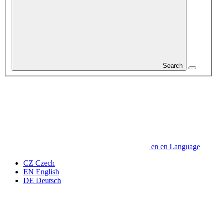
Search
en
en
Language
CZ
Czech
EN
English
DE
Deutsch