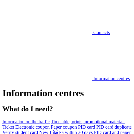
Contacts
Information centres
Information centres
What do I need?
Information on the traffic
Timetable, prints, promotional materials
Ticket
Electronic coupon
Paper coupon
PID card
PID card duplicate
Verify student card
New Lítačka within 30 days
PID card and paper