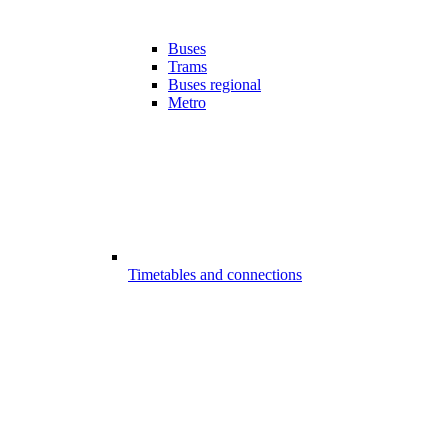
Buses
Trams
Buses regional
Metro
Timetables and connections