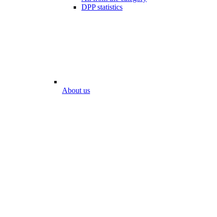
DPP statistics
About us