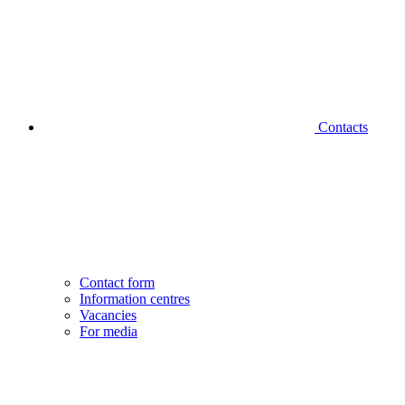
Contacts
Contact form
Information centres
Vacancies
For media