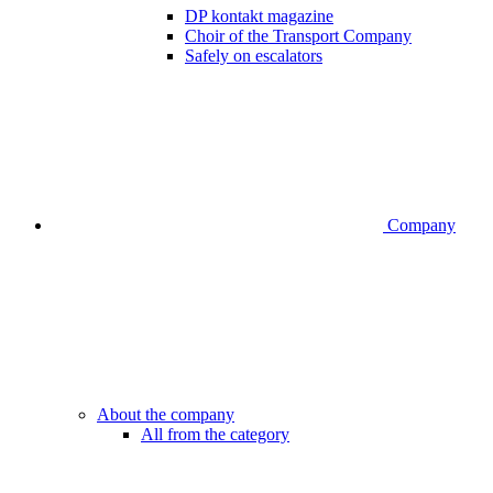
DP kontakt magazine
Choir of the Transport Company
Safely on escalators
Company
About the company
All from the category