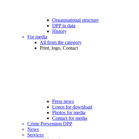
Organisational structure
DPP in data
History
For media
All from the category
Print, logo, Contact
Press news
Logos for download
Photos for media
Contact for media
Crime Prevention DPP
News
Services