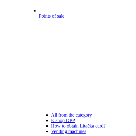
Points of sale
All from the category
E-shop DPP
How to obtain Lítačka card?
Vending machines