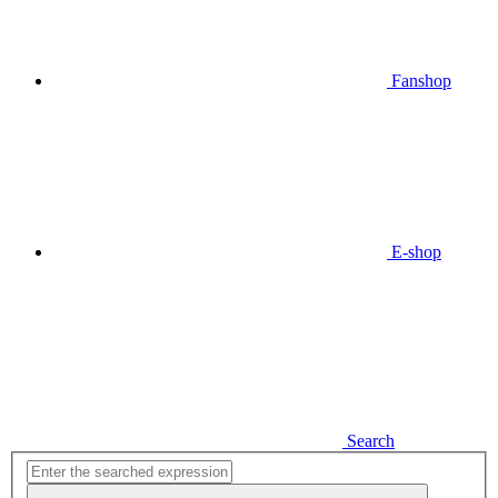
Fanshop
E-shop
Search