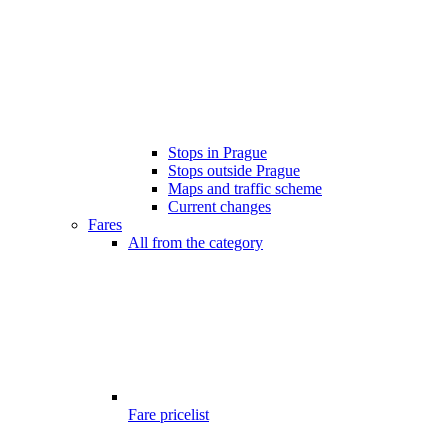
Stops in Prague
Stops outside Prague
Maps and traffic scheme
Current changes
Fares
All from the category
Fare pricelist