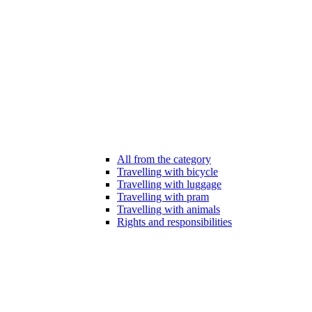
All from the category
Travelling with bicycle
Travelling with luggage
Travelling with pram
Travelling with animals
Rights and responsibilities