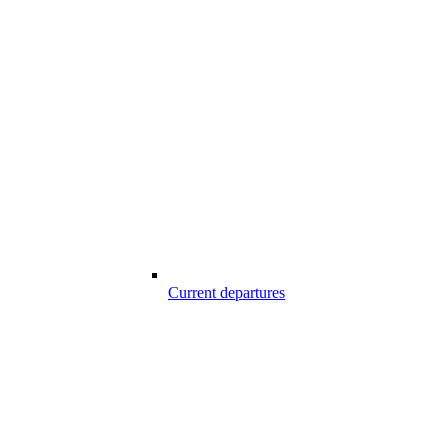
Current departures