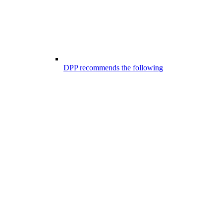
DPP recommends the following