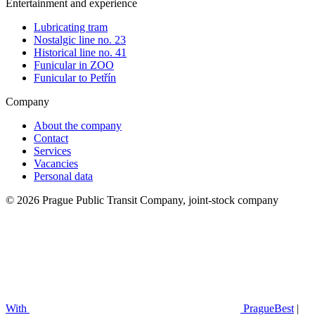
Entertainment and experience
Lubricating tram
Nostalgic line no. 23
Historical line no. 41
Funicular in ZOO
Funicular to Petřín
Company
About the company
Contact
Services
Vacancies
Personal data
© 2026 Prague Public Transit Company, joint-stock company
With
PragueBest
|