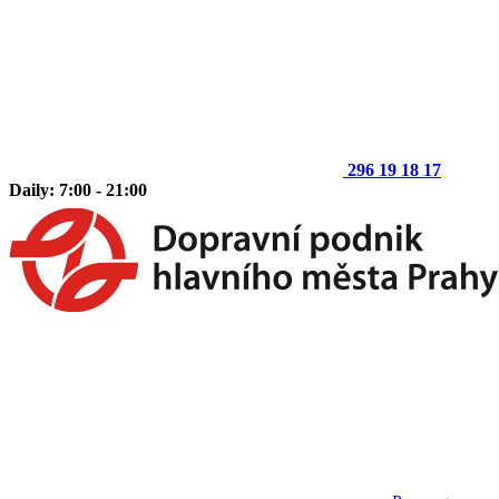
296 19 18 17
Daily: 7:00 - 21:00