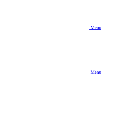
Menu
Menu