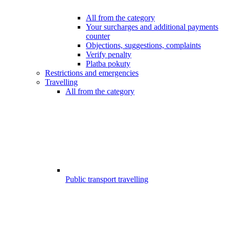
All from the category
Your surcharges and additional payments
counter
Objections, suggestions, complaints
Verify penalty
Platba pokuty
Restrictions and emergencies
Travelling
All from the category
Public transport travelling