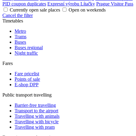
PID coupon duplicates
Expresní výrobu Lítačky
Prague Visitor Pass
Currently open sale places
Open on weekends
Cancel the filter
Timetables
Metro
Trams
Buses
Buses regional
Night traffic
Fares
Fare pricelist
Points of sale
E-shop DPP
Public transport travelling
Barrier-free travelling
Transport to the airport
Travelling with animals
Travelling with bicycle
Travelling with pram