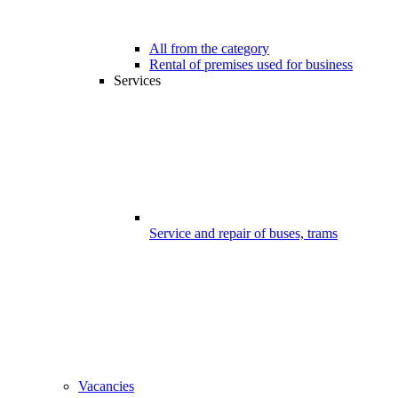
All from the category
Rental of premises used for business
Services
Service and repair of buses, trams
Vacancies