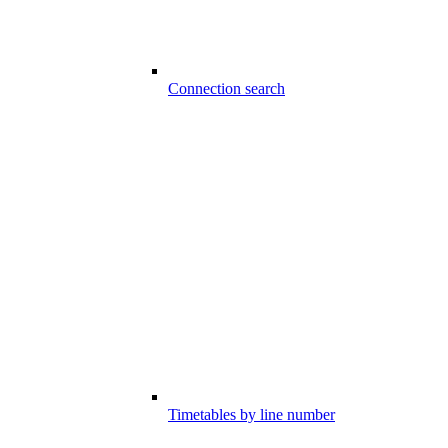
Connection search
Timetables by line number