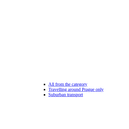
All from the category
Travelling around Prague only
Suburban transport