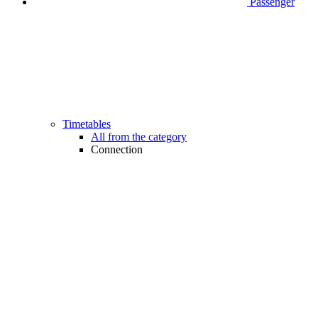
Passenger
Timetables
All from the category
Connection