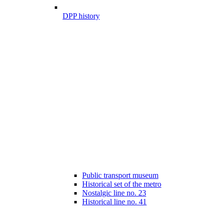
DPP history
Public transport museum
Historical set of the metro
Nostalgic line no. 23
Historical line no. 41