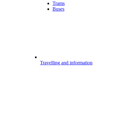
Trams
Buses
Travelling and information