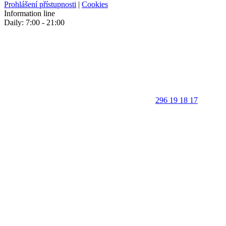
Prohlášení přístupnosti
|
Cookies
Information line
Daily: 7:00 - 21:00
296 19 18 17