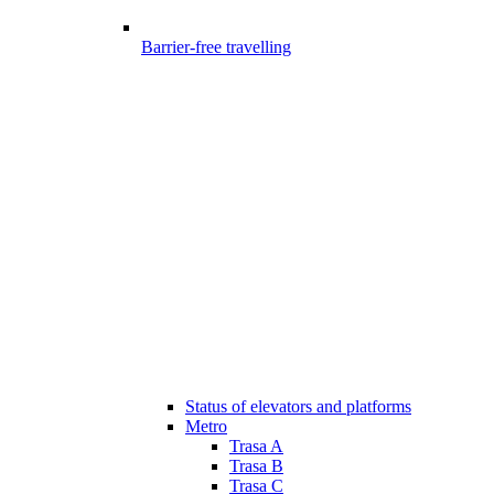
Barrier-free travelling
Status of elevators and platforms
Metro
Trasa A
Trasa B
Trasa C