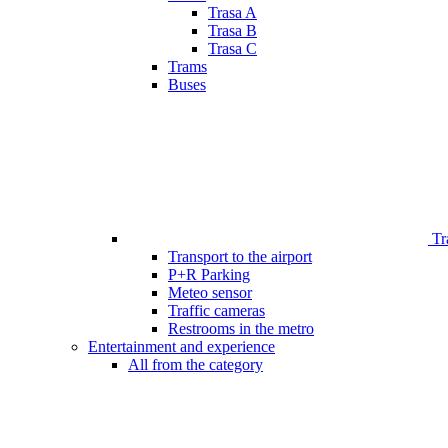
Trasa A
Trasa B
Trasa C
Trams
Buses
Tr
Transport to the airport
P+R Parking
Meteo sensor
Traffic cameras
Restrooms in the metro
Entertainment and experience
All from the category