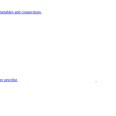
metables and connections
e pricelist