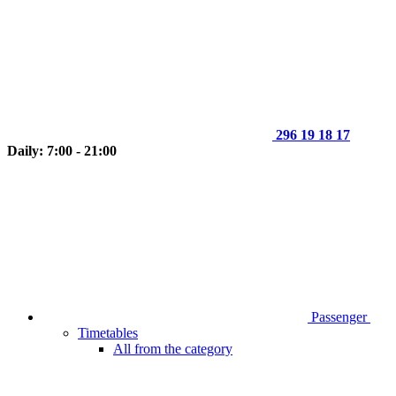
296 19 18 17
Daily: 7:00 - 21:00
Passenger
Timetables
All from the category