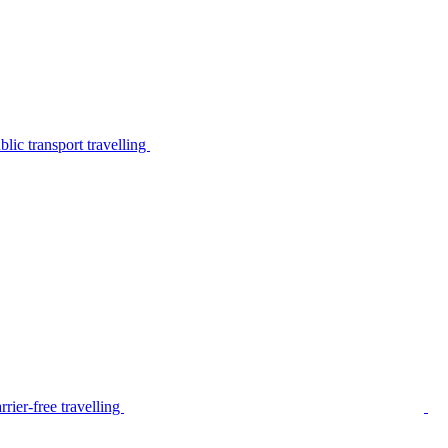
lic transport travelling
rier-free travelling