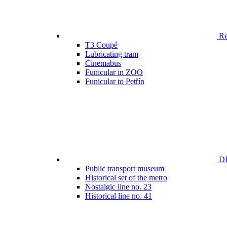
Ren
T3 Coupé
Lubricating tram
Cinemabus
Funicular in ZOO
Funicular to Petřín
DP
Public transport museum
Historical set of the metro
Nostalgic line no. 23
Historical line no. 41