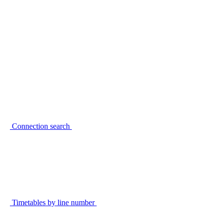
Connection search
Timetables by line number