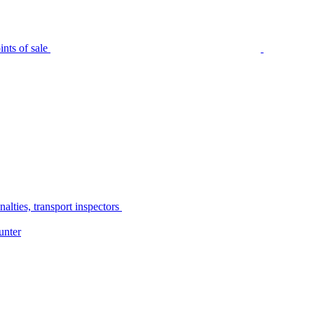
nts of sale
alties, transport inspectors
unter