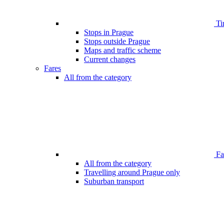
Ti
Stops in Prague
Stops outside Prague
Maps and traffic scheme
Current changes
Fares
All from the category
Far
All from the category
Travelling around Prague only
Suburban transport