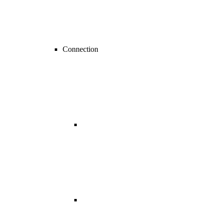
Connection