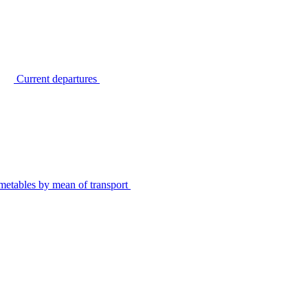
Current departures
metables by mean of transport