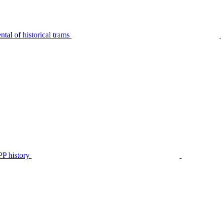
tal of historical trams
P history