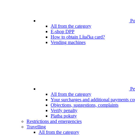
Poi
All from the category
E-shop DPP
How to obtain Lítačka card?
Vending machines
Pen
All from the category
Your surcharges and additional payments co
Objections, suggestions, complaints
Verify penalty
Platba pokuty
Restrictions and emergencies
Travelling
All from the category