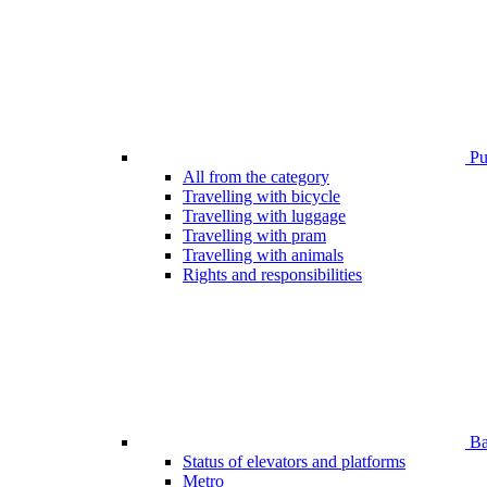
Pub
All from the category
Travelling with bicycle
Travelling with luggage
Travelling with pram
Travelling with animals
Rights and responsibilities
Bar
Status of elevators and platforms
Metro