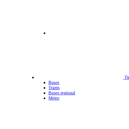
Ti
Buses
Trams
Buses regional
Metro