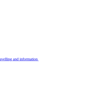
avelling and information