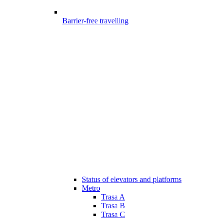
Barrier-free travelling
Status of elevators and platforms
Metro
Trasa A
Trasa B
Trasa C