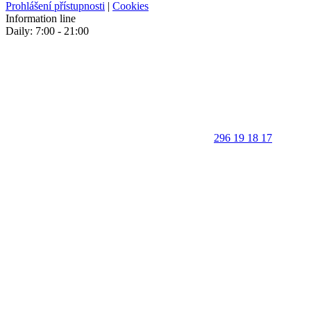
Prohlášení přístupnosti
|
Cookies
Information line
Daily: 7:00 - 21:00
296 19 18 17