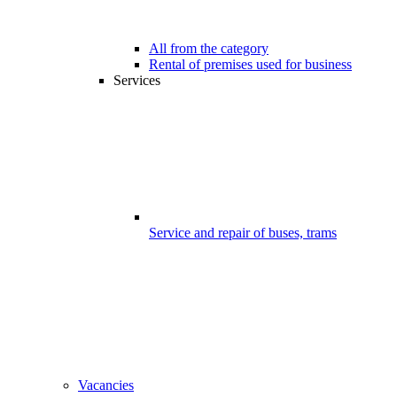
All from the category
Rental of premises used for business
Services
Service and repair of buses, trams
Vacancies