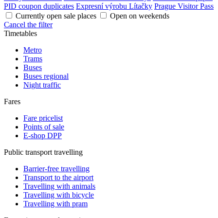
PID coupon duplicates
Expresní výrobu Lítačky
Prague Visitor Pass
Currently open sale places
Open on weekends
Cancel the filter
Timetables
Metro
Trams
Buses
Buses regional
Night traffic
Fares
Fare pricelist
Points of sale
E-shop DPP
Public transport travelling
Barrier-free travelling
Transport to the airport
Travelling with animals
Travelling with bicycle
Travelling with pram