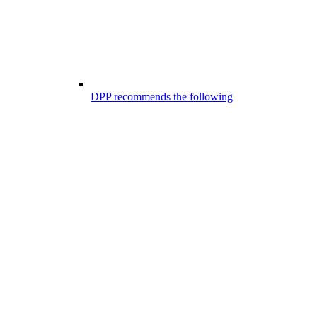
DPP recommends the following