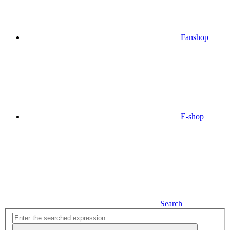
Fanshop
E-shop
Search