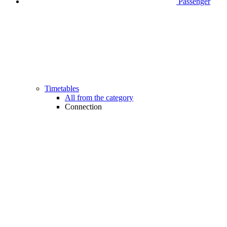
Passenger
Timetables
All from the category
Connection