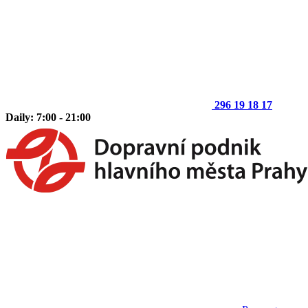
296 19 18 17
Daily: 7:00 - 21:00