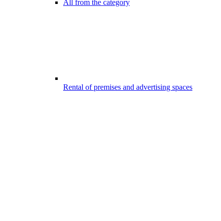
All from the category
Rental of premises and advertising spaces