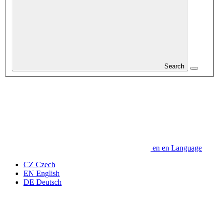
Search
en
en
Language
CZ
Czech
EN
English
DE
Deutsch