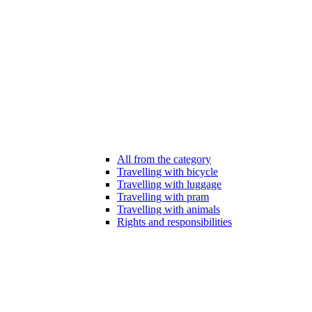
All from the category
Travelling with bicycle
Travelling with luggage
Travelling with pram
Travelling with animals
Rights and responsibilities