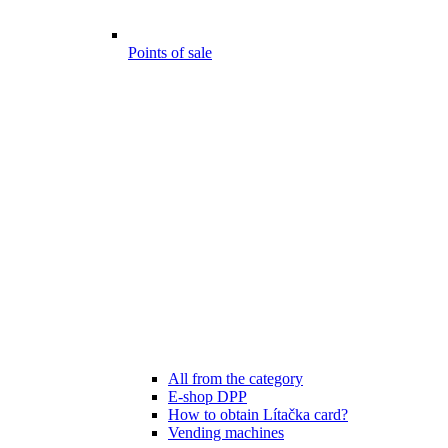
Points of sale
All from the category
E-shop DPP
How to obtain Lítačka card?
Vending machines