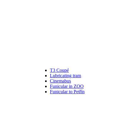
T3 Coupé
Lubricating tram
Cinemabus
Funicular in ZOO
Funicular to Petřín