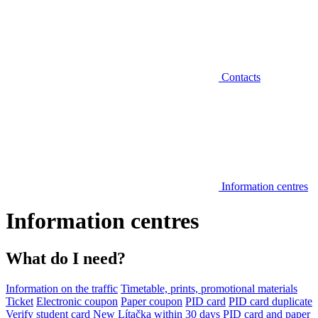
Contacts
Information centres
Information centres
What do I need?
Information on the traffic
Timetable, prints, promotional materials
Ticket
Electronic coupon
Paper coupon
PID card
PID card duplicate
Verify student card
New Lítačka within 30 days
PID card and paper