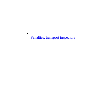
Penalties, transport inspectors