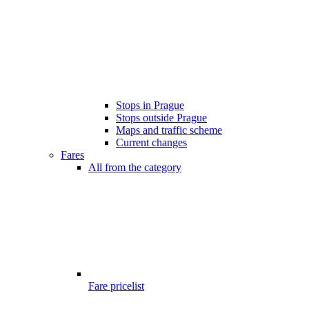
Stops in Prague
Stops outside Prague
Maps and traffic scheme
Current changes
Fares
All from the category
Fare pricelist