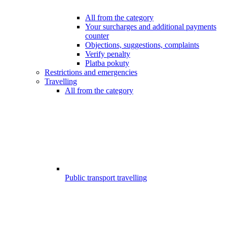
All from the category
Your surcharges and additional payments
counter
Objections, suggestions, complaints
Verify penalty
Platba pokuty
Restrictions and emergencies
Travelling
All from the category
Public transport travelling