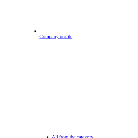
Company profile
All from the category