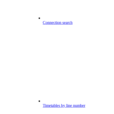
Connection search
Timetables by line number