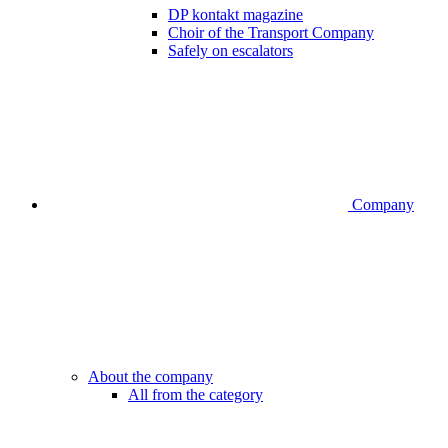
DP kontakt magazine
Choir of the Transport Company
Safely on escalators
Company
About the company
All from the category