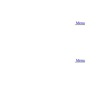
Menu
Menu