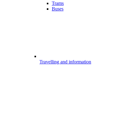
Trams
Buses
Travelling and information