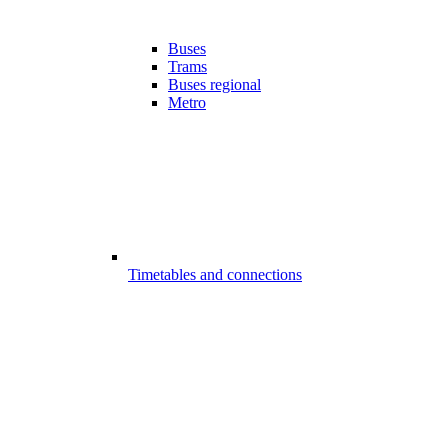
Buses
Trams
Buses regional
Metro
Timetables and connections