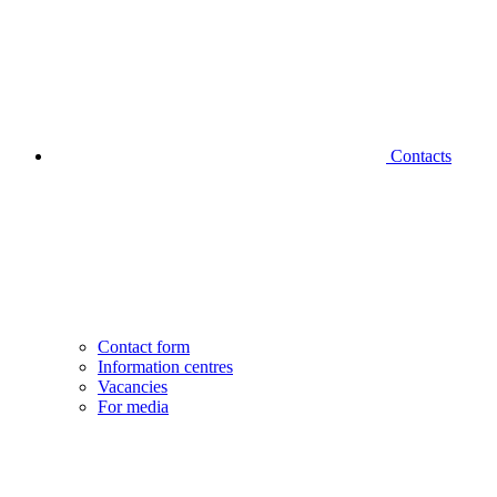
Contacts
Contact form
Information centres
Vacancies
For media