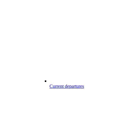
Current departures