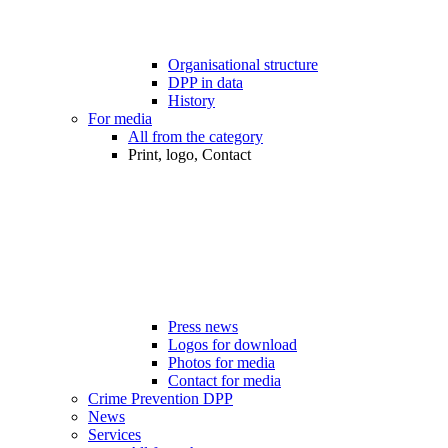
Organisational structure
DPP in data
History
For media
All from the category
Print, logo, Contact
Press news
Logos for download
Photos for media
Contact for media
Crime Prevention DPP
News
Services