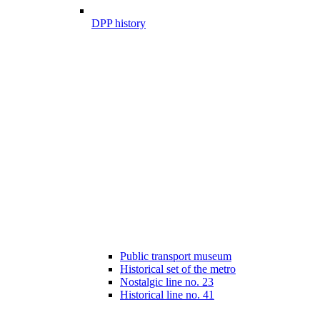
DPP history
Public transport museum
Historical set of the metro
Nostalgic line no. 23
Historical line no. 41