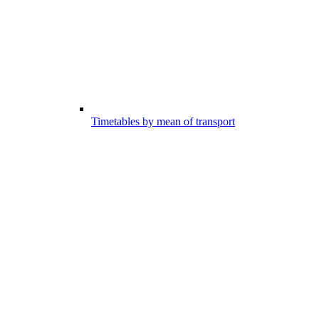
Timetables by mean of transport