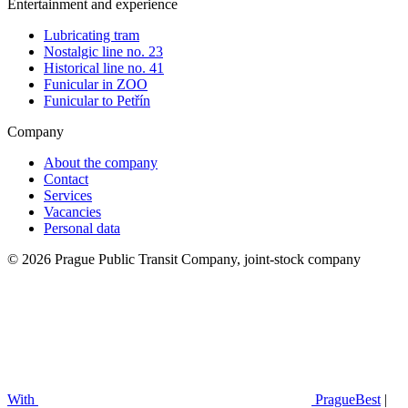
Entertainment and experience
Lubricating tram
Nostalgic line no. 23
Historical line no. 41
Funicular in ZOO
Funicular to Petřín
Company
About the company
Contact
Services
Vacancies
Personal data
© 2026 Prague Public Transit Company, joint-stock company
With
PragueBest
|