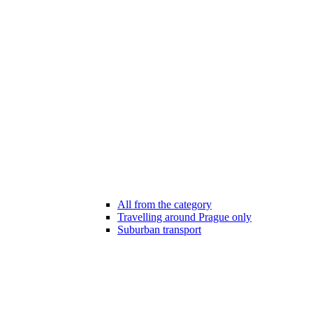
All from the category
Travelling around Prague only
Suburban transport