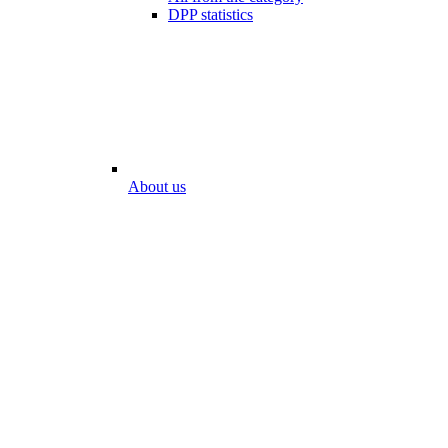
DPP statistics
About us