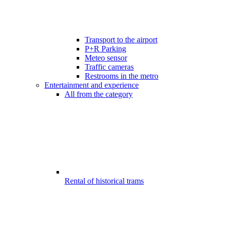
Transport to the airport
P+R Parking
Meteo sensor
Traffic cameras
Restrooms in the metro
Entertainment and experience
All from the category
Rental of historical trams