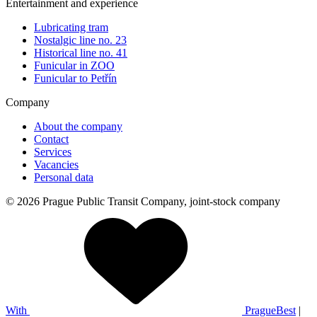
Entertainment and experience
Lubricating tram
Nostalgic line no. 23
Historical line no. 41
Funicular in ZOO
Funicular to Petřín
Company
About the company
Contact
Services
Vacancies
Personal data
© 2026 Prague Public Transit Company, joint-stock company
With
PragueBest
|