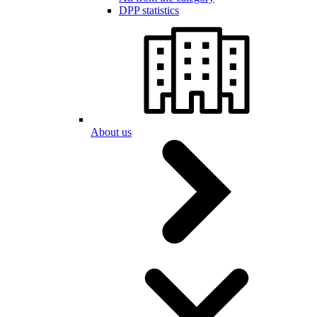
DPP statistics
About us