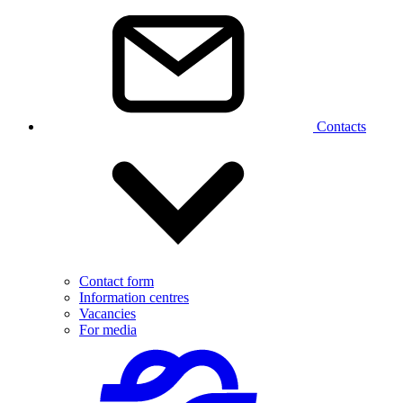
Contacts
Contact form
Information centres
Vacancies
For media