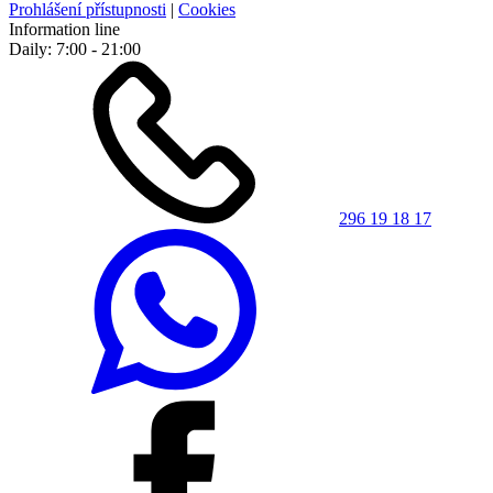
Prohlášení přístupnosti
|
Cookies
Information line
Daily: 7:00 - 21:00
296 19 18 17