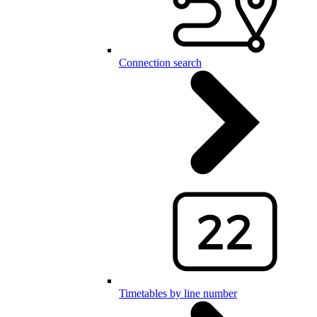
Connection search
Timetables by line number