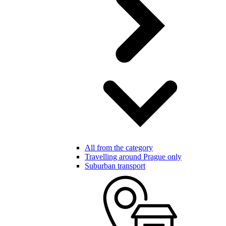
All from the category
Travelling around Prague only
Suburban transport