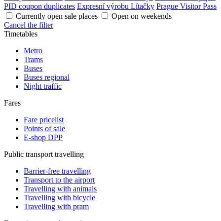
PID coupon duplicates
Expresní výrobu Lítačky
Prague Visitor Pass
Currently open sale places
Open on weekends
Cancel the filter
Timetables
Metro
Trams
Buses
Buses regional
Night traffic
Fares
Fare pricelist
Points of sale
E-shop DPP
Public transport travelling
Barrier-free travelling
Transport to the airport
Travelling with animals
Travelling with bicycle
Travelling with pram