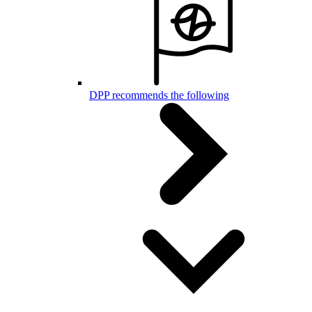
DPP recommends the following