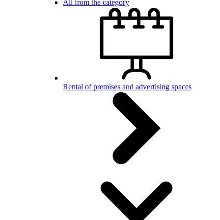
All from the category
Rental of premises and advertising spaces