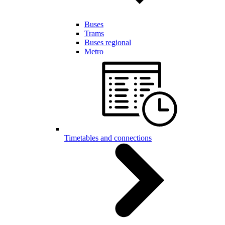
Buses
Trams
Buses regional
Metro
Timetables and connections