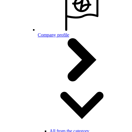
Company profile
All from the category