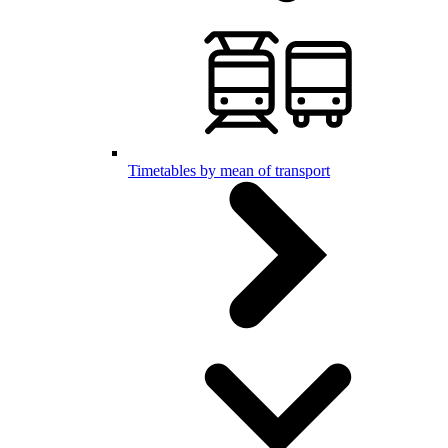
Timetables by mean of transport