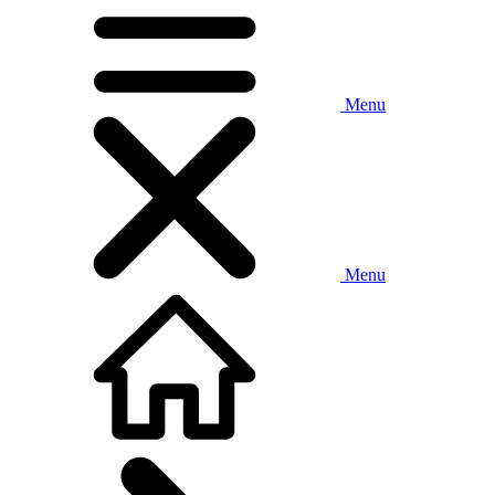
Menu
Menu