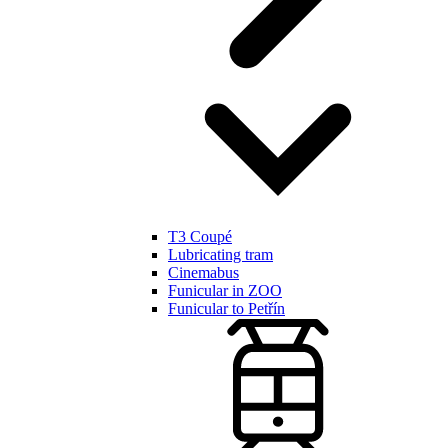
T3 Coupé
Lubricating tram
Cinemabus
Funicular in ZOO
Funicular to Petřín