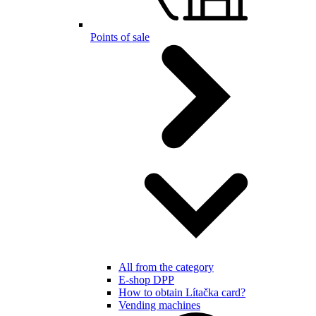
Points of sale
All from the category
E-shop DPP
How to obtain Lítačka card?
Vending machines