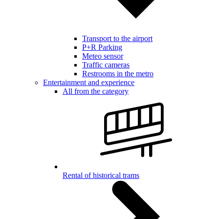
Transport to the airport
P+R Parking
Meteo sensor
Traffic cameras
Restrooms in the metro
Entertainment and experience
All from the category
Rental of historical trams