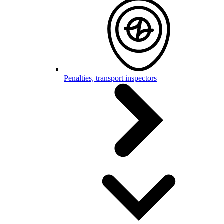
Penalties, transport inspectors