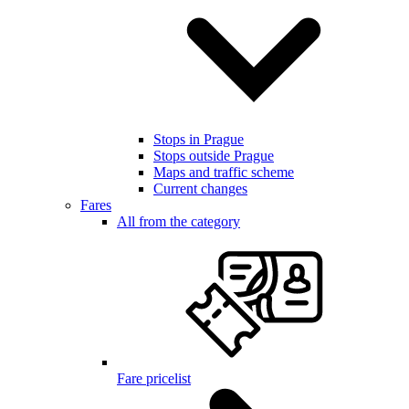
Stops in Prague
Stops outside Prague
Maps and traffic scheme
Current changes
Fares
All from the category
Fare pricelist