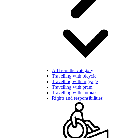
All from the category
Travelling with bicycle
Travelling with luggage
Travelling with pram
Travelling with animals
Rights and responsibilities