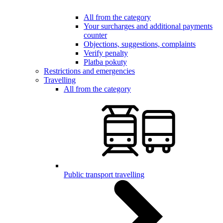
All from the category
Your surcharges and additional payments
counter
Objections, suggestions, complaints
Verify penalty
Platba pokuty
Restrictions and emergencies
Travelling
All from the category
Public transport travelling