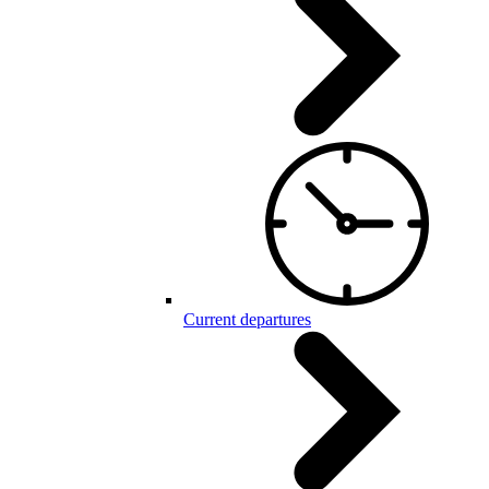
Current departures