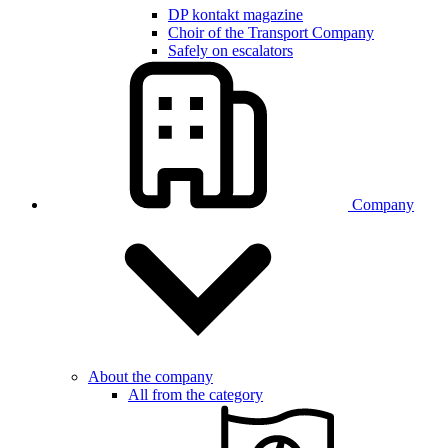
DP kontakt magazine
Choir of the Transport Company
Safely on escalators
Company
About the company
All from the category