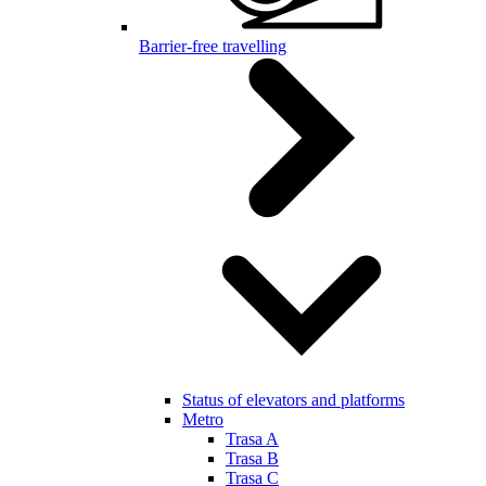
Barrier-free travelling
Status of elevators and platforms
Metro
Trasa A
Trasa B
Trasa C