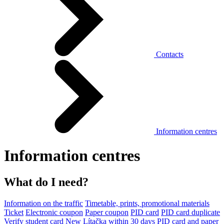
Contacts
Information centres
Information centres
What do I need?
Information on the traffic
Timetable, prints, promotional materials
Ticket
Electronic coupon
Paper coupon
PID card
PID card duplicate
Verify student card
New Lítačka within 30 days
PID card and paper