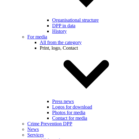
Organisational structure
DPP in data
History
For media
All from the category
Print, logo, Contact
Press news
Logos for download
Photos for media
Contact for media
Crime Prevention DPP
News
Services