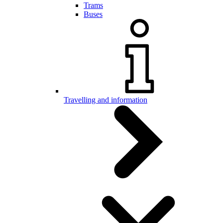
Trams
Buses
Travelling and information