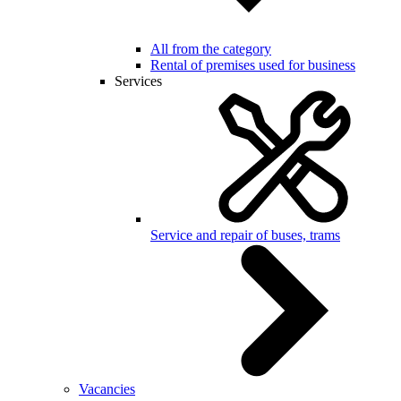
All from the category
Rental of premises used for business
Services
Service and repair of buses, trams
Vacancies