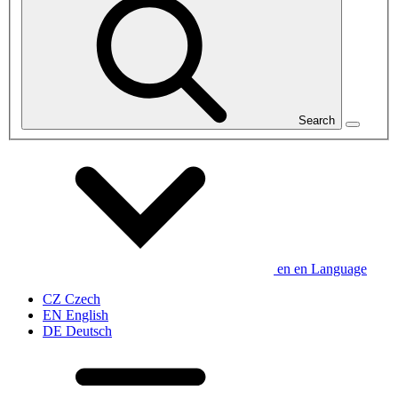
Search
en
en
Language
CZ
Czech
EN
English
DE
Deutsch