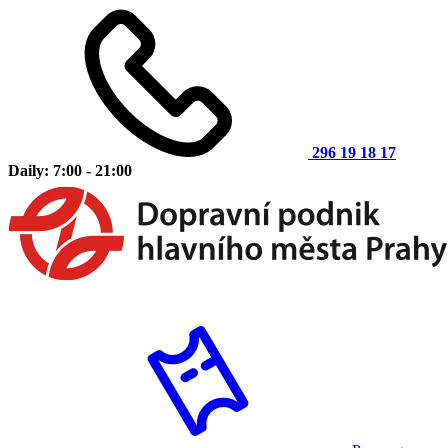
296 19 18 17
Daily: 7:00 - 21:00