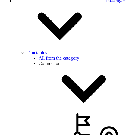
Passenger
Timetables
All from the category
Connection