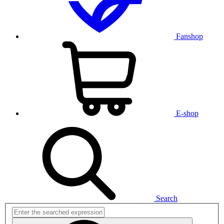
Fanshop
E-shop
Search