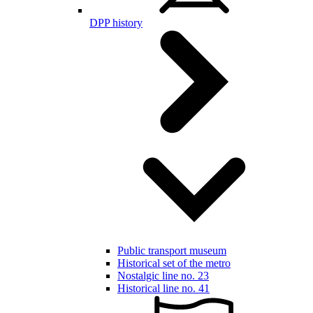
DPP history
Public transport museum
Historical set of the metro
Nostalgic line no. 23
Historical line no. 41