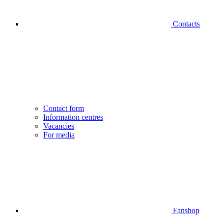
Contacts
Contact form
Information centres
Vacancies
For media
Fanshop