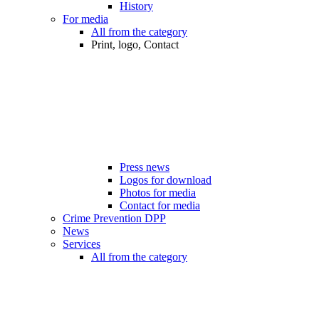
History
For media
All from the category
Print, logo, Contact
Press news
Logos for download
Photos for media
Contact for media
Crime Prevention DPP
News
Services
All from the category