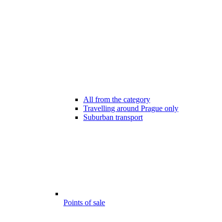
All from the category
Travelling around Prague only
Suburban transport
Points of sale