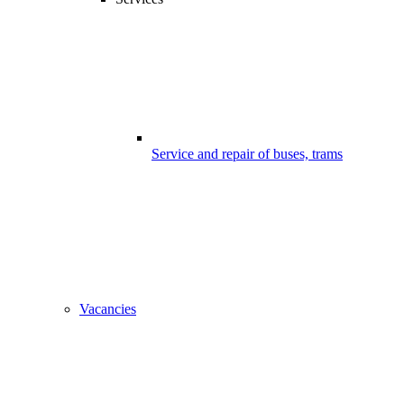
Service and repair of buses, trams
Vacancies