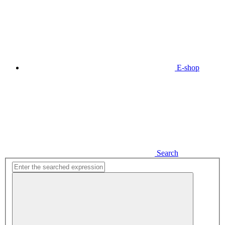
E-shop
Search