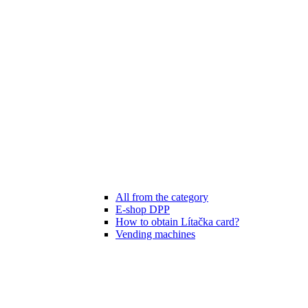
All from the category
E-shop DPP
How to obtain Lítačka card?
Vending machines