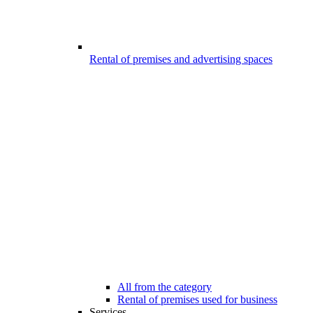
Rental of premises and advertising spaces
All from the category
Rental of premises used for business
Services