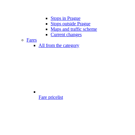
Stops in Prague
Stops outside Prague
Maps and traffic scheme
Current changes
Fares
All from the category
Fare pricelist