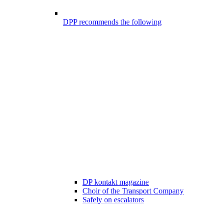
DPP recommends the following
DP kontakt magazine
Choir of the Transport Company
Safely on escalators