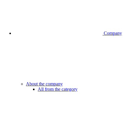
Company
About the company
All from the category