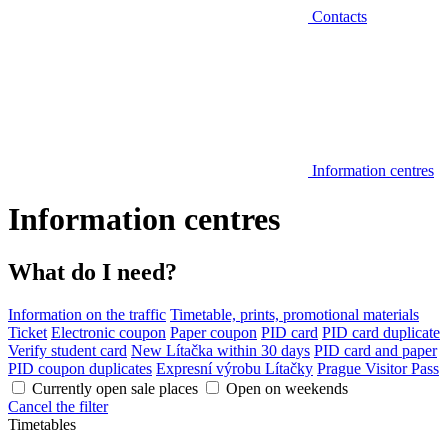
Contacts
Information centres
Information centres
What do I need?
Information on the traffic
Timetable, prints, promotional materials
Ticket
Electronic coupon
Paper coupon
PID card
PID card duplicate
Verify student card
New Lítačka within 30 days
PID card and paper
PID coupon duplicates
Expresní výrobu Lítačky
Prague Visitor Pass
Currently open sale places
Open on weekends
Cancel the filter
Timetables