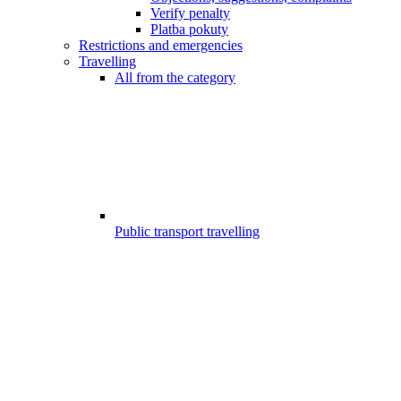
Verify penalty
Platba pokuty
Restrictions and emergencies
Travelling
All from the category
Public transport travelling