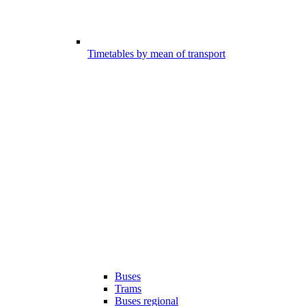
Timetables by mean of transport
Buses
Trams
Buses regional