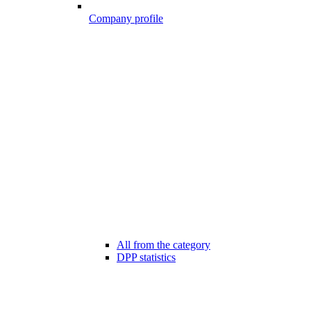
Company profile
All from the category
DPP statistics