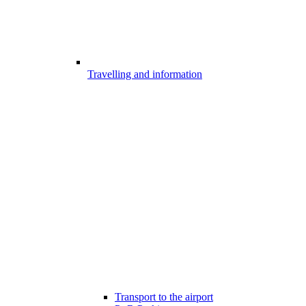
Travelling and information
Transport to the airport