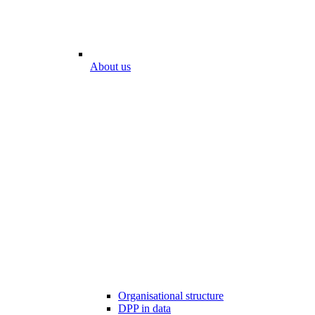
About us
Organisational structure
DPP in data