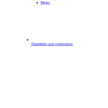
Metro
Timetables and connections