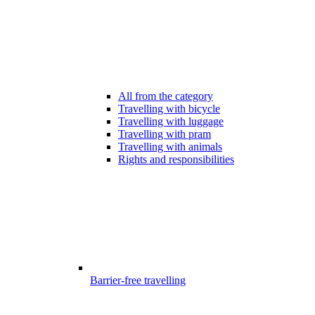
All from the category
Travelling with bicycle
Travelling with luggage
Travelling with pram
Travelling with animals
Rights and responsibilities
Barrier-free travelling