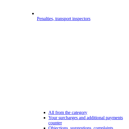
Penalties, transport inspectors
All from the category
Your surcharges and additional payments
counter
Objections, suggestions, complaints