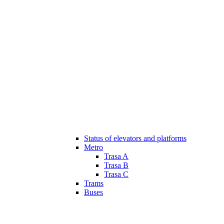
Status of elevators and platforms
Metro
Trasa A
Trasa B
Trasa C
Trams
Buses