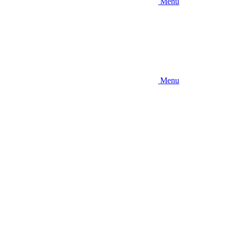
Menu
Menu