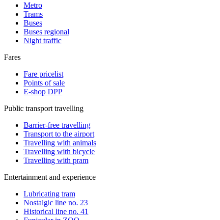
Metro
Trams
Buses
Buses regional
Night traffic
Fares
Fare pricelist
Points of sale
E-shop DPP
Public transport travelling
Barrier-free travelling
Transport to the airport
Travelling with animals
Travelling with bicycle
Travelling with pram
Entertainment and experience
Lubricating tram
Nostalgic line no. 23
Historical line no. 41