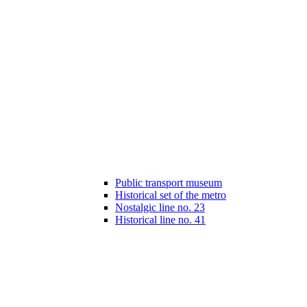
Public transport museum
Historical set of the metro
Nostalgic line no. 23
Historical line no. 41