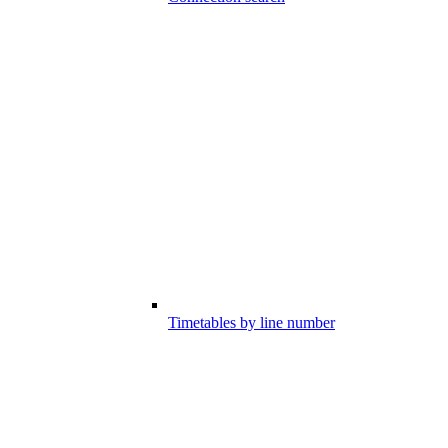
Timetables by line number