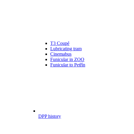
T3 Coupé
Lubricating tram
Cinemabus
Funicular in ZOO
Funicular to Petřín
DPP history