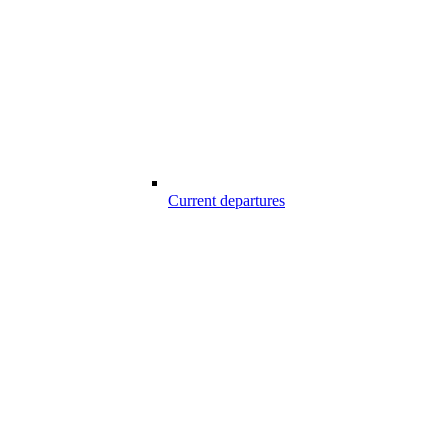
Current departures