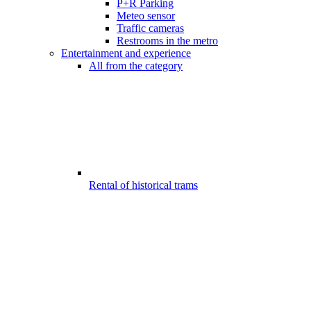
P+R Parking
Meteo sensor
Traffic cameras
Restrooms in the metro
Entertainment and experience
All from the category
Rental of historical trams