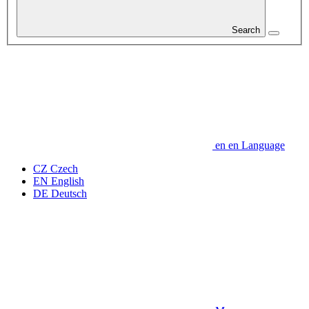
Search
en
en
Language
CZ
Czech
EN
English
DE
Deutsch