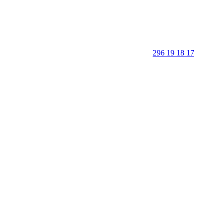
296 19 18 17