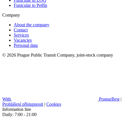
Funicular in ZOO
Funicular to Petřín
Company
About the company
Contact
Services
Vacancies
Personal data
© 2026 Prague Public Transit Company, joint-stock company
With
PragueBest
|
Prohlášení přístupnosti
|
Cookies
Information line
Daily: 7:00 - 21:00