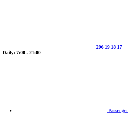
296 19 18 17
Daily: 7:00 - 21:00
Passenger