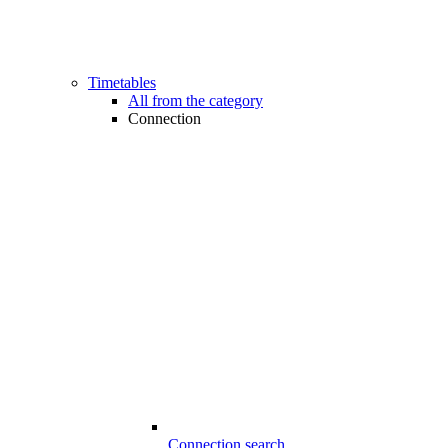
Timetables
All from the category
Connection
Connection search