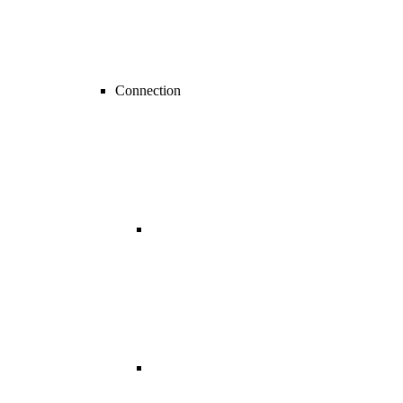
Connection