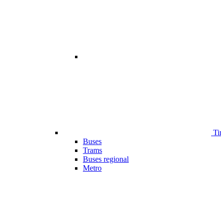
Ti
Buses
Trams
Buses regional
Metro