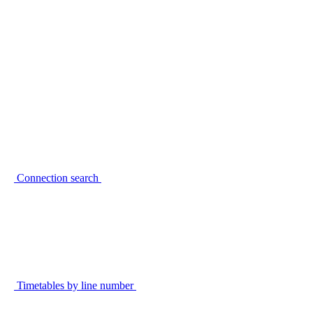
Connection search
Timetables by line number