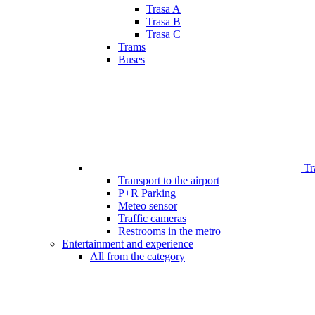
Trasa A
Trasa B
Trasa C
Trams
Buses
Tr
Transport to the airport
P+R Parking
Meteo sensor
Traffic cameras
Restrooms in the metro
Entertainment and experience
All from the category