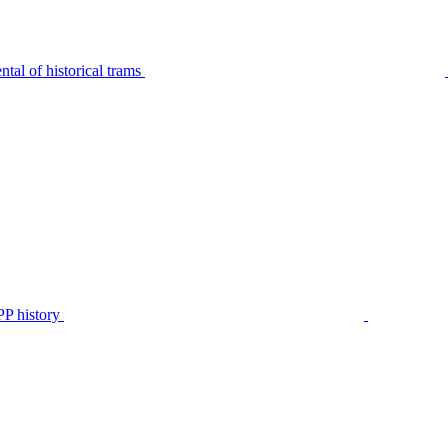
tal of historical trams
P history