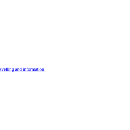
avelling and information