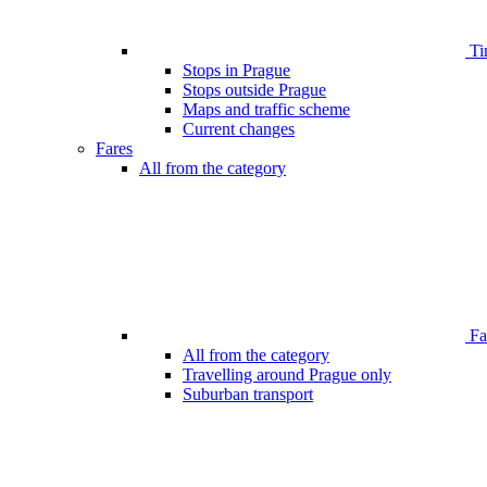
Ti
Stops in Prague
Stops outside Prague
Maps and traffic scheme
Current changes
Fares
All from the category
Far
All from the category
Travelling around Prague only
Suburban transport