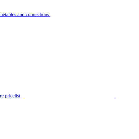
metables and connections
e pricelist