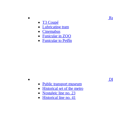
Ren
T3 Coupé
Lubricating tram
Cinemabus
Funicular in ZOO
Funicular to Petřín
DP
Public transport museum
Historical set of the metro
Nostalgic line no. 23
Historical line no. 41