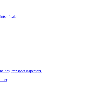
nts of sale
alties, transport inspectors
unter