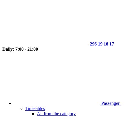
296 19 18 17
Daily: 7:00 - 21:00
Passenger
Timetables
All from the category