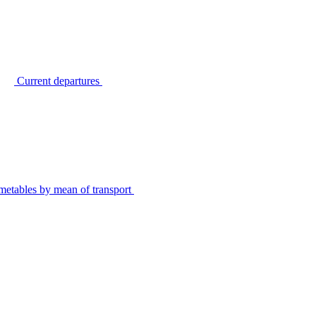
Current departures
metables by mean of transport