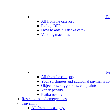
Poi
All from the category
E-shop DPP
How to obtain Lítačka card?
Vending machines
Pen
All from the category
Your surcharges and additional payments co
Objections, suggestions, complaints
Verify penalty
Platba pokuty
Restrictions and emergencies
Travelling
All from the category