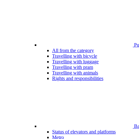
Pub
All from the category
Travelling with bicycle
Travelling with luggage
Travelling with pram
Travelling with animals
Rights and responsibilities
Bar
Status of elevators and platforms
Metro