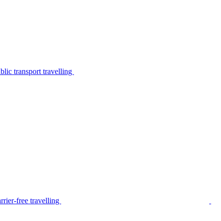
lic transport travelling
rier-free travelling