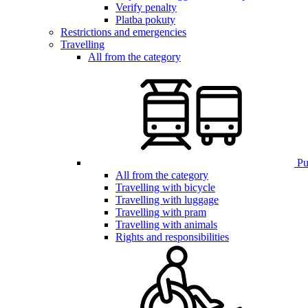
Verify penalty
Platba pokuty
Restrictions and emergencies
Travelling
All from the category
Pub
All from the category
Travelling with bicycle
Travelling with luggage
Travelling with pram
Travelling with animals
Rights and responsibilities