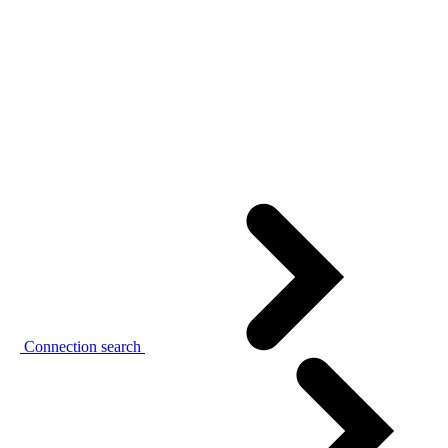
Connection search