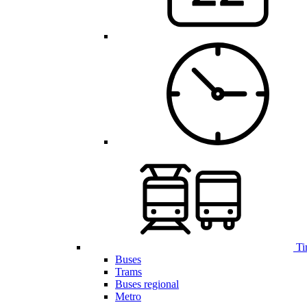
Ti
Buses
Trams
Buses regional
Metro