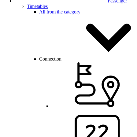
Passenger
Timetables
All from the category
Connection