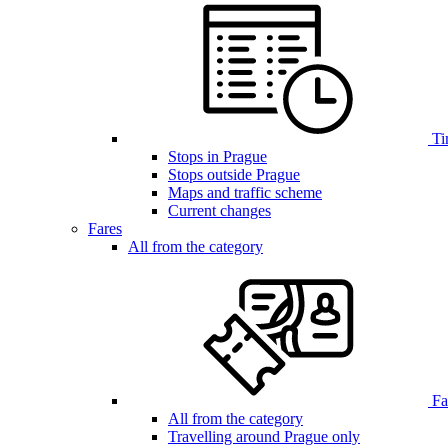
Ti
Stops in Prague
Stops outside Prague
Maps and traffic scheme
Current changes
Fares
All from the category
Far
All from the category
Travelling around Prague only