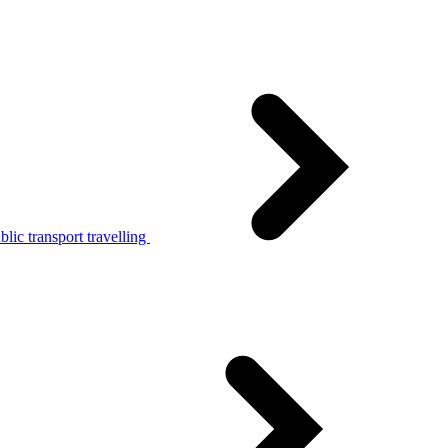
lic transport travelling