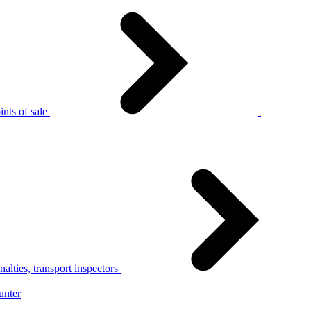
nts of sale
alties, transport inspectors
unter