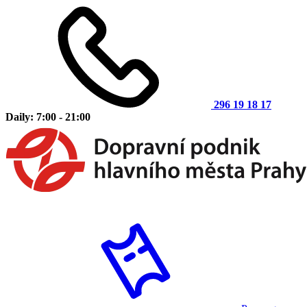
296 19 18 17
Daily: 7:00 - 21:00