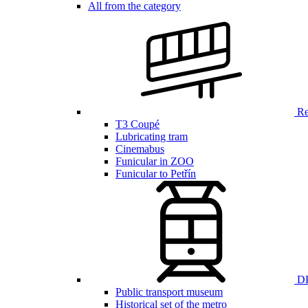
All from the category
Ren
T3 Coupé
Lubricating tram
Cinemabus
Funicular in ZOO
Funicular to Petřín
DP
Public transport museum
Historical set of the metro