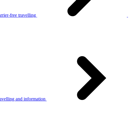
rier-free travelling
avelling and information