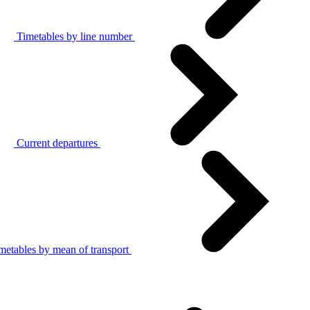
Timetables by line number
Current departures
metables by mean of transport