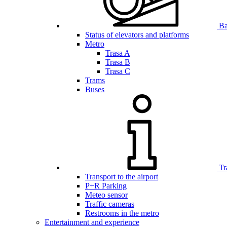
Bar
Status of elevators and platforms
Metro
Trasa A
Trasa B
Trasa C
Trams
Buses
Tr
Transport to the airport
P+R Parking
Meteo sensor
Traffic cameras
Restrooms in the metro
Entertainment and experience