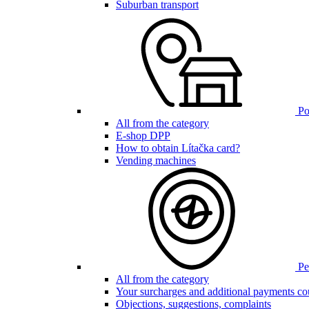
Suburban transport
Poi
All from the category
E-shop DPP
How to obtain Lítačka card?
Vending machines
Pen
All from the category
Your surcharges and additional payments co
Objections, suggestions, complaints