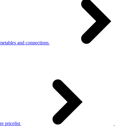
metables and connections
e pricelist