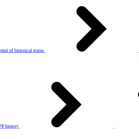
tal of historical trams
P history