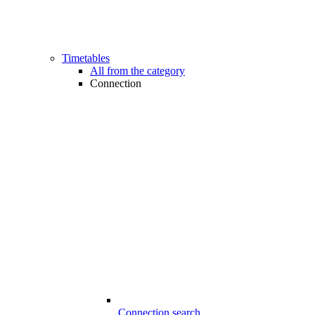
Timetables
All from the category
Connection
Connection search