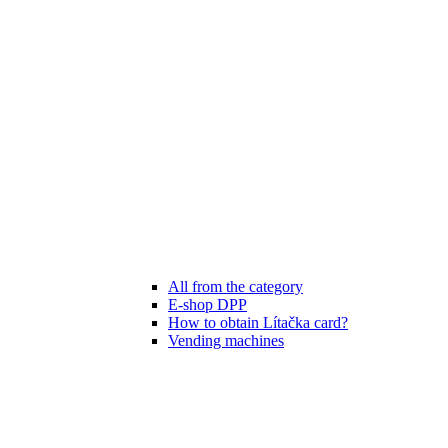
All from the category
E-shop DPP
How to obtain Lítačka card?
Vending machines