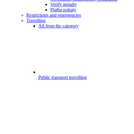
Verify penalty
Platba pokuty
Restrictions and emergencies
Travelling
All from the category
Public transport travelling