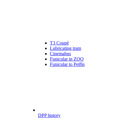
T3 Coupé
Lubricating tram
Cinemabus
Funicular in ZOO
Funicular to Petřín
DPP history