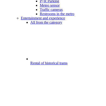
P+R Parking
Meteo sensor
Traffic cameras
Restrooms in the metro
Entertainment and experience
All from the category
Rental of historical trams