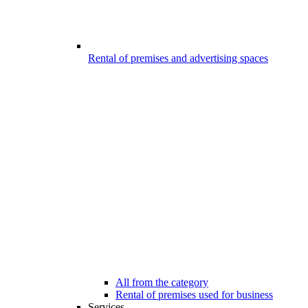
Rental of premises and advertising spaces
All from the category
Rental of premises used for business
Services