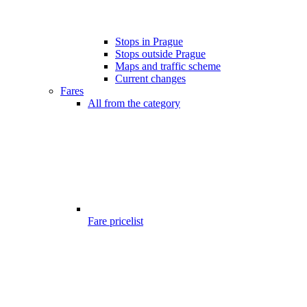
Stops in Prague
Stops outside Prague
Maps and traffic scheme
Current changes
Fares
All from the category
Fare pricelist