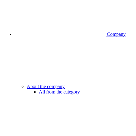
Company
About the company
All from the category