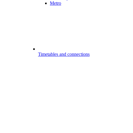
Metro
Timetables and connections