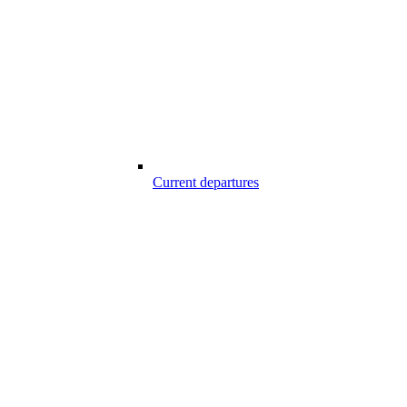
Current departures