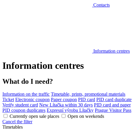
Contacts
Information centres
Information centres
What do I need?
Information on the traffic
Timetable, prints, promotional materials
Ticket
Electronic coupon
Paper coupon
PID card
PID card duplicate
Verify student card
New Lítačka within 30 days
PID card and paper
PID coupon duplicates
Expresní výrobu Lítačky
Prague Visitor Pass
Currently open sale places
Open on weekends
Cancel the filter
Timetables