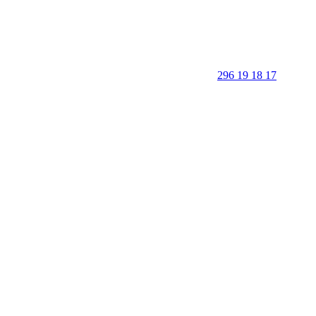
296 19 18 17