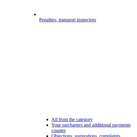
Penalties, transport inspectors
All from the category
Your surcharges and additional payments
counter
Objections, suggestions, complaints