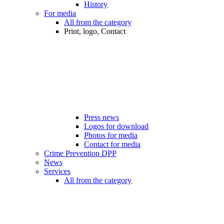
History
For media
All from the category
Print, logo, Contact
Press news
Logos for download
Photos for media
Contact for media
Crime Prevention DPP
News
Services
All from the category