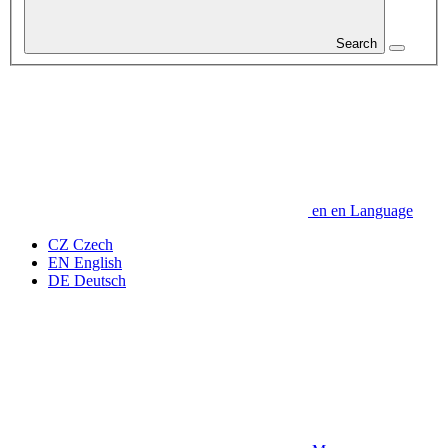
Search
en
en
Language
CZ
Czech
EN
English
DE
Deutsch