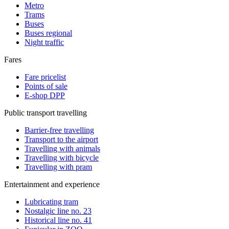
Metro
Trams
Buses
Buses regional
Night traffic
Fares
Fare pricelist
Points of sale
E-shop DPP
Public transport travelling
Barrier-free travelling
Transport to the airport
Travelling with animals
Travelling with bicycle
Travelling with pram
Entertainment and experience
Lubricating tram
Nostalgic line no. 23
Historical line no. 41