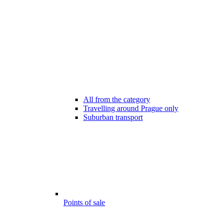
All from the category
Travelling around Prague only
Suburban transport
Points of sale