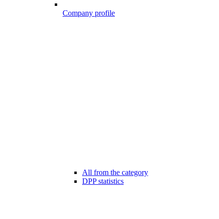
Company profile
All from the category
DPP statistics