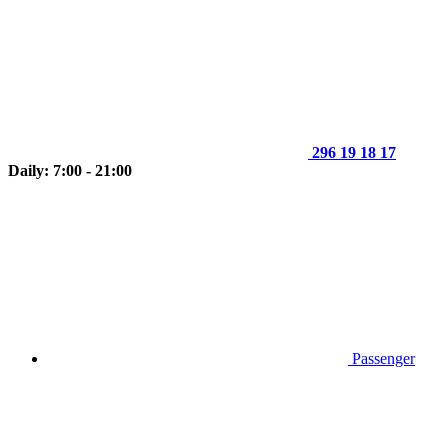
296 19 18 17
Daily: 7:00 - 21:00
Passenger