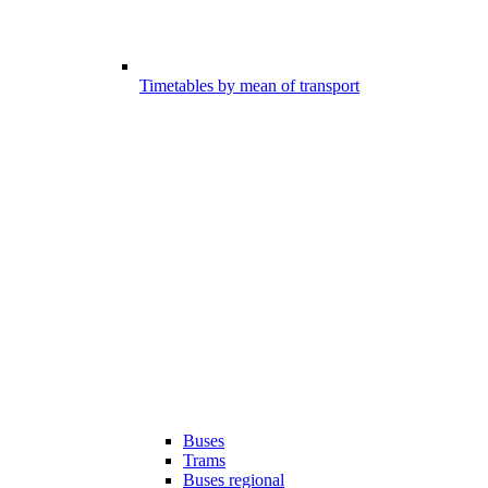
Timetables by mean of transport
Buses
Trams
Buses regional