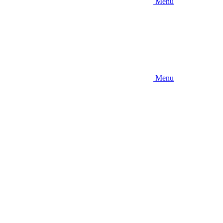
Menu
Menu