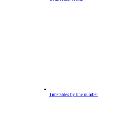
Timetables by line number