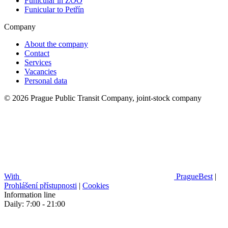
Funicular in ZOO
Funicular to Petřín
Company
About the company
Contact
Services
Vacancies
Personal data
© 2026 Prague Public Transit Company, joint-stock company
With
PragueBest
|
Prohlášení přístupnosti
|
Cookies
Information line
Daily: 7:00 - 21:00