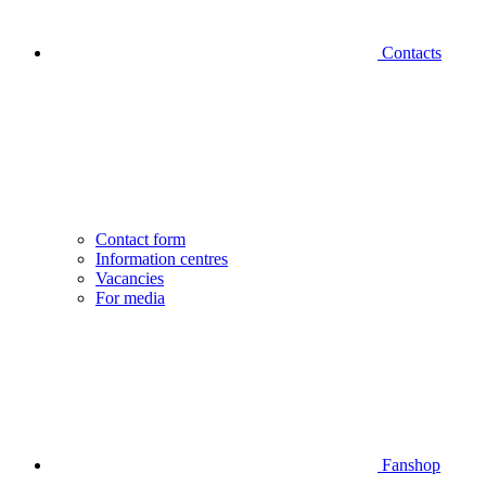
Contacts
Contact form
Information centres
Vacancies
For media
Fanshop