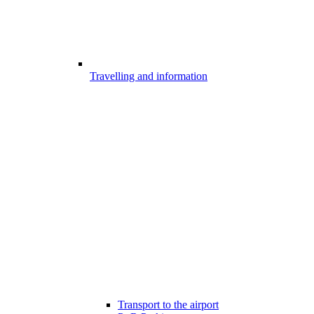
Travelling and information
Transport to the airport