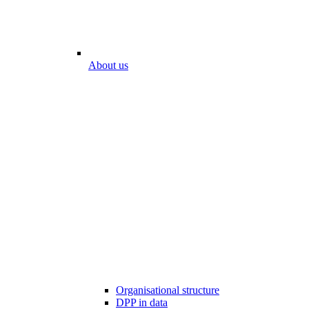
About us
Organisational structure
DPP in data