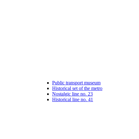
Public transport museum
Historical set of the metro
Nostalgic line no. 23
Historical line no. 41