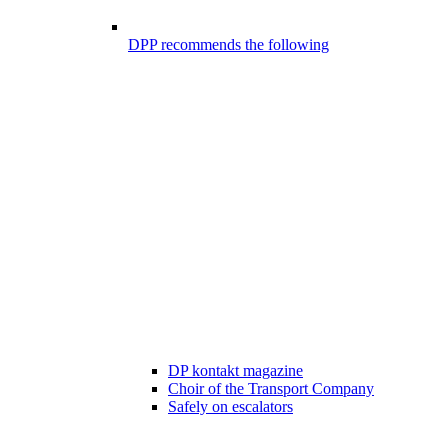
DPP recommends the following
DP kontakt magazine
Choir of the Transport Company
Safely on escalators