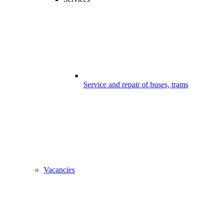
Service and repair of buses, trams
Vacancies