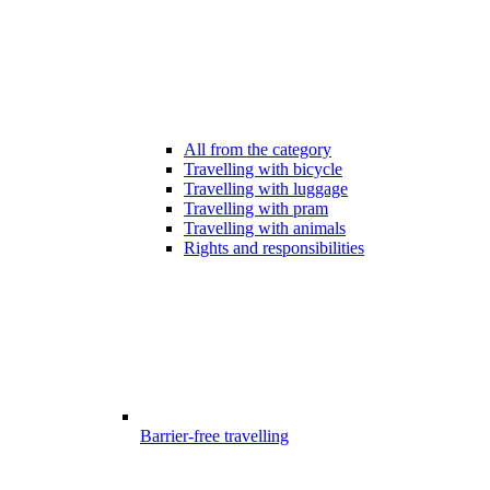
All from the category
Travelling with bicycle
Travelling with luggage
Travelling with pram
Travelling with animals
Rights and responsibilities
Barrier-free travelling