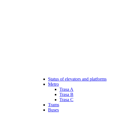
Status of elevators and platforms
Metro
Trasa A
Trasa B
Trasa C
Trams
Buses