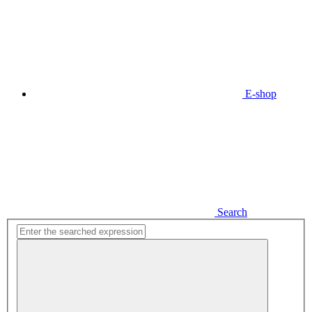
E-shop
Search