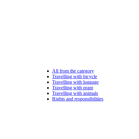
All from the category
Travelling with bicycle
Travelling with luggage
Travelling with pram
Travelling with animals
Rights and responsibilities