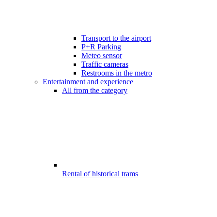
Transport to the airport
P+R Parking
Meteo sensor
Traffic cameras
Restrooms in the metro
Entertainment and experience
All from the category
Rental of historical trams