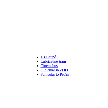
T3 Coupé
Lubricating tram
Cinemabus
Funicular in ZOO
Funicular to Petřín