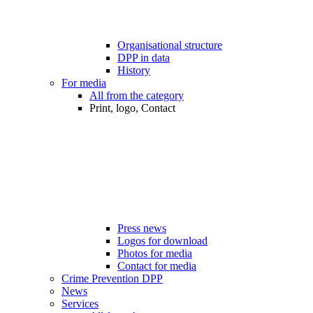
Organisational structure
DPP in data
History
For media
All from the category
Print, logo, Contact
Press news
Logos for download
Photos for media
Contact for media
Crime Prevention DPP
News
Services