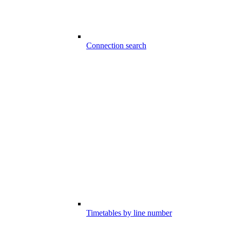
Connection search
Timetables by line number