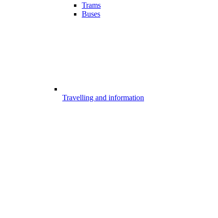
Trams
Buses
Travelling and information