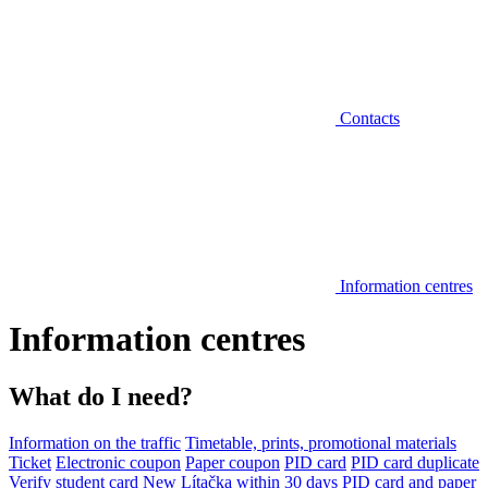
Contacts
Information centres
Information centres
What do I need?
Information on the traffic
Timetable, prints, promotional materials
Ticket
Electronic coupon
Paper coupon
PID card
PID card duplicate
Verify student card
New Lítačka within 30 days
PID card and paper