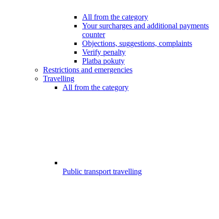
All from the category
Your surcharges and additional payments
counter
Objections, suggestions, complaints
Verify penalty
Platba pokuty
Restrictions and emergencies
Travelling
All from the category
Public transport travelling