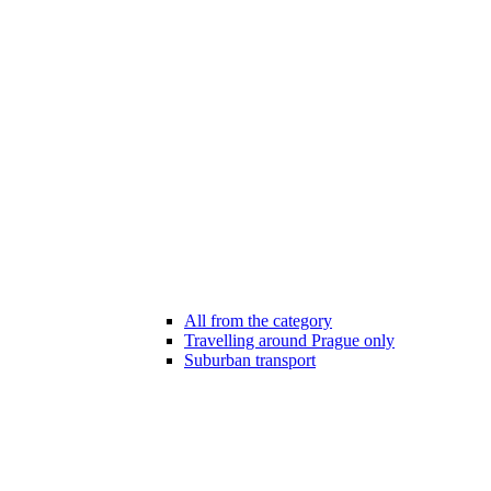
All from the category
Travelling around Prague only
Suburban transport