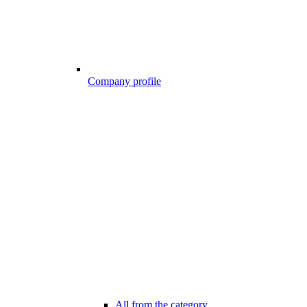
Company profile
All from the category