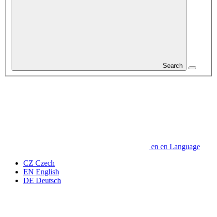
Search
en
en
Language
CZ
Czech
EN
English
DE
Deutsch