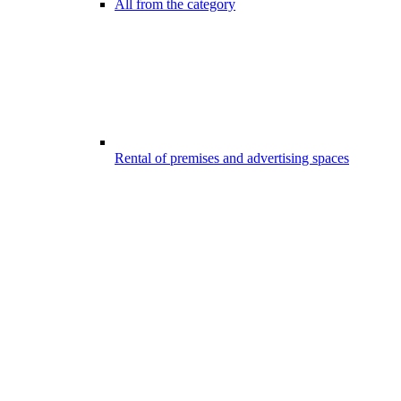
All from the category
Rental of premises and advertising spaces