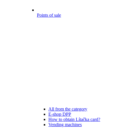
Points of sale
All from the category
E-shop DPP
How to obtain Lítačka card?
Vending machines