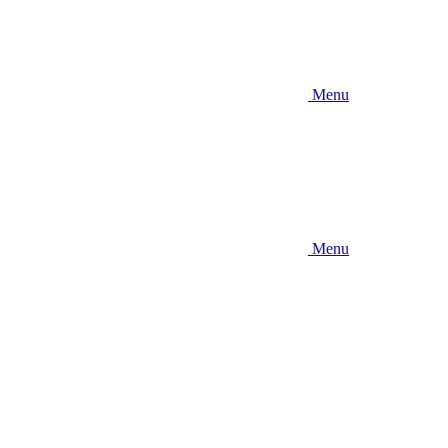
Menu
Menu