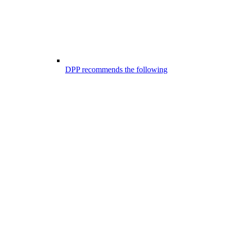
DPP recommends the following