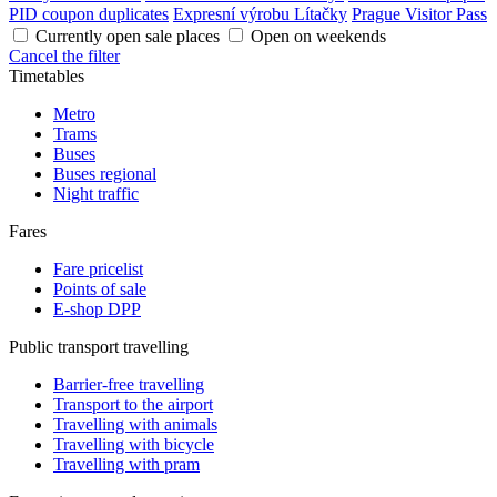
PID coupon duplicates
Expresní výrobu Lítačky
Prague Visitor Pass
Currently open sale places
Open on weekends
Cancel the filter
Timetables
Metro
Trams
Buses
Buses regional
Night traffic
Fares
Fare pricelist
Points of sale
E-shop DPP
Public transport travelling
Barrier-free travelling
Transport to the airport
Travelling with animals
Travelling with bicycle
Travelling with pram