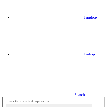
Fanshop
E-shop
Search