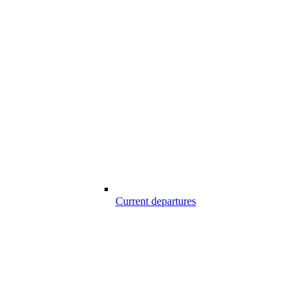
Current departures