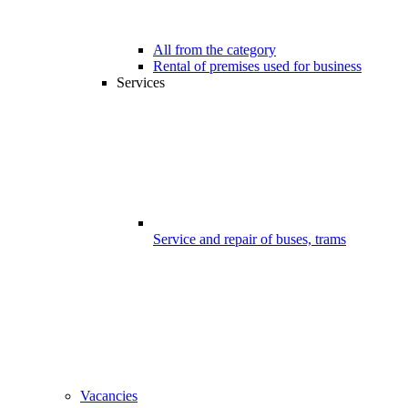
All from the category
Rental of premises used for business
Services
Service and repair of buses, trams
Vacancies