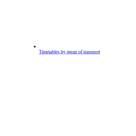
Timetables by mean of transport