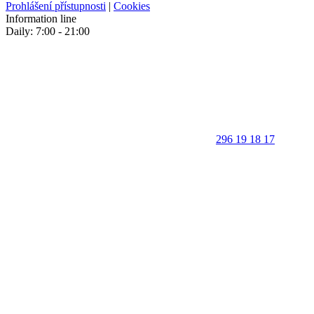
Prohlášení přístupnosti
|
Cookies
Information line
Daily: 7:00 - 21:00
296 19 18 17