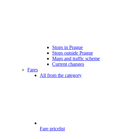
Stops in Prague
Stops outside Prague
Maps and traffic scheme
Current changes
Fares
All from the category
Fare pricelist