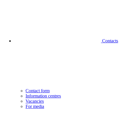
Contacts
Contact form
Information centres
Vacancies
For media