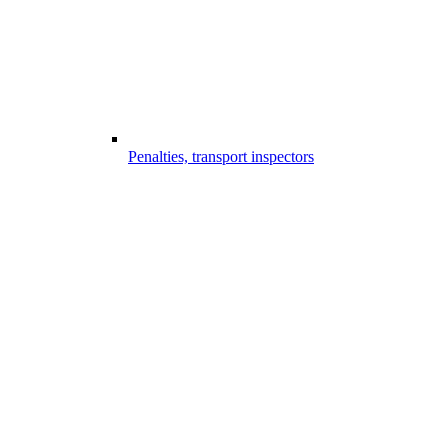
Penalties, transport inspectors