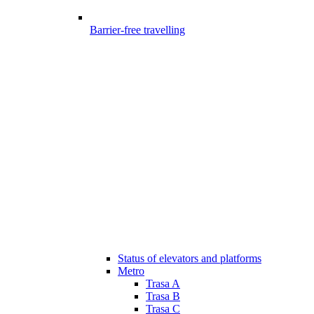
Barrier-free travelling
Status of elevators and platforms
Metro
Trasa A
Trasa B
Trasa C