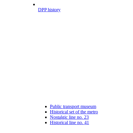
DPP history
Public transport museum
Historical set of the metro
Nostalgic line no. 23
Historical line no. 41