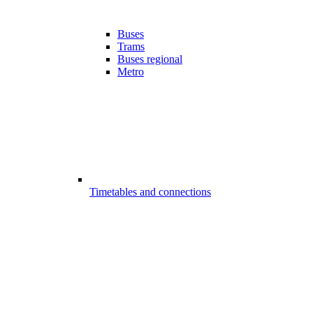
Buses
Trams
Buses regional
Metro
Timetables and connections