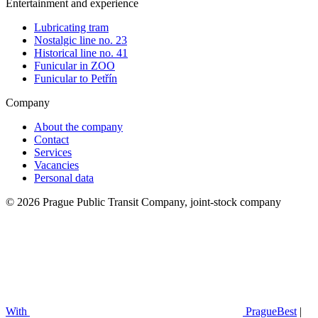
Entertainment and experience
Lubricating tram
Nostalgic line no. 23
Historical line no. 41
Funicular in ZOO
Funicular to Petřín
Company
About the company
Contact
Services
Vacancies
Personal data
© 2026 Prague Public Transit Company, joint-stock company
With
PragueBest
|