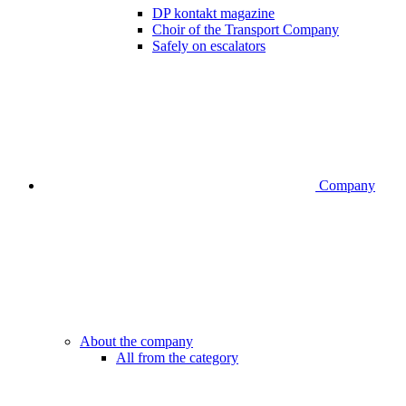
DP kontakt magazine
Choir of the Transport Company
Safely on escalators
Company
About the company
All from the category