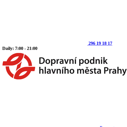
296 19 18 17
Daily: 7:00 - 21:00