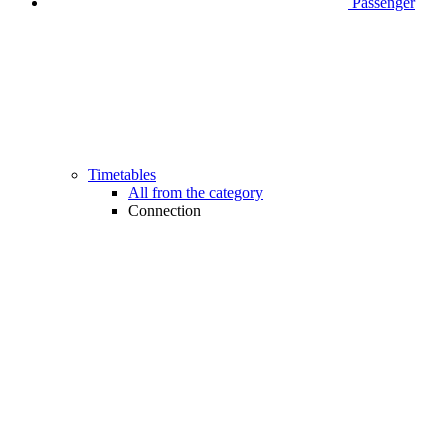
Passenger
Timetables
All from the category
Connection