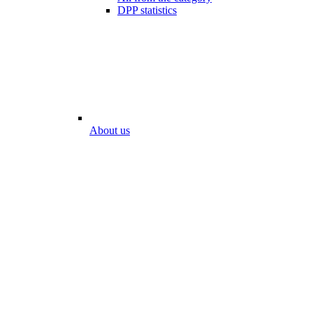
DPP statistics
About us