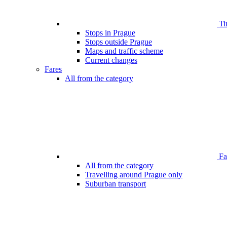
Ti
Stops in Prague
Stops outside Prague
Maps and traffic scheme
Current changes
Fares
All from the category
Far
All from the category
Travelling around Prague only
Suburban transport