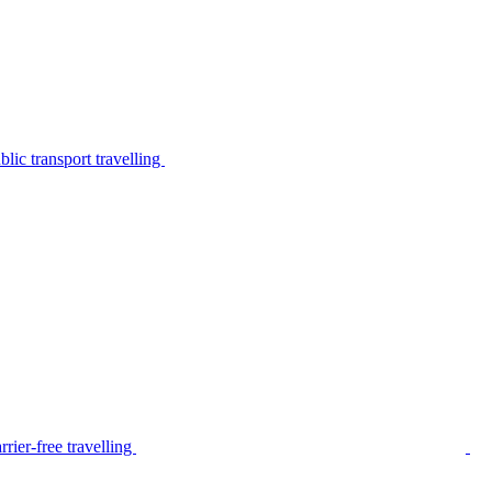
lic transport travelling
rier-free travelling