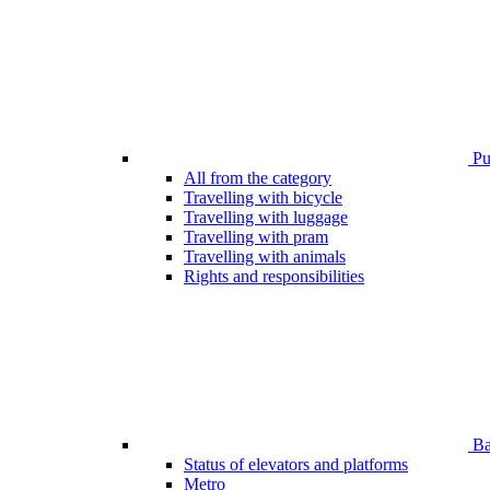
Pub
All from the category
Travelling with bicycle
Travelling with luggage
Travelling with pram
Travelling with animals
Rights and responsibilities
Bar
Status of elevators and platforms
Metro