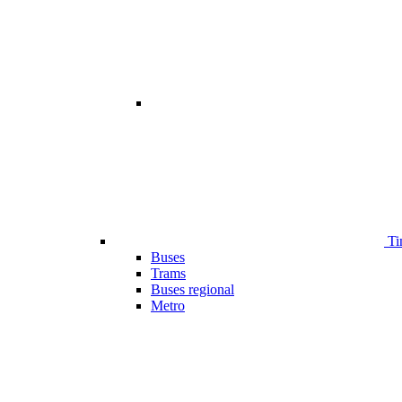
Ti
Buses
Trams
Buses regional
Metro