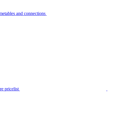
metables and connections
e pricelist