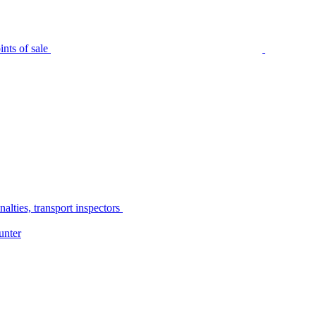
nts of sale
alties, transport inspectors
unter