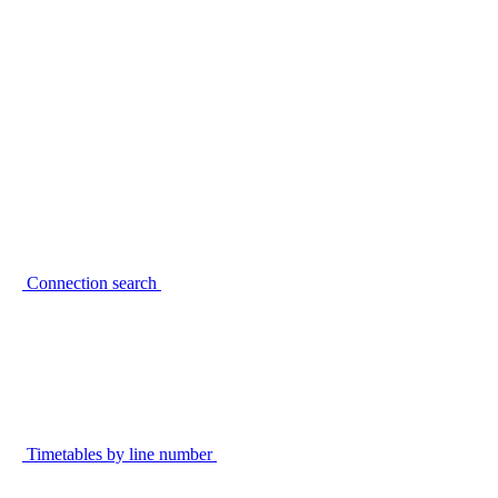
Connection search
Timetables by line number