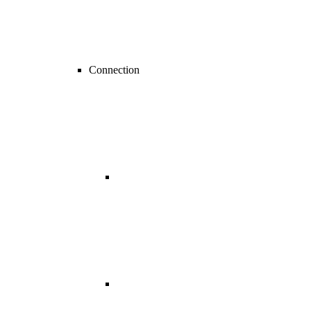
Connection