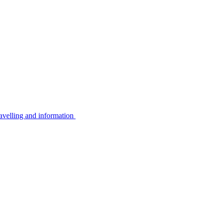
avelling and information