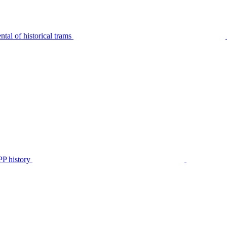
tal of historical trams
P history