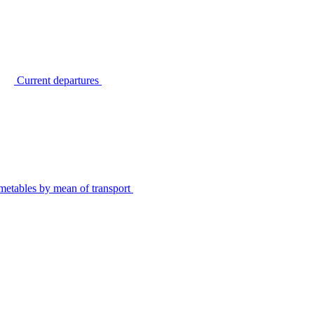
Current departures
metables by mean of transport