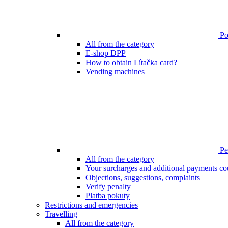
Poi
All from the category
E-shop DPP
How to obtain Lítačka card?
Vending machines
Pen
All from the category
Your surcharges and additional payments co
Objections, suggestions, complaints
Verify penalty
Platba pokuty
Restrictions and emergencies
Travelling
All from the category