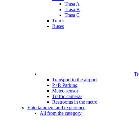
Trasa A
Trasa B
Trasa C
Trams
Buses
Tr
Transport to the airport
P+R Parking
Meteo sensor
Traffic cameras
Restrooms in the metro
Entertainment and experience
All from the category