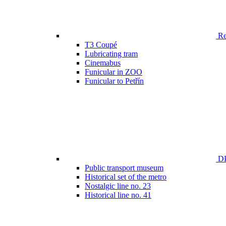
Ren
T3 Coupé
Lubricating tram
Cinemabus
Funicular in ZOO
Funicular to Petřín
DP
Public transport museum
Historical set of the metro
Nostalgic line no. 23
Historical line no. 41