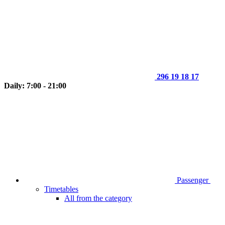
296 19 18 17
Daily: 7:00 - 21:00
Passenger
Timetables
All from the category