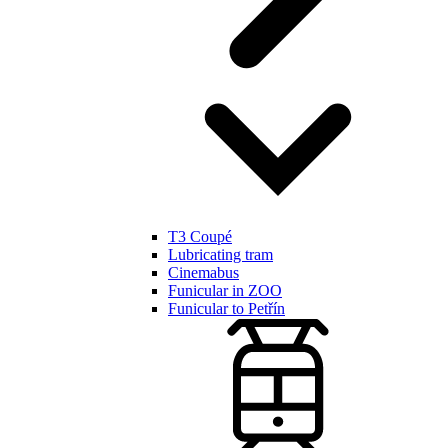
T3 Coupé
Lubricating tram
Cinemabus
Funicular in ZOO
Funicular to Petřín