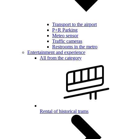
Transport to the airport
P+R Parking
Meteo sensor
Traffic cameras
Restrooms in the metro
Entertainment and experience
All from the category
Rental of historical trams