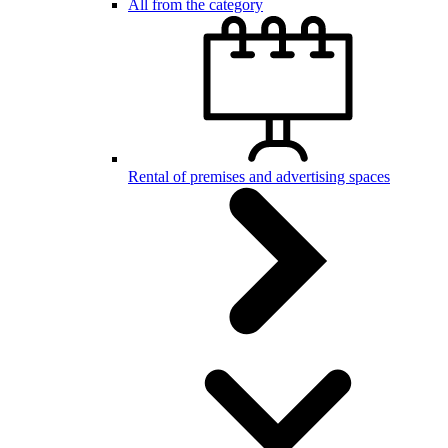
All from the category
Rental of premises and advertising spaces