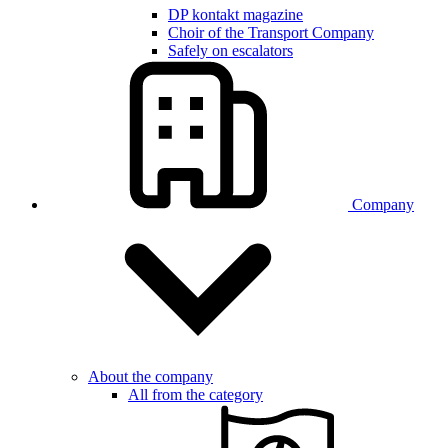
DP kontakt magazine
Choir of the Transport Company
Safely on escalators
Company
About the company
All from the category