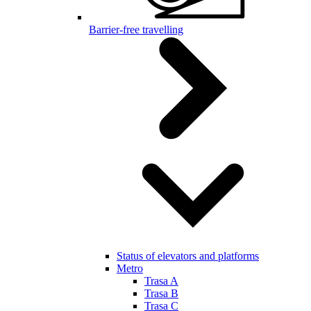
Barrier-free travelling
Status of elevators and platforms
Metro
Trasa A
Trasa B
Trasa C