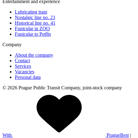
Entertainment and experience
Lubricating tram
Nostalgic line no. 23
Historical line no. 41
Funicular in ZOO
Funicular to Petřín
Company
About the company
Contact
Services
Vacancies
Personal data
© 2026 Prague Public Transit Company, joint-stock company
With
PragueBest
|