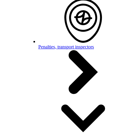
Penalties, transport inspectors