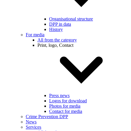
Organisational structure
DPP in data
History
For media
All from the category
Print, logo, Contact
Press news
Logos for download
Photos for media
Contact for media
Crime Prevention DPP
News
Services