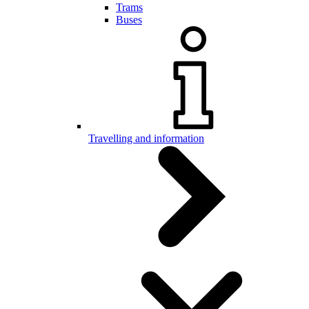
Trams
Buses
Travelling and information