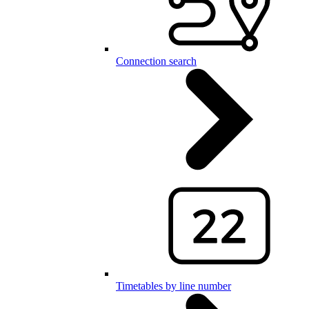
Connection search
Timetables by line number