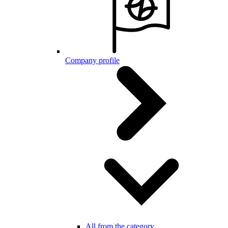
Company profile
All from the category