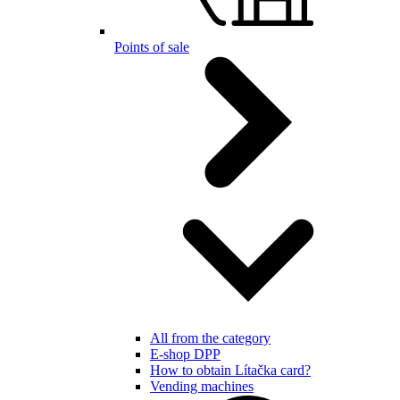
Points of sale
All from the category
E-shop DPP
How to obtain Lítačka card?
Vending machines