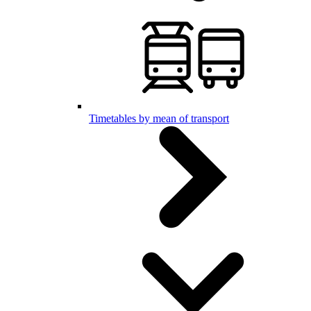
Timetables by mean of transport