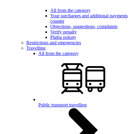
All from the category
Your surcharges and additional payments
counter
Objections, suggestions, complaints
Verify penalty
Platba pokuty
Restrictions and emergencies
Travelling
All from the category
Public transport travelling