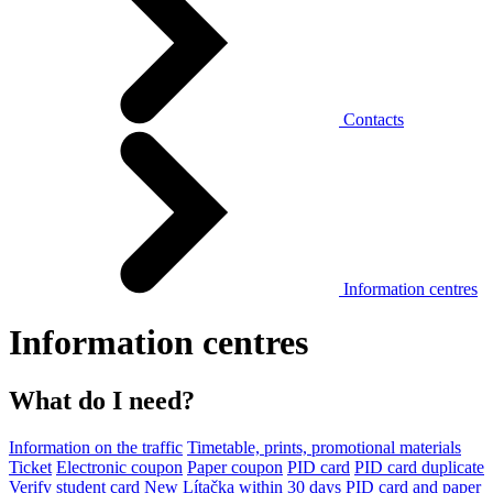
Contacts
Information centres
Information centres
What do I need?
Information on the traffic
Timetable, prints, promotional materials
Ticket
Electronic coupon
Paper coupon
PID card
PID card duplicate
Verify student card
New Lítačka within 30 days
PID card and paper