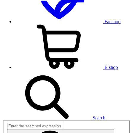
Fanshop
E-shop
Search