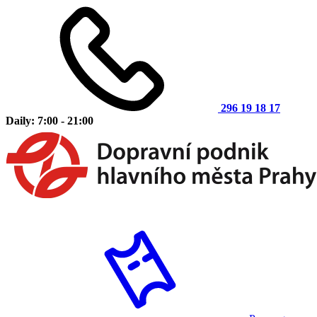
296 19 18 17
Daily: 7:00 - 21:00