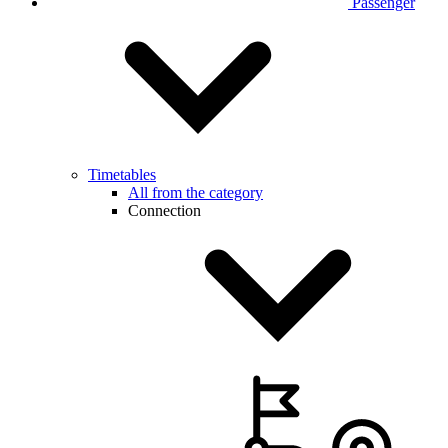
Passenger
Timetables
All from the category
Connection