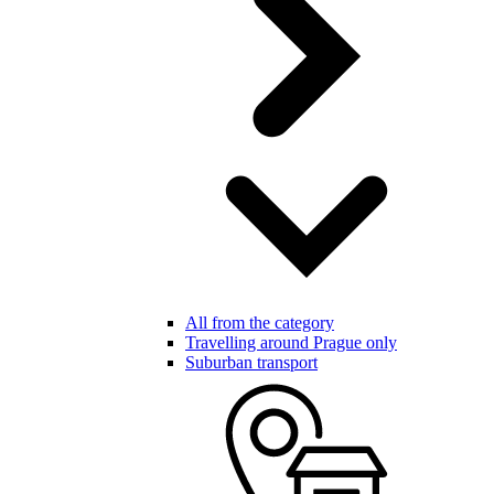
All from the category
Travelling around Prague only
Suburban transport