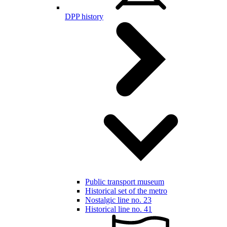
DPP history
Public transport museum
Historical set of the metro
Nostalgic line no. 23
Historical line no. 41