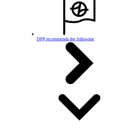
DPP recommends the following