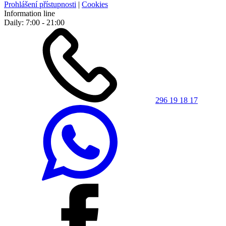
Prohlášení přístupnosti
|
Cookies
Information line
Daily: 7:00 - 21:00
296 19 18 17