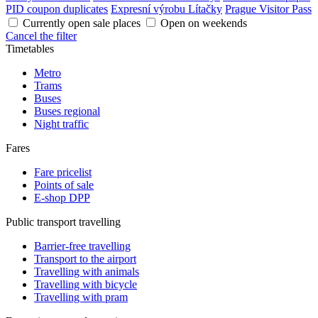
PID coupon duplicates
Expresní výrobu Lítačky
Prague Visitor Pass
Currently open sale places
Open on weekends
Cancel the filter
Timetables
Metro
Trams
Buses
Buses regional
Night traffic
Fares
Fare pricelist
Points of sale
E-shop DPP
Public transport travelling
Barrier-free travelling
Transport to the airport
Travelling with animals
Travelling with bicycle
Travelling with pram