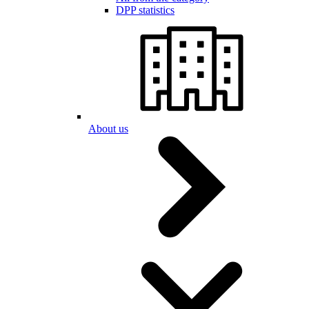
DPP statistics
About us