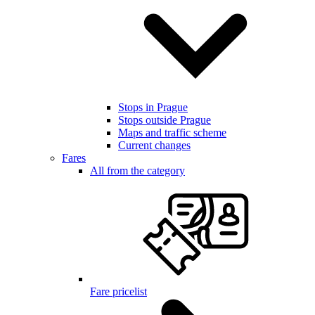
Stops in Prague
Stops outside Prague
Maps and traffic scheme
Current changes
Fares
All from the category
Fare pricelist