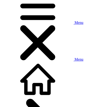
Menu
Menu