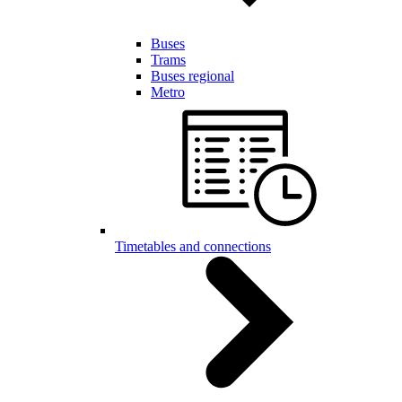
Buses
Trams
Buses regional
Metro
Timetables and connections