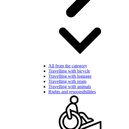
All from the category
Travelling with bicycle
Travelling with luggage
Travelling with pram
Travelling with animals
Rights and responsibilities