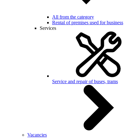
All from the category
Rental of premises used for business
Services
Service and repair of buses, trams
Vacancies