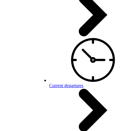
Current departures