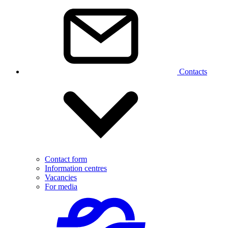
Contacts
Contact form
Information centres
Vacancies
For media