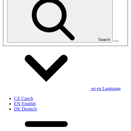
Search
en
en
Language
CZ
Czech
EN
English
DE
Deutsch