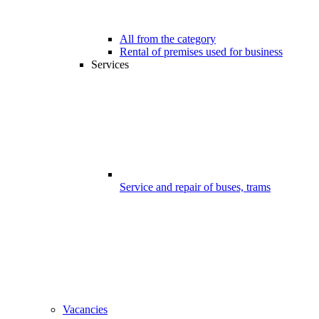
All from the category
Rental of premises used for business
Services
Service and repair of buses, trams
Vacancies