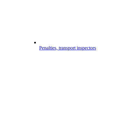
Penalties, transport inspectors