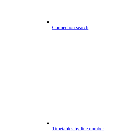
Connection search
Timetables by line number