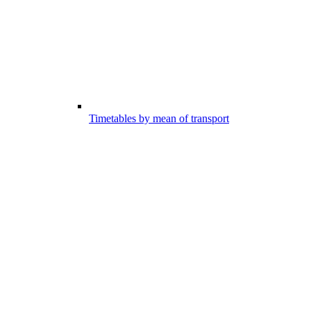
Timetables by mean of transport