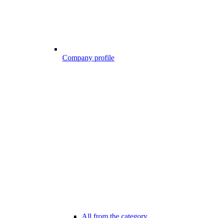
Company profile
All from the category