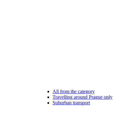
All from the category
Travelling around Prague only
Suburban transport