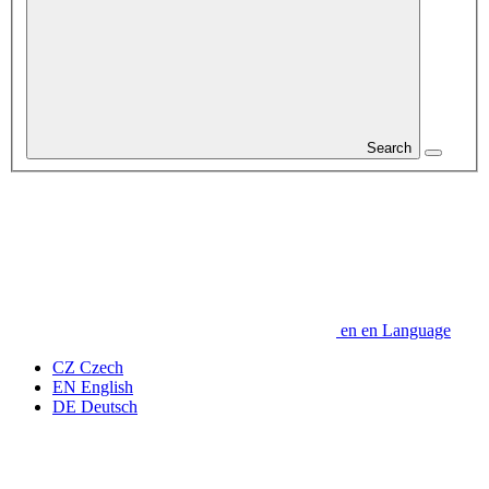
Search
en
en
Language
CZ
Czech
EN
English
DE
Deutsch