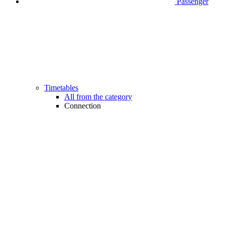
Passenger
Timetables
All from the category
Connection