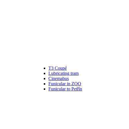
T3 Coupé
Lubricating tram
Cinemabus
Funicular in ZOO
Funicular to Petřín