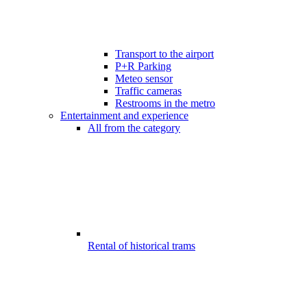
Transport to the airport
P+R Parking
Meteo sensor
Traffic cameras
Restrooms in the metro
Entertainment and experience
All from the category
Rental of historical trams