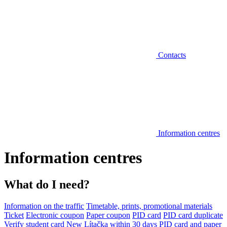
Contacts
Information centres
Information centres
What do I need?
Information on the traffic
Timetable, prints, promotional materials
Ticket
Electronic coupon
Paper coupon
PID card
PID card duplicate
Verify student card
New Lítačka within 30 days
PID card and paper