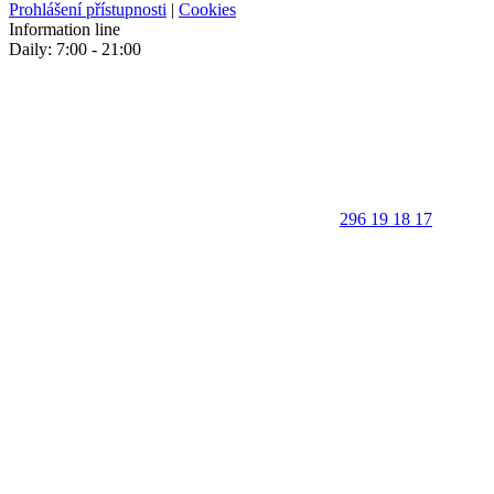
Prohlášení přístupnosti
|
Cookies
Information line
Daily: 7:00 - 21:00
296 19 18 17