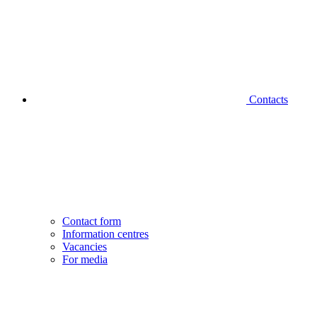
Contacts
Contact form
Information centres
Vacancies
For media