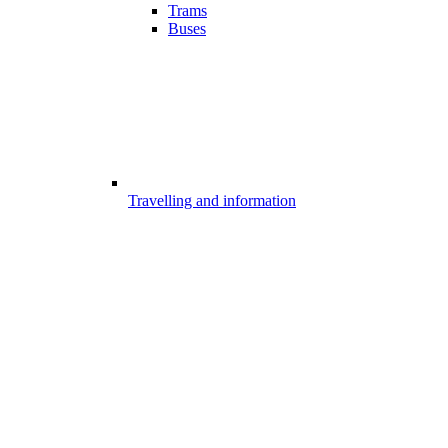
Trams
Buses
Travelling and information