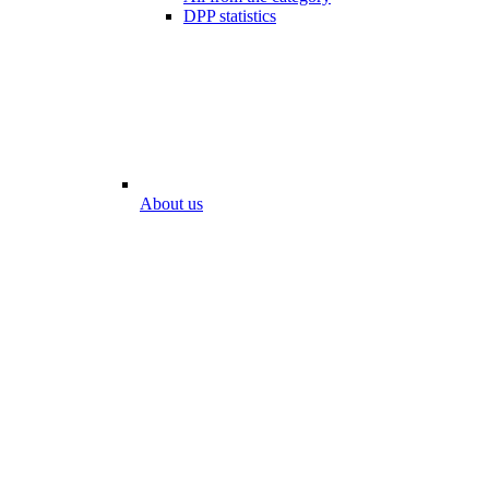
DPP statistics
About us