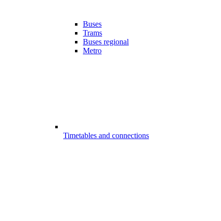
Buses
Trams
Buses regional
Metro
Timetables and connections