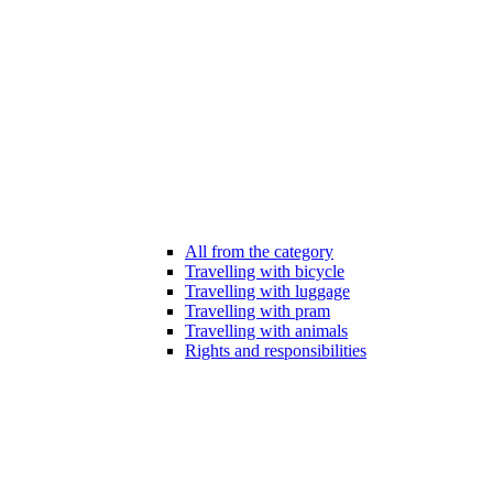
All from the category
Travelling with bicycle
Travelling with luggage
Travelling with pram
Travelling with animals
Rights and responsibilities