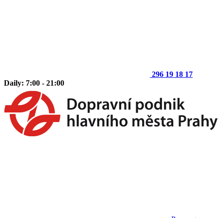
296 19 18 17
Daily: 7:00 - 21:00