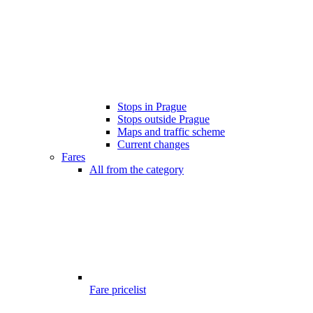
Stops in Prague
Stops outside Prague
Maps and traffic scheme
Current changes
Fares
All from the category
Fare pricelist