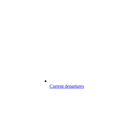
Current departures