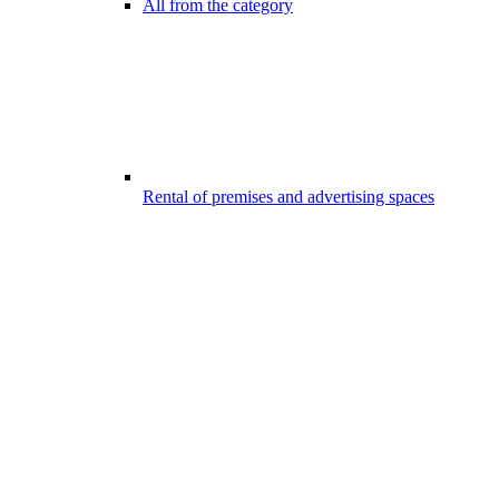
All from the category
Rental of premises and advertising spaces