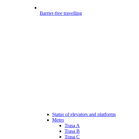
Barrier-free travelling
Status of elevators and platforms
Metro
Trasa A
Trasa B
Trasa C