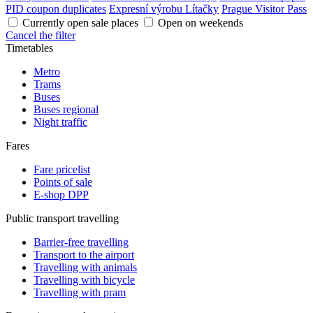
PID coupon duplicates
Expresní výrobu Lítačky
Prague Visitor Pass
Currently open sale places
Open on weekends
Cancel the filter
Timetables
Metro
Trams
Buses
Buses regional
Night traffic
Fares
Fare pricelist
Points of sale
E-shop DPP
Public transport travelling
Barrier-free travelling
Transport to the airport
Travelling with animals
Travelling with bicycle
Travelling with pram