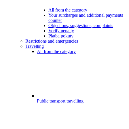
All from the category
Your surcharges and additional payments
counter
Objections, suggestions, complaints
Verify penalty
Platba pokuty
Restrictions and emergencies
Travelling
All from the category
Public transport travelling