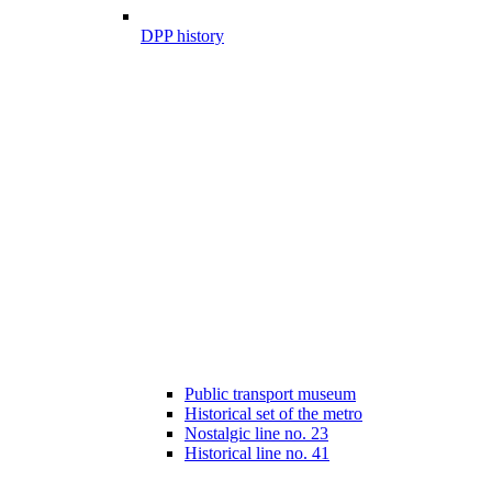
DPP history
Public transport museum
Historical set of the metro
Nostalgic line no. 23
Historical line no. 41