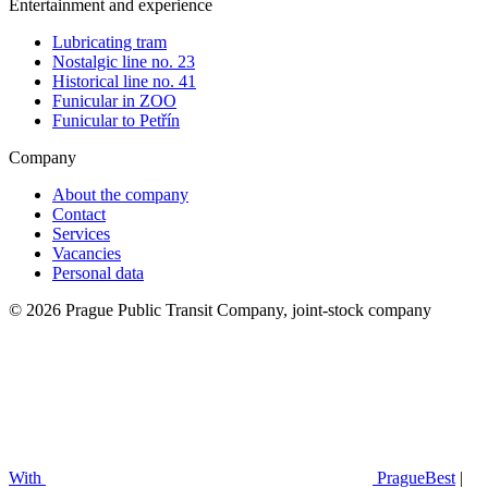
Entertainment and experience
Lubricating tram
Nostalgic line no. 23
Historical line no. 41
Funicular in ZOO
Funicular to Petřín
Company
About the company
Contact
Services
Vacancies
Personal data
© 2026 Prague Public Transit Company, joint-stock company
With
PragueBest
|