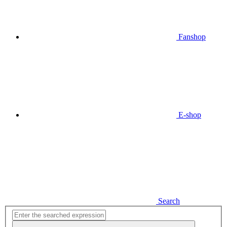
Fanshop
E-shop
Search