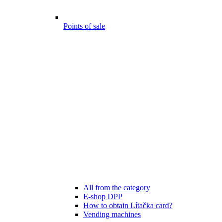
Points of sale
All from the category
E-shop DPP
How to obtain Lítačka card?
Vending machines