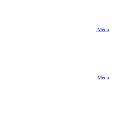
Menu
Menu