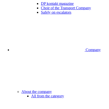
DP kontakt magazine
Choir of the Transport Company
Safely on escalators
Company
About the company
All from the category