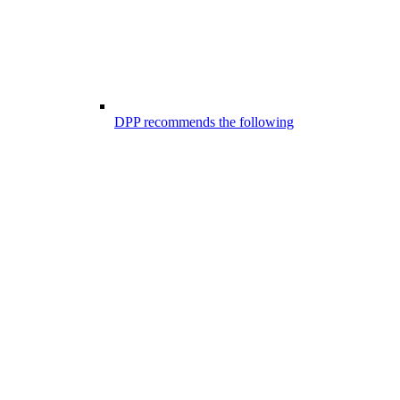
DPP recommends the following