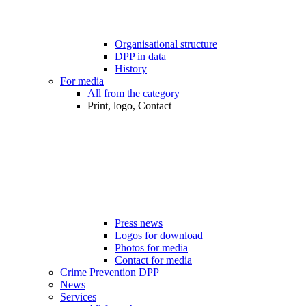
Organisational structure
DPP in data
History
For media
All from the category
Print, logo, Contact
Press news
Logos for download
Photos for media
Contact for media
Crime Prevention DPP
News
Services