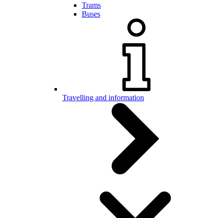
Trams
Buses
Travelling and information