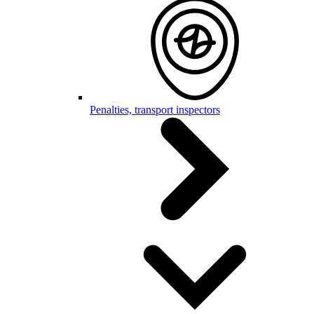
Penalties, transport inspectors