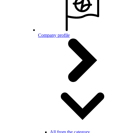
Company profile
All from the category