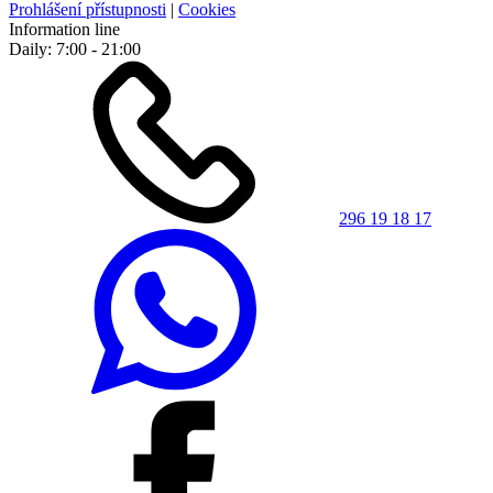
Prohlášení přístupnosti
|
Cookies
Information line
Daily: 7:00 - 21:00
296 19 18 17