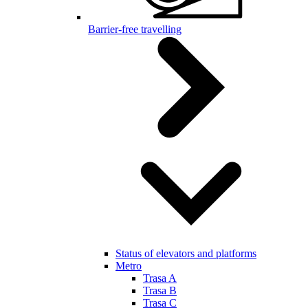
Barrier-free travelling
Status of elevators and platforms
Metro
Trasa A
Trasa B
Trasa C