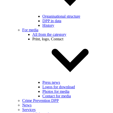
Organisational structure
DPP in data
History
For media
All from the category
Print, logo, Contact
Press news
Logos for download
Photos for media
Contact for media
Crime Prevention DPP
News
Services