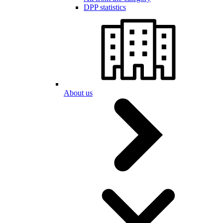
DPP statistics
About us