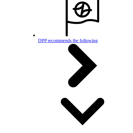
DPP recommends the following