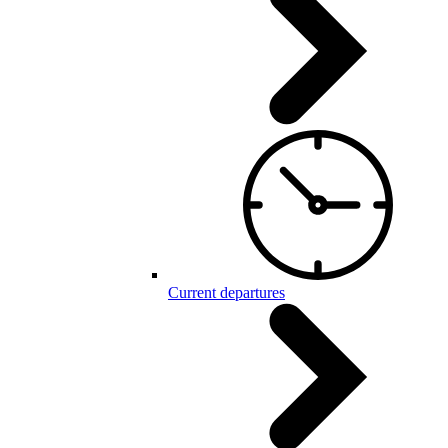
Current departures