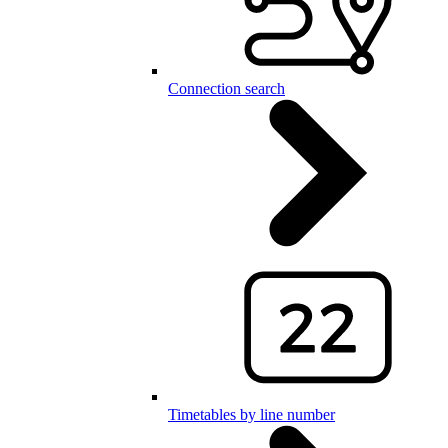
Connection search
Timetables by line number