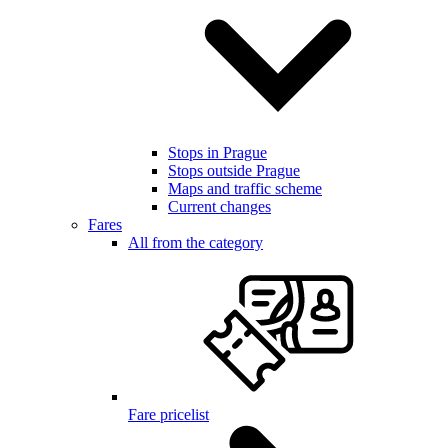
Stops in Prague
Stops outside Prague
Maps and traffic scheme
Current changes
Fares
All from the category
Fare pricelist