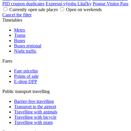
PID coupon duplicates
Expresní výrobu Lítačky
Prague Visitor Pass
Currently open sale places
Open on weekends
Cancel the filter
Timetables
Metro
Trams
Buses
Buses regional
Night traffic
Fares
Fare pricelist
Points of sale
E-shop DPP
Public transport travelling
Barrier-free travelling
Transport to the airport
Travelling with animals
Travelling with bicycle
Travelling with pram