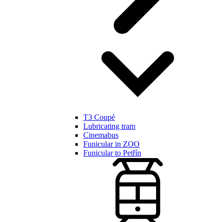
T3 Coupé
Lubricating tram
Cinemabus
Funicular in ZOO
Funicular to Petřín