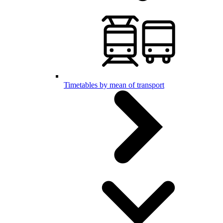
Timetables by mean of transport