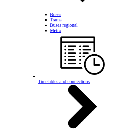
Buses
Trams
Buses regional
Metro
Timetables and connections