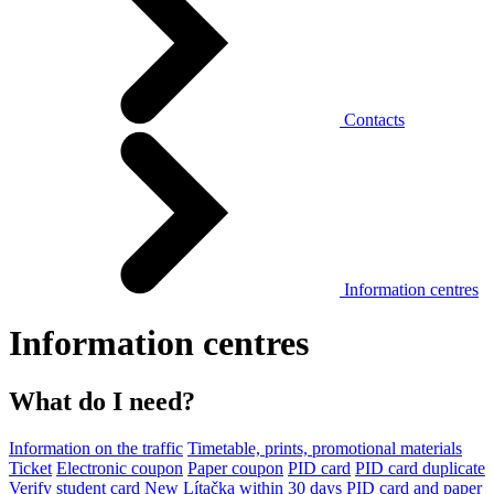
Contacts
Information centres
Information centres
What do I need?
Information on the traffic
Timetable, prints, promotional materials
Ticket
Electronic coupon
Paper coupon
PID card
PID card duplicate
Verify student card
New Lítačka within 30 days
PID card and paper