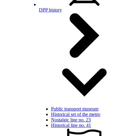
DPP history
Public transport museum
Historical set of the metro
Nostalgic line no. 23
Historical line no. 41