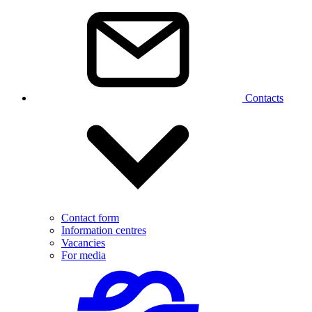
Contacts
Contact form
Information centres
Vacancies
For media