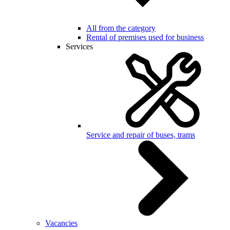
All from the category
Rental of premises used for business
Services
Service and repair of buses, trams
Vacancies