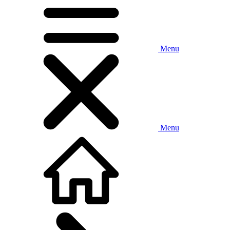
Menu
Menu