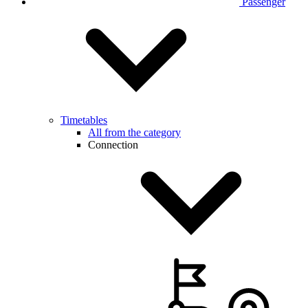
Passenger
Timetables
All from the category
Connection