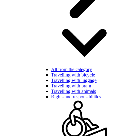
All from the category
Travelling with bicycle
Travelling with luggage
Travelling with pram
Travelling with animals
Rights and responsibilities