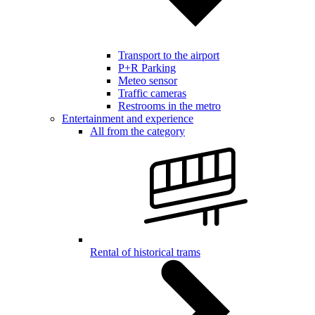
Transport to the airport
P+R Parking
Meteo sensor
Traffic cameras
Restrooms in the metro
Entertainment and experience
All from the category
Rental of historical trams