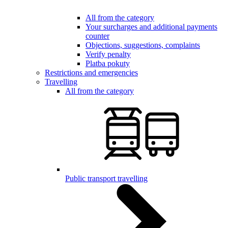
All from the category
Your surcharges and additional payments
counter
Objections, suggestions, complaints
Verify penalty
Platba pokuty
Restrictions and emergencies
Travelling
All from the category
Public transport travelling