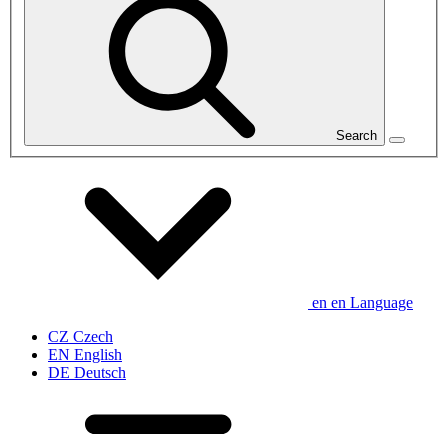
Search
en
en
Language
CZ
Czech
EN
English
DE
Deutsch