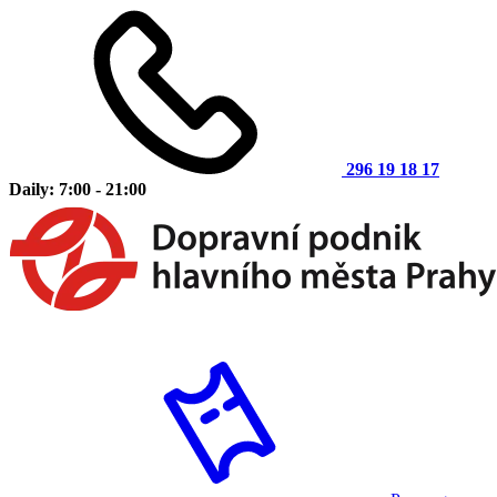
296 19 18 17
Daily: 7:00 - 21:00