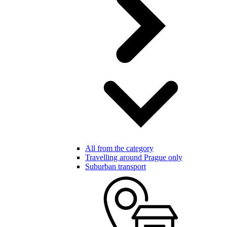
All from the category
Travelling around Prague only
Suburban transport