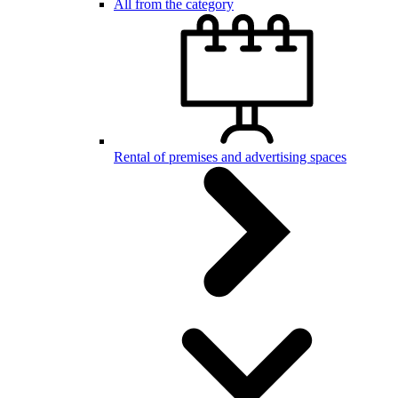
All from the category
Rental of premises and advertising spaces