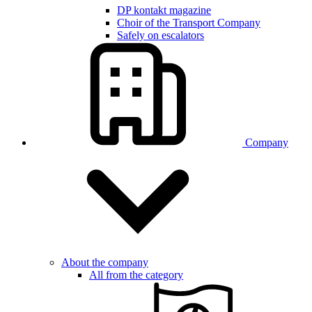
DP kontakt magazine
Choir of the Transport Company
Safely on escalators
Company
About the company
All from the category