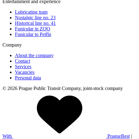
Entertainment and experience
Lubricating tram
Nostalgic line no. 23
Historical line no. 41
Funicular in ZOO
Funicular to Petřín
Company
About the company
Contact
Services
Vacancies
Personal data
© 2026 Prague Public Transit Company, joint-stock company
With
PragueBest
|