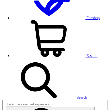
Fanshop
E-shop
Search