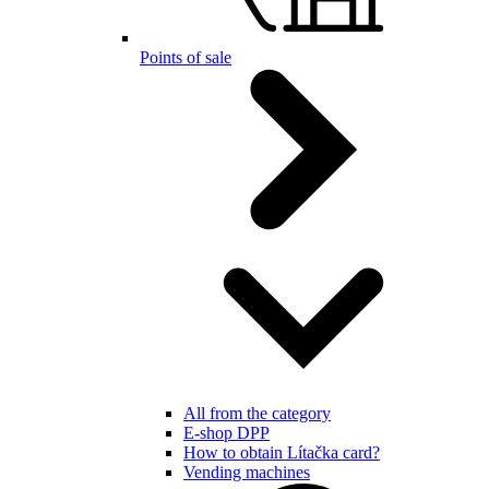
Points of sale
All from the category
E-shop DPP
How to obtain Lítačka card?
Vending machines