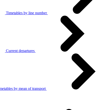
Timetables by line number
Current departures
metables by mean of transport