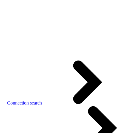
Connection search