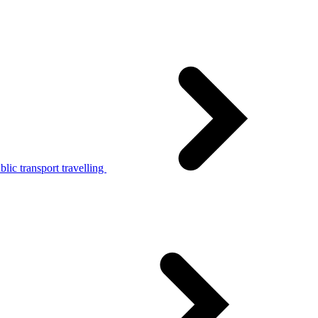
lic transport travelling