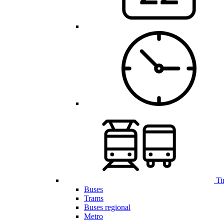
Ti
Buses
Trams
Buses regional
Metro