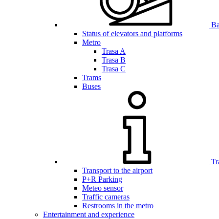
Bar
Status of elevators and platforms
Metro
Trasa A
Trasa B
Trasa C
Trams
Buses
Tr
Transport to the airport
P+R Parking
Meteo sensor
Traffic cameras
Restrooms in the metro
Entertainment and experience