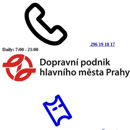
296 19 18 17
Daily: 7:00 - 21:00