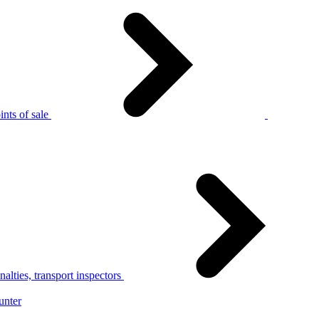
nts of sale
alties, transport inspectors
unter