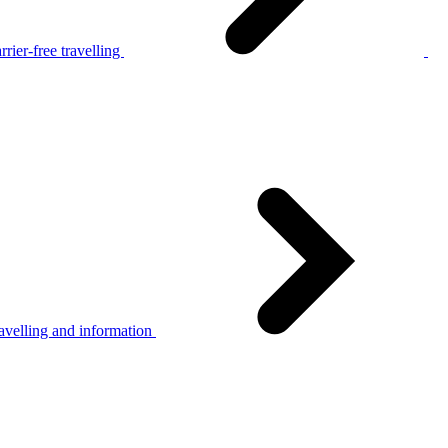
rier-free travelling
avelling and information