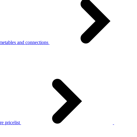
metables and connections
e pricelist