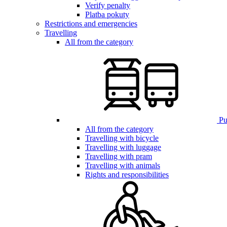
Verify penalty
Platba pokuty
Restrictions and emergencies
Travelling
All from the category
Pub
All from the category
Travelling with bicycle
Travelling with luggage
Travelling with pram
Travelling with animals
Rights and responsibilities