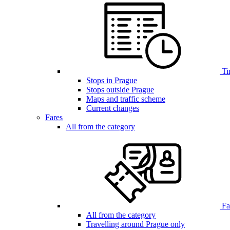
Ti
Stops in Prague
Stops outside Prague
Maps and traffic scheme
Current changes
Fares
All from the category
Far
All from the category
Travelling around Prague only