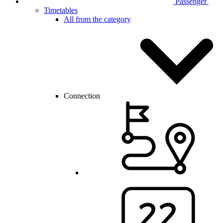
Passenger
Timetables
All from the category
Connection