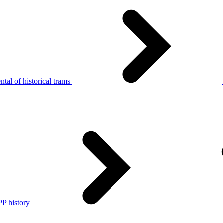
tal of historical trams
P history