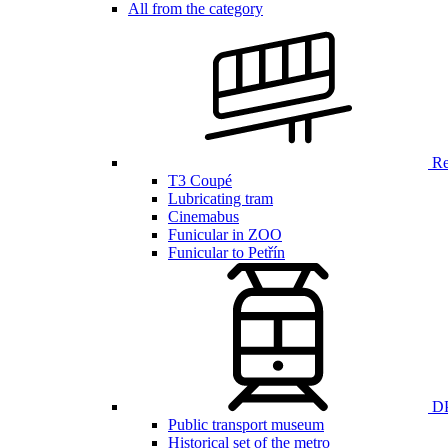
All from the category
Ren
T3 Coupé
Lubricating tram
Cinemabus
Funicular in ZOO
Funicular to Petřín
DP
Public transport museum
Historical set of the metro