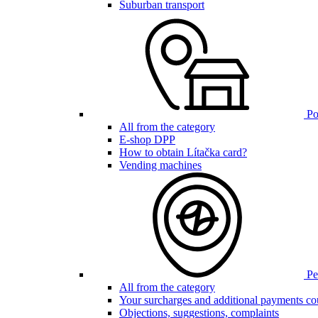
Suburban transport
Poi
All from the category
E-shop DPP
How to obtain Lítačka card?
Vending machines
Pen
All from the category
Your surcharges and additional payments co
Objections, suggestions, complaints