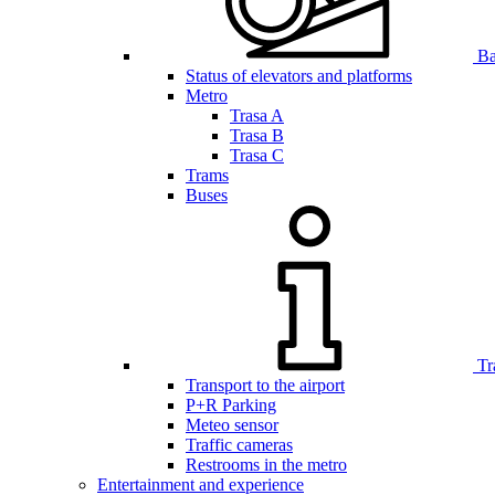
Bar
Status of elevators and platforms
Metro
Trasa A
Trasa B
Trasa C
Trams
Buses
Tr
Transport to the airport
P+R Parking
Meteo sensor
Traffic cameras
Restrooms in the metro
Entertainment and experience