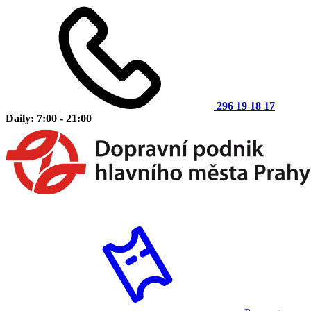
296 19 18 17
Daily: 7:00 - 21:00