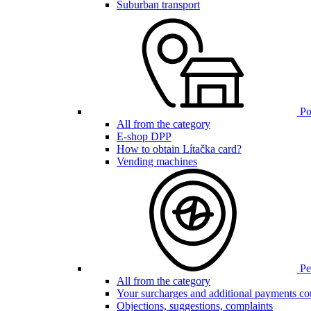
Suburban transport
Poi
All from the category
E-shop DPP
How to obtain Lítačka card?
Vending machines
Pen
All from the category
Your surcharges and additional payments co
Objections, suggestions, complaints