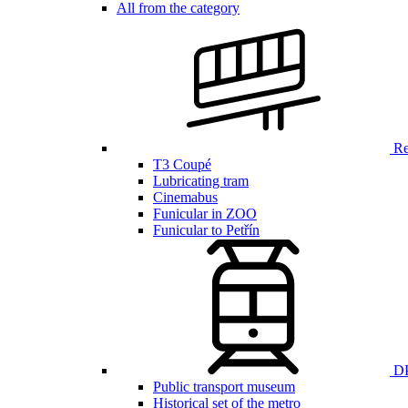
All from the category
Ren
T3 Coupé
Lubricating tram
Cinemabus
Funicular in ZOO
Funicular to Petřín
DP
Public transport museum
Historical set of the metro