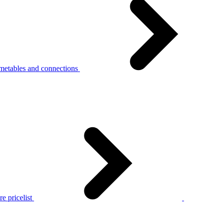
metables and connections
e pricelist