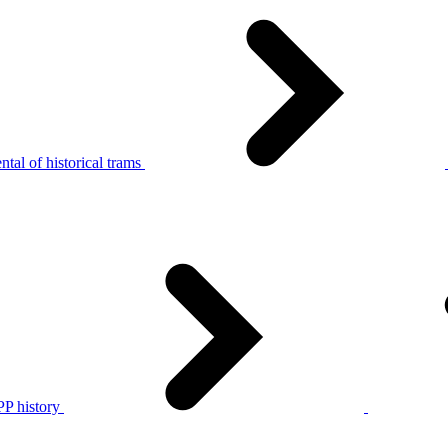
tal of historical trams
P history