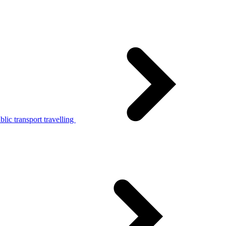
lic transport travelling