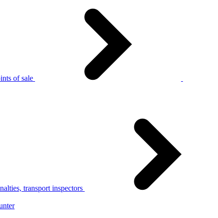
nts of sale
alties, transport inspectors
unter