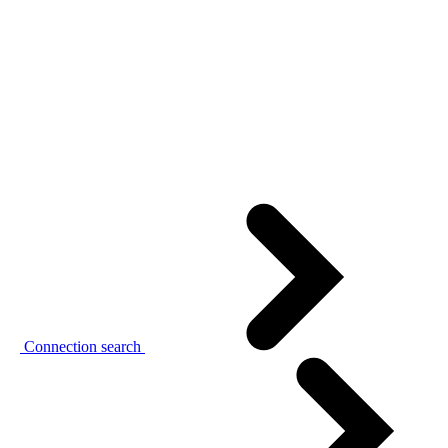
Connection search