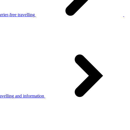
rier-free travelling
avelling and information