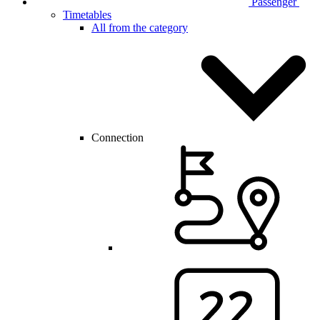
Passenger
Timetables
All from the category
Connection