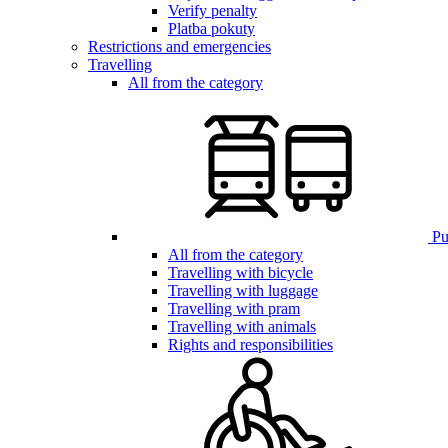
Verify penalty
Platba pokuty
Restrictions and emergencies
Travelling
All from the category
Pub
All from the category
Travelling with bicycle
Travelling with luggage
Travelling with pram
Travelling with animals
Rights and responsibilities