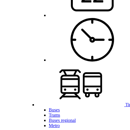
Ti
Buses
Trams
Buses regional
Metro