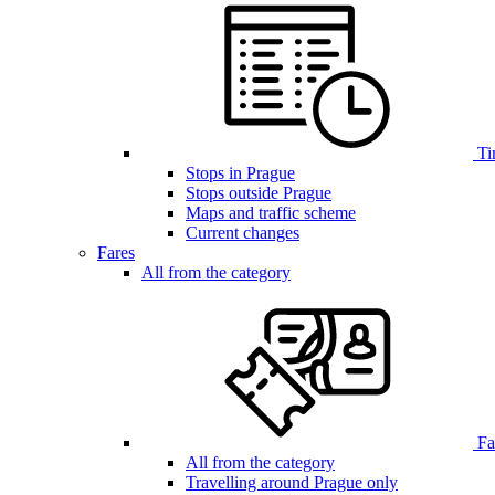
Ti
Stops in Prague
Stops outside Prague
Maps and traffic scheme
Current changes
Fares
All from the category
Far
All from the category
Travelling around Prague only