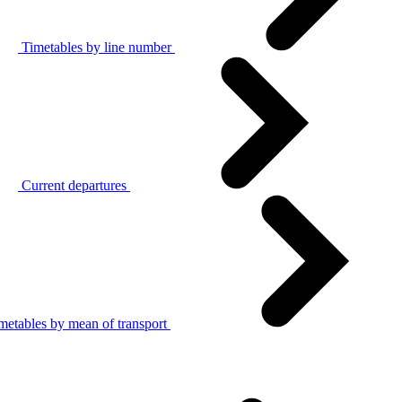
Timetables by line number
Current departures
metables by mean of transport