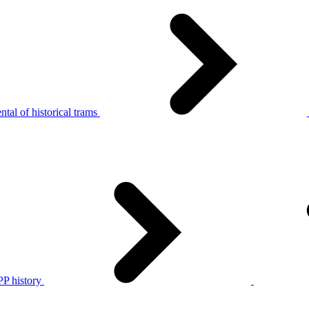
tal of historical trams
P history