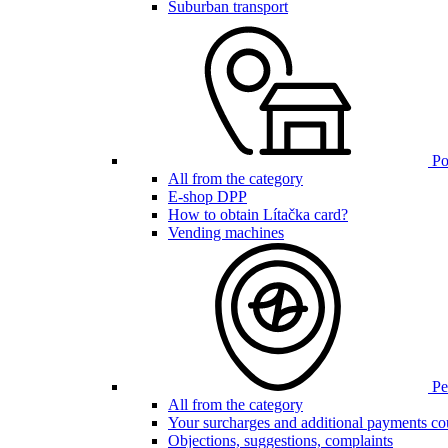
Suburban transport
Poi
All from the category
E-shop DPP
How to obtain Lítačka card?
Vending machines
Pen
All from the category
Your surcharges and additional payments co
Objections, suggestions, complaints