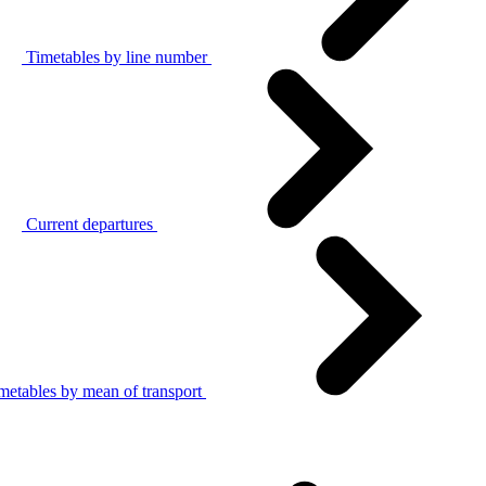
Timetables by line number
Current departures
metables by mean of transport