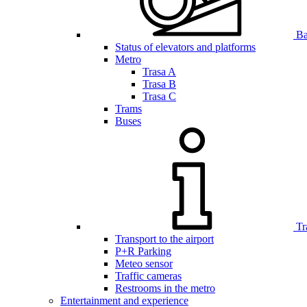
Bar
Status of elevators and platforms
Metro
Trasa A
Trasa B
Trasa C
Trams
Buses
Tr
Transport to the airport
P+R Parking
Meteo sensor
Traffic cameras
Restrooms in the metro
Entertainment and experience