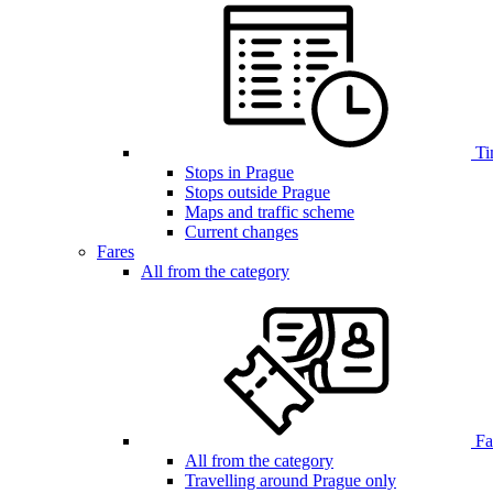
Ti
Stops in Prague
Stops outside Prague
Maps and traffic scheme
Current changes
Fares
All from the category
Far
All from the category
Travelling around Prague only