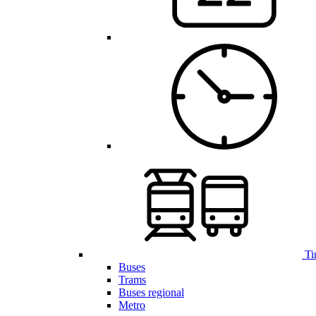
Ti
Buses
Trams
Buses regional
Metro