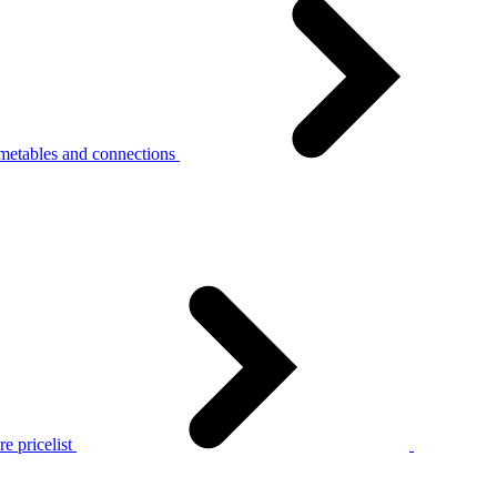
metables and connections
e pricelist