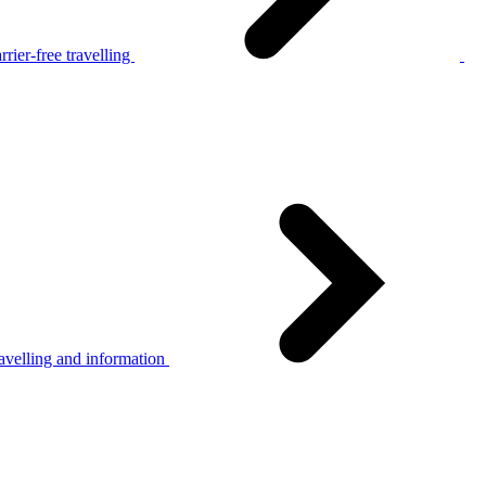
rier-free travelling
avelling and information