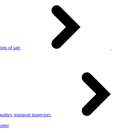
nts of sale
alties, transport inspectors
unter