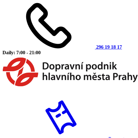
296 19 18 17
Daily: 7:00 - 21:00