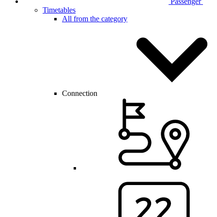
Passenger
Timetables
All from the category
Connection