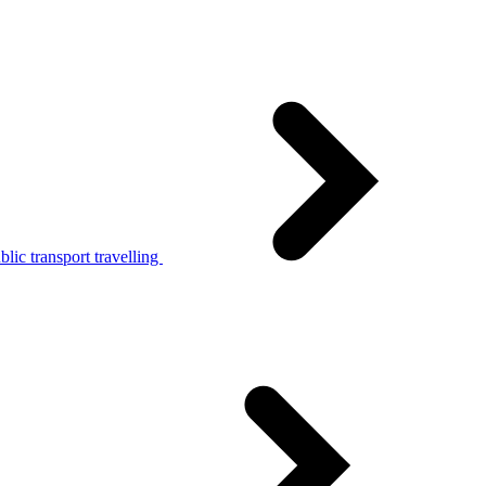
lic transport travelling