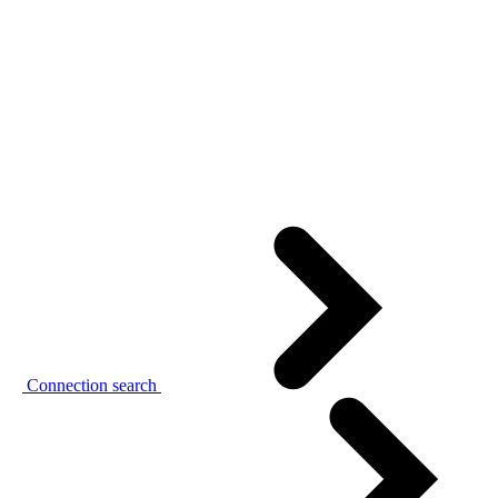
Connection search