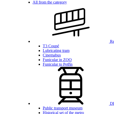
All from the category
Ren
T3 Coupé
Lubricating tram
Cinemabus
Funicular in ZOO
Funicular to Petřín
DP
Public transport museum
Historical set of the metro