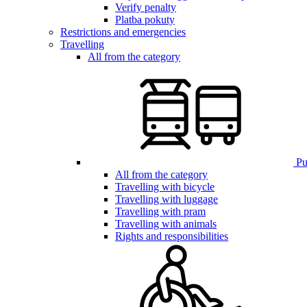
Verify penalty
Platba pokuty
Restrictions and emergencies
Travelling
All from the category
Pub
All from the category
Travelling with bicycle
Travelling with luggage
Travelling with pram
Travelling with animals
Rights and responsibilities