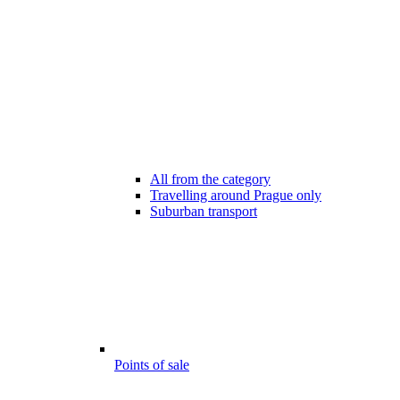
All from the category
Travelling around Prague only
Suburban transport
Points of sale