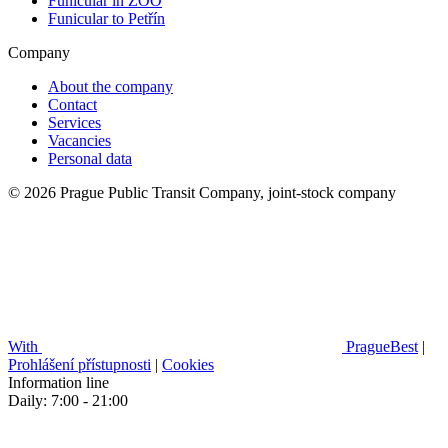
Funicular in ZOO
Funicular to Petřín
Company
About the company
Contact
Services
Vacancies
Personal data
© 2026 Prague Public Transit Company, joint-stock company
With
PragueBest
|
Prohlášení přístupnosti
|
Cookies
Information line
Daily: 7:00 - 21:00