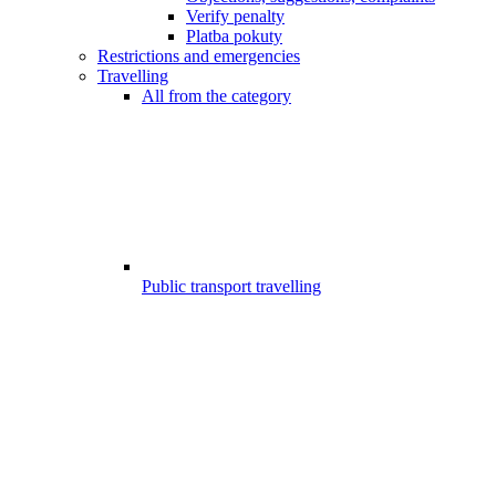
Verify penalty
Platba pokuty
Restrictions and emergencies
Travelling
All from the category
Public transport travelling