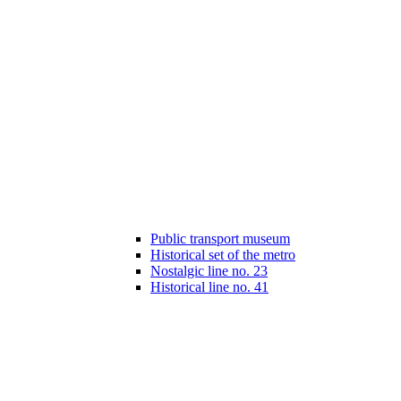
Public transport museum
Historical set of the metro
Nostalgic line no. 23
Historical line no. 41