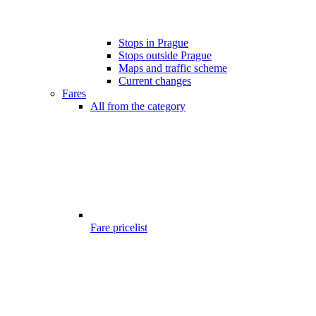
Stops in Prague
Stops outside Prague
Maps and traffic scheme
Current changes
Fares
All from the category
Fare pricelist