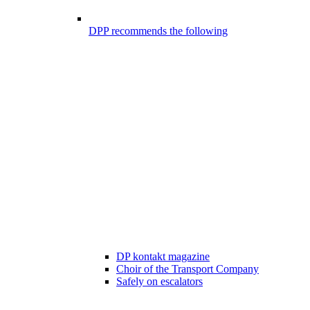
DPP recommends the following
DP kontakt magazine
Choir of the Transport Company
Safely on escalators