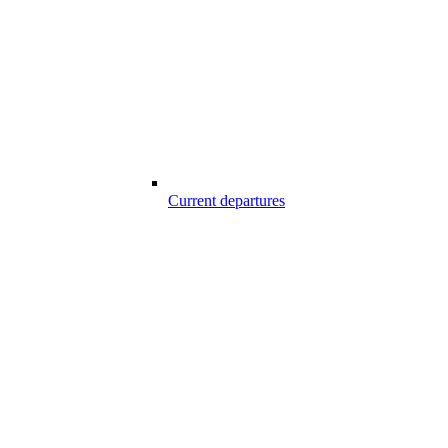
Current departures