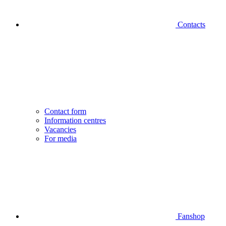
Contacts
Contact form
Information centres
Vacancies
For media
Fanshop