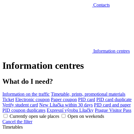
Contacts
Information centres
Information centres
What do I need?
Information on the traffic
Timetable, prints, promotional materials
Ticket
Electronic coupon
Paper coupon
PID card
PID card duplicate
Verify student card
New Lítačka within 30 days
PID card and paper
PID coupon duplicates
Expresní výrobu Lítačky
Prague Visitor Pass
Currently open sale places
Open on weekends
Cancel the filter
Timetables