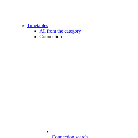
Timetables
All from the category
Connection
Connection search