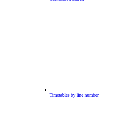
Timetables by line number