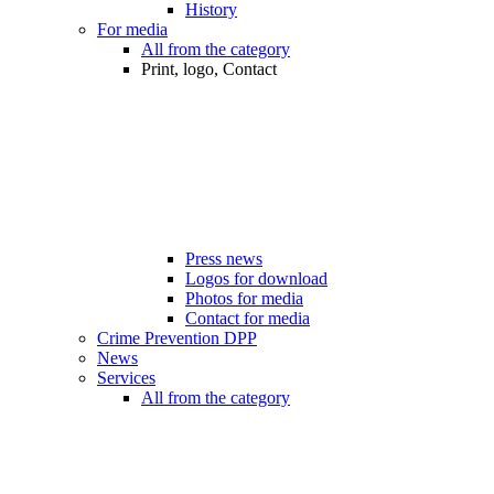
History
For media
All from the category
Print, logo, Contact
Press news
Logos for download
Photos for media
Contact for media
Crime Prevention DPP
News
Services
All from the category