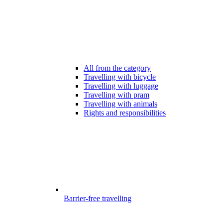
All from the category
Travelling with bicycle
Travelling with luggage
Travelling with pram
Travelling with animals
Rights and responsibilities
Barrier-free travelling