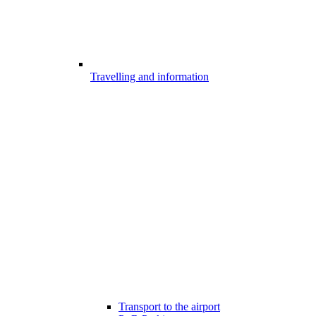
Travelling and information
Transport to the airport