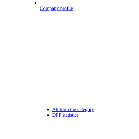
Company profile
All from the category
DPP statistics