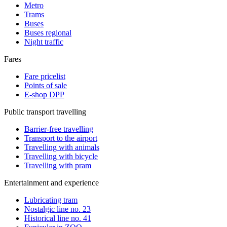
Metro
Trams
Buses
Buses regional
Night traffic
Fares
Fare pricelist
Points of sale
E-shop DPP
Public transport travelling
Barrier-free travelling
Transport to the airport
Travelling with animals
Travelling with bicycle
Travelling with pram
Entertainment and experience
Lubricating tram
Nostalgic line no. 23
Historical line no. 41