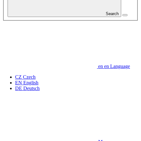
Search
en
en
Language
CZ
Czech
EN
English
DE
Deutsch