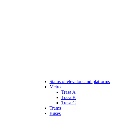
Status of elevators and platforms
Metro
Trasa A
Trasa B
Trasa C
Trams
Buses