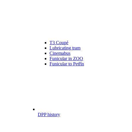
T3 Coupé
Lubricating tram
Cinemabus
Funicular in ZOO
Funicular to Petřín
DPP history