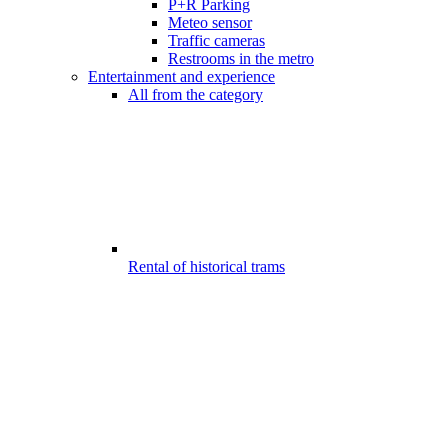
P+R Parking
Meteo sensor
Traffic cameras
Restrooms in the metro
Entertainment and experience
All from the category
Rental of historical trams