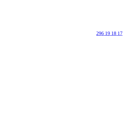
296 19 18 17