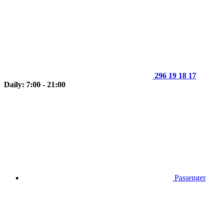
296 19 18 17
Daily: 7:00 - 21:00
Passenger