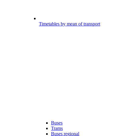
Timetables by mean of transport
Buses
Trams
Buses regional