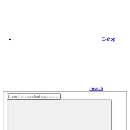
E-shop
Search