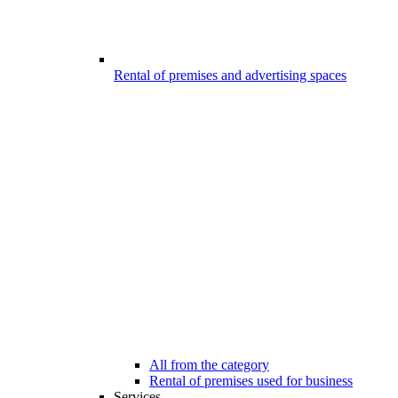
Rental of premises and advertising spaces
All from the category
Rental of premises used for business
Services