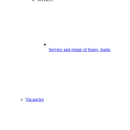
Service and repair of buses, trams
Vacancies