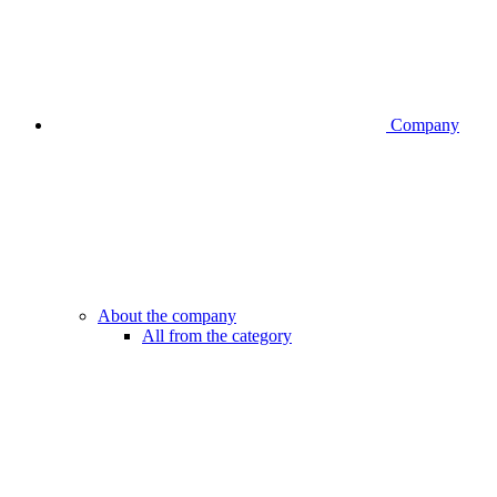
Company
About the company
All from the category