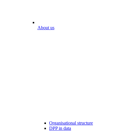
About us
Organisational structure
DPP in data