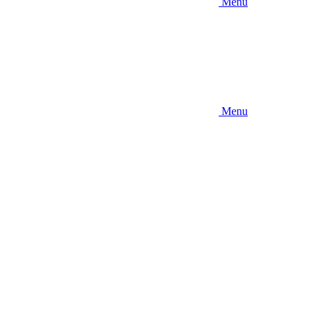
Menu
Menu