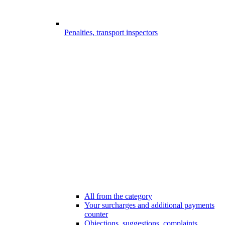
Penalties, transport inspectors
All from the category
Your surcharges and additional payments
counter
Objections, suggestions, complaints