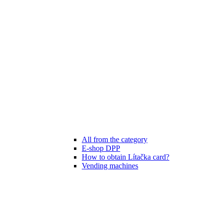
All from the category
E-shop DPP
How to obtain Lítačka card?
Vending machines