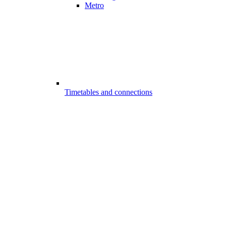
Metro
Timetables and connections