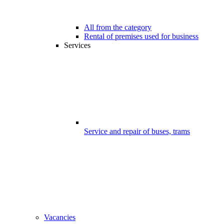
All from the category
Rental of premises used for business
Services
Service and repair of buses, trams
Vacancies