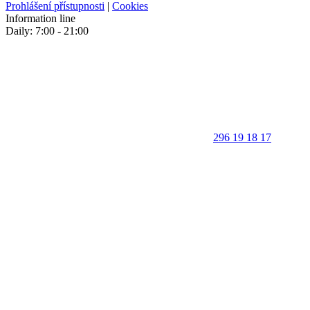
Prohlášení přístupnosti
|
Cookies
Information line
Daily: 7:00 - 21:00
296 19 18 17