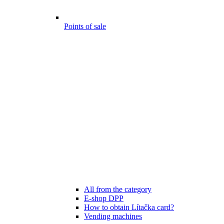
Points of sale
All from the category
E-shop DPP
How to obtain Lítačka card?
Vending machines