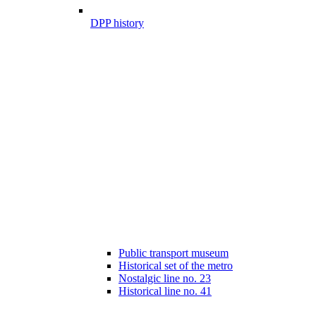
DPP history
Public transport museum
Historical set of the metro
Nostalgic line no. 23
Historical line no. 41