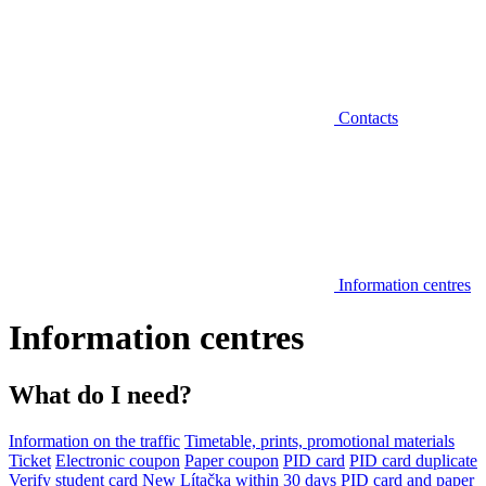
Contacts
Information centres
Information centres
What do I need?
Information on the traffic
Timetable, prints, promotional materials
Ticket
Electronic coupon
Paper coupon
PID card
PID card duplicate
Verify student card
New Lítačka within 30 days
PID card and paper