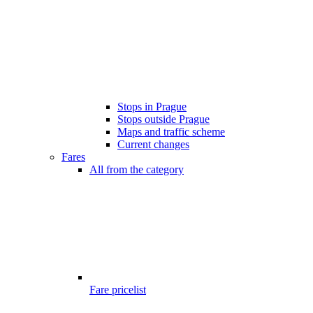
Stops in Prague
Stops outside Prague
Maps and traffic scheme
Current changes
Fares
All from the category
Fare pricelist