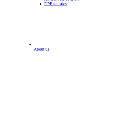
DPP statistics
About us