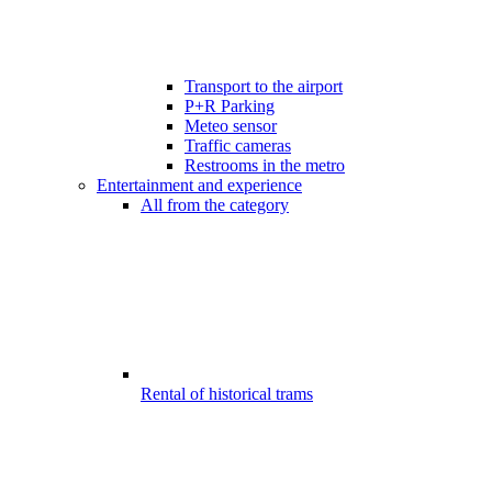
Transport to the airport
P+R Parking
Meteo sensor
Traffic cameras
Restrooms in the metro
Entertainment and experience
All from the category
Rental of historical trams