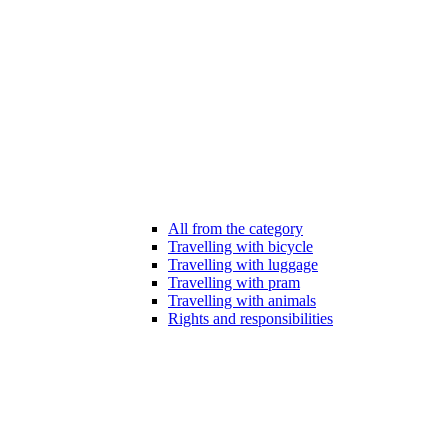
All from the category
Travelling with bicycle
Travelling with luggage
Travelling with pram
Travelling with animals
Rights and responsibilities