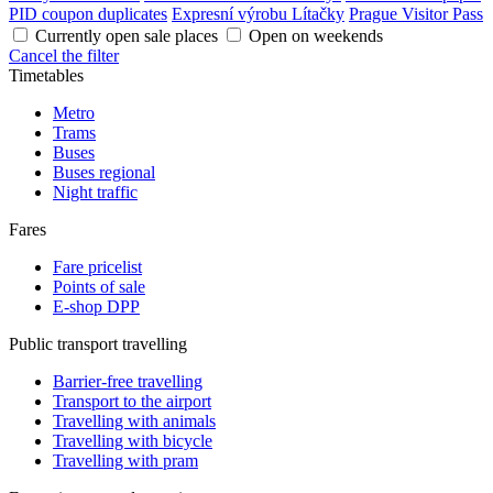
PID coupon duplicates
Expresní výrobu Lítačky
Prague Visitor Pass
Currently open sale places
Open on weekends
Cancel the filter
Timetables
Metro
Trams
Buses
Buses regional
Night traffic
Fares
Fare pricelist
Points of sale
E-shop DPP
Public transport travelling
Barrier-free travelling
Transport to the airport
Travelling with animals
Travelling with bicycle
Travelling with pram