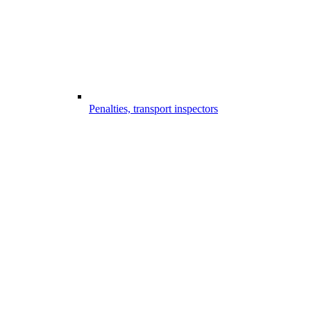
Penalties, transport inspectors