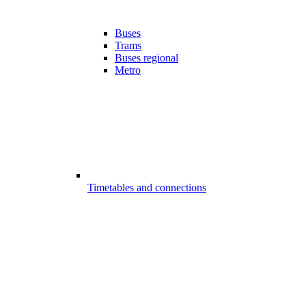
Buses
Trams
Buses regional
Metro
Timetables and connections