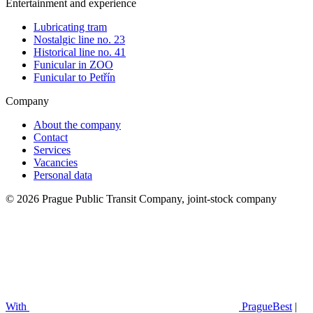
Entertainment and experience
Lubricating tram
Nostalgic line no. 23
Historical line no. 41
Funicular in ZOO
Funicular to Petřín
Company
About the company
Contact
Services
Vacancies
Personal data
© 2026 Prague Public Transit Company, joint-stock company
With
PragueBest
|