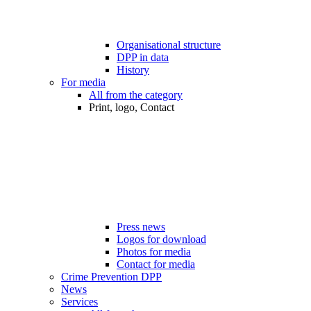
Organisational structure
DPP in data
History
For media
All from the category
Print, logo, Contact
Press news
Logos for download
Photos for media
Contact for media
Crime Prevention DPP
News
Services