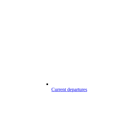
Current departures