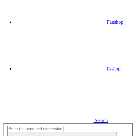
Fanshop
E-shop
Search