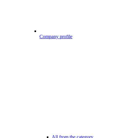
Company profile
All from the category