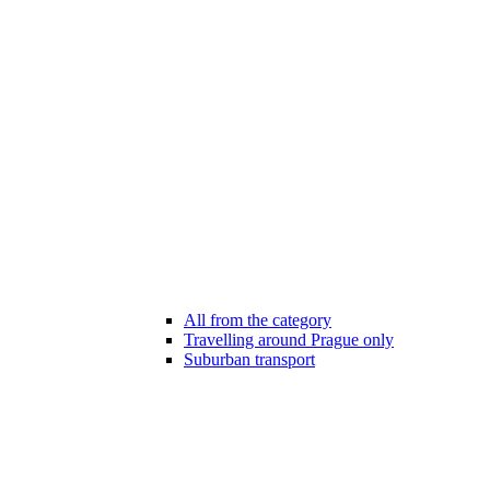
All from the category
Travelling around Prague only
Suburban transport