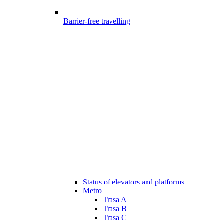
Barrier-free travelling
Status of elevators and platforms
Metro
Trasa A
Trasa B
Trasa C