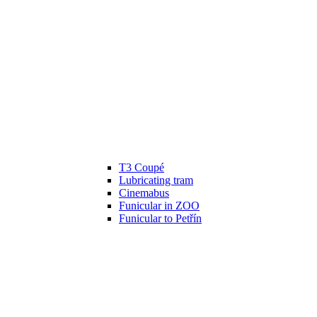
T3 Coupé
Lubricating tram
Cinemabus
Funicular in ZOO
Funicular to Petřín