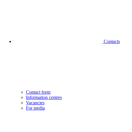
Contacts
Contact form
Information centres
Vacancies
For media