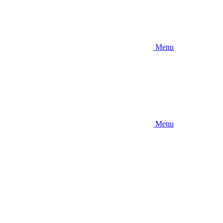
Menu
Menu