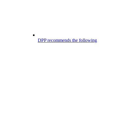
DPP recommends the following