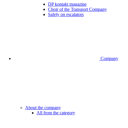
DP kontakt magazine
Choir of the Transport Company
Safely on escalators
Company
About the company
All from the category