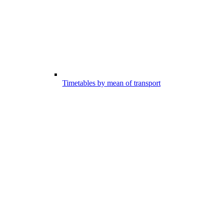
Timetables by mean of transport