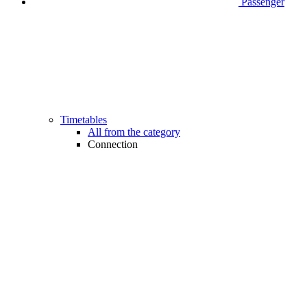
Passenger
Timetables
All from the category
Connection