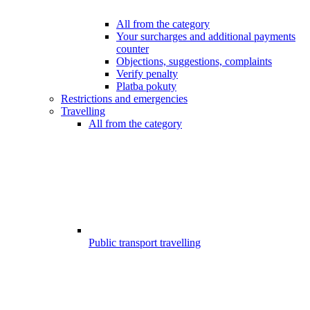
All from the category
Your surcharges and additional payments
counter
Objections, suggestions, complaints
Verify penalty
Platba pokuty
Restrictions and emergencies
Travelling
All from the category
Public transport travelling