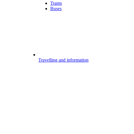
Trams
Buses
Travelling and information