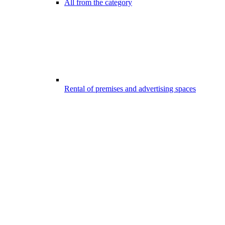
All from the category
Rental of premises and advertising spaces