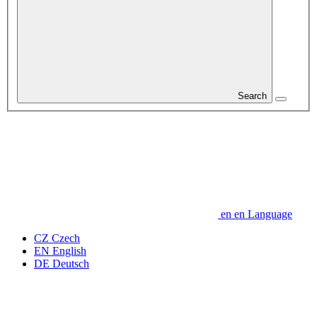
Search
en
en
Language
CZ
Czech
EN
English
DE
Deutsch