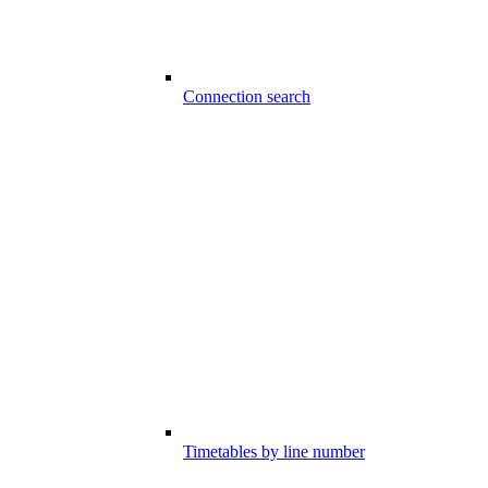
Connection search
Timetables by line number