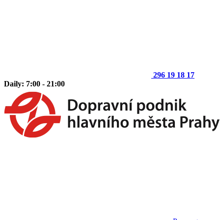
296 19 18 17
Daily: 7:00 - 21:00