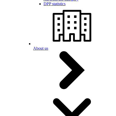
DPP statistics
About us