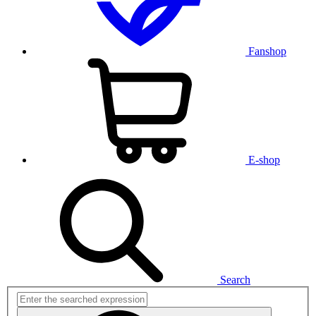
Fanshop
E-shop
Search