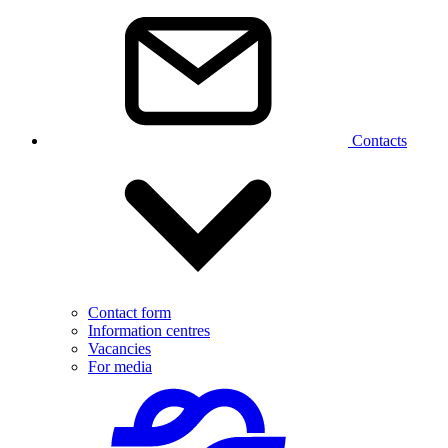
Contacts
Contact form
Information centres
Vacancies
For media