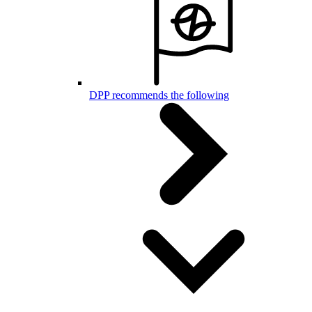
DPP recommends the following