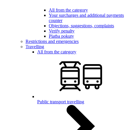
All from the category
Your surcharges and additional payments
counter
Objections, suggestions, complaints
Verify penalty
Platba pokuty
Restrictions and emergencies
Travelling
All from the category
Public transport travelling