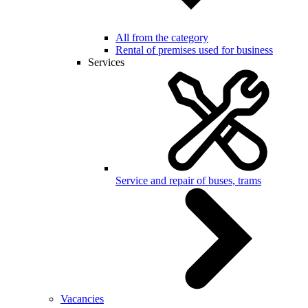
All from the category
Rental of premises used for business
Services
Service and repair of buses, trams
Vacancies