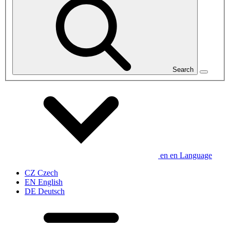
Search
en
en
Language
CZ
Czech
EN
English
DE
Deutsch