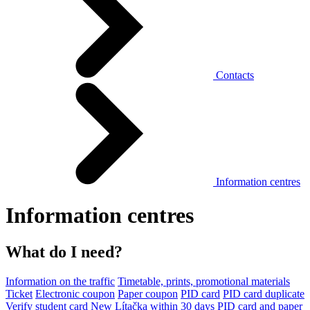
Contacts
Information centres
Information centres
What do I need?
Information on the traffic
Timetable, prints, promotional materials
Ticket
Electronic coupon
Paper coupon
PID card
PID card duplicate
Verify student card
New Lítačka within 30 days
PID card and paper