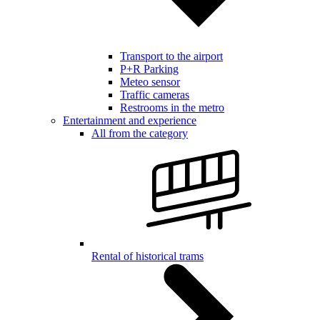
Transport to the airport
P+R Parking
Meteo sensor
Traffic cameras
Restrooms in the metro
Entertainment and experience
All from the category
Rental of historical trams