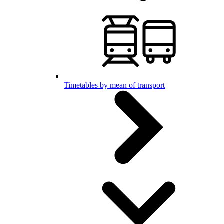
Timetables by mean of transport