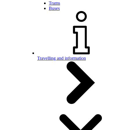
Trams
Buses
Travelling and information