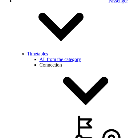
Passenger
Timetables
All from the category
Connection