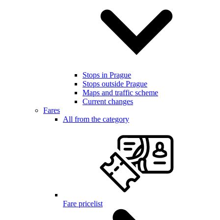
Stops in Prague
Stops outside Prague
Maps and traffic scheme
Current changes
Fares
All from the category
Fare pricelist