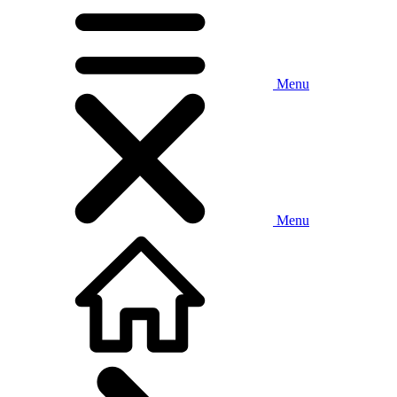
Menu
Menu