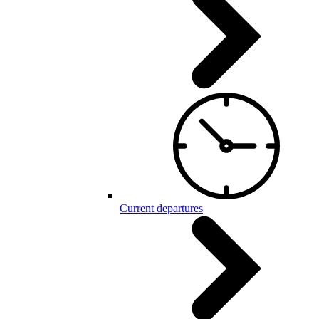
Current departures