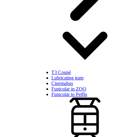
T3 Coupé
Lubricating tram
Cinemabus
Funicular in ZOO
Funicular to Petřín