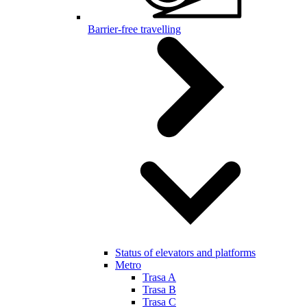
Barrier-free travelling
Status of elevators and platforms
Metro
Trasa A
Trasa B
Trasa C