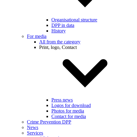
Organisational structure
DPP in data
History
For media
All from the category
Print, logo, Contact
Press news
Logos for download
Photos for media
Contact for media
Crime Prevention DPP
News
Services