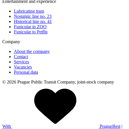
Entertainment and experience
Lubricating tram
Nostalgic line no. 23
Historical line no. 41
Funicular in ZOO
Funicular to Petřín
Company
About the company
Contact
Services
Vacancies
Personal data
© 2026 Prague Public Transit Company, joint-stock company
With
PragueBest
|