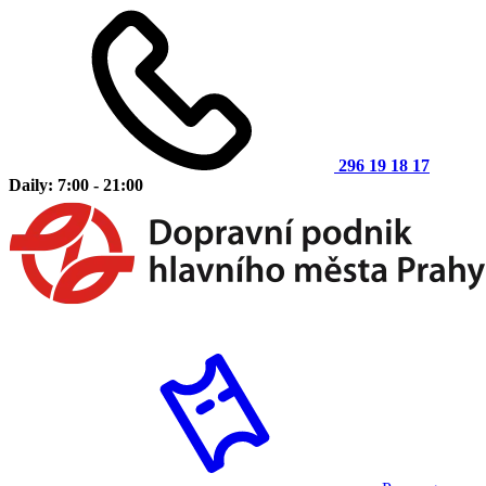
296 19 18 17
Daily: 7:00 - 21:00