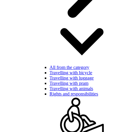
All from the category
Travelling with bicycle
Travelling with luggage
Travelling with pram
Travelling with animals
Rights and responsibilities