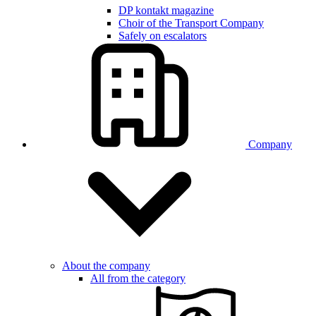
DP kontakt magazine
Choir of the Transport Company
Safely on escalators
Company
About the company
All from the category