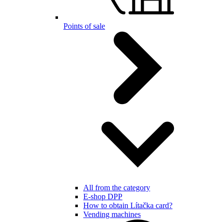
Points of sale
All from the category
E-shop DPP
How to obtain Lítačka card?
Vending machines