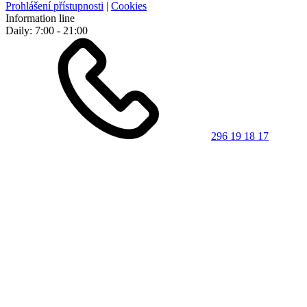
Prohlášení přístupnosti
|
Cookies
Information line
Daily: 7:00 - 21:00
296 19 18 17