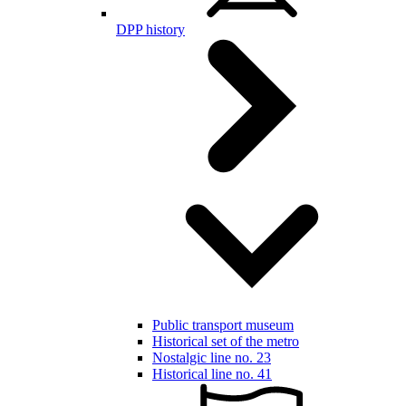
DPP history
Public transport museum
Historical set of the metro
Nostalgic line no. 23
Historical line no. 41