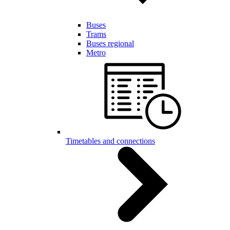
Buses
Trams
Buses regional
Metro
Timetables and connections