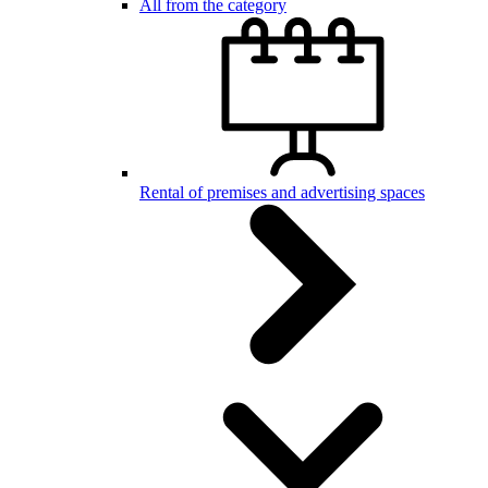
All from the category
Rental of premises and advertising spaces