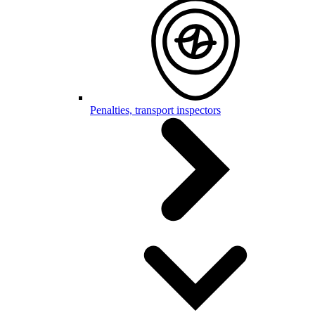
Penalties, transport inspectors