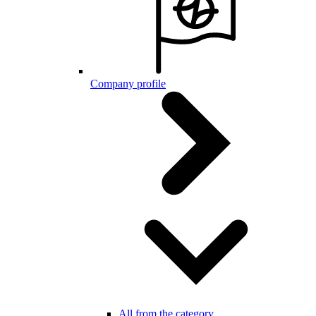
Company profile
All from the category