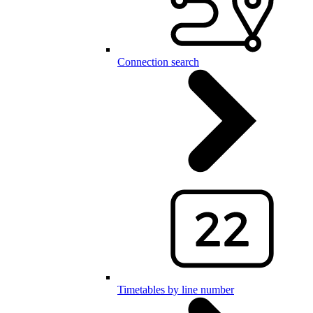
Connection search
Timetables by line number