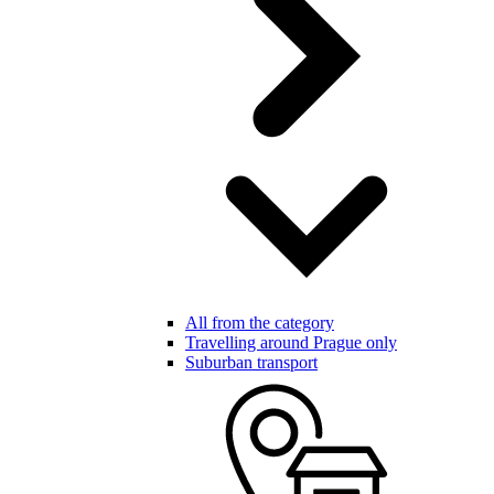
All from the category
Travelling around Prague only
Suburban transport