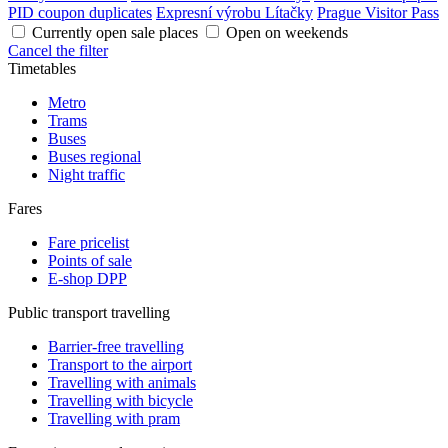
PID coupon duplicates
Expresní výrobu Lítačky
Prague Visitor Pass
Currently open sale places
Open on weekends
Cancel the filter
Timetables
Metro
Trams
Buses
Buses regional
Night traffic
Fares
Fare pricelist
Points of sale
E-shop DPP
Public transport travelling
Barrier-free travelling
Transport to the airport
Travelling with animals
Travelling with bicycle
Travelling with pram