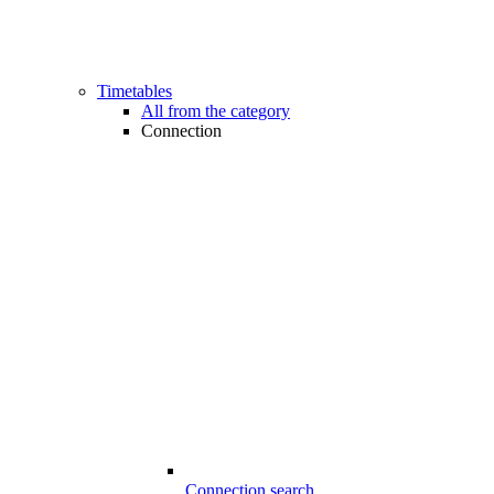
Timetables
All from the category
Connection
Connection search