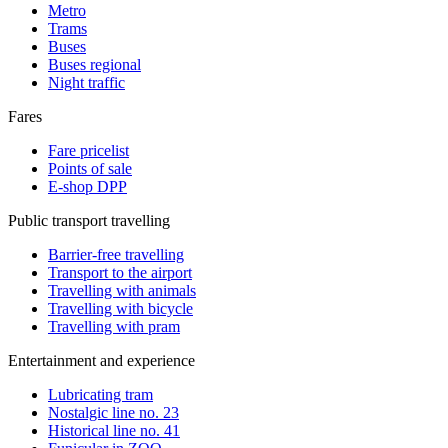
Metro
Trams
Buses
Buses regional
Night traffic
Fares
Fare pricelist
Points of sale
E-shop DPP
Public transport travelling
Barrier-free travelling
Transport to the airport
Travelling with animals
Travelling with bicycle
Travelling with pram
Entertainment and experience
Lubricating tram
Nostalgic line no. 23
Historical line no. 41