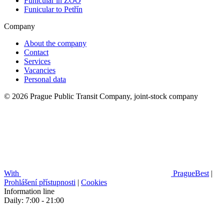
Funicular in ZOO
Funicular to Petřín
Company
About the company
Contact
Services
Vacancies
Personal data
© 2026 Prague Public Transit Company, joint-stock company
With
PragueBest
|
Prohlášení přístupnosti
|
Cookies
Information line
Daily: 7:00 - 21:00