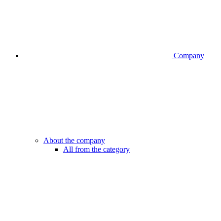
Company
About the company
All from the category