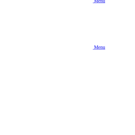
Menu
Menu