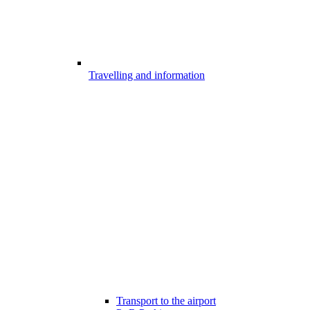
Travelling and information
Transport to the airport