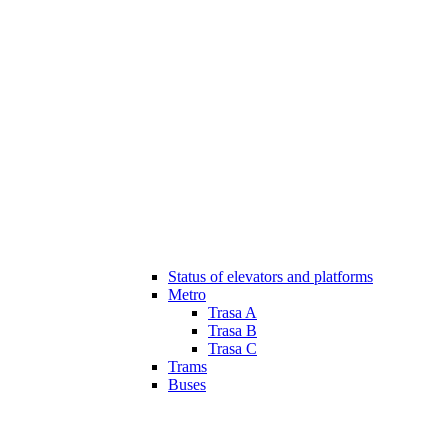
Status of elevators and platforms
Metro
Trasa A
Trasa B
Trasa C
Trams
Buses