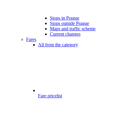
Stops in Prague
Stops outside Prague
Maps and traffic scheme
Current changes
Fares
All from the category
Fare pricelist