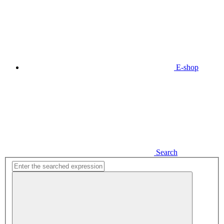
E-shop
Search