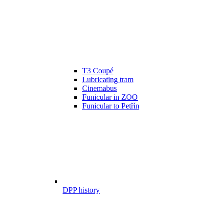
T3 Coupé
Lubricating tram
Cinemabus
Funicular in ZOO
Funicular to Petřín
DPP history