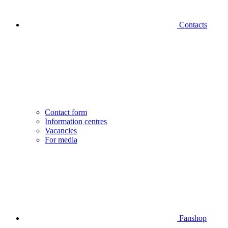
Contacts
Contact form
Information centres
Vacancies
For media
Fanshop