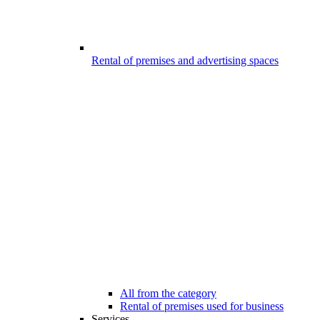
Rental of premises and advertising spaces
All from the category
Rental of premises used for business
Services