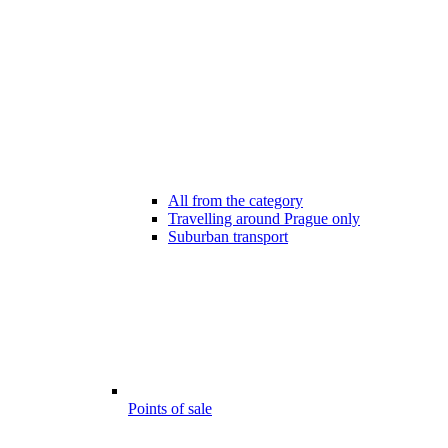
All from the category
Travelling around Prague only
Suburban transport
Points of sale