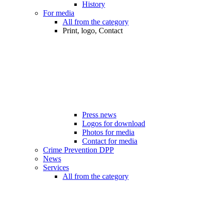
History
For media
All from the category
Print, logo, Contact
Press news
Logos for download
Photos for media
Contact for media
Crime Prevention DPP
News
Services
All from the category