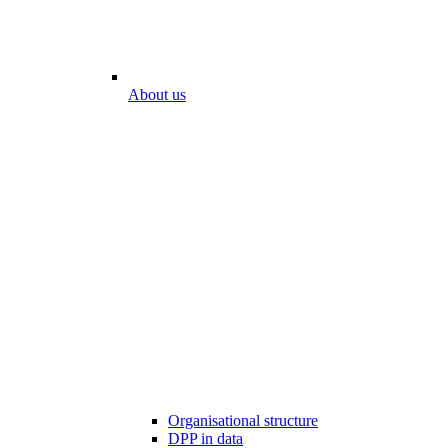
About us
Organisational structure
DPP in data