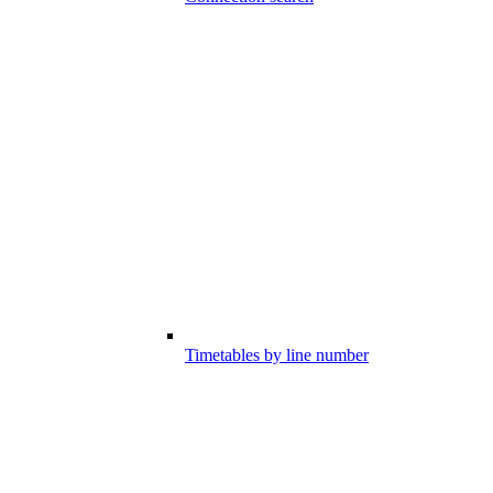
Timetables by line number