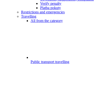
Verify penalty
Platba pokuty
Restrictions and emergencies
Travelling
All from the category
Public transport travelling