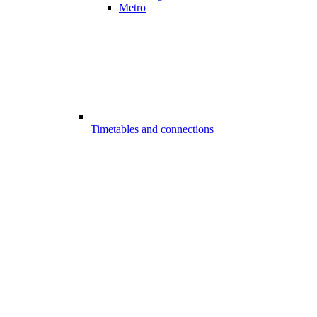
Metro
Timetables and connections