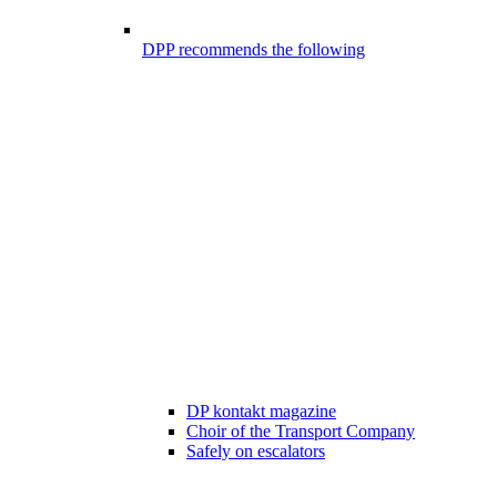
DPP recommends the following
DP kontakt magazine
Choir of the Transport Company
Safely on escalators