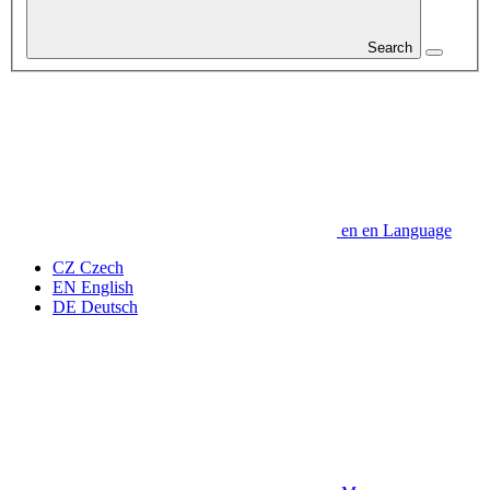
Search
en
en
Language
CZ
Czech
EN
English
DE
Deutsch