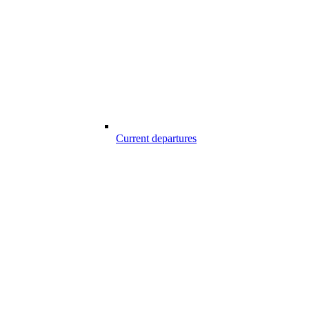
Current departures