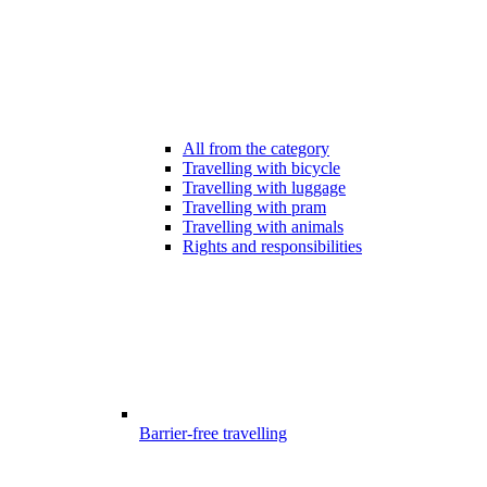
All from the category
Travelling with bicycle
Travelling with luggage
Travelling with pram
Travelling with animals
Rights and responsibilities
Barrier-free travelling