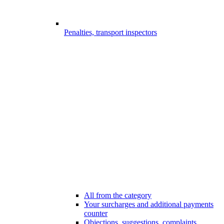
Penalties, transport inspectors
All from the category
Your surcharges and additional payments
counter
Objections, suggestions, complaints