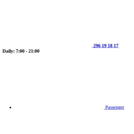
296 19 18 17
Daily: 7:00 - 21:00
Passenger