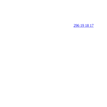
296 19 18 17