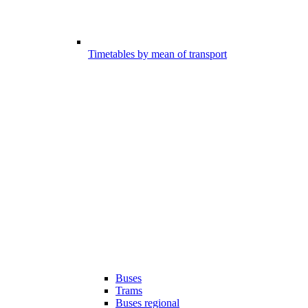
Timetables by mean of transport
Buses
Trams
Buses regional