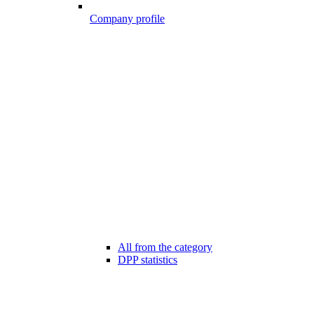
Company profile
All from the category
DPP statistics