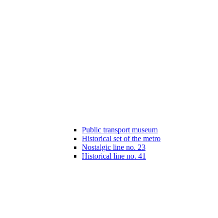
Public transport museum
Historical set of the metro
Nostalgic line no. 23
Historical line no. 41