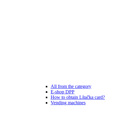
All from the category
E-shop DPP
How to obtain Lítačka card?
Vending machines