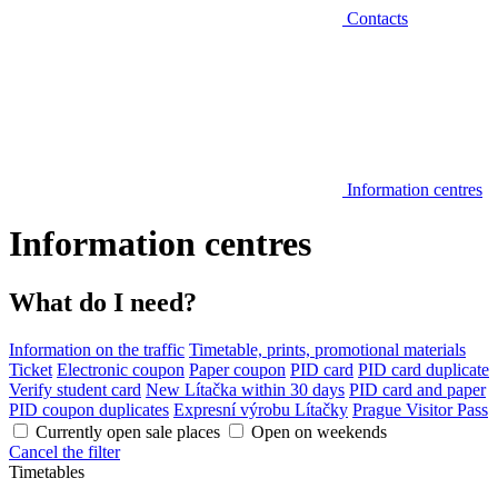
Contacts
Information centres
Information centres
What do I need?
Information on the traffic
Timetable, prints, promotional materials
Ticket
Electronic coupon
Paper coupon
PID card
PID card duplicate
Verify student card
New Lítačka within 30 days
PID card and paper
PID coupon duplicates
Expresní výrobu Lítačky
Prague Visitor Pass
Currently open sale places
Open on weekends
Cancel the filter
Timetables