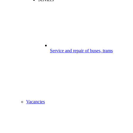
Service and repair of buses, trams
Vacancies