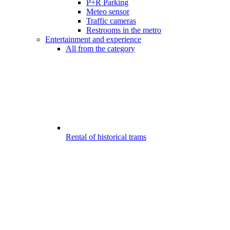
P+R Parking
Meteo sensor
Traffic cameras
Restrooms in the metro
Entertainment and experience
All from the category
Rental of historical trams