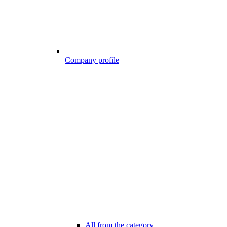
Company profile
All from the category