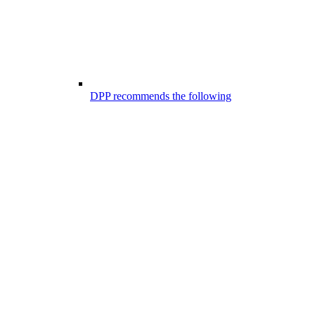
DPP recommends the following