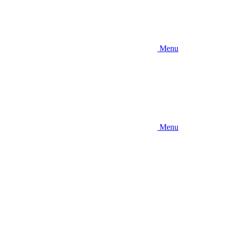
Menu
Menu