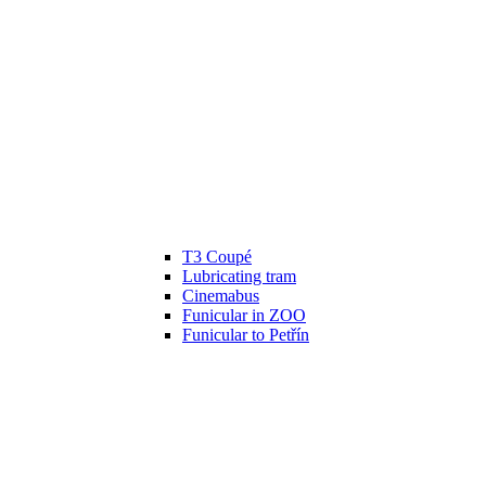
T3 Coupé
Lubricating tram
Cinemabus
Funicular in ZOO
Funicular to Petřín