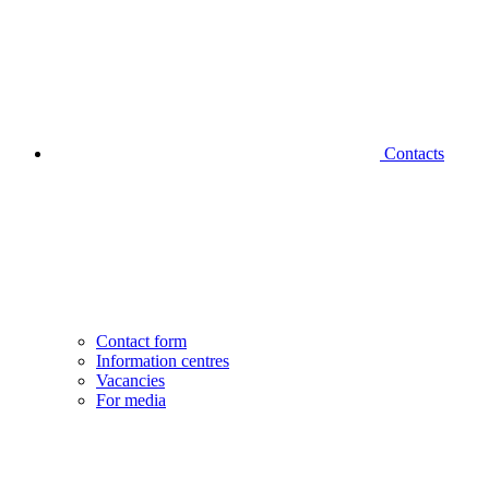
Contacts
Contact form
Information centres
Vacancies
For media