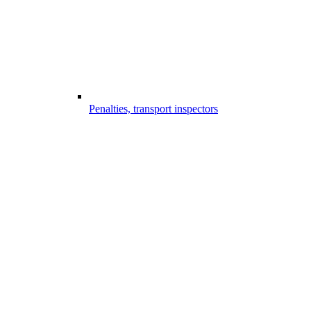
Penalties, transport inspectors