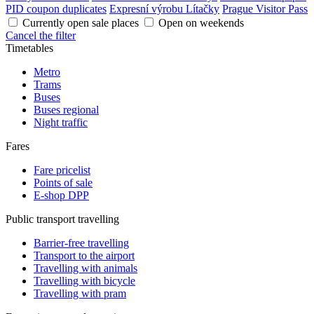
PID coupon duplicates
Expresní výrobu Lítačky
Prague Visitor Pass
Currently open sale places
Open on weekends
Cancel the filter
Timetables
Metro
Trams
Buses
Buses regional
Night traffic
Fares
Fare pricelist
Points of sale
E-shop DPP
Public transport travelling
Barrier-free travelling
Transport to the airport
Travelling with animals
Travelling with bicycle
Travelling with pram