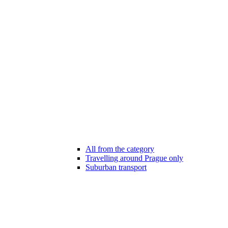
All from the category
Travelling around Prague only
Suburban transport