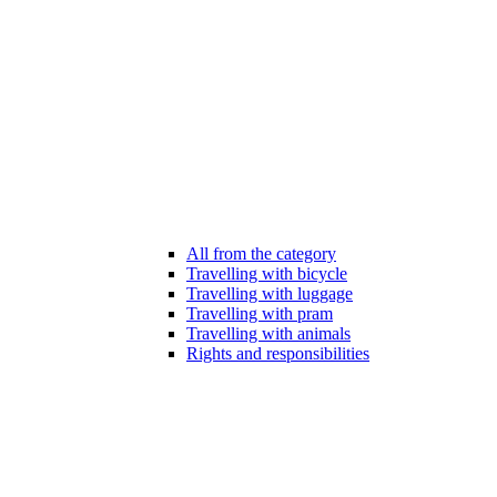
All from the category
Travelling with bicycle
Travelling with luggage
Travelling with pram
Travelling with animals
Rights and responsibilities