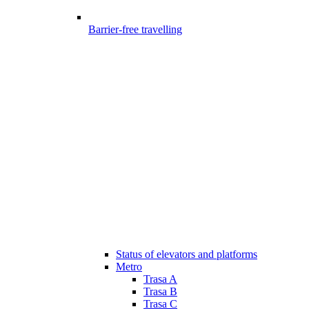
Barrier-free travelling
Status of elevators and platforms
Metro
Trasa A
Trasa B
Trasa C