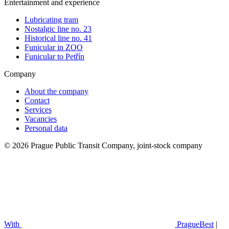
Entertainment and experience
Lubricating tram
Nostalgic line no. 23
Historical line no. 41
Funicular in ZOO
Funicular to Petřín
Company
About the company
Contact
Services
Vacancies
Personal data
© 2026 Prague Public Transit Company, joint-stock company
With
PragueBest
|