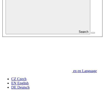
Search
en
en
Language
CZ
Czech
EN
English
DE
Deutsch