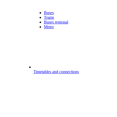
Buses
Trams
Buses regional
Metro
Timetables and connections