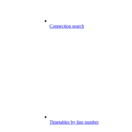
Connection search
Timetables by line number