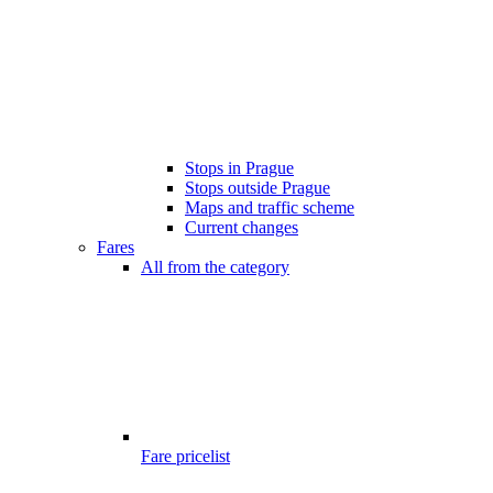
Stops in Prague
Stops outside Prague
Maps and traffic scheme
Current changes
Fares
All from the category
Fare pricelist