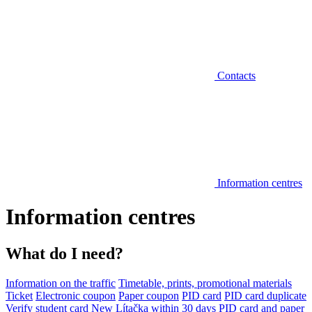
Contacts
Information centres
Information centres
What do I need?
Information on the traffic
Timetable, prints, promotional materials
Ticket
Electronic coupon
Paper coupon
PID card
PID card duplicate
Verify student card
New Lítačka within 30 days
PID card and paper