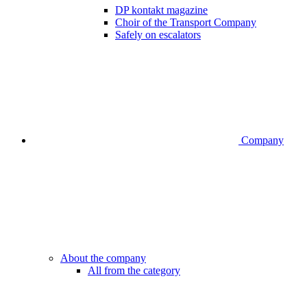
DP kontakt magazine
Choir of the Transport Company
Safely on escalators
Company
About the company
All from the category