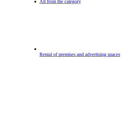
All from the category
Rental of premises and advertising spaces