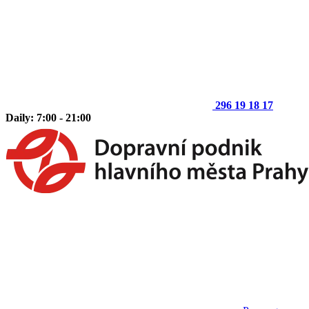
296 19 18 17
Daily: 7:00 - 21:00