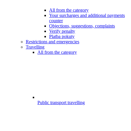
All from the category
Your surcharges and additional payments
counter
Objections, suggestions, complaints
Verify penalty
Platba pokuty
Restrictions and emergencies
Travelling
All from the category
Public transport travelling