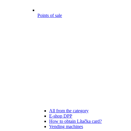
Points of sale
All from the category
E-shop DPP
How to obtain Lítačka card?
Vending machines