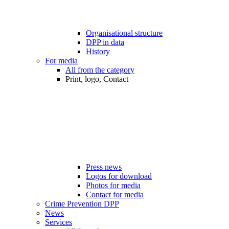
Organisational structure
DPP in data
History
For media
All from the category
Print, logo, Contact
Press news
Logos for download
Photos for media
Contact for media
Crime Prevention DPP
News
Services