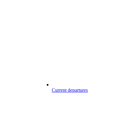
Current departures