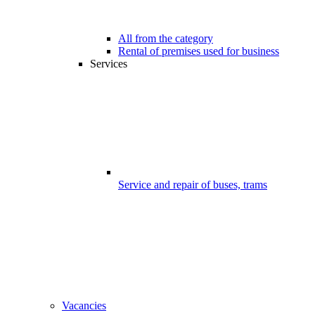
All from the category
Rental of premises used for business
Services
Service and repair of buses, trams
Vacancies