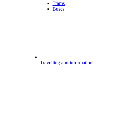
Trams
Buses
Travelling and information