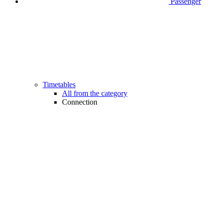
Passenger
Timetables
All from the category
Connection