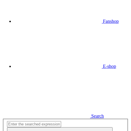
Fanshop
E-shop
Search