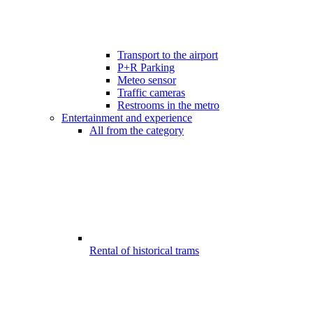
Transport to the airport
P+R Parking
Meteo sensor
Traffic cameras
Restrooms in the metro
Entertainment and experience
All from the category
Rental of historical trams