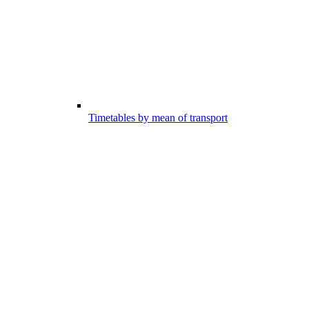
Timetables by mean of transport