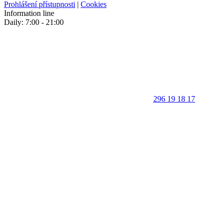
Prohlášení přístupnosti
|
Cookies
Information line
Daily: 7:00 - 21:00
296 19 18 17