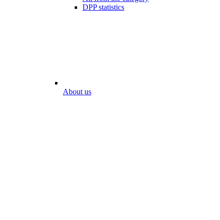
DPP statistics
About us