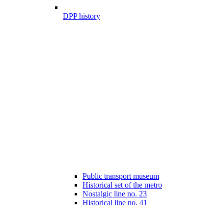
DPP history
Public transport museum
Historical set of the metro
Nostalgic line no. 23
Historical line no. 41