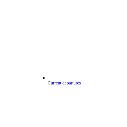
Current departures