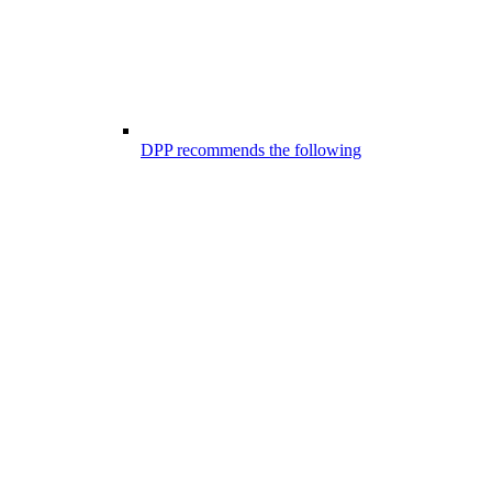
DPP recommends the following