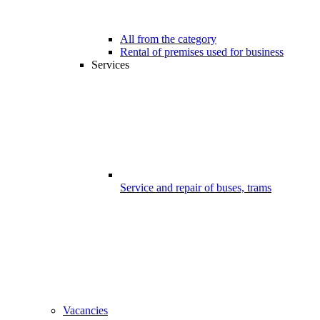
All from the category
Rental of premises used for business
Services
Service and repair of buses, trams
Vacancies