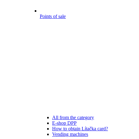
Points of sale
All from the category
E-shop DPP
How to obtain Lítačka card?
Vending machines