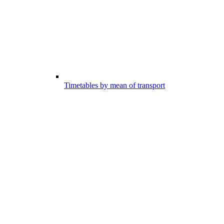
Timetables by mean of transport