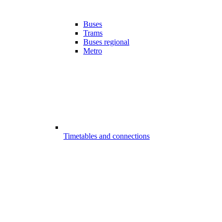
Buses
Trams
Buses regional
Metro
Timetables and connections