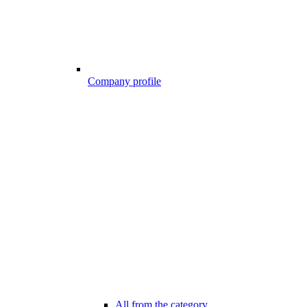
Company profile
All from the category