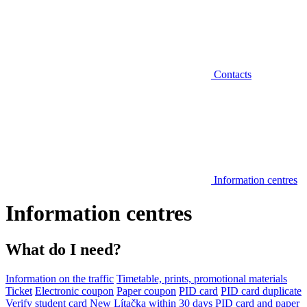
Contacts
Information centres
Information centres
What do I need?
Information on the traffic
Timetable, prints, promotional materials
Ticket
Electronic coupon
Paper coupon
PID card
PID card duplicate
Verify student card
New Lítačka within 30 days
PID card and paper