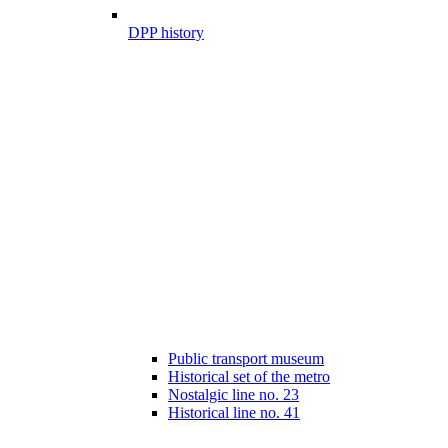
DPP history
Public transport museum
Historical set of the metro
Nostalgic line no. 23
Historical line no. 41