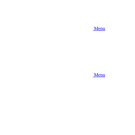
Menu
Menu