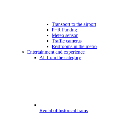
Transport to the airport
P+R Parking
Meteo sensor
Traffic cameras
Restrooms in the metro
Entertainment and experience
All from the category
Rental of historical trams