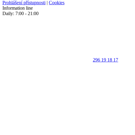
Prohlášení přístupnosti
|
Cookies
Information line
Daily: 7:00 - 21:00
296 19 18 17