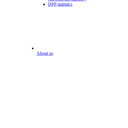
DPP statistics
About us