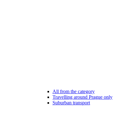
All from the category
Travelling around Prague only
Suburban transport