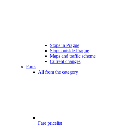
Stops in Prague
Stops outside Prague
Maps and traffic scheme
Current changes
Fares
All from the category
Fare pricelist