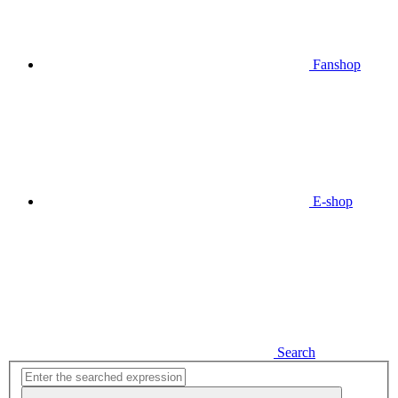
Fanshop
E-shop
Search