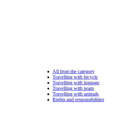
All from the category
Travelling with bicycle
Travelling with luggage
Travelling with pram
Travelling with animals
Rights and responsibilities