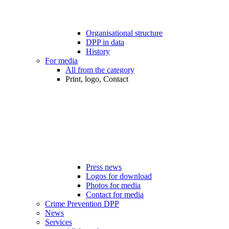
Organisational structure
DPP in data
History
For media
All from the category
Print, logo, Contact
Press news
Logos for download
Photos for media
Contact for media
Crime Prevention DPP
News
Services