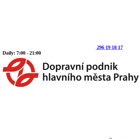
296 19 18 17
Daily: 7:00 - 21:00