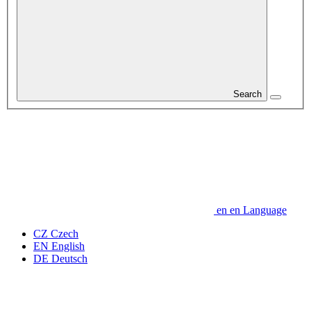
Search
en
en
Language
CZ
Czech
EN
English
DE
Deutsch