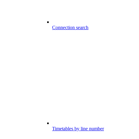
Connection search
Timetables by line number