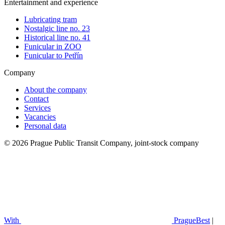
Entertainment and experience
Lubricating tram
Nostalgic line no. 23
Historical line no. 41
Funicular in ZOO
Funicular to Petřín
Company
About the company
Contact
Services
Vacancies
Personal data
© 2026 Prague Public Transit Company, joint-stock company
With
PragueBest
|