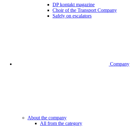
DP kontakt magazine
Choir of the Transport Company
Safely on escalators
Company
About the company
All from the category