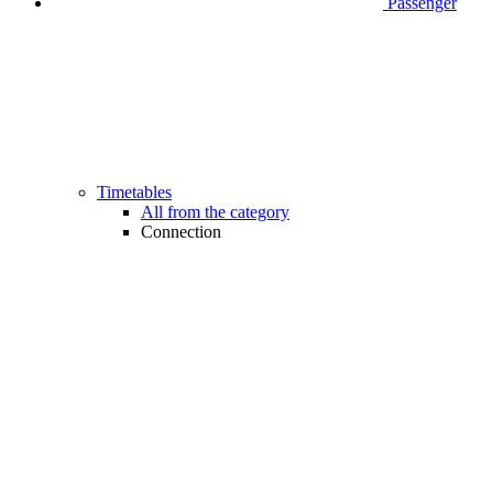
Passenger
Timetables
All from the category
Connection