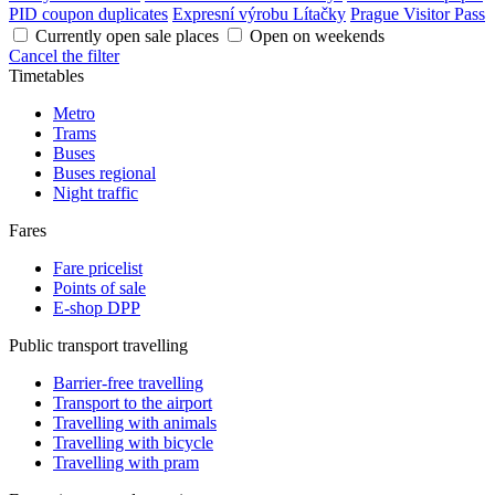
PID coupon duplicates
Expresní výrobu Lítačky
Prague Visitor Pass
Currently open sale places
Open on weekends
Cancel the filter
Timetables
Metro
Trams
Buses
Buses regional
Night traffic
Fares
Fare pricelist
Points of sale
E-shop DPP
Public transport travelling
Barrier-free travelling
Transport to the airport
Travelling with animals
Travelling with bicycle
Travelling with pram