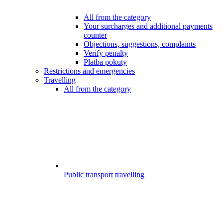
All from the category
Your surcharges and additional payments
counter
Objections, suggestions, complaints
Verify penalty
Platba pokuty
Restrictions and emergencies
Travelling
All from the category
Public transport travelling