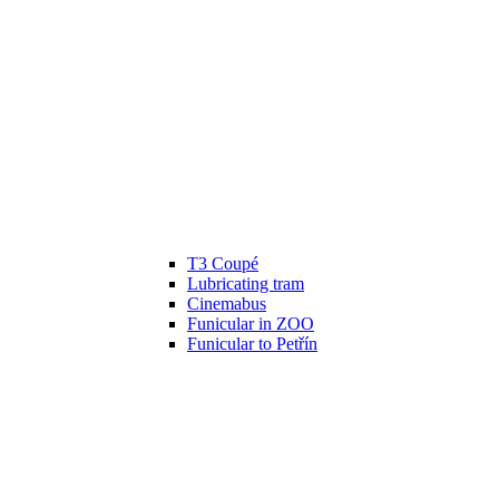
T3 Coupé
Lubricating tram
Cinemabus
Funicular in ZOO
Funicular to Petřín