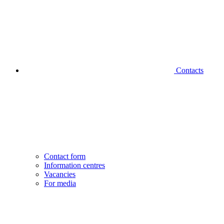
Contacts
Contact form
Information centres
Vacancies
For media