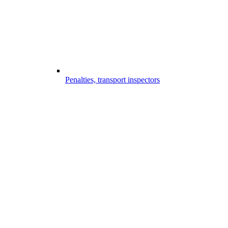
Penalties, transport inspectors