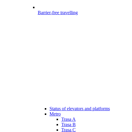
Barrier-free travelling
Status of elevators and platforms
Metro
Trasa A
Trasa B
Trasa C