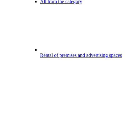
All from the category
Rental of premises and advertising spaces