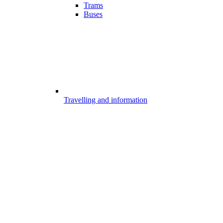
Trams
Buses
Travelling and information