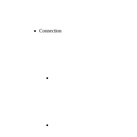
Connection