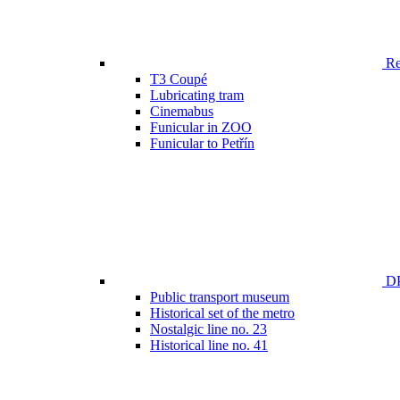
Ren
T3 Coupé
Lubricating tram
Cinemabus
Funicular in ZOO
Funicular to Petřín
DP
Public transport museum
Historical set of the metro
Nostalgic line no. 23
Historical line no. 41