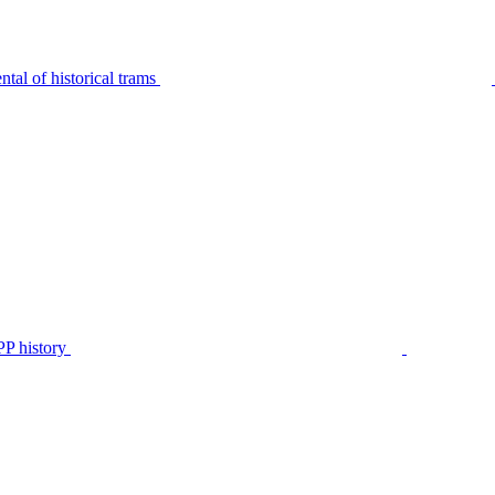
tal of historical trams
P history