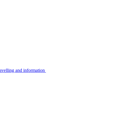
avelling and information