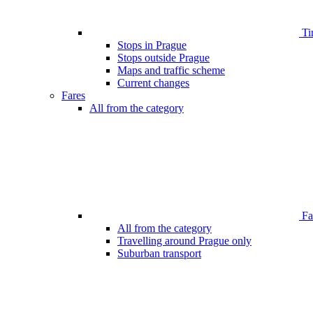
Ti
Stops in Prague
Stops outside Prague
Maps and traffic scheme
Current changes
Fares
All from the category
Far
All from the category
Travelling around Prague only
Suburban transport