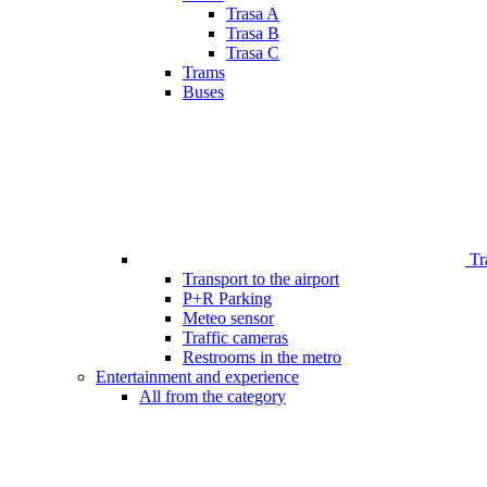
Trasa A
Trasa B
Trasa C
Trams
Buses
Tr
Transport to the airport
P+R Parking
Meteo sensor
Traffic cameras
Restrooms in the metro
Entertainment and experience
All from the category