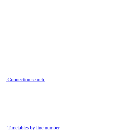
Connection search
Timetables by line number