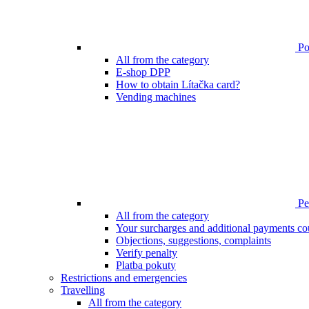
Poi
All from the category
E-shop DPP
How to obtain Lítačka card?
Vending machines
Pen
All from the category
Your surcharges and additional payments co
Objections, suggestions, complaints
Verify penalty
Platba pokuty
Restrictions and emergencies
Travelling
All from the category