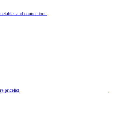
metables and connections
e pricelist