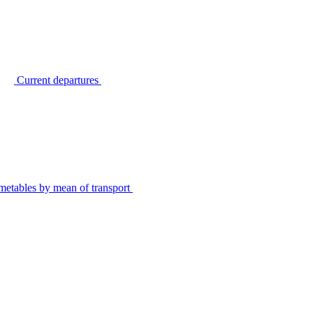
Current departures
metables by mean of transport