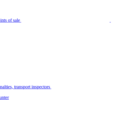
nts of sale
alties, transport inspectors
unter