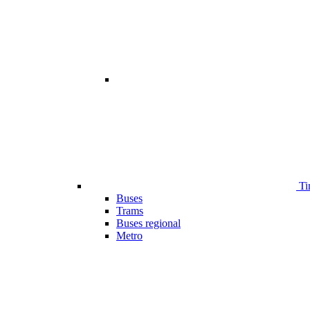
Ti
Buses
Trams
Buses regional
Metro