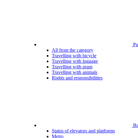
Pub
All from the category
Travelling with bicycle
Travelling with luggage
Travelling with pram
Travelling with animals
Rights and responsibilities
Bar
Status of elevators and platforms
Metro