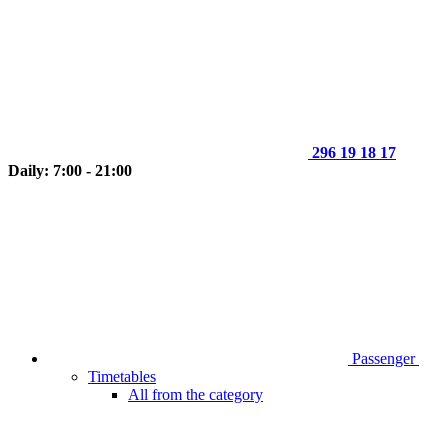
296 19 18 17
Daily: 7:00 - 21:00
Passenger
Timetables
All from the category