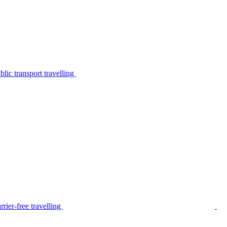
lic transport travelling
rier-free travelling