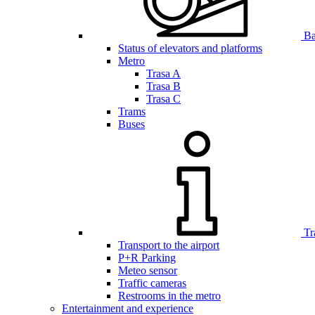
Bar
Status of elevators and platforms
Metro
Trasa A
Trasa B
Trasa C
Trams
Buses
Tr
Transport to the airport
P+R Parking
Meteo sensor
Traffic cameras
Restrooms in the metro
Entertainment and experience