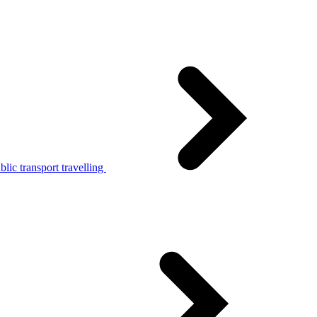
lic transport travelling