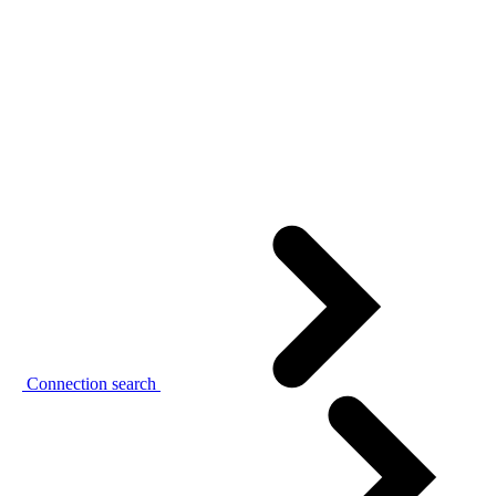
Connection search