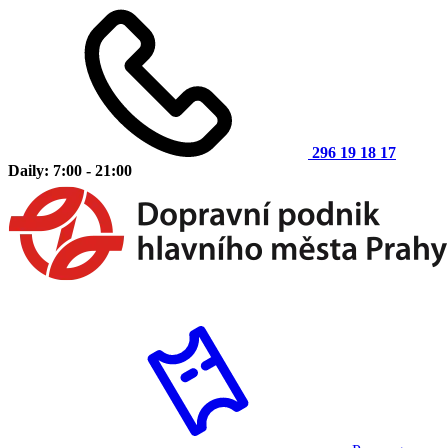
296 19 18 17
Daily: 7:00 - 21:00