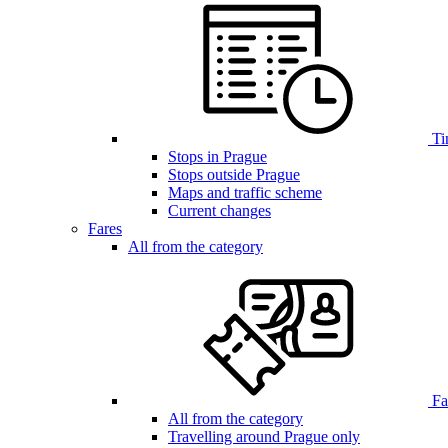
Ti
Stops in Prague
Stops outside Prague
Maps and traffic scheme
Current changes
Fares
All from the category
Far
All from the category
Travelling around Prague only