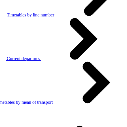
Timetables by line number
Current departures
metables by mean of transport