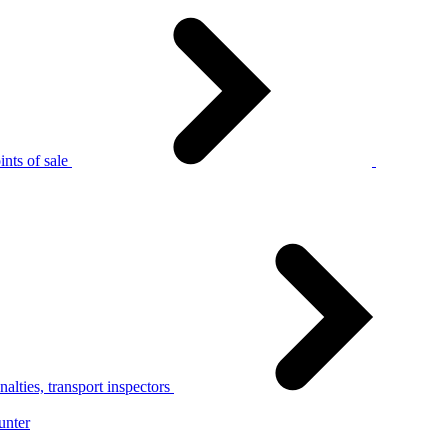
nts of sale
alties, transport inspectors
unter