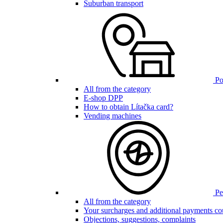
Suburban transport
Poi
All from the category
E-shop DPP
How to obtain Lítačka card?
Vending machines
Pen
All from the category
Your surcharges and additional payments co
Objections, suggestions, complaints