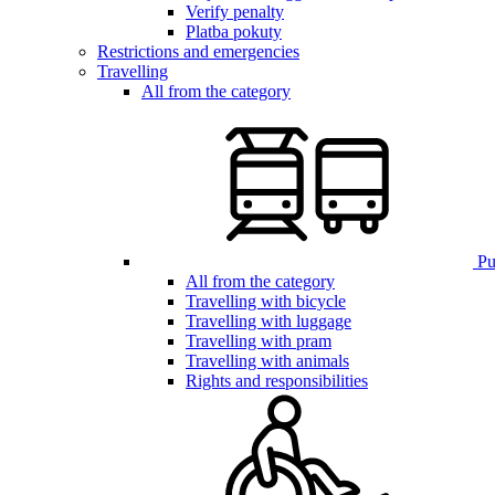
Verify penalty
Platba pokuty
Restrictions and emergencies
Travelling
All from the category
Pub
All from the category
Travelling with bicycle
Travelling with luggage
Travelling with pram
Travelling with animals
Rights and responsibilities