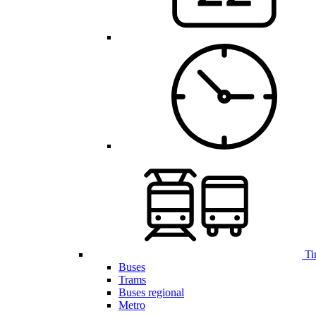
Ti
Buses
Trams
Buses regional
Metro