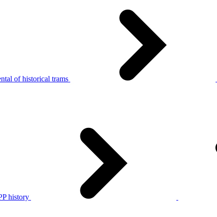
tal of historical trams
P history