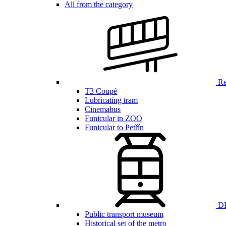
All from the category
Ren
T3 Coupé
Lubricating tram
Cinemabus
Funicular in ZOO
Funicular to Petřín
DP
Public transport museum
Historical set of the metro