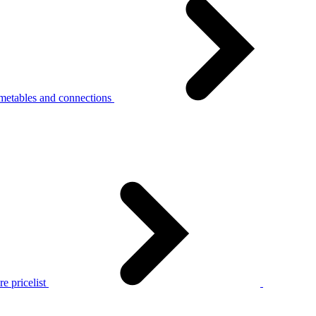
metables and connections
e pricelist