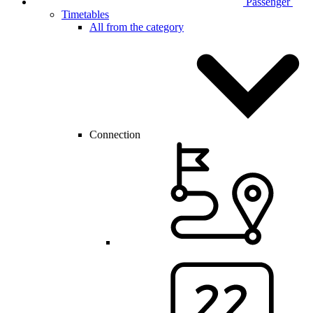
Passenger
Timetables
All from the category
Connection