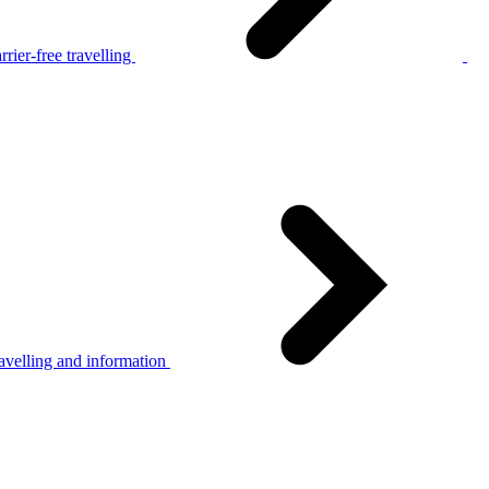
rier-free travelling
avelling and information