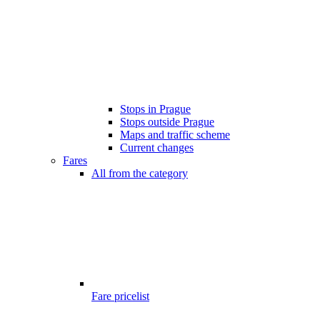
Stops in Prague
Stops outside Prague
Maps and traffic scheme
Current changes
Fares
All from the category
Fare pricelist