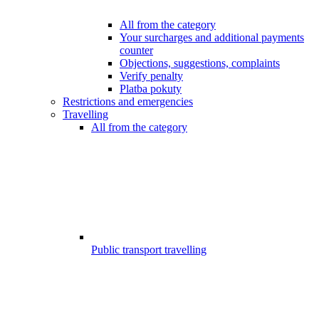
All from the category
Your surcharges and additional payments
counter
Objections, suggestions, complaints
Verify penalty
Platba pokuty
Restrictions and emergencies
Travelling
All from the category
Public transport travelling