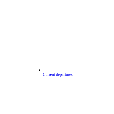
Current departures