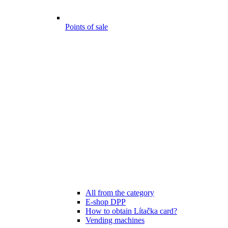
Points of sale
All from the category
E-shop DPP
How to obtain Lítačka card?
Vending machines