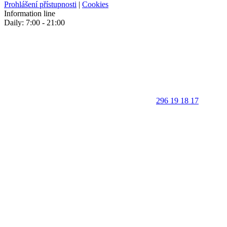
Prohlášení přístupnosti
|
Cookies
Information line
Daily: 7:00 - 21:00
296 19 18 17