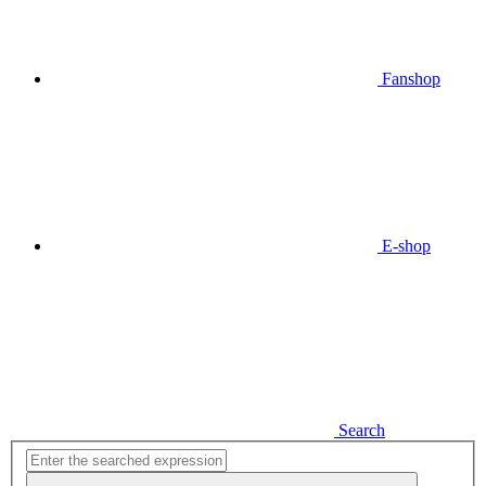
Fanshop
E-shop
Search