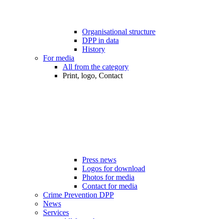
Organisational structure
DPP in data
History
For media
All from the category
Print, logo, Contact
Press news
Logos for download
Photos for media
Contact for media
Crime Prevention DPP
News
Services