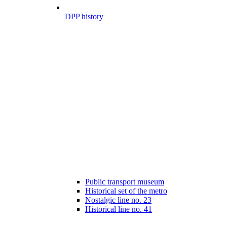
DPP history
Public transport museum
Historical set of the metro
Nostalgic line no. 23
Historical line no. 41