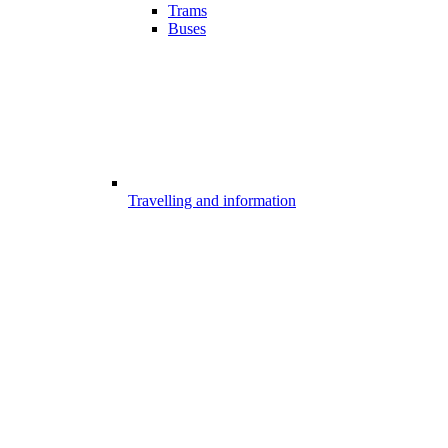
Trams
Buses
Travelling and information