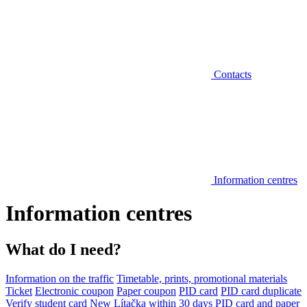
Contacts
Information centres
Information centres
What do I need?
Information on the traffic
Timetable, prints, promotional materials
Ticket
Electronic coupon
Paper coupon
PID card
PID card duplicate
Verify student card
New Lítačka within 30 days
PID card and paper