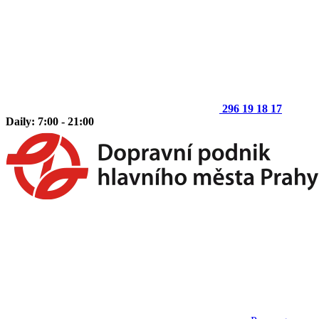
296 19 18 17
Daily: 7:00 - 21:00