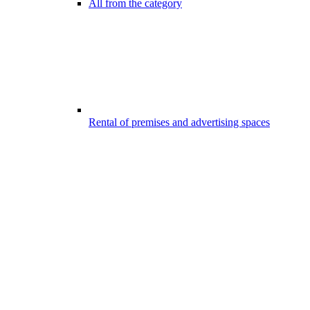
All from the category
Rental of premises and advertising spaces