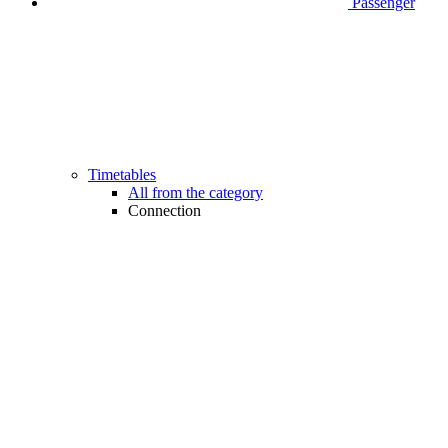
Passenger
Timetables
All from the category
Connection