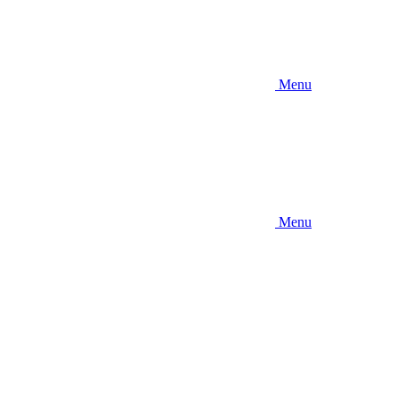
Menu
Menu