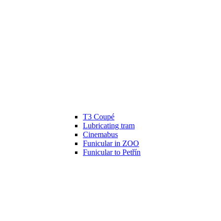
T3 Coupé
Lubricating tram
Cinemabus
Funicular in ZOO
Funicular to Petřín