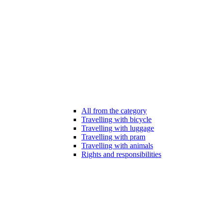
All from the category
Travelling with bicycle
Travelling with luggage
Travelling with pram
Travelling with animals
Rights and responsibilities