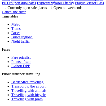
PID coupon duplicates
Expresní výrobu Lítačky
Prague Visitor Pass
Currently open sale places
Open on weekends
Cancel the filter
Timetables
Metro
Trams
Buses
Buses regional
Night traffic
Fares
Fare pricelist
Points of sale
E-shop DPP
Public transport travelling
Barrier-free travelling
Transport to the airport
Travelling with animals
Travelling with bicycle
Travelling with pram