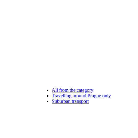
All from the category
Travelling around Prague only
Suburban transport