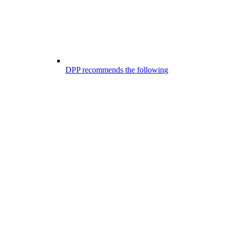
DPP recommends the following