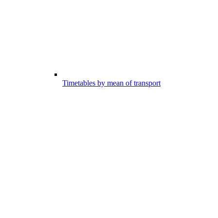
Timetables by mean of transport