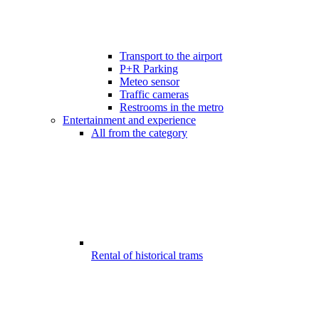
Transport to the airport
P+R Parking
Meteo sensor
Traffic cameras
Restrooms in the metro
Entertainment and experience
All from the category
Rental of historical trams