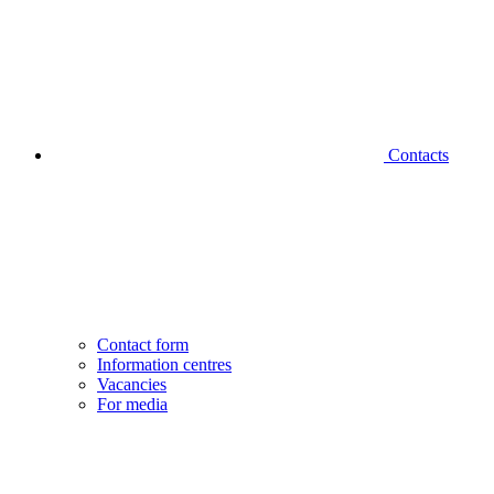
Contacts
Contact form
Information centres
Vacancies
For media