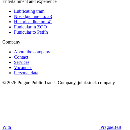
Entertainment and experience
Lubricating tram
Nostalgic line no. 23
Historical line no. 41
Funicular in ZOO
Funicular to Petřín
Company
About the company
Contact
Services
Vacancies
Personal data
© 2026 Prague Public Transit Company, joint-stock company
With
PragueBest
|