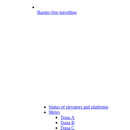
Barrier-free travelling
Status of elevators and platforms
Metro
Trasa A
Trasa B
Trasa C