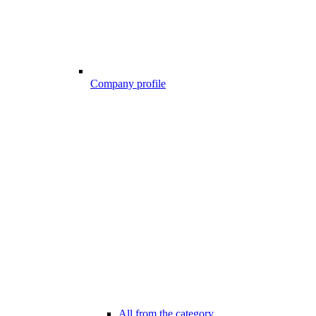
Company profile
All from the category