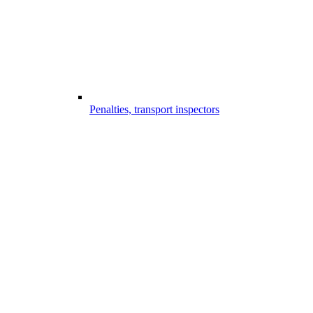
Penalties, transport inspectors