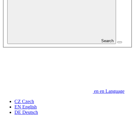
Search
en
en
Language
CZ
Czech
EN
English
DE
Deutsch