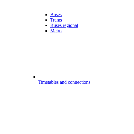
Buses
Trams
Buses regional
Metro
Timetables and connections