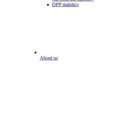
DPP statistics
About us