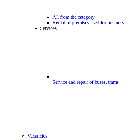
All from the category
Rental of premises used for business
Services
Service and repair of buses, trams
Vacancies