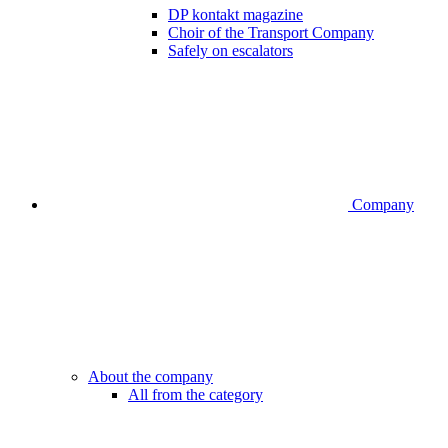
DP kontakt magazine
Choir of the Transport Company
Safely on escalators
Company
About the company
All from the category