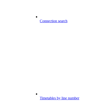
Connection search
Timetables by line number