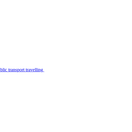
lic transport travelling