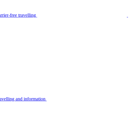
rier-free travelling
avelling and information