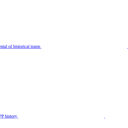
tal of historical trams
P history