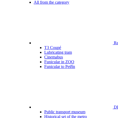
All from the category
Ren
T3 Coupé
Lubricating tram
Cinemabus
Funicular in ZOO
Funicular to Petřín
DP
Public transport museum
Historical set of the metro