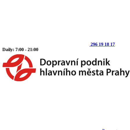
296 19 18 17
Daily: 7:00 - 21:00