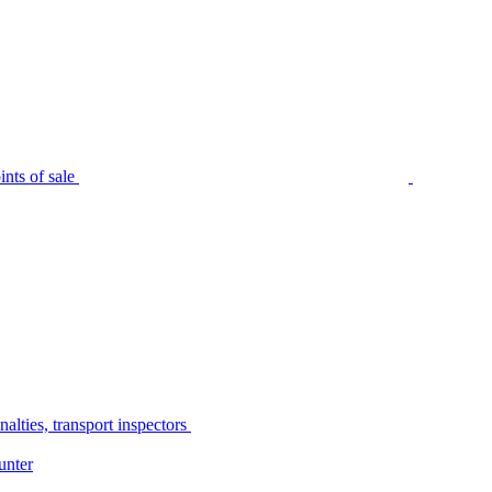
nts of sale
alties, transport inspectors
unter