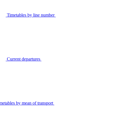
Timetables by line number
Current departures
metables by mean of transport