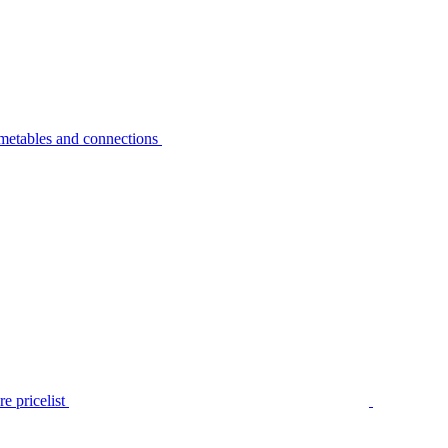
metables and connections
e pricelist