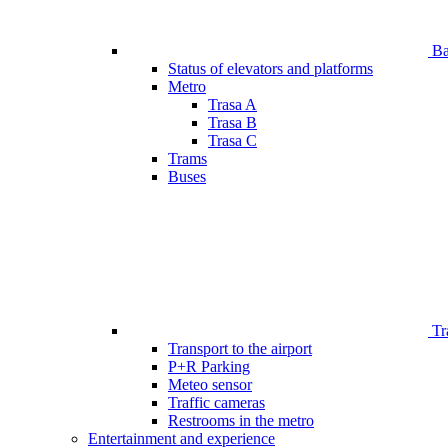
Bar
Status of elevators and platforms
Metro
Trasa A
Trasa B
Trasa C
Trams
Buses
Tr
Transport to the airport
P+R Parking
Meteo sensor
Traffic cameras
Restrooms in the metro
Entertainment and experience