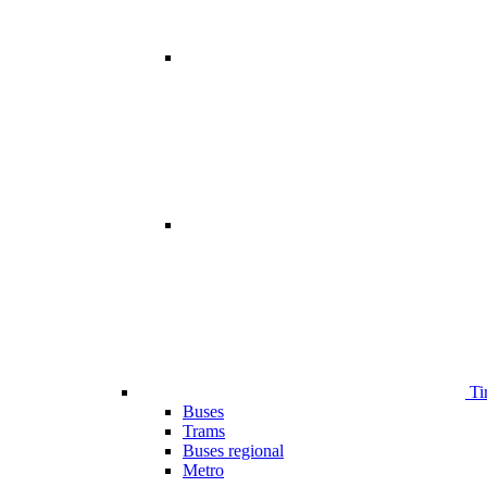
Ti
Buses
Trams
Buses regional
Metro