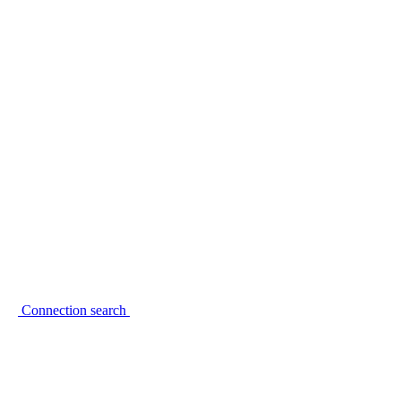
Connection search