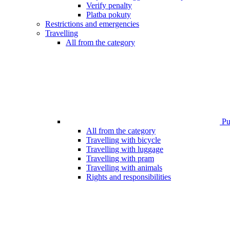
Verify penalty
Platba pokuty
Restrictions and emergencies
Travelling
All from the category
Pub
All from the category
Travelling with bicycle
Travelling with luggage
Travelling with pram
Travelling with animals
Rights and responsibilities