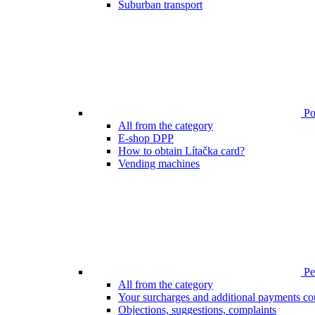
Suburban transport
Poi
All from the category
E-shop DPP
How to obtain Lítačka card?
Vending machines
Pen
All from the category
Your surcharges and additional payments co
Objections, suggestions, complaints