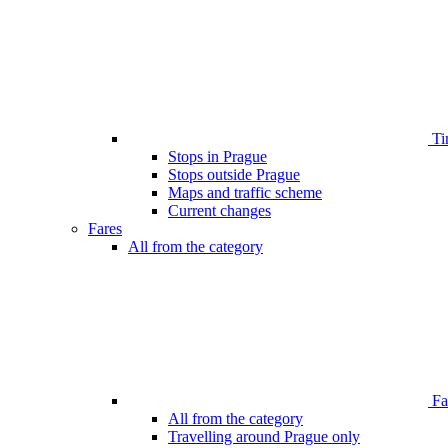
Ti
Stops in Prague
Stops outside Prague
Maps and traffic scheme
Current changes
Fares
All from the category
Far
All from the category
Travelling around Prague only