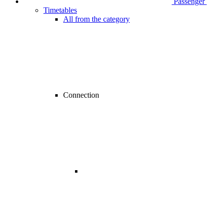
Passenger
Timetables
All from the category
Connection