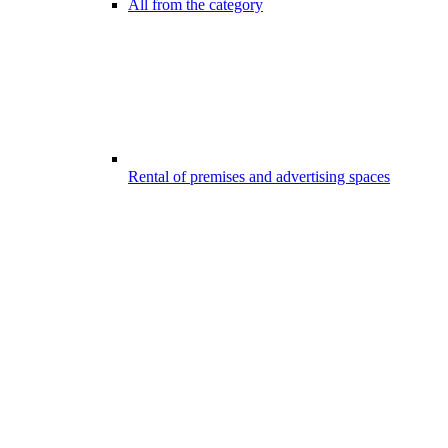
All from the category
Rental of premises and advertising spaces