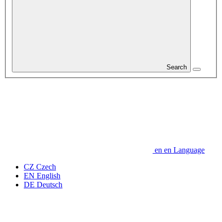
Search
en
en
Language
CZ
Czech
EN
English
DE
Deutsch