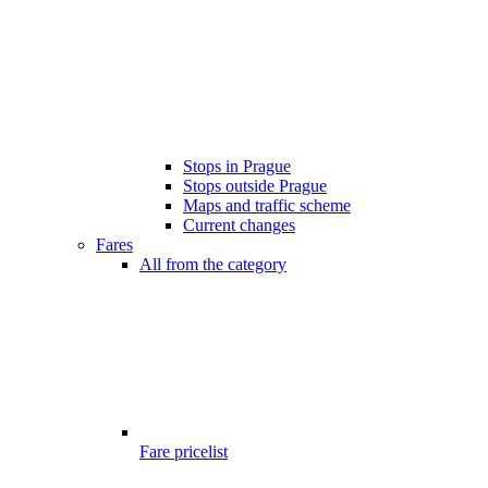
Stops in Prague
Stops outside Prague
Maps and traffic scheme
Current changes
Fares
All from the category
Fare pricelist