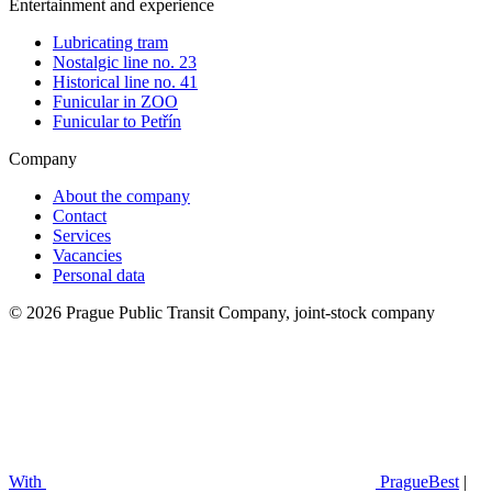
Entertainment and experience
Lubricating tram
Nostalgic line no. 23
Historical line no. 41
Funicular in ZOO
Funicular to Petřín
Company
About the company
Contact
Services
Vacancies
Personal data
© 2026 Prague Public Transit Company, joint-stock company
With
PragueBest
|