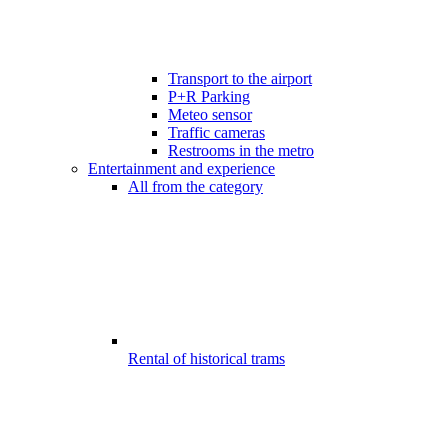
Transport to the airport
P+R Parking
Meteo sensor
Traffic cameras
Restrooms in the metro
Entertainment and experience
All from the category
Rental of historical trams