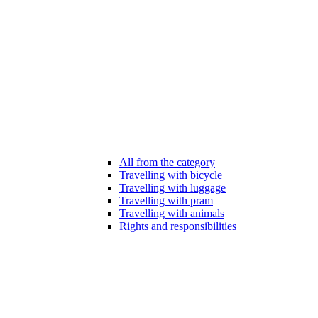
All from the category
Travelling with bicycle
Travelling with luggage
Travelling with pram
Travelling with animals
Rights and responsibilities