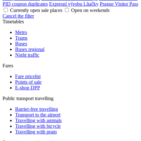
PID coupon duplicates
Expresní výrobu Lítačky
Prague Visitor Pass
Currently open sale places
Open on weekends
Cancel the filter
Timetables
Metro
Trams
Buses
Buses regional
Night traffic
Fares
Fare pricelist
Points of sale
E-shop DPP
Public transport travelling
Barrier-free travelling
Transport to the airport
Travelling with animals
Travelling with bicycle
Travelling with pram