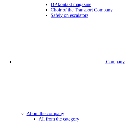
DP kontakt magazine
Choir of the Transport Company
Safely on escalators
Company
About the company
All from the category