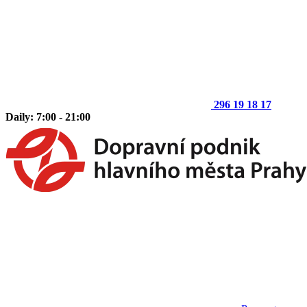
296 19 18 17
Daily: 7:00 - 21:00