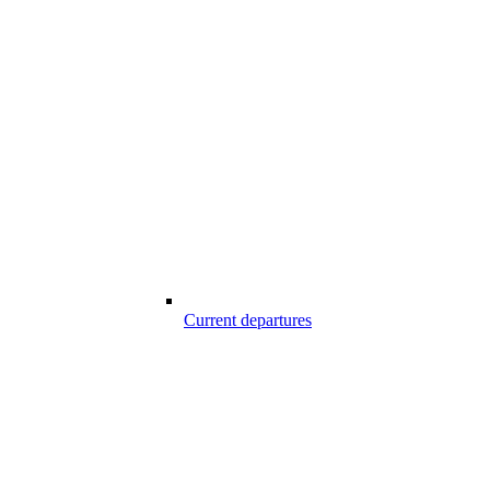
Current departures