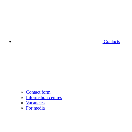
Contacts
Contact form
Information centres
Vacancies
For media