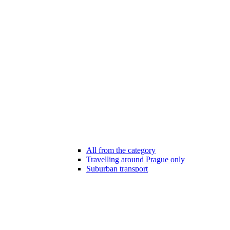
All from the category
Travelling around Prague only
Suburban transport