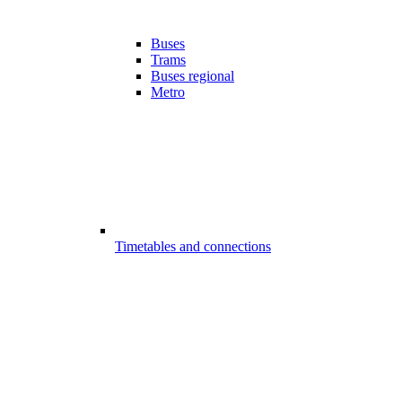
Buses
Trams
Buses regional
Metro
Timetables and connections