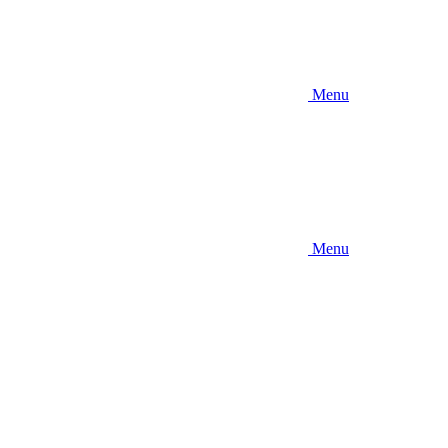
Menu
Menu