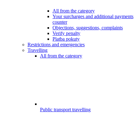
All from the category
Your surcharges and additional payments
counter
Objections, suggestions, complaints
Verify penalty
Platba pokuty
Restrictions and emergencies
Travelling
All from the category
Public transport travelling