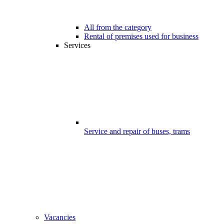
All from the category
Rental of premises used for business
Services
Service and repair of buses, trams
Vacancies