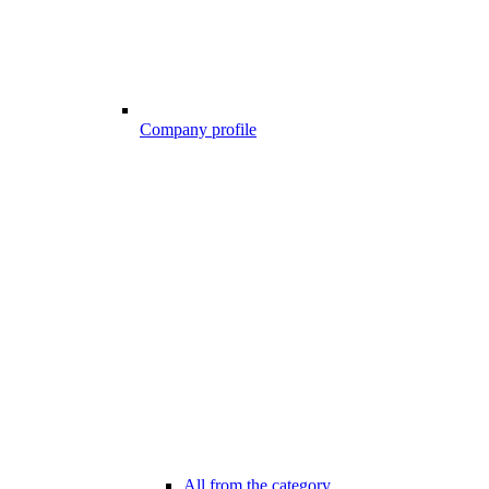
Company profile
All from the category