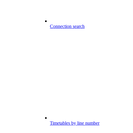
Connection search
Timetables by line number