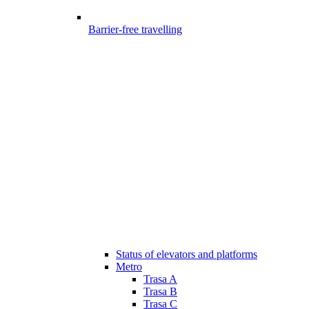
Barrier-free travelling
Status of elevators and platforms
Metro
Trasa A
Trasa B
Trasa C