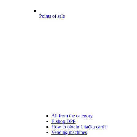
Points of sale
All from the category
E-shop DPP
How to obtain Lítačka card?
Vending machines