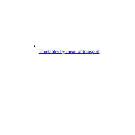
Timetables by mean of transport