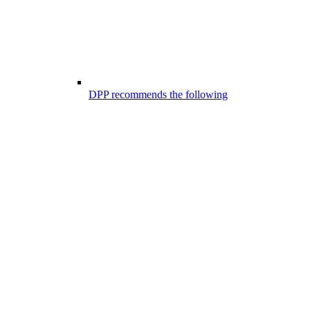
DPP recommends the following