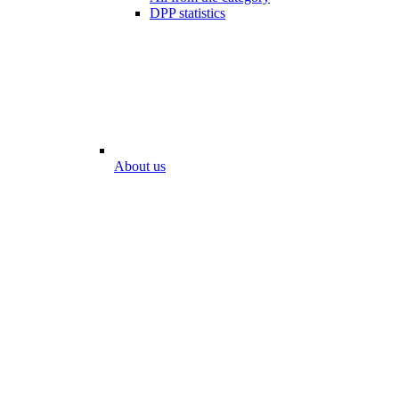
DPP statistics
About us