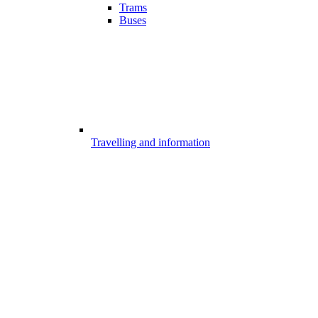
Trams
Buses
Travelling and information