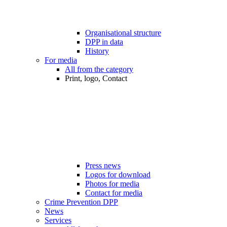
Organisational structure
DPP in data
History
For media
All from the category
Print, logo, Contact
Press news
Logos for download
Photos for media
Contact for media
Crime Prevention DPP
News
Services