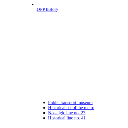
DPP history
Public transport museum
Historical set of the metro
Nostalgic line no. 23
Historical line no. 41