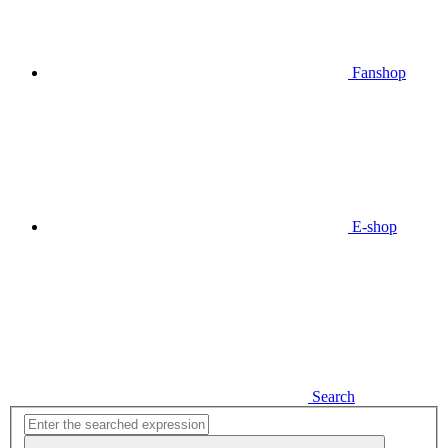
Fanshop
E-shop
Search