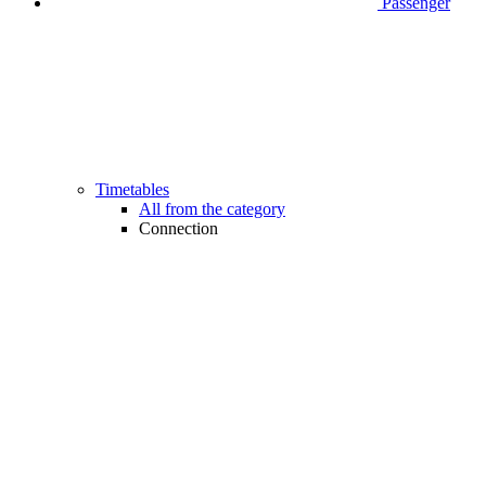
Passenger
Timetables
All from the category
Connection