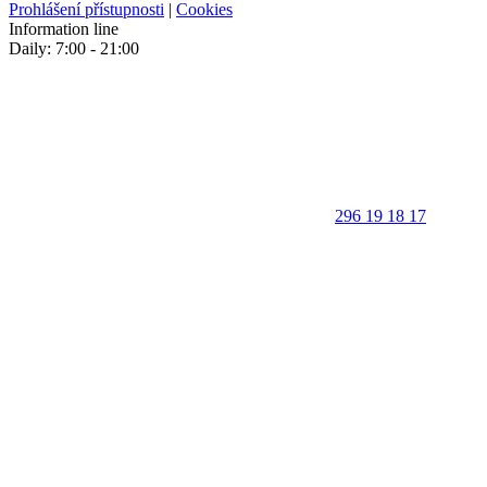
Prohlášení přístupnosti
|
Cookies
Information line
Daily: 7:00 - 21:00
296 19 18 17