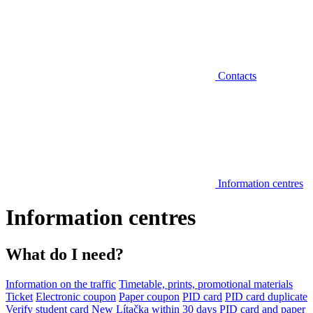
Contacts
Information centres
Information centres
What do I need?
Information on the traffic
Timetable, prints, promotional materials
Ticket
Electronic coupon
Paper coupon
PID card
PID card duplicate
Verify student card
New Lítačka within 30 days
PID card and paper