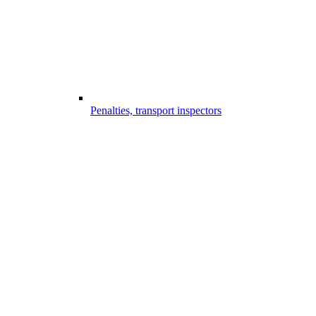
Penalties, transport inspectors