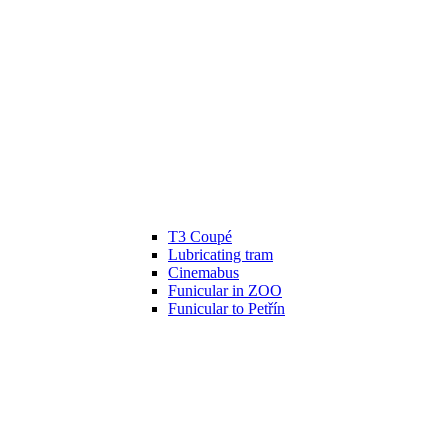
T3 Coupé
Lubricating tram
Cinemabus
Funicular in ZOO
Funicular to Petřín