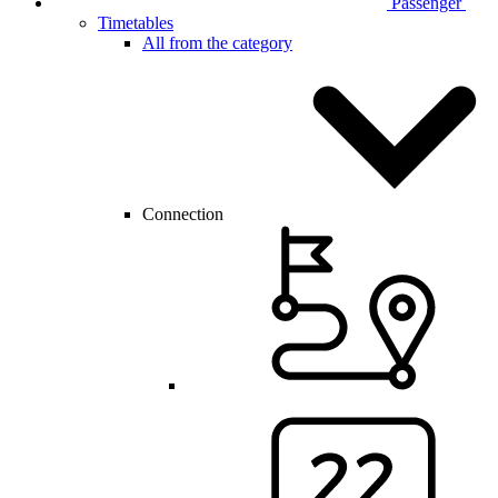
Passenger
Timetables
All from the category
Connection