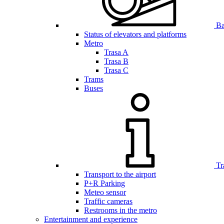
Bar
Status of elevators and platforms
Metro
Trasa A
Trasa B
Trasa C
Trams
Buses
Tr
Transport to the airport
P+R Parking
Meteo sensor
Traffic cameras
Restrooms in the metro
Entertainment and experience