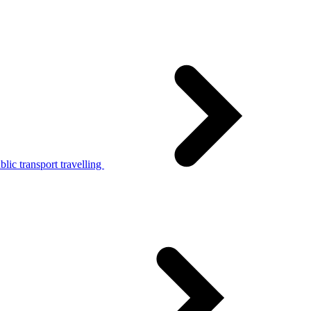
lic transport travelling