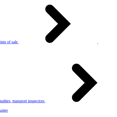
nts of sale
alties, transport inspectors
unter