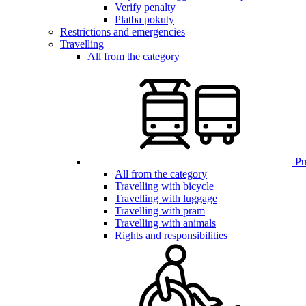
Verify penalty
Platba pokuty
Restrictions and emergencies
Travelling
All from the category
Pub
All from the category
Travelling with bicycle
Travelling with luggage
Travelling with pram
Travelling with animals
Rights and responsibilities