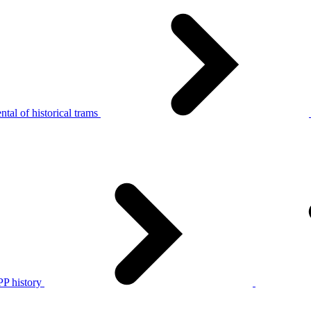
tal of historical trams
P history