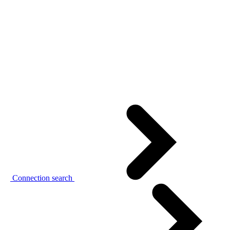
Connection search