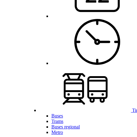
Ti
Buses
Trams
Buses regional
Metro