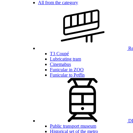
All from the category
Ren
T3 Coupé
Lubricating tram
Cinemabus
Funicular in ZOO
Funicular to Petřín
DP
Public transport museum
Historical set of the metro