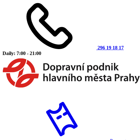
296 19 18 17
Daily: 7:00 - 21:00