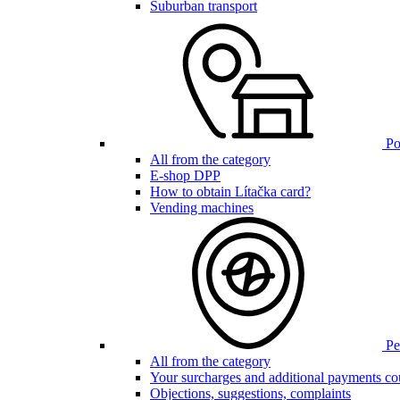
Suburban transport
Poi
All from the category
E-shop DPP
How to obtain Lítačka card?
Vending machines
Pen
All from the category
Your surcharges and additional payments co
Objections, suggestions, complaints