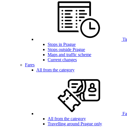
Ti
Stops in Prague
Stops outside Prague
Maps and traffic scheme
Current changes
Fares
All from the category
Far
All from the category
Travelling around Prague only