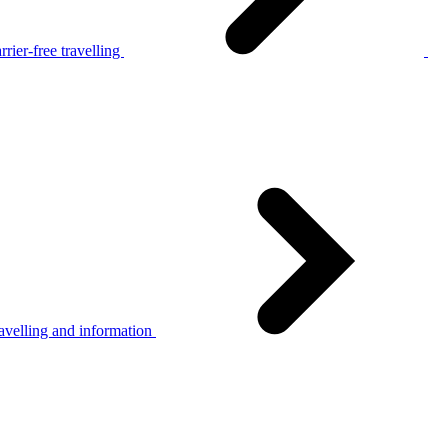
rier-free travelling
avelling and information