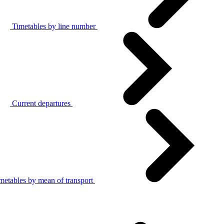
Timetables by line number
Current departures
metables by mean of transport