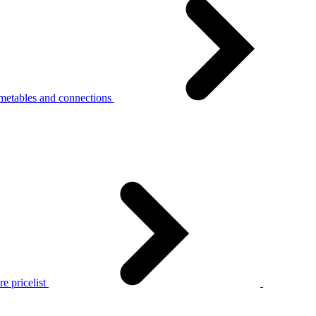
metables and connections
e pricelist