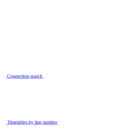
Connection search
Timetables by line number