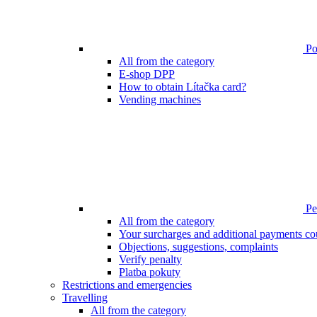
Poi
All from the category
E-shop DPP
How to obtain Lítačka card?
Vending machines
Pen
All from the category
Your surcharges and additional payments co
Objections, suggestions, complaints
Verify penalty
Platba pokuty
Restrictions and emergencies
Travelling
All from the category