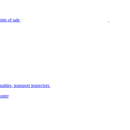
nts of sale
alties, transport inspectors
unter