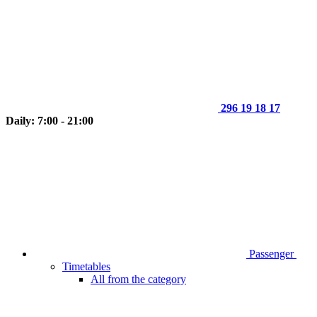
296 19 18 17
Daily: 7:00 - 21:00
Passenger
Timetables
All from the category