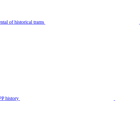
tal of historical trams
P history