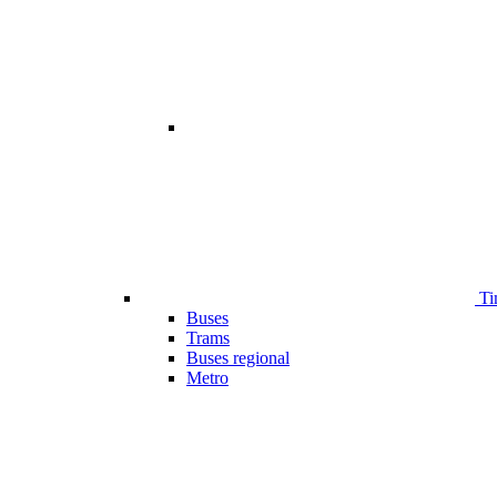
Ti
Buses
Trams
Buses regional
Metro