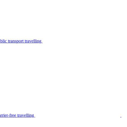
lic transport travelling
rier-free travelling