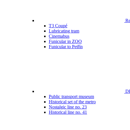
Ren
T3 Coupé
Lubricating tram
Cinemabus
Funicular in ZOO
Funicular to Petřín
DP
Public transport museum
Historical set of the metro
Nostalgic line no. 23
Historical line no. 41