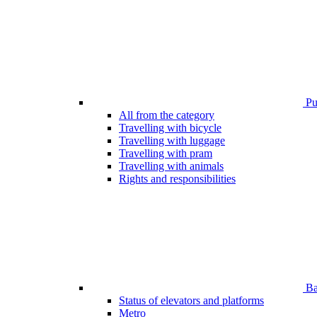
Pub
All from the category
Travelling with bicycle
Travelling with luggage
Travelling with pram
Travelling with animals
Rights and responsibilities
Bar
Status of elevators and platforms
Metro