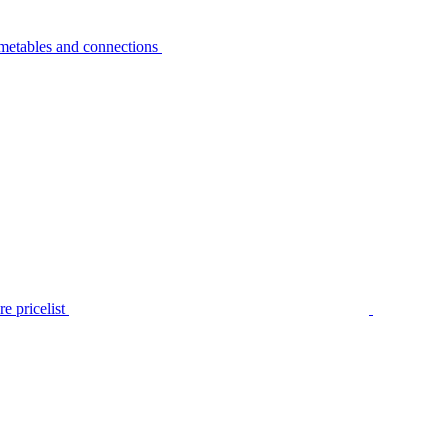
metables and connections
e pricelist