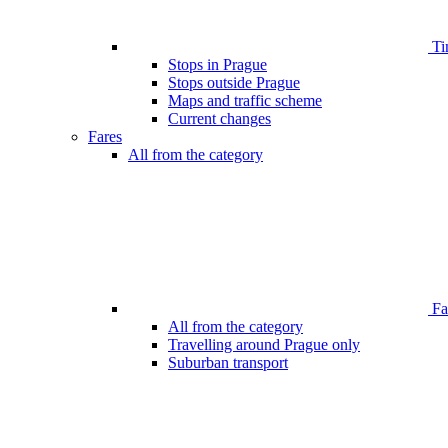
Ti
Stops in Prague
Stops outside Prague
Maps and traffic scheme
Current changes
Fares
All from the category
Far
All from the category
Travelling around Prague only
Suburban transport