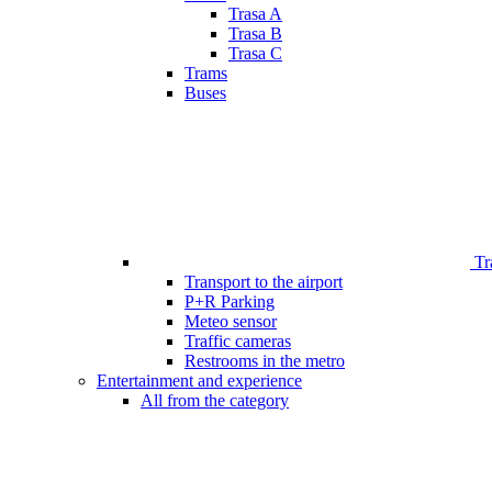
Trasa A
Trasa B
Trasa C
Trams
Buses
Tr
Transport to the airport
P+R Parking
Meteo sensor
Traffic cameras
Restrooms in the metro
Entertainment and experience
All from the category