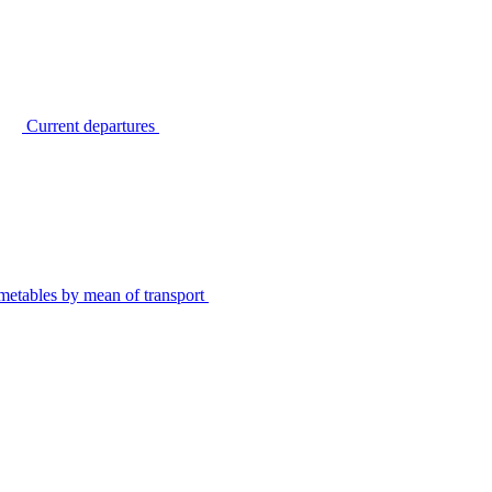
Current departures
metables by mean of transport