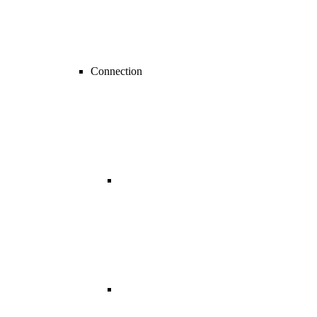
Connection