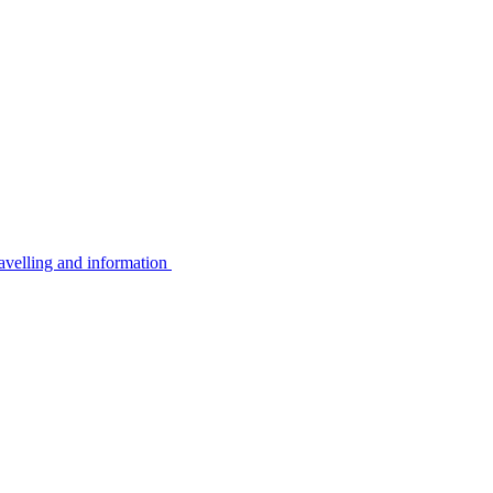
avelling and information