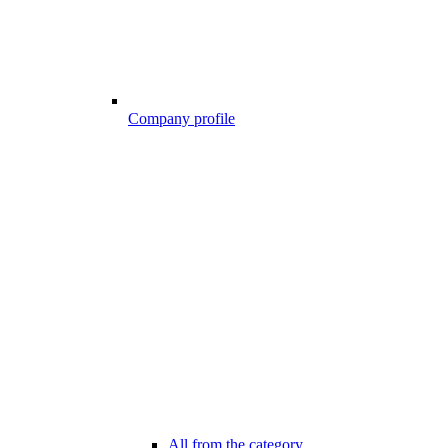
Company profile
All from the category