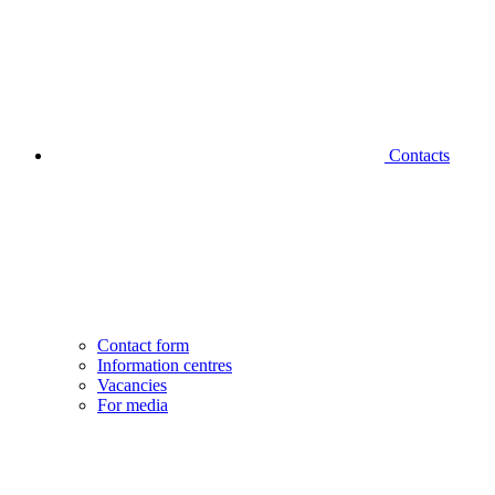
Contacts
Contact form
Information centres
Vacancies
For media