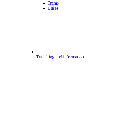
Trams
Buses
Travelling and information