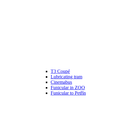
T3 Coupé
Lubricating tram
Cinemabus
Funicular in ZOO
Funicular to Petřín