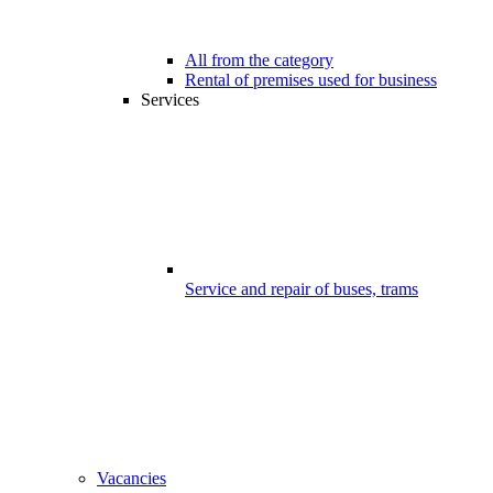
All from the category
Rental of premises used for business
Services
Service and repair of buses, trams
Vacancies