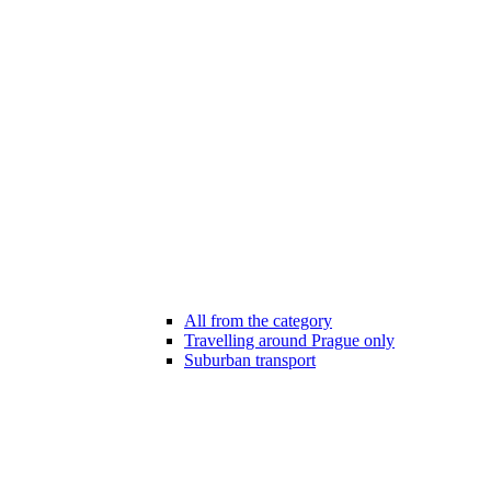
All from the category
Travelling around Prague only
Suburban transport