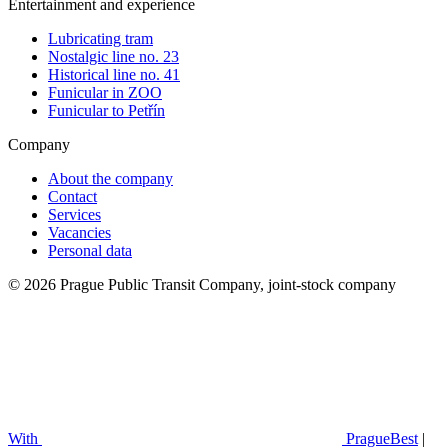
Entertainment and experience
Lubricating tram
Nostalgic line no. 23
Historical line no. 41
Funicular in ZOO
Funicular to Petřín
Company
About the company
Contact
Services
Vacancies
Personal data
© 2026 Prague Public Transit Company, joint-stock company
With
PragueBest
|