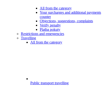
All from the category
Your surcharges and additional payments
counter
Objections, suggestions, complaints
Verify penalty
Platba pokuty
Restrictions and emergencies
Travelling
All from the category
Public transport travelling