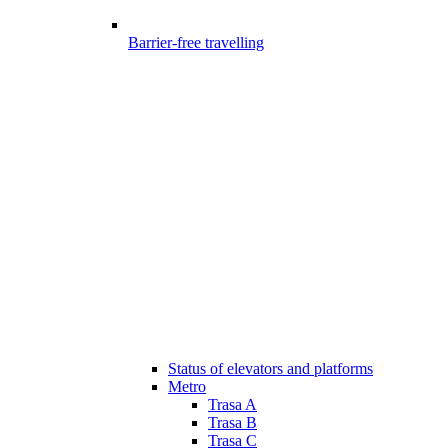
Barrier-free travelling
Status of elevators and platforms
Metro
Trasa A
Trasa B
Trasa C