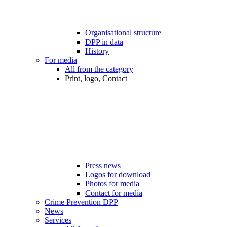
Organisational structure
DPP in data
History
For media
All from the category
Print, logo, Contact
Press news
Logos for download
Photos for media
Contact for media
Crime Prevention DPP
News
Services