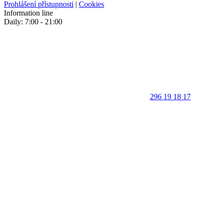
Prohlášení přístupnosti
|
Cookies
Information line
Daily: 7:00 - 21:00
296 19 18 17