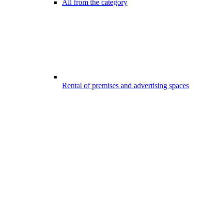
All from the category
Rental of premises and advertising spaces