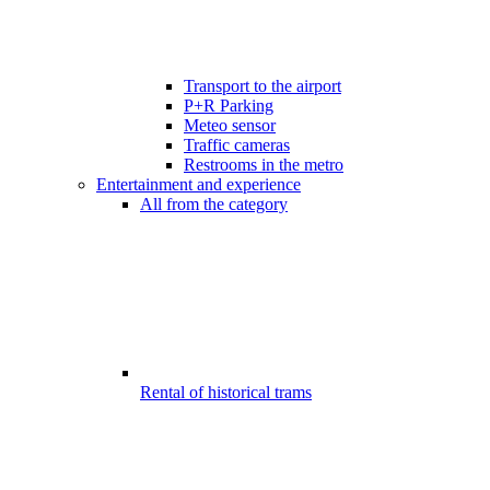
Transport to the airport
P+R Parking
Meteo sensor
Traffic cameras
Restrooms in the metro
Entertainment and experience
All from the category
Rental of historical trams