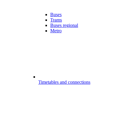
Buses
Trams
Buses regional
Metro
Timetables and connections