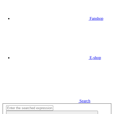
Fanshop
E-shop
Search