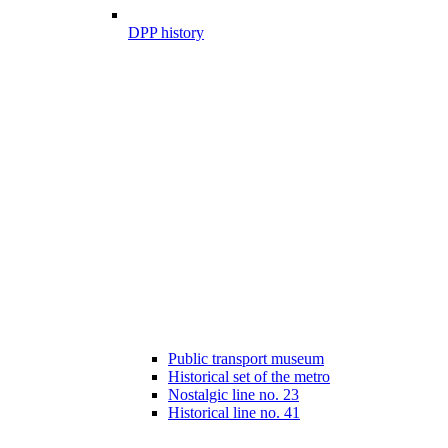
DPP history
Public transport museum
Historical set of the metro
Nostalgic line no. 23
Historical line no. 41