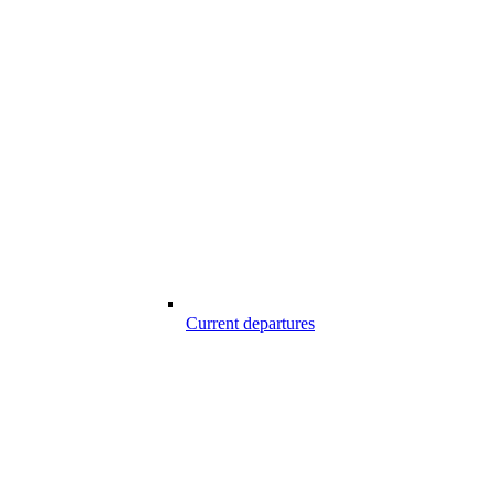
Current departures