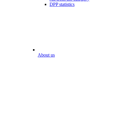
DPP statistics
About us