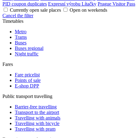
PID coupon duplicates
Expresní výrobu Lítačky
Prague Visitor Pass
Currently open sale places
Open on weekends
Cancel the filter
Timetables
Metro
Trams
Buses
Buses regional
Night traffic
Fares
Fare pricelist
Points of sale
E-shop DPP
Public transport travelling
Barrier-free travelling
Transport to the airport
Travelling with animals
Travelling with bicycle
Travelling with pram