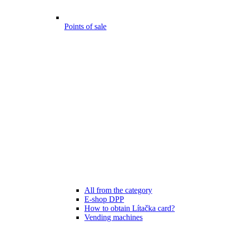
Points of sale
All from the category
E-shop DPP
How to obtain Lítačka card?
Vending machines