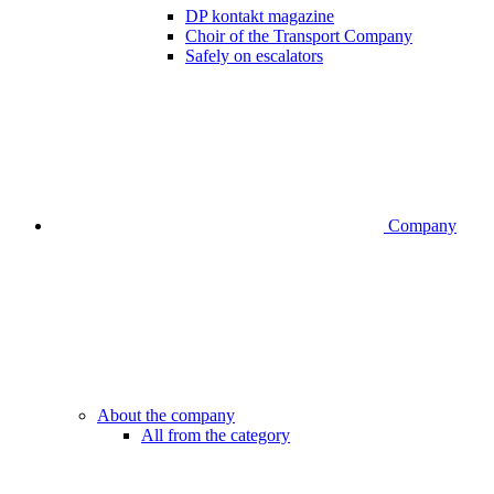
DP kontakt magazine
Choir of the Transport Company
Safely on escalators
Company
About the company
All from the category