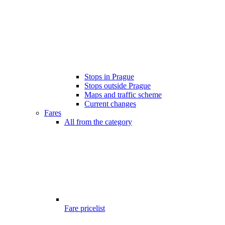
Stops in Prague
Stops outside Prague
Maps and traffic scheme
Current changes
Fares
All from the category
Fare pricelist