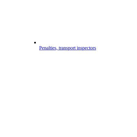
Penalties, transport inspectors