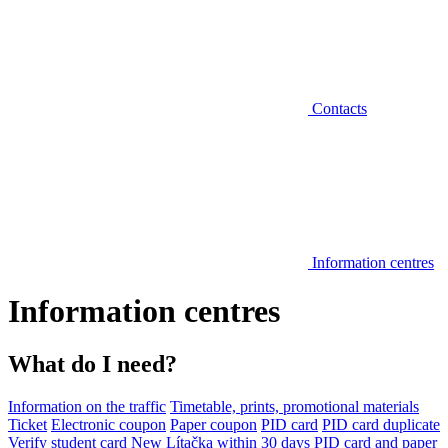
Contacts
Information centres
Information centres
What do I need?
Information on the traffic
Timetable, prints, promotional materials
Ticket
Electronic coupon
Paper coupon
PID card
PID card duplicate
Verify student card
New Lítačka within 30 days
PID card and paper