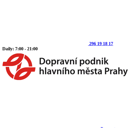
296 19 18 17
Daily: 7:00 - 21:00