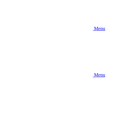
Menu
Menu