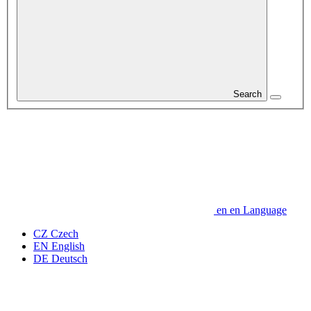
Search
en
en
Language
CZ
Czech
EN
English
DE
Deutsch