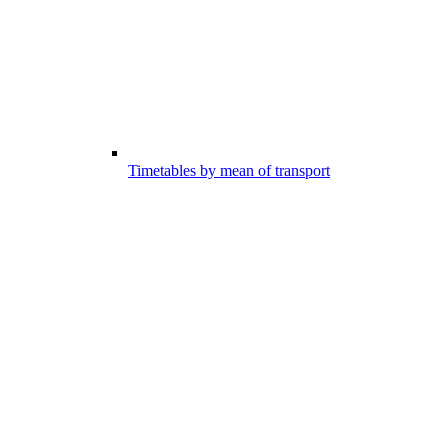
Timetables by mean of transport