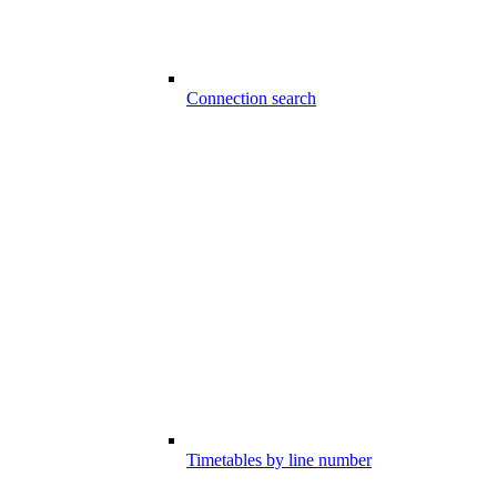
Connection search
Timetables by line number