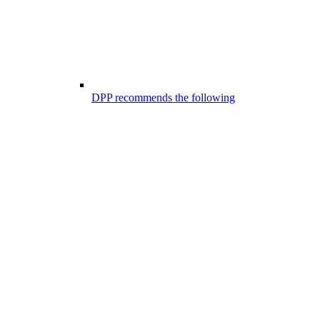
DPP recommends the following