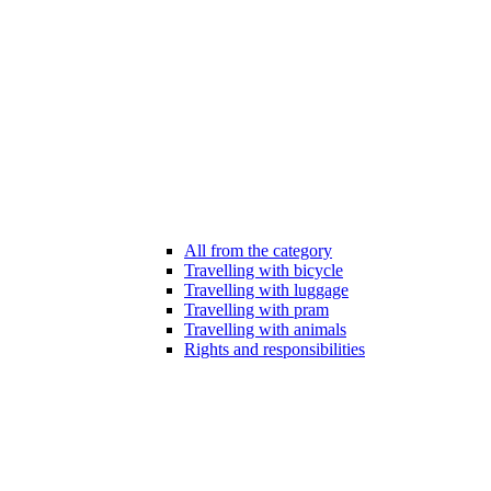
All from the category
Travelling with bicycle
Travelling with luggage
Travelling with pram
Travelling with animals
Rights and responsibilities