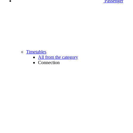
Passenger
Timetables
All from the category
Connection