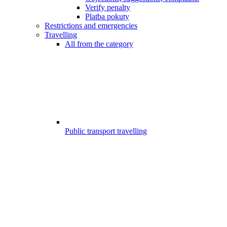
Verify penalty
Platba pokuty
Restrictions and emergencies
Travelling
All from the category
Public transport travelling