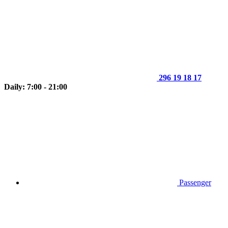
296 19 18 17
Daily: 7:00 - 21:00
Passenger