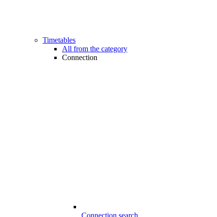
Timetables
All from the category
Connection
Connection search