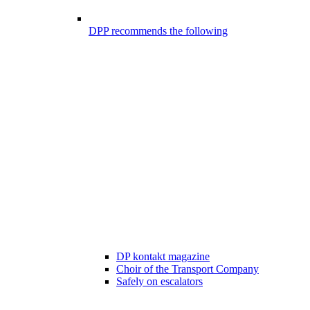
DPP recommends the following
DP kontakt magazine
Choir of the Transport Company
Safely on escalators