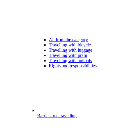
All from the category
Travelling with bicycle
Travelling with luggage
Travelling with pram
Travelling with animals
Rights and responsibilities
Barrier-free travelling