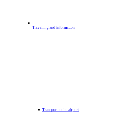
Travelling and information
Transport to the airport