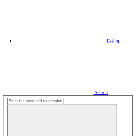
E-shop
Search