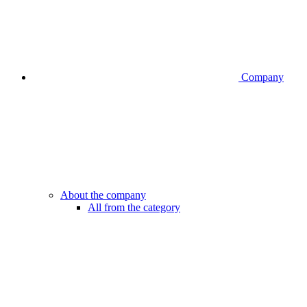
Company
About the company
All from the category