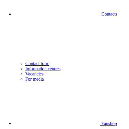
Contacts
Contact form
Information centres
Vacancies
For media
Fanshop