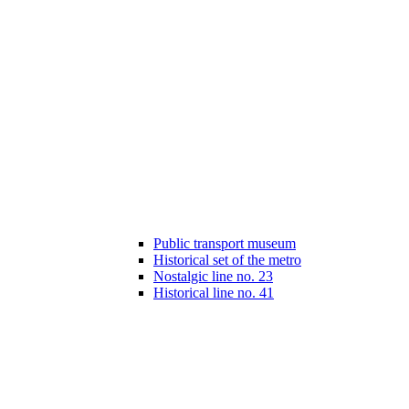
Public transport museum
Historical set of the metro
Nostalgic line no. 23
Historical line no. 41