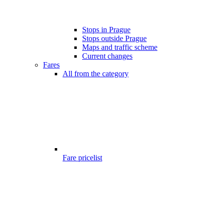
Stops in Prague
Stops outside Prague
Maps and traffic scheme
Current changes
Fares
All from the category
Fare pricelist