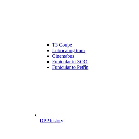
T3 Coupé
Lubricating tram
Cinemabus
Funicular in ZOO
Funicular to Petřín
DPP history