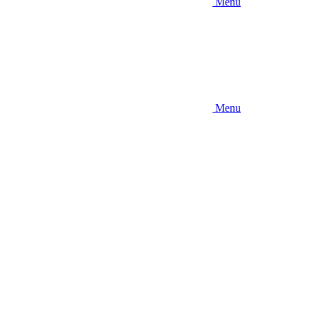
Menu
Menu