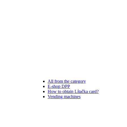
All from the category
E-shop DPP
How to obtain Lítačka card?
Vending machines