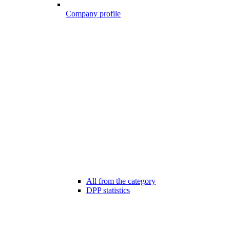
Company profile
All from the category
DPP statistics