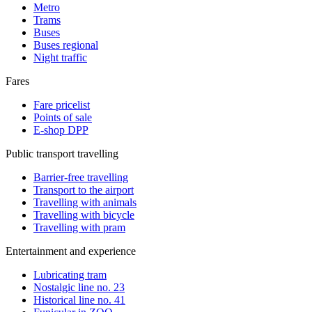
Metro
Trams
Buses
Buses regional
Night traffic
Fares
Fare pricelist
Points of sale
E-shop DPP
Public transport travelling
Barrier-free travelling
Transport to the airport
Travelling with animals
Travelling with bicycle
Travelling with pram
Entertainment and experience
Lubricating tram
Nostalgic line no. 23
Historical line no. 41