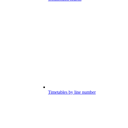
Timetables by line number