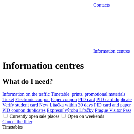
Contacts
Information centres
Information centres
What do I need?
Information on the traffic
Timetable, prints, promotional materials
Ticket
Electronic coupon
Paper coupon
PID card
PID card duplicate
Verify student card
New Lítačka within 30 days
PID card and paper
PID coupon duplicates
Expresní výrobu Lítačky
Prague Visitor Pass
Currently open sale places
Open on weekends
Cancel the filter
Timetables