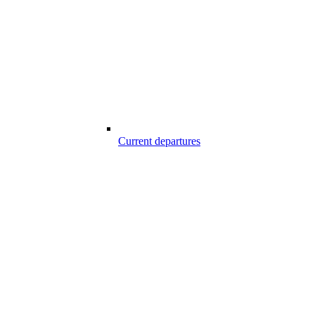
Current departures