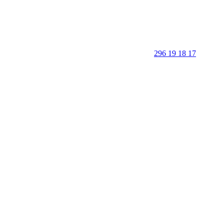
296 19 18 17