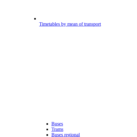
Timetables by mean of transport
Buses
Trams
Buses regional