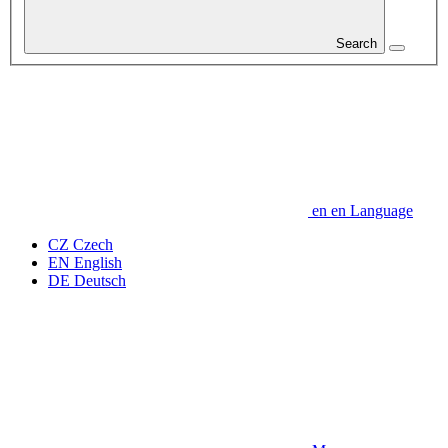
Search
en
en
Language
CZ
Czech
EN
English
DE
Deutsch