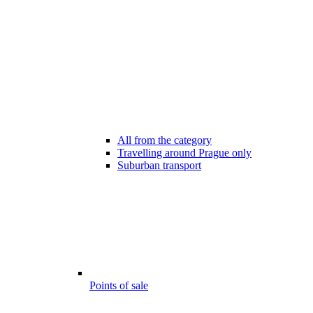
All from the category
Travelling around Prague only
Suburban transport
Points of sale