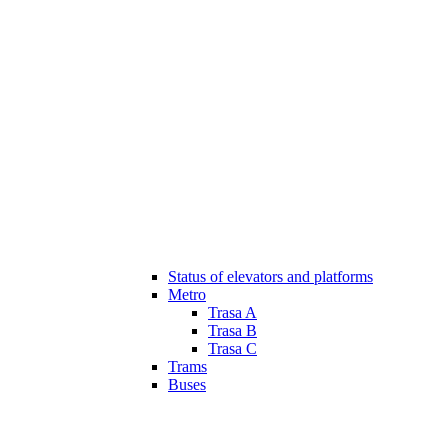
Status of elevators and platforms
Metro
Trasa A
Trasa B
Trasa C
Trams
Buses