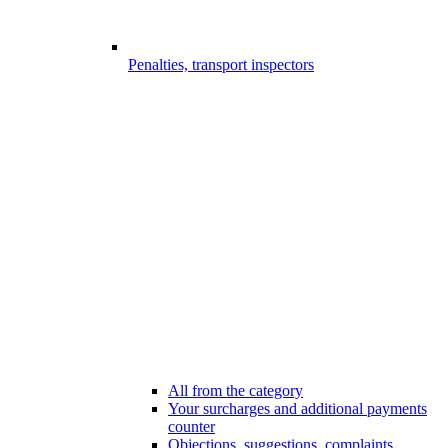
Penalties, transport inspectors
All from the category
Your surcharges and additional payments
counter
Objections, suggestions, complaints