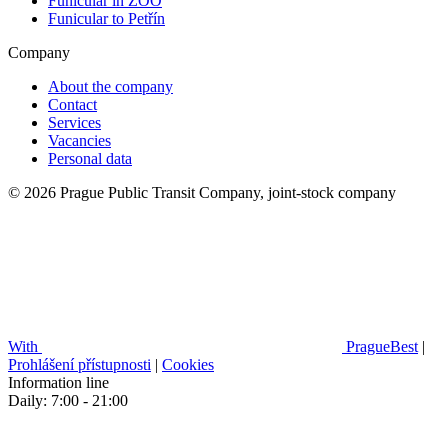
Funicular in ZOO
Funicular to Petřín
Company
About the company
Contact
Services
Vacancies
Personal data
© 2026 Prague Public Transit Company, joint-stock company
With
PragueBest
|
Prohlášení přístupnosti
|
Cookies
Information line
Daily: 7:00 - 21:00