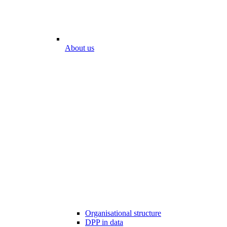
About us
Organisational structure
DPP in data