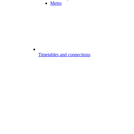
Metro
Timetables and connections