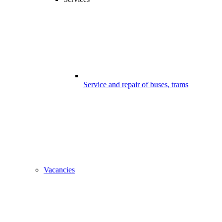
Service and repair of buses, trams
Vacancies