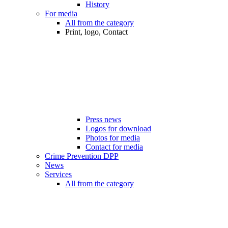
History
For media
All from the category
Print, logo, Contact
Press news
Logos for download
Photos for media
Contact for media
Crime Prevention DPP
News
Services
All from the category