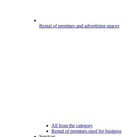
Rental of premises and advertising spaces
All from the category
Rental of premises used for business
Services