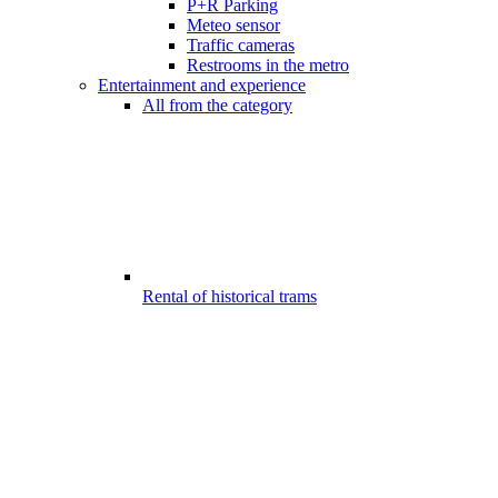
P+R Parking
Meteo sensor
Traffic cameras
Restrooms in the metro
Entertainment and experience
All from the category
Rental of historical trams