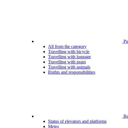
Pub
All from the category
Travelling with bicycle
Travelling with luggage
Travelling with pram
Travelling with animals
Rights and responsibilities
Bar
Status of elevators and platforms
Metro