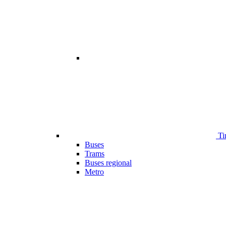
Ti
Buses
Trams
Buses regional
Metro