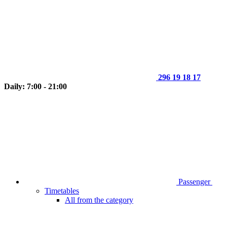
296 19 18 17
Daily: 7:00 - 21:00
Passenger
Timetables
All from the category