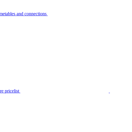
metables and connections
e pricelist