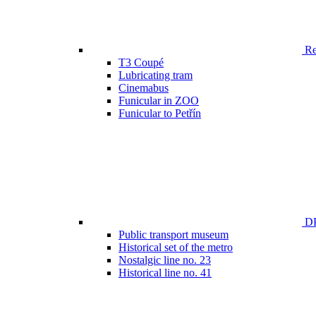
Ren
T3 Coupé
Lubricating tram
Cinemabus
Funicular in ZOO
Funicular to Petřín
DP
Public transport museum
Historical set of the metro
Nostalgic line no. 23
Historical line no. 41