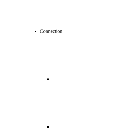
Connection