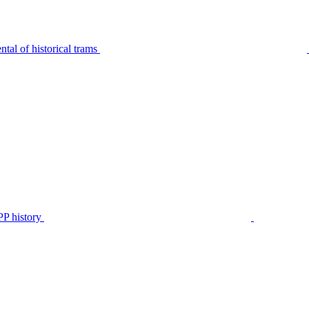
tal of historical trams
P history