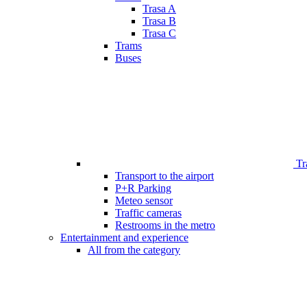
Trasa A
Trasa B
Trasa C
Trams
Buses
Tr
Transport to the airport
P+R Parking
Meteo sensor
Traffic cameras
Restrooms in the metro
Entertainment and experience
All from the category