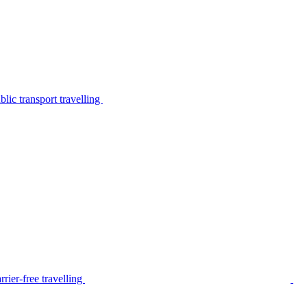
lic transport travelling
rier-free travelling