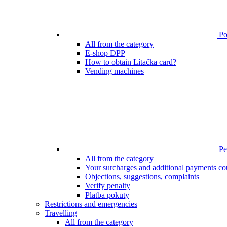
Poi
All from the category
E-shop DPP
How to obtain Lítačka card?
Vending machines
Pen
All from the category
Your surcharges and additional payments co
Objections, suggestions, complaints
Verify penalty
Platba pokuty
Restrictions and emergencies
Travelling
All from the category