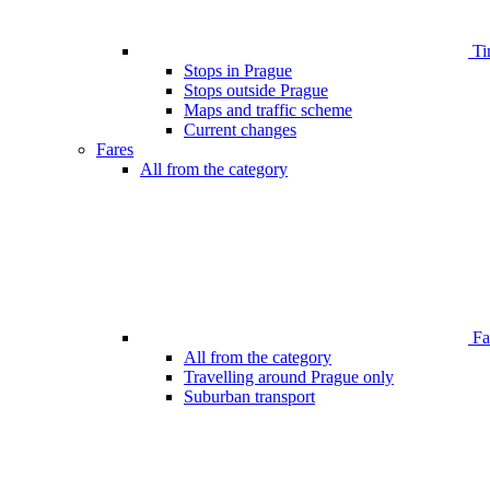
Ti
Stops in Prague
Stops outside Prague
Maps and traffic scheme
Current changes
Fares
All from the category
Far
All from the category
Travelling around Prague only
Suburban transport