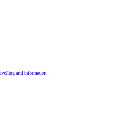
avelling and information