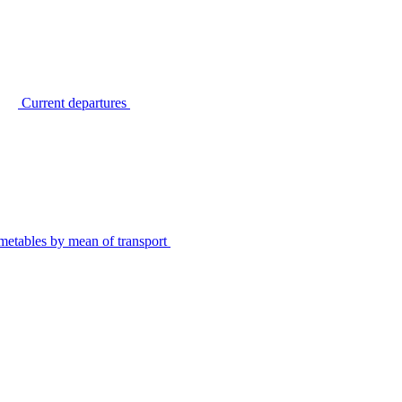
Current departures
metables by mean of transport