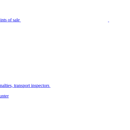
nts of sale
alties, transport inspectors
unter