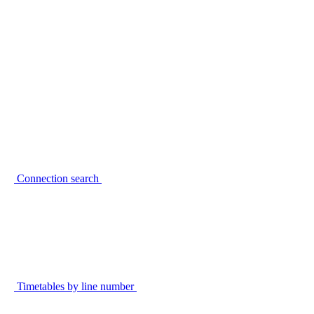
Connection search
Timetables by line number