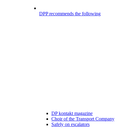
DPP recommends the following
DP kontakt magazine
Choir of the Transport Company
Safely on escalators