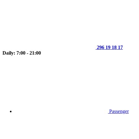
296 19 18 17
Daily: 7:00 - 21:00
Passenger