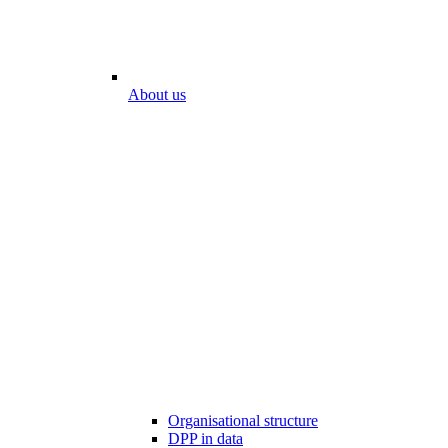
About us
Organisational structure
DPP in data