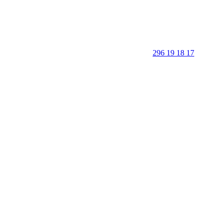
296 19 18 17