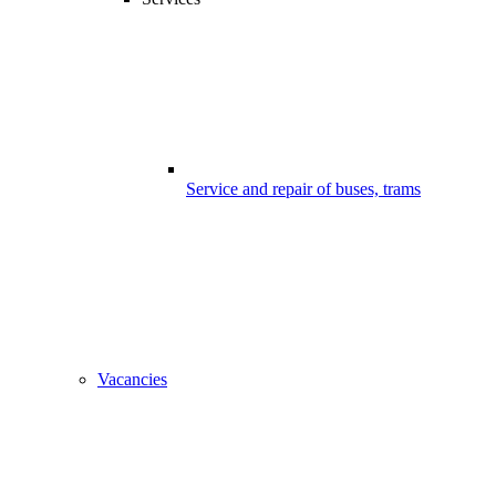
Service and repair of buses, trams
Vacancies