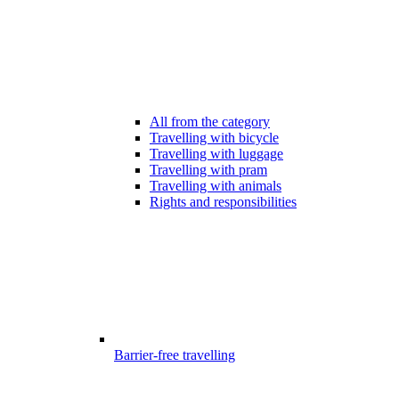
All from the category
Travelling with bicycle
Travelling with luggage
Travelling with pram
Travelling with animals
Rights and responsibilities
Barrier-free travelling