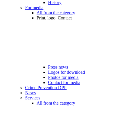
History
For media
All from the category
Print, logo, Contact
Press news
Logos for download
Photos for media
Contact for media
Crime Prevention DPP
News
Services
All from the category