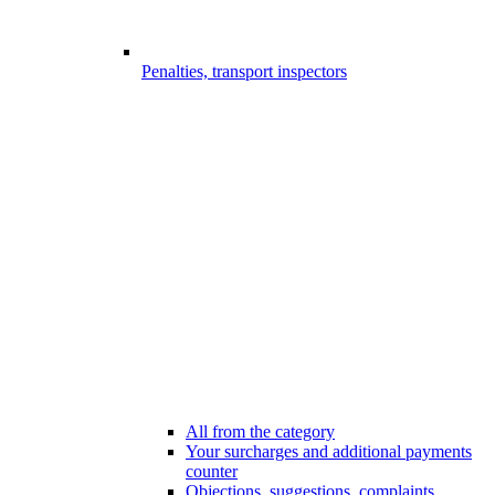
Penalties, transport inspectors
All from the category
Your surcharges and additional payments
counter
Objections, suggestions, complaints