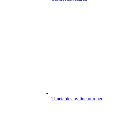
Timetables by line number