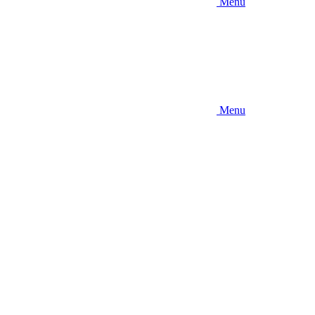
Menu
Menu