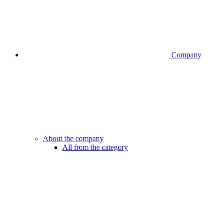
Company
About the company
All from the category