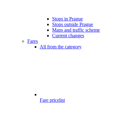
Stops in Prague
Stops outside Prague
Maps and traffic scheme
Current changes
Fares
All from the category
Fare pricelist