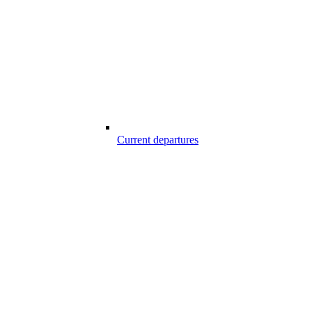
Current departures