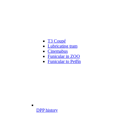
T3 Coupé
Lubricating tram
Cinemabus
Funicular in ZOO
Funicular to Petřín
DPP history