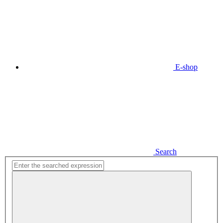
E-shop
Search