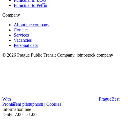
Funicular in ZOO
Funicular to Petřín
Company
About the company
Contact
Services
Vacancies
Personal data
© 2026 Prague Public Transit Company, joint-stock company
With
PragueBest
|
Prohlášení přístupnosti
|
Cookies
Information line
Daily: 7:00 - 21:00