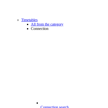
Timetables
All from the category
Connection
Connection search