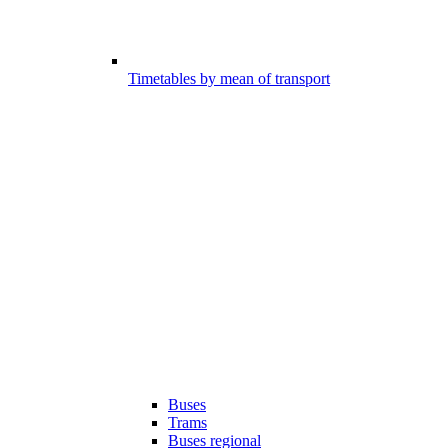
Timetables by mean of transport
Buses
Trams
Buses regional