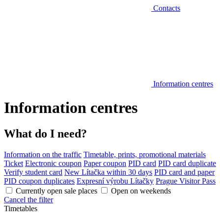
Contacts
Information centres
Information centres
What do I need?
Information on the traffic
Timetable, prints, promotional materials
Ticket
Electronic coupon
Paper coupon
PID card
PID card duplicate
Verify student card
New Lítačka within 30 days
PID card and paper
PID coupon duplicates
Expresní výrobu Lítačky
Prague Visitor Pass
Currently open sale places
Open on weekends
Cancel the filter
Timetables