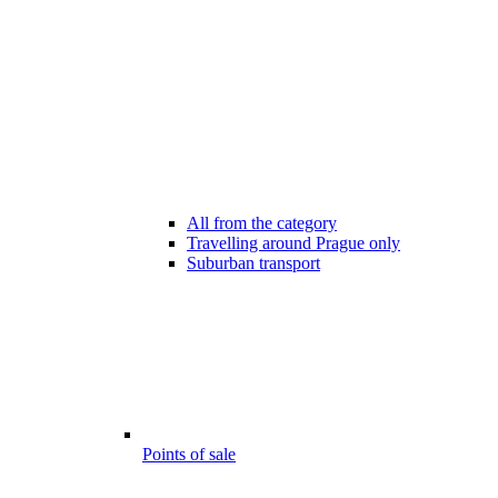
All from the category
Travelling around Prague only
Suburban transport
Points of sale