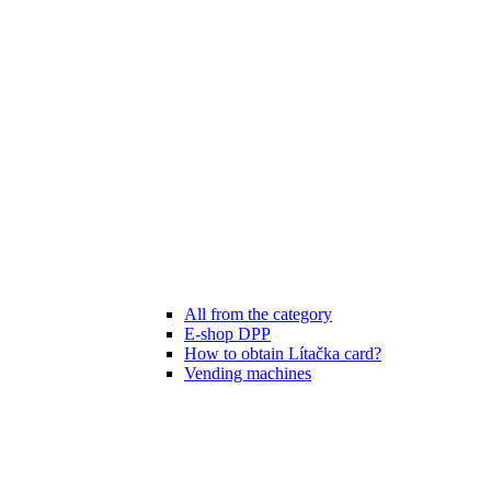
All from the category
E-shop DPP
How to obtain Lítačka card?
Vending machines