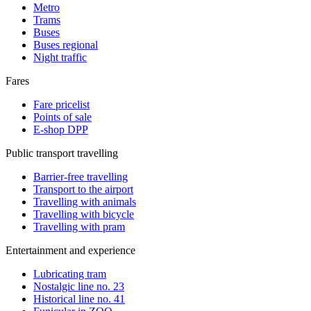
Metro
Trams
Buses
Buses regional
Night traffic
Fares
Fare pricelist
Points of sale
E-shop DPP
Public transport travelling
Barrier-free travelling
Transport to the airport
Travelling with animals
Travelling with bicycle
Travelling with pram
Entertainment and experience
Lubricating tram
Nostalgic line no. 23
Historical line no. 41