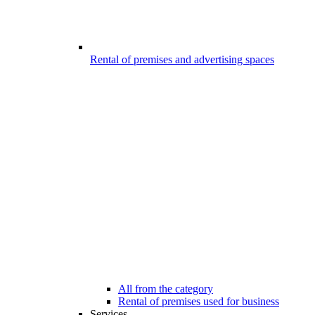
Rental of premises and advertising spaces
All from the category
Rental of premises used for business
Services