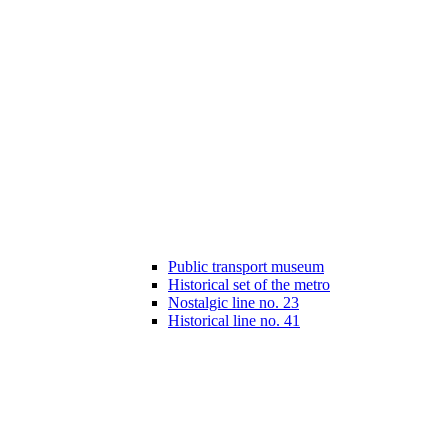
Public transport museum
Historical set of the metro
Nostalgic line no. 23
Historical line no. 41