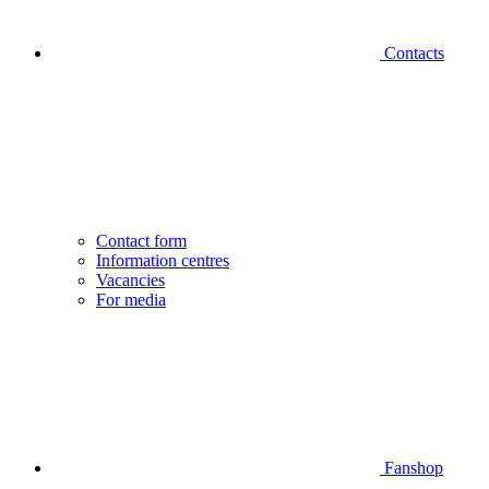
Contacts
Contact form
Information centres
Vacancies
For media
Fanshop