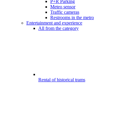
P+R Parking
Meteo sensor
Traffic cameras
Restrooms in the metro
Entertainment and experience
All from the category
Rental of historical trams