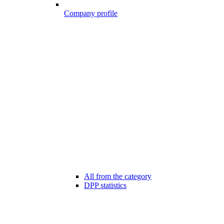
Company profile
All from the category
DPP statistics