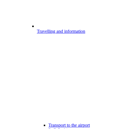
Travelling and information
Transport to the airport