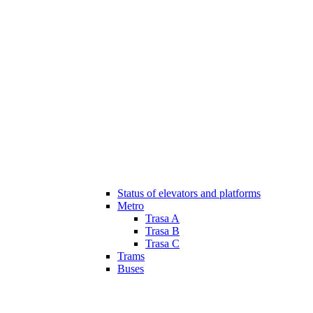
Status of elevators and platforms
Metro
Trasa A
Trasa B
Trasa C
Trams
Buses