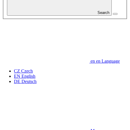
Search
en
en
Language
CZ
Czech
EN
English
DE
Deutsch