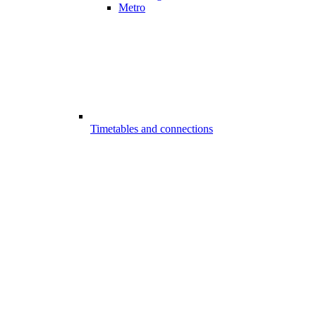
Metro
Timetables and connections