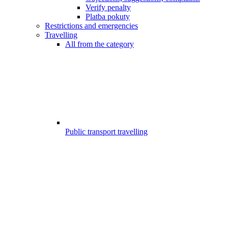
Verify penalty
Platba pokuty
Restrictions and emergencies
Travelling
All from the category
Public transport travelling